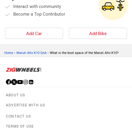
Interact with community
Become a Top Contributor
Add Car
Add Bike
›
›
Home
Maruti Alto K10 QnA
What is the boot space of the Maruti Alto K10?
ABOUT US
ADVERTISE WITH US
CONTACT US
TERMS OF USE