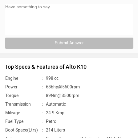
Submit Answer
Top Specs & Features of Alto K10
Engine
:
998 cc
Power
:
68bhp@5600rpm
Torque
:
89Nm@3500rpm
Transmission
:
Automatic
Mileage
:
24.9 Kmpl
Fuel Type
:
Petrol
Boot Space(Ltrs)
:
214 Liters