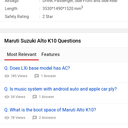
Airbags
:
Driver, Passenger, Side Front and Side Rear
3
Length
:
3530*1490*1520 mm
Safety Rating
:
2 Star
Maruti Suzuki Alto K10 Questions
Most Relevant
Features
Q. Does LXi base model has AC?
185 Views
1 Answer
Q. Is music system with android auto and apple car ply?
34 Views
1 Answer
Q. What is the boot space of Maruti Alto K10?
78 Views
2 Answers