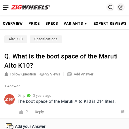
OVERVIEW
PRICE
SPECS
VARIANTS ▼
EXPERT REVIEWS
Alto K10
Specifications
Q. What is the boot space of the Maruti
Alto K10?
Follow Question
92 Views
Add Answer
1 Answer
Dillip
| 3 years ago
The boot space of the Maruti Alto K10 is 214 liters.
2
Reply
Add your Answer