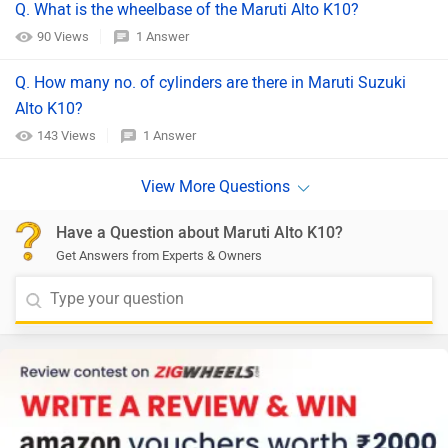
Q. What is the wheelbase of the Maruti Alto K10?
90 Views
1 Answer
Q. How many no. of cylinders are there in Maruti Suzuki
Alto K10?
143 Views
1 Answer
Have a Question about Maruti Alto K10?
Get Answers from Experts & Owners