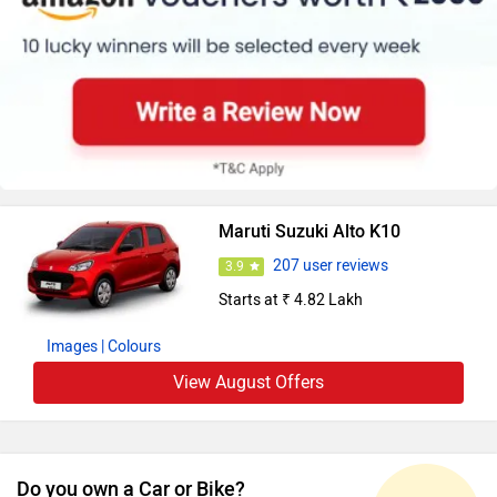
Maruti Suzuki Alto K10
207 user reviews
3.9
Starts at ₹ 4.82 Lakh
Images
| Colours
View August Offers
Do you own a Car or Bike?