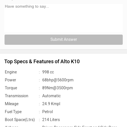
Submit Answer
Top Specs & Features of Alto K10
Engine
:
998 cc
Power
:
68bhp@5600rpm
Torque
:
89Nm@3500rpm
Transmission
:
Automatic
Mileage
:
24.9 Kmpl
Fuel Type
:
Petrol
Boot Space(Ltrs)
:
214 Liters