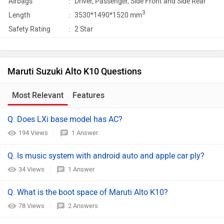
Airbags
:
Driver, Passenger, Side Front and Side Rear
3
Length
:
3530*1490*1520 mm
Safety Rating
:
2 Star
Maruti Suzuki Alto K10 Questions
Most Relevant
Features
Q. Does LXi base model has AC?
194 Views
1 Answer
Q. Is music system with android auto and apple car ply?
34 Views
1 Answer
Q. What is the boot space of Maruti Alto K10?
78 Views
2 Answers