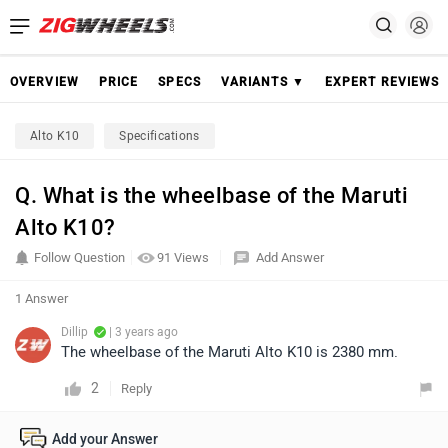
OVERVIEW
PRICE
SPECS
VARIANTS ▼
EXPERT REVIEWS
Alto K10
Specifications
Q. What is the wheelbase of the Maruti
Alto K10?
Follow Question
91 Views
Add Answer
1 Answer
Dillip
| 3 years ago
The wheelbase of the Maruti Alto K10 is 2380 mm.
2
Reply
Add your Answer