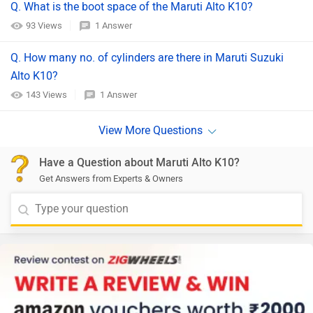
Q. What is the boot space of the Maruti Alto K10?
93 Views
1 Answer
Q. How many no. of cylinders are there in Maruti Suzuki
Alto K10?
143 Views
1 Answer
Have a Question about Maruti Alto K10?
Get Answers from Experts & Owners