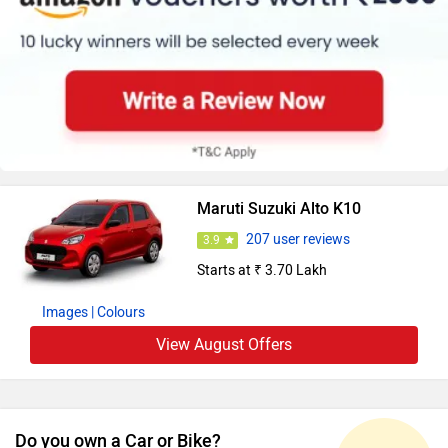
Maruti Suzuki Alto K10
207 user reviews
3.9
Starts at ₹ 3.70 Lakh
Images
| Colours
View August Offers
Do you own a Car or Bike?