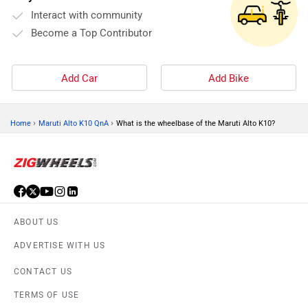
Interact with community
Become a Top Contributor
Add Car
Add Bike
›
›
Home
Maruti Alto K10 QnA
What is the wheelbase of the Maruti Alto K10?
ABOUT US
ADVERTISE WITH US
CONTACT US
TERMS OF USE