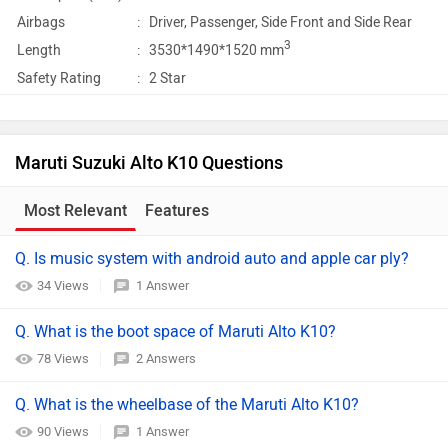
Airbags
:
Driver, Passenger, Side Front and Side Rear
3
Length
:
3530*1490*1520 mm
Safety Rating
:
2 Star
Maruti Suzuki Alto K10 Questions
Most Relevant
Features
Q. Is music system with android auto and apple car ply?
34 Views
1 Answer
Q. What is the boot space of Maruti Alto K10?
78 Views
2 Answers
Q. What is the wheelbase of the Maruti Alto K10?
90 Views
1 Answer