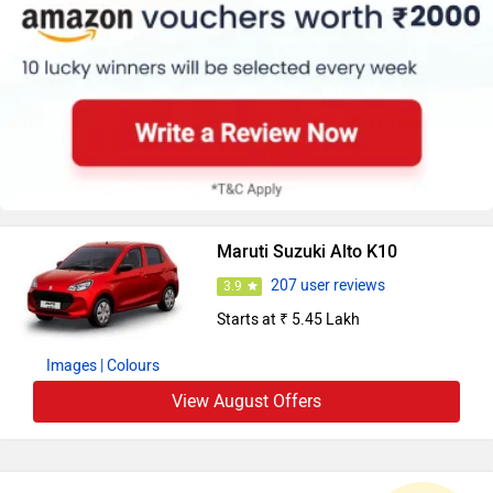
Maruti Suzuki Alto K10
207 user reviews
3.9
Starts at ₹ 5.45 Lakh
Images
| Colours
View August Offers