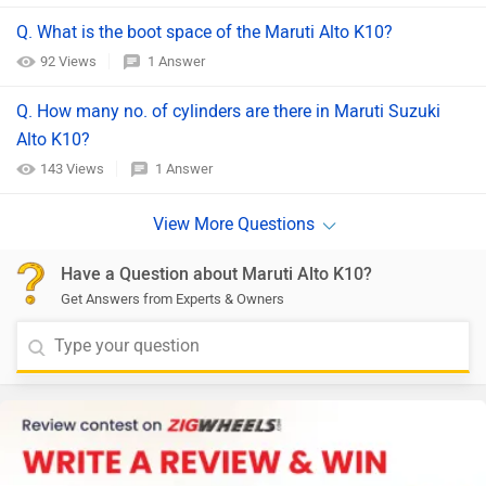
Q. What is the boot space of the Maruti Alto K10?
92 Views
1 Answer
Q. How many no. of cylinders are there in Maruti Suzuki
Alto K10?
143 Views
1 Answer
Have a Question about Maruti Alto K10?
Get Answers from Experts & Owners