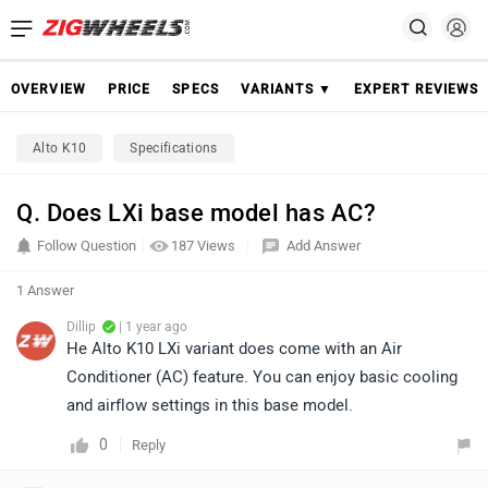
OVERVIEW
PRICE
SPECS
VARIANTS ▼
EXPERT REVIEWS
Alto K10
Specifications
Q. Does LXi base model has AC?
Follow Question
187 Views
Add Answer
1 Answer
Dillip
| 1 year ago
He Alto K10 LXi variant does come with an Air
Conditioner (AC) feature. You can enjoy basic cooling
and airflow settings in this base model.
0
Reply