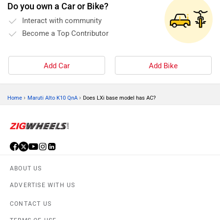
Do you own a Car or Bike?
Interact with community
Become a Top Contributor
Add Car
Add Bike
›
›
Home
Maruti Alto K10 QnA
Does LXi base model has AC?
ABOUT US
ADVERTISE WITH US
CONTACT US