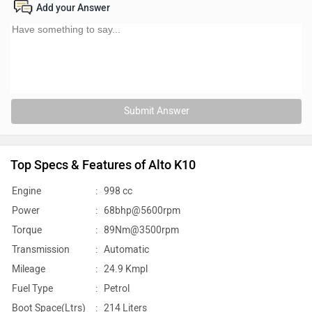
Add your Answer
Submit Answer
Top Specs & Features of Alto K10
Engine
:
998 cc
Power
:
68bhp@5600rpm
Torque
:
89Nm@3500rpm
Transmission
:
Automatic
Mileage
:
24.9 Kmpl
Fuel Type
:
Petrol
Boot Space(Ltrs)
:
214 Liters