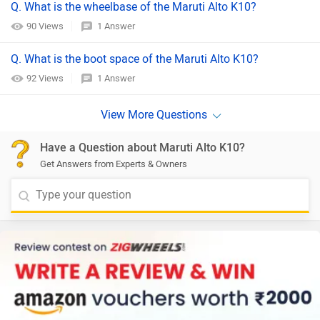
Q. What is the wheelbase of the Maruti Alto K10?
90 Views
1 Answer
Q. What is the boot space of the Maruti Alto K10?
92 Views
1 Answer
Have a Question about Maruti Alto K10?
Get Answers from Experts & Owners