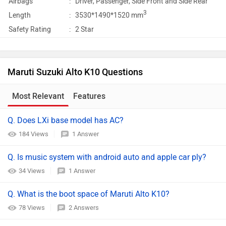
Airbags
:
Driver, Passenger, Side Front and Side Rear
3
Length
:
3530*1490*1520 mm
Safety Rating
:
2 Star
Maruti Suzuki Alto K10 Questions
Most Relevant
Features
Q. Does LXi base model has AC?
184 Views
1 Answer
Q. Is music system with android auto and apple car ply?
34 Views
1 Answer
Q. What is the boot space of Maruti Alto K10?
78 Views
2 Answers