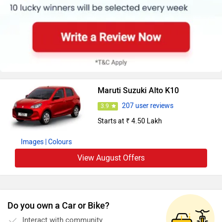
Maruti Suzuki Alto K10
207 user reviews
3.9
Starts at ₹ 4.50 Lakh
Images
| Colours
View August Offers
Do you own a Car or Bike?
Interact with community