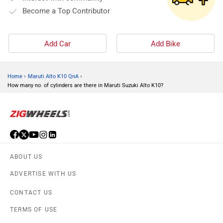
Become a Top Contributor
Add Car
Add Bike
›
›
Home
Maruti Alto K10 QnA
How many no. of cylinders are there in Maruti Suzuki Alto K10?
ABOUT US
ADVERTISE WITH US
CONTACT US
TERMS OF USE