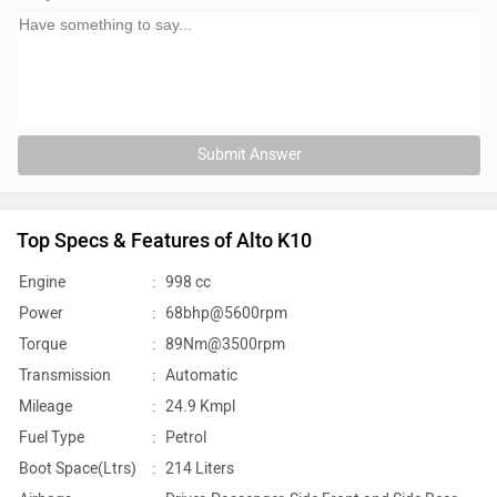
Submit Answer
Top Specs & Features of Alto K10
Engine
:
998 cc
Power
:
68bhp@5600rpm
Torque
:
89Nm@3500rpm
Transmission
:
Automatic
Mileage
:
24.9 Kmpl
Fuel Type
:
Petrol
Boot Space(Ltrs)
:
214 Liters