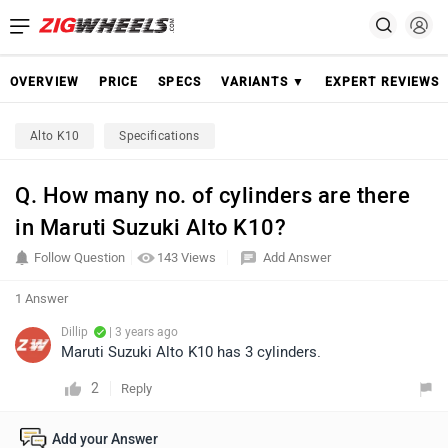
OVERVIEW
PRICE
SPECS
VARIANTS ▼
EXPERT REVIEWS
Alto K10
Specifications
Q. How many no. of cylinders are there
in Maruti Suzuki Alto K10?
Follow Question
143 Views
Add Answer
1 Answer
Dillip
| 3 years ago
Maruti Suzuki Alto K10 has 3 cylinders.
2
Reply
Add your Answer