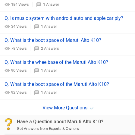
184 Views
1 Answer
Q. Is music system with android auto and apple car ply?
34 Views
1 Answer
Q. What is the boot space of Maruti Alto K10?
78 Views
2 Answers
Q. What is the wheelbase of the Maruti Alto K10?
90 Views
1 Answer
Q. What is the boot space of the Maruti Alto K10?
92 Views
1 Answer
Have a Question about Maruti Alto K10?
Get Answers from Experts & Owners