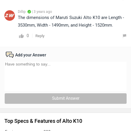
Dillip
| 3 years ago
The dimensions of Maruti Suzuki Alto K10 are Length -
3530mm, Width - 1490mm, and Height - 1520mm.
0
Reply
Add your Answer
Submit Answer
Top Specs & Features of Alto K10