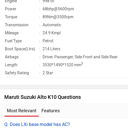
Engine
:
998 cc
Power
:
68bhp@5600rpm
Torque
:
89Nm@3500rpm
Transmission
:
Automatic
Mileage
:
24.9 Kmpl
Fuel Type
:
Petrol
Boot Space(Ltrs)
:
214 Liters
Airbags
:
Driver, Passenger, Side Front and Side Rear
3
Length
:
3530*1490*1520 mm
Safety Rating
:
2 Star
Maruti Suzuki Alto K10 Questions
Most Relevant
Features
Q. Does LXi base model has AC?