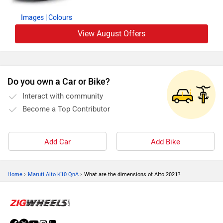
Images
| Colours
View August Offers
Do you own a Car or Bike?
Interact with community
Become a Top Contributor
Add Car
Add Bike
›
›
Home
Maruti Alto K10 QnA
What are the dimensions of Alto 2021?