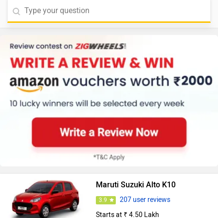
Maruti Suzuki Alto K10
207 user reviews
3.9
Starts at ₹ 4.50 Lakh