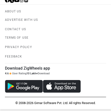
ABOUT US
ADVERTISE WITH US
CONTACT US
TERMS OF USE
PRIVACY POLICY
FEEDBACK
Download ZigWheels app
4.6
User Rating
10 Lakh+
Download
© 2008-2026 Girnar Software Pvt. Ltd. All rights Reserved.