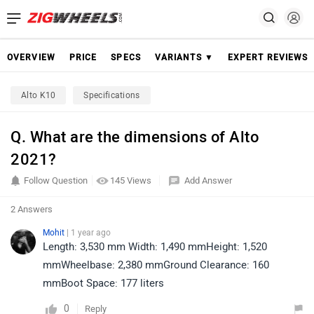
OVERVIEW
PRICE
SPECS
VARIANTS ▼
EXPERT REVIEWS
Alto K10
Specifications
Q. What are the dimensions of Alto
2021?
Follow Question
145 Views
Add Answer
2 Answers
Mohit
| 1 year ago
Length: 3,530 mm Width: 1,490 mmHeight: 1,520
mmWheelbase: 2,380 mmGround Clearance: 160
mmBoot Space: 177 liters
0
Reply