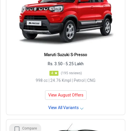
Maruti Suzuki S-Presso
Rs. 3.50 - 5.25 Lakh
4
(195 reviews)
998 cc | 24.76 Kmpl | Petrol | CNG
View August Offers
View All Variants
Compare