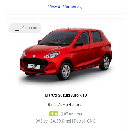
View All Variants
Compare
Maruti Suzuki Alto K10
Rs. 3.70 - 5.45 Lakh
4
(207 reviews)
998 cc | 24.39 Kmpl | Petrol | CNG