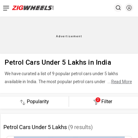
Petrol Cars Under 5 Lakhs in India
We have curated a list of 9 popular petrol cars under 5 lakhs
available in India. The most popular petrol cars under 5 lakhs
...
Read More
include Tata Tiago (Rs. 4.70 Lakh), Maruti Suzuki Wagon R (Rs.
4.99 Lakh) and Maruti Suzuki Alto K10 (Rs. 3.70 Lakh). To see the
2
Filter
latest price in your city, offers, variants, specifications, pictures,
mileage and reviews, please select your desired car models from the
list below.
Petrol Cars Under 5 Lakhs
(
9
results)
Top 5 Petrol Cars Under 5 Lakhs 2026