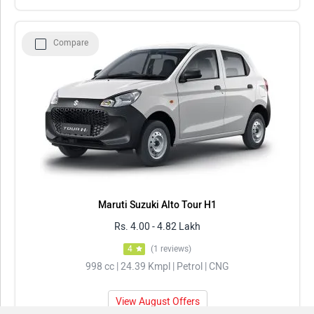
Compare
Maruti Suzuki Alto Tour H1
Rs. 4.00 - 4.82 Lakh
4
(1 reviews)
998 cc | 24.39 Kmpl | Petrol | CNG
View August Offers