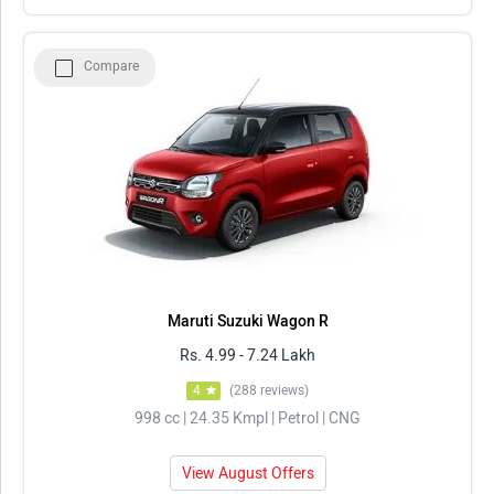
Compare
Maruti Suzuki Wagon R
Rs. 4.99 - 7.24 Lakh
4
(288 reviews)
998 cc | 24.35 Kmpl | Petrol | CNG
View August Offers