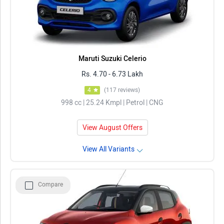
Maruti Suzuki Celerio
Rs. 4.70 - 6.73 Lakh
4
(117 reviews)
998 cc | 25.24 Kmpl | Petrol | CNG
View August Offers
View All Variants
Compare