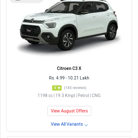
Citroen C3 X
Rs. 4.99 - 10.21 Lakh
4
(145 reviews)
1198 cc | 19.3 Kmpl | Petrol | CNG
View August Offers
View All Variants