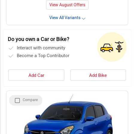
View August Offers
View All Variants
Do you own a Car or Bike?
Interact with community
Become a Top Contributor
Add Car
Add Bike
Compare