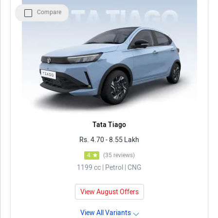
Compare
Model
Price in Delhi
Tata Tiago
Rs. 4.70 - 8.55 Lakh
Maruti Suzuki Wagon R
Rs. 4.99 - 7.24 Lakh
Maruti Suzuki Alto K10
Rs. 3.70 - 5.45 Lakh
Maruti Suzuki Celerio
Rs. 4.70 - 6.73 Lakh
Renault KWID
Rs. 4.53 - 5.85 Lakh
Tata Tiago
Rs. 4.70 - 8.55 Lakh
4
(35 reviews)
1199 cc | Petrol | CNG
View August Offers
View All Variants