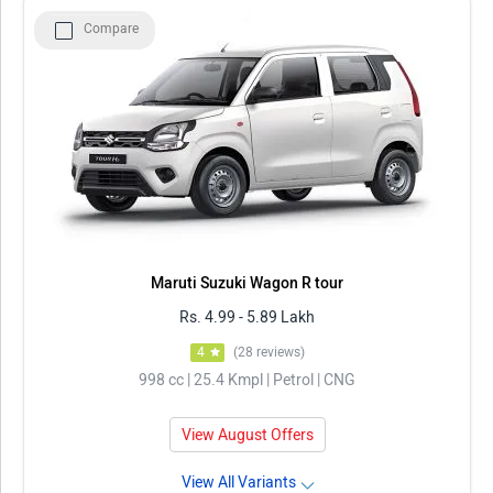
Compare
Maruti Suzuki Wagon R tour
Rs. 4.99 - 5.89 Lakh
4
(28 reviews)
998 cc | 25.4 Kmpl | Petrol | CNG
View August Offers
View All Variants