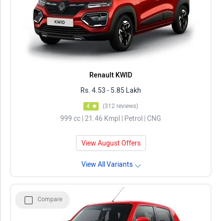
Renault KWID
Rs. 4.53 - 5.85 Lakh
4
(312 reviews)
999 cc | 21.46 Kmpl | Petrol | CNG
View August Offers
View All Variants
Compare