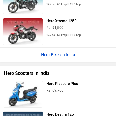
125 cc | 65 kmpl | 11.5 bhp
Hero Xtreme 125R
Rs. 91,500
125 cc | 66 kmpl | 11.6 bhp
Hero Bikes in India
Hero Scooters in India
Hero Pleasure Plus
Rs. 69,766
Hero Destini 125