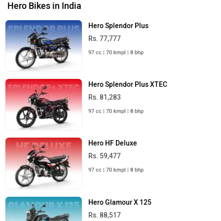
Hero Bikes in India
Hero Splendor Plus
Rs. 77,777
97 cc | 70 kmpl | 8 bhp
Hero Splendor Plus XTEC
Rs. 81,283
97 cc | 70 kmpl | 8 bhp
Hero HF Deluxe
Rs. 59,477
97 cc | 70 kmpl | 8 bhp
Hero Glamour X 125
Rs. 88,517