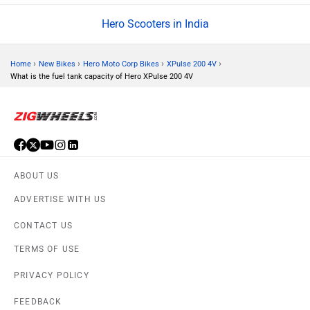
Hero Scooters in India
›
›
›
›
Home
New Bikes
Hero Moto Corp Bikes
XPulse 200 4V
What is the fuel tank capacity of Hero XPulse 200 4V
ABOUT US
ADVERTISE WITH US
CONTACT US
TERMS OF USE
PRIVACY POLICY
FEEDBACK