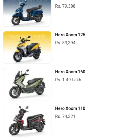
Rs. 79,388
Hero Xoom 125
Rs. 83,394
Hero Xoom 160
Rs. 1.49 Lakh
Hero Xoom 110
Rs. 74,321