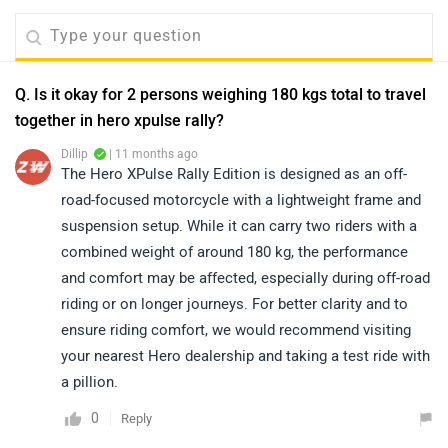
Q. Is it okay for 2 persons weighing 180 kgs total to travel
together in hero xpulse rally?
Dillip
| 11 months ago
The Hero XPulse Rally Edition is designed as an off-
road-focused motorcycle with a lightweight frame and
suspension setup. While it can carry two riders with a
combined weight of around 180 kg, the performance
and comfort may be affected, especially during off-road
riding or on longer journeys. For better clarity and to
ensure riding comfort, we would recommend visiting
your nearest Hero dealership and taking a test ride with
a pillion.
0
Reply