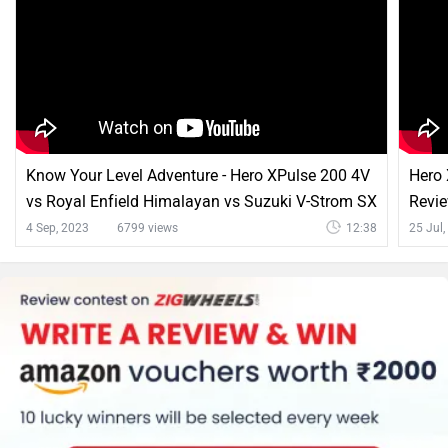
Know Your Level Adventure - Hero XPulse 200 4V
Hero
vs Royal Enfield Himalayan vs Suzuki V-Strom SX
Revie
4 Sep, 2023
6799 views
12:38
25 Jul