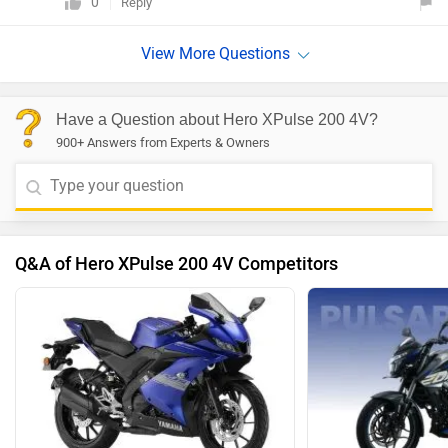
0
Reply
Have a Question about Hero XPulse 200 4V?
900+ Answers from Experts & Owners
Q&A of Hero XPulse 200 4V Competitors