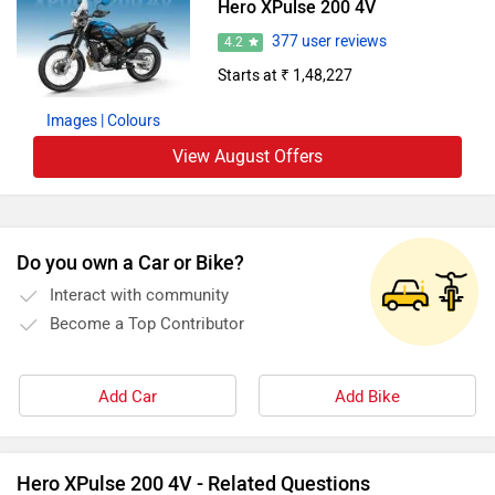
Hero XPulse 200 4V
377 user reviews
4.2
Starts at ₹ 1,48,227
Images
| Colours
View August Offers
Do you own a Car or Bike?
Interact with community
Become a Top Contributor
Add Car
Add Bike
Hero XPulse 200 4V - Related Questions