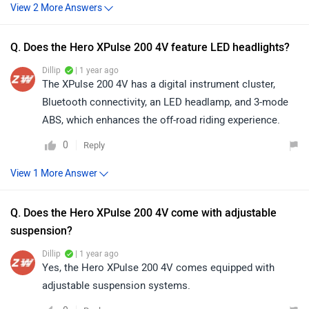
Q. Does the Hero XPulse 200 4V feature LED headlights?
Dillip
| 1 year ago
The XPulse 200 4V has a digital instrument cluster,
Bluetooth connectivity, an LED headlamp, and 3-mode
ABS, which enhances the off-road riding experience.
0
Reply
Q. Does the Hero XPulse 200 4V come with adjustable
suspension?
Dillip
| 1 year ago
Yes, the Hero XPulse 200 4V comes equipped with
adjustable suspension systems.