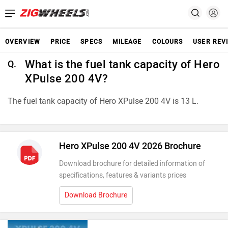
OVERVIEW
PRICE
SPECS
MILEAGE
COLOURS
USER REV
What is the fuel tank capacity of Hero
Q.
XPulse 200 4V?
The fuel tank capacity of Hero XPulse 200 4V is 13 L.
Hero XPulse 200 4V 2026 Brochure
Download brochure for detailed information of
specifications, features & variants prices
Download Brochure