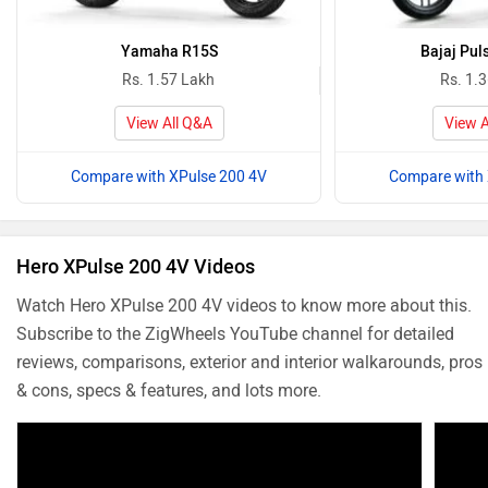
Yamaha R15S
Bajaj Pul
Rs. 1.57 Lakh
Rs. 1.
View All Q&A
View A
Compare with XPulse 200 4V
Compare with 
Hero XPulse 200 4V Videos
Watch Hero XPulse 200 4V videos to know more about this.
Subscribe to the ZigWheels YouTube channel for detailed
reviews, comparisons, exterior and interior walkarounds, pros
& cons, specs & features, and lots more.