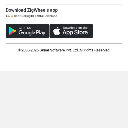
Download ZigWheels app
4.6
User Rating
10 Lakh+
Download
© 2008-2026 Girnar Software Pvt. Ltd. All rights Reserved.