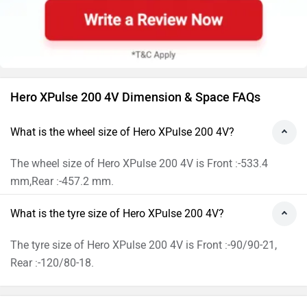
Hero XPulse 200 4V Dimension & Space FAQs
What is the wheel size of Hero XPulse 200 4V?
The wheel size of Hero XPulse 200 4V is Front :-533.4
mm,Rear :-457.2 mm.
What is the tyre size of Hero XPulse 200 4V?
The tyre size of Hero XPulse 200 4V is Front :-90/90-21,
Rear :-120/80-18.