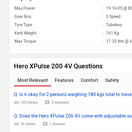
Max Power
:
19.16 PS @ 8
Gear Box
:
5 Speed
Tyre Type
:
Tubeless
Kerb Weight
:
161 Kg
Max Torque
:
17.35 Nm @ 6
Hero XPulse 200 4V Questions
Most Relevant
Features
Comfort
Safety
Q. Is it okay for 2 persons weighing 180 kgs total to trave
145 Views
3 Answers
Q. Does the Hero XPulse 200 4V come with adjustable s
76 Views
1 Answer