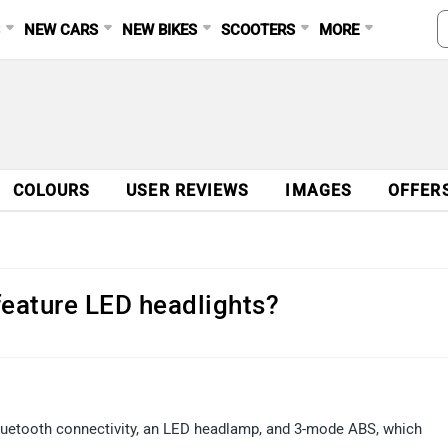
S
NEW CARS
NEW BIKES
SCOOTERS
MORE
COLOURS
USER REVIEWS
IMAGES
OFFER
feature LED headlights?
Bluetooth connectivity, an LED headlamp, and 3-mode ABS, which