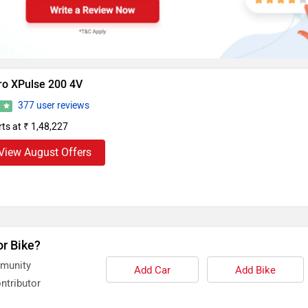
ro XPulse 200 4V
377 user reviews
2
rts at ₹ 1,48,227
View August Offers
or Bike?
mmunity
Add Car
Add Bike
ntributor