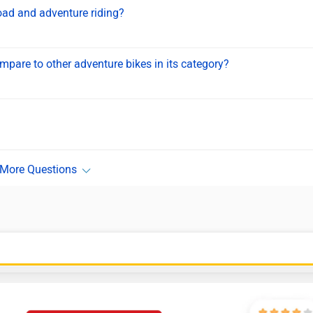
oad and adventure riding?
are to other adventure bikes in its category?