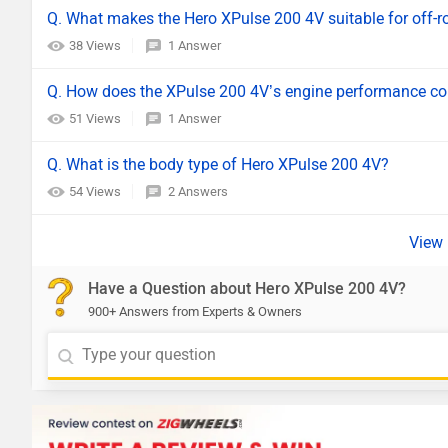
Q. What makes the Hero XPulse 200 4V suitable for off-r
38 Views
1 Answer
Q. How does the XPulse 200 4V’s engine performance comp
51 Views
1 Answer
Q. What is the body type of Hero XPulse 200 4V?
54 Views
2 Answers
Have a Question about Hero XPulse 200 4V?
900+ Answers from Experts & Owners