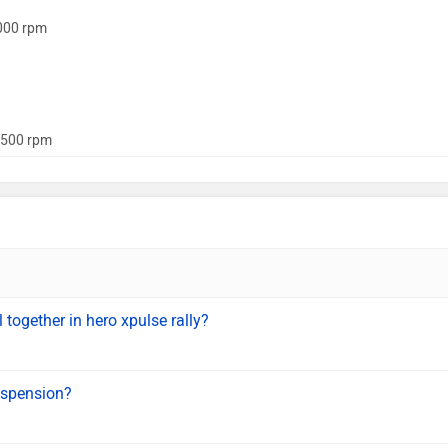
000 rpm
500 rpm
l together in hero xpulse rally?
uspension?