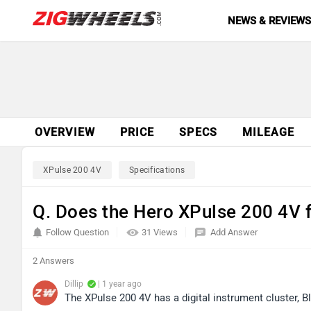
NEWS & REVIEW
OVERVIEW
PRICE
SPECS
MILEAGE
XPulse 200 4V
Specifications
Q. Does the Hero XPulse 200 4V 
Follow Question
31 Views
Add Answer
2 Answers
Dillip
| 1 year ago
The XPulse 200 4V has a digital instrument cluster, 