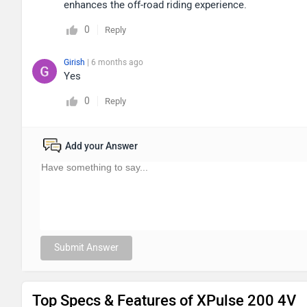
enhances the off-road riding experience.
0
Reply
Girish
| 6 months ago
Yes
0
Reply
Add your Answer
Submit Answer
Top Specs & Features of XPulse 200 4V