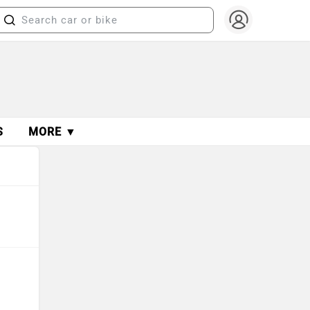
S
MORE ▼