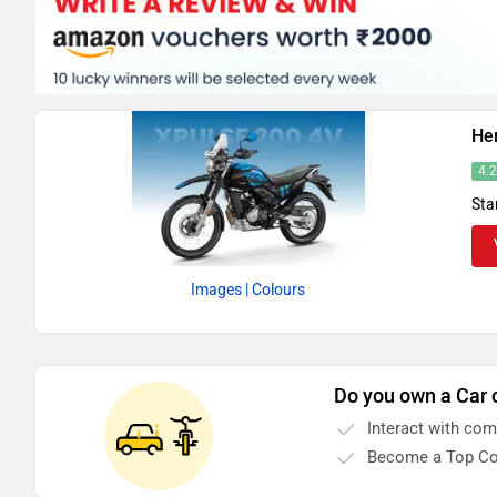
He
4.
Sta
Images
| Colours
Do you own a Car 
Interact with co
Become a Top Co