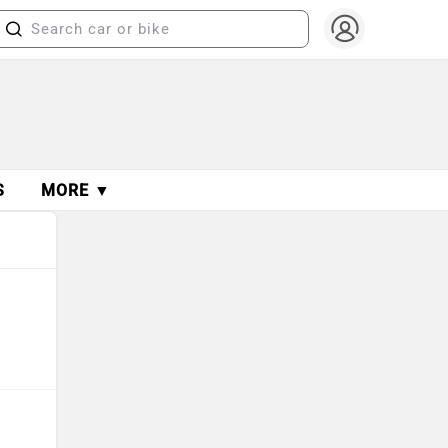
S
MORE ▼