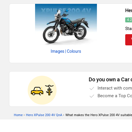
He
4.
Sta
Images
| Colours
Do you own a Car 
Interact with co
Become a Top Co
›
›
Home
Hero XPulse 200 4V QnA
What makes the Hero XPulse 200 4V suitable f