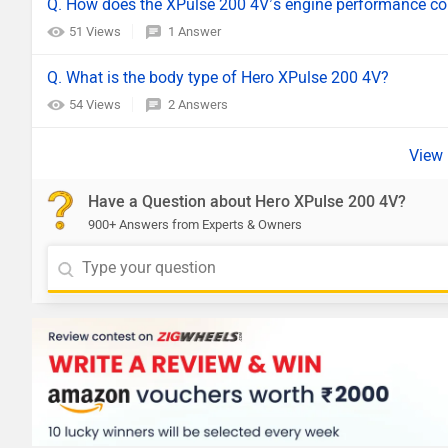
Q. How does the XPulse 200 4V’s engine performance comp
51 Views
1 Answer
Q. What is the body type of Hero XPulse 200 4V?
54 Views
2 Answers
Have a Question about Hero XPulse 200 4V?
900+ Answers from Experts & Owners