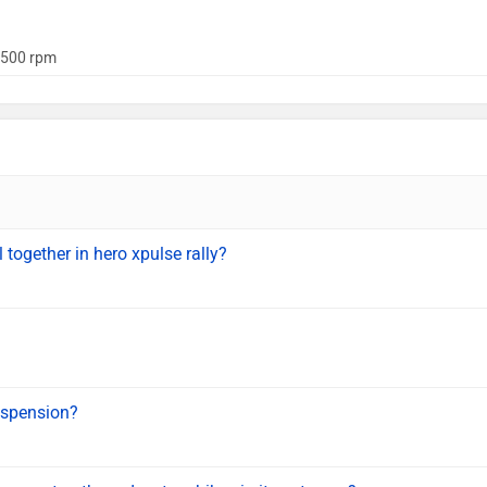
500 rpm
l together in hero xpulse rally?
uspension?