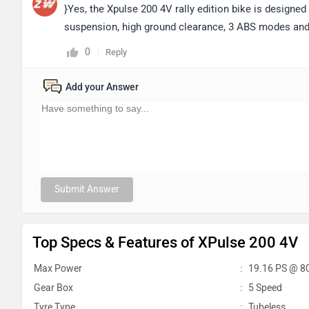
}Yes, the Xpulse 200 4V rally edition bike is designed 
suspension, high ground clearance, 3 ABS modes and
0
Reply
Add your Answer
Submit Answer
Top Specs & Features of XPulse 200 4V
Max Power
:
19.16 PS @ 8
Gear Box
:
5 Speed
Tyre Type
:
Tubeless