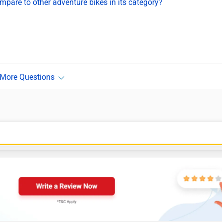
are to other adventure bikes in its category?