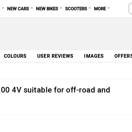
S
NEW CARS
NEW BIKES
SCOOTERS
MORE
COLOURS
USER REVIEWS
IMAGES
OFFER
0 4V suitable for off-road and