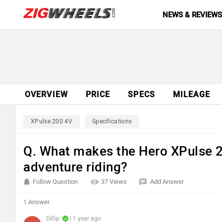
NEWS & REVIEW
OVERVIEW
PRICE
SPECS
MILEAGE
XPulse 200 4V
Specifications
Q. What makes the Hero XPulse 20
adventure riding?
Follow Question
37 Views
Add Answer
1 Answer
Dillip
| 1 year ago