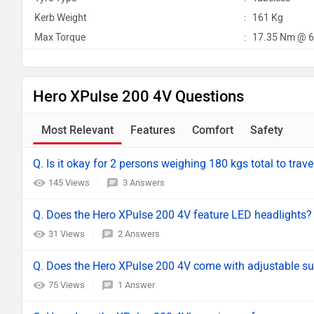
Kerb Weight
:
161 Kg
Max Torque
:
17.35 Nm @ 6
Hero XPulse 200 4V Questions
Most Relevant
Features
Comfort
Safety
Q. Is it okay for 2 persons weighing 180 kgs total to trave
145 Views
3 Answers
Q. Does the Hero XPulse 200 4V feature LED headlights?
31 Views
2 Answers
Q. Does the Hero XPulse 200 4V come with adjustable s
75 Views
1 Answer