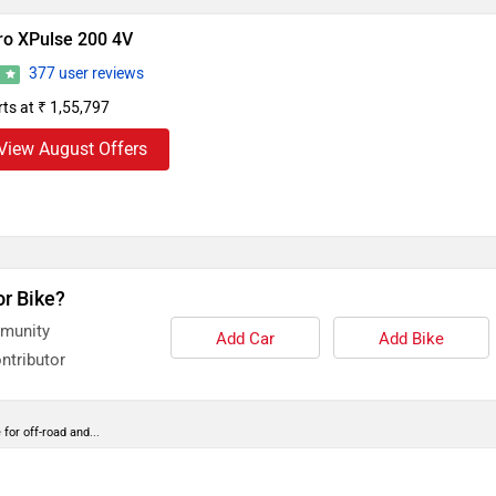
ro XPulse 200 4V
377 user reviews
2
rts at ₹ 1,55,797
View August Offers
or Bike?
mmunity
Add Car
Add Bike
ntributor
or off-road and...