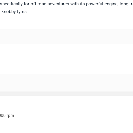
specifically for off-road adventures with its powerful engine, long-tr
 knobby tyres.
000 rpm