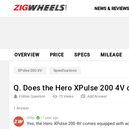
NEWS & REVIEW
OVERVIEW
PRICE
SPECS
MILEAGE
XPulse 200 4V
Specifications
Q. Does the Hero XPulse 200 4V 
Follow Question
75 Views
Add Answer
1 Answer
Dillip
| 1 year ago
Yes, the Hero XPulse 200 4V comes equipped with a