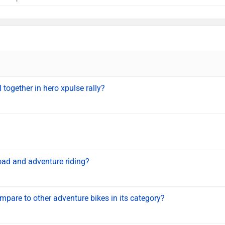
l together in hero xpulse rally?
oad and adventure riding?
are to other adventure bikes in its category?