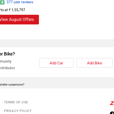
377 user reviews
2
rts at ₹ 1,55,797
View August Offers
or Bike?
mmunity
Add Car
Add Bike
ntributor
stable suspension?
TERMS OF USE
PRIVACY POLICY