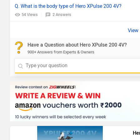
Q. What is the body type of Hero XPulse 200 4V?
54 Views
2 Answers
Have a Question about Hero XPulse 200 4V?
900+ Answers from Experts & Owners
He