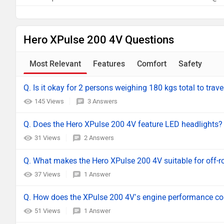
Hero XPulse 200 4V Questions
Most Relevant
Features
Comfort
Safety
Q. Is it okay for 2 persons weighing 180 kgs total to trave
145 Views
3 Answers
Q. Does the Hero XPulse 200 4V feature LED headlights?
31 Views
2 Answers
Q. What makes the Hero XPulse 200 4V suitable for off-r
37 Views
1 Answer
Q. How does the XPulse 200 4V’s engine performance comp
51 Views
1 Answer