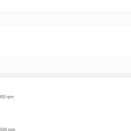
000 rpm
500 rpm