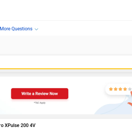
ro XPulse 200 4V