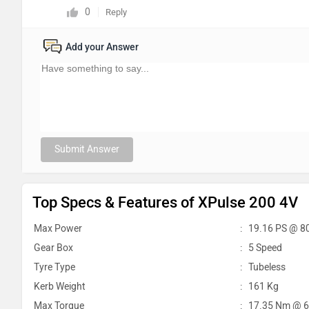
0
Reply
Add your Answer
Submit Answer
Top Specs & Features of XPulse 200 4V
Max Power
:
19.16 PS @ 8
Gear Box
:
5 Speed
Tyre Type
:
Tubeless
Kerb Weight
:
161 Kg
Max Torque
:
17.35 Nm @ 6