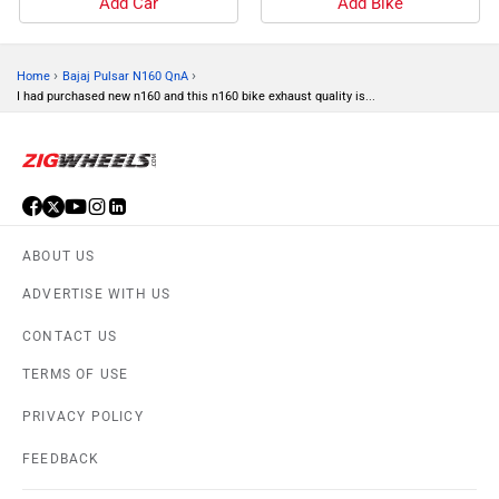
Add Car
Add Bike
›
›
Home
Bajaj Pulsar N160 QnA
I had purchased new n160 and this n160 bike exhaust quality is...
ABOUT US
ADVERTISE WITH US
CONTACT US
TERMS OF USE
PRIVACY POLICY
FEEDBACK