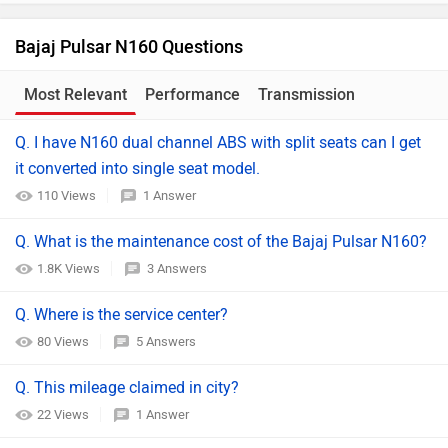
Bajaj Pulsar N160 Questions
Most Relevant
Performance
Transmission
Comparison
Q. I have N160 dual channel ABS with split seats can I get
it converted into single seat model.
110 Views
1 Answer
Q. What is the maintenance cost of the Bajaj Pulsar N160?
1.8K Views
3 Answers
Q. Where is the service center?
80 Views
5 Answers
Q. This mileage claimed in city?
22 Views
1 Answer