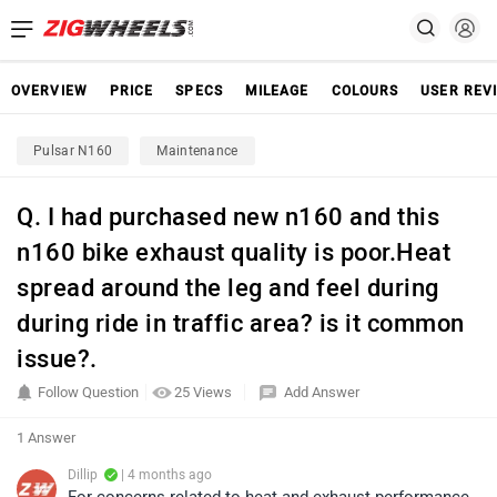
OVERVIEW
PRICE
SPECS
MILEAGE
COLOURS
USER REV
Pulsar N160
Maintenance
Q. I had purchased new n160 and this
n160 bike exhaust quality is poor.Heat
spread around the leg and feel during
during ride in traffic area? is it common
issue?.
Follow Question
25 Views
Add Answer
1 Answer
Dillip
| 4 months ago