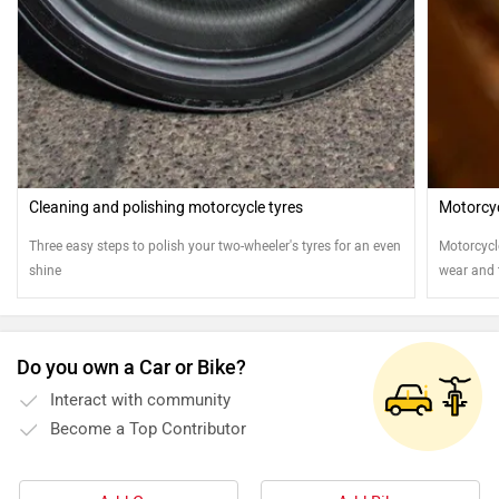
Cleaning and polishing motorcycle tyres
Motorcy
Three easy steps to polish your two-wheeler's tyres for an even
Motorcycl
shine
wear and t
cleaned a
motorcyc
Do you own a Car or Bike?
Interact with community
Become a Top Contributor