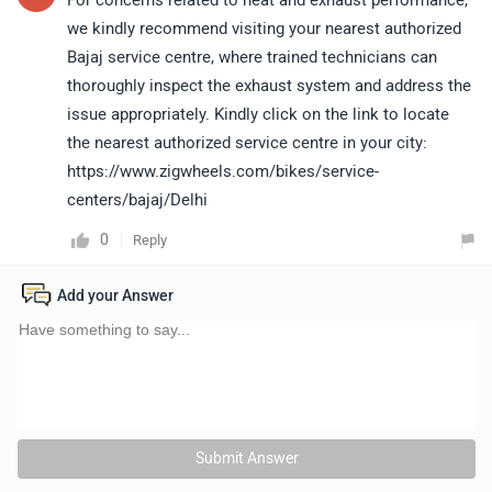
For concerns related to heat and exhaust performance,
we kindly recommend visiting your nearest authorized
Bajaj service centre, where trained technicians can
thoroughly inspect the exhaust system and address the
issue appropriately. Kindly click on the link to locate
the nearest authorized service centre in your city:
https://www.zigwheels.com/bikes/service-
centers/bajaj/Delhi
0
Reply
Add your Answer
Submit Answer