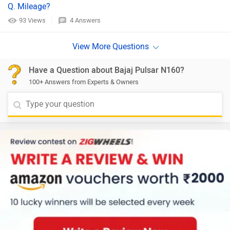
Q. Mileage?
93 Views
4 Answers
Have a Question about Bajaj Pulsar N160?
100+ Answers from Experts & Owners