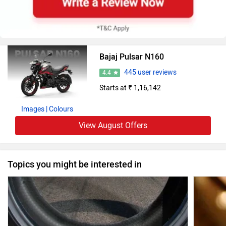
Bajaj Pulsar N160
445 user reviews
4.4
Starts at ₹ 1,16,142
Images
| Colours
View August Offers
Topics you might be interested in