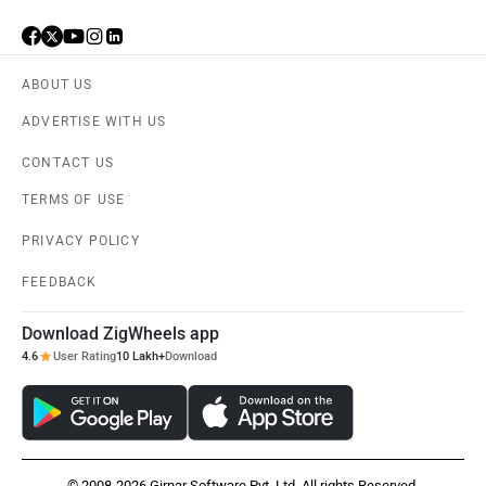
ABOUT US
ADVERTISE WITH US
CONTACT US
TERMS OF USE
PRIVACY POLICY
FEEDBACK
Download ZigWheels app
4.6
User Rating
10 Lakh+
Download
© 2008-2026 Girnar Software Pvt. Ltd. All rights Reserved.