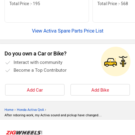
Total Price :- 195
Total Price :- 568
View Activa Spare Parts Price List
Do you own a Car or Bike?
Interact with community
Become a Top Contributor
Add Car
Add Bike
›
›
Home
Honda Activa QnA
After reboring work, my Activa sound and pickup have changed....