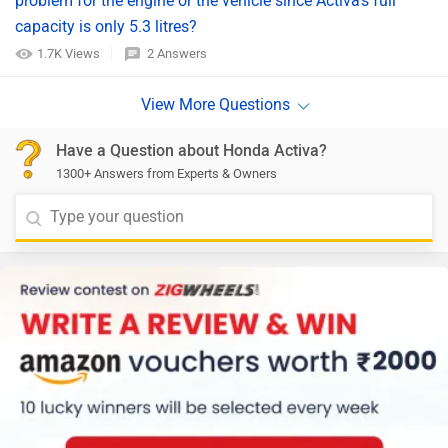
problem for the engine or the vehicle since Activa's full
capacity is only 5.3 litres?
1.7K Views
2 Answers
Have a Question about Honda Activa?
1300+ Answers from Experts & Owners