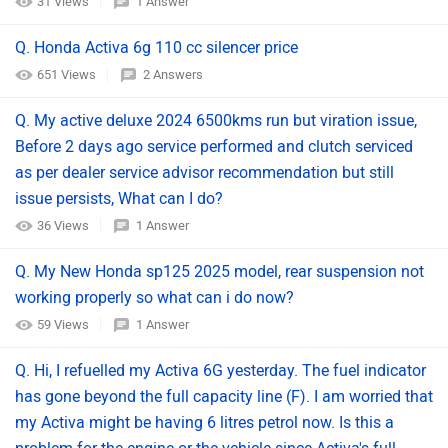
31 Views
1 Answer
Q. Honda Activa 6g 110 cc silencer price
651 Views
2 Answers
Q. My active deluxe 2024 6500kms run but viration issue,
Before 2 days ago service performed and clutch serviced
as per dealer service advisor recommendation but still
issue persists, What can I do?
36 Views
1 Answer
Q. My New Honda sp125 2025 model, rear suspension not
working properly so what can i do now?
59 Views
1 Answer
Q. Hi, I refuelled my Activa 6G yesterday. The fuel indicator
has gone beyond the full capacity line (F). I am worried that
my Activa might be having 6 litres petrol now. Is this a