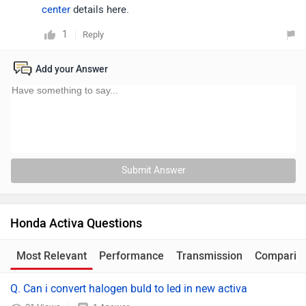
center
details here.
1
Reply
Add your Answer
Submit Answer
Honda Activa Questions
Most Relevant
Performance
Transmission
Comparis
Q. Can i convert halogen buld to led in new activa