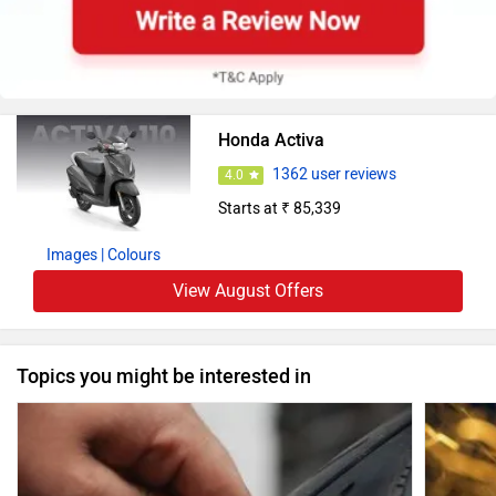
Honda Activa
1362 user reviews
4.0
Starts at ₹ 85,339
Images
| Colours
View August Offers
Topics you might be interested in