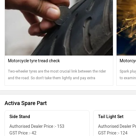
Motorcycle tyre tread check
Motorcyc
Two-wheeler tyres are the most crucial link between the rider
Spark plu
and the road. So don't take them lightly and pay extra
to examine
attention
Activa Spare Part
Side Stand
Tail Light Set
Authorised Dealer Price :- 153
Authorised Dealer Pr
GST Price :- 42
GST Price :- 124