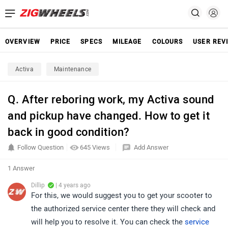
OVERVIEW
PRICE
SPECS
MILEAGE
COLOURS
USER REV
Activa
Maintenance
Q. After reboring work, my Activa sound
and pickup have changed. How to get it
back in good condition?
Follow Question
645 Views
Add Answer
1 Answer
Dillip
| 4 years ago
For this, we would suggest you to get your scooter to
the authorized service center there they will check and
will help you to resolve it. You can check the
service