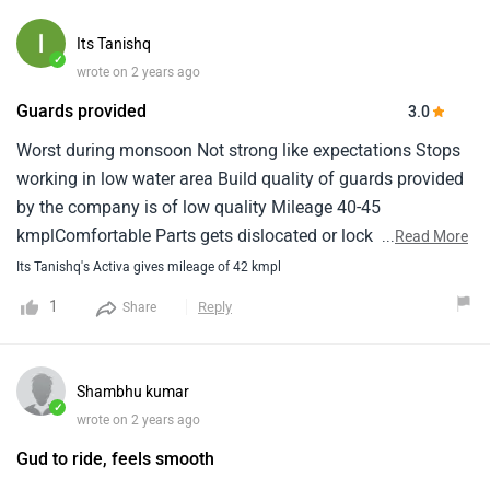
Its Tanishq
✓
wrote on 2 years ago
Guards provided
3.0
Worst during monsoon Not strong like expectations Stops
working in low water area Build quality of guards provided
by the company is of low quality Mileage 40-45
kmplComfortable Parts gets dislocated or lock of parts
...
Read More
gets broken easily after some weightSpeed meter stops
Its Tanishq's Activa gives mileage of 42 kmpl
working
1
Reply
Share
Shambhu kumar
✓
wrote on 2 years ago
Gud to ride, feels smooth