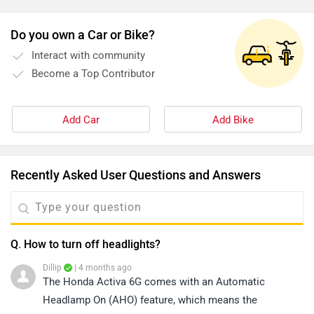
Do you own a Car or Bike?
Interact with community
Become a Top Contributor
Add Car
Add Bike
Recently Asked User Questions and Answers
Q. How to turn off headlights?
Dillip
| 4 months ago
The Honda Activa 6G comes with an Automatic
Headlamp On (AHO) feature, which means the