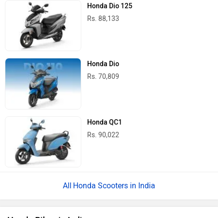
Honda Dio 125
Rs. 88,133
Honda Dio
Rs. 70,809
Honda QC1
Rs. 90,022
Honda Scooters in India