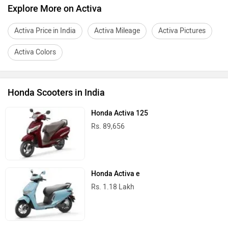
Explore More on Activa
Activa Price in India
Activa Mileage
Activa Pictures
Activa Colors
Honda Scooters in India
Honda Activa 125
Rs. 89,656
Honda Activa e
Rs. 1.18 Lakh