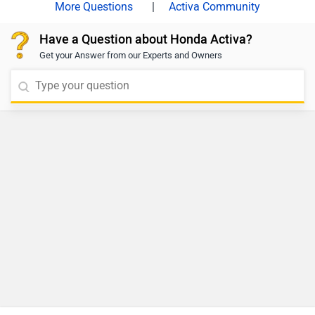
|
Activa Community
Have a Question about Honda Activa?
Get your Answer from our Experts and Owners