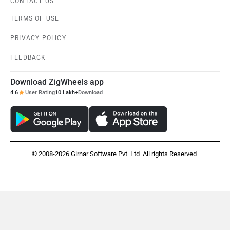
CONTACT US
TERMS OF USE
PRIVACY POLICY
FEEDBACK
Download ZigWheels app
4.6
User Rating
10 Lakh+
Download
© 2008-2026 Girnar Software Pvt. Ltd. All rights Reserved.