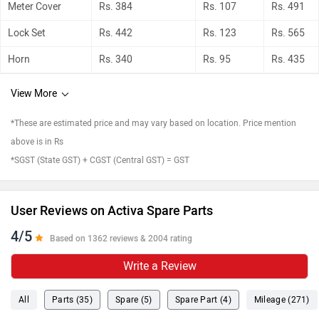
Meter Cover
Rs. 384
Rs. 107
Rs. 491
Lock Set
Rs. 442
Rs. 123
Rs. 565
Horn
Rs. 340
Rs. 95
Rs. 435
View More
*These are estimated price and may vary based on location. Price mention
above is in Rs
*SGST (State GST) + CGST (Central GST) = GST
User Reviews on Activa Spare Parts
4/5
Based on 1362 reviews & 2004 rating
Write a Review
All
Parts (35)
Spare (5)
Spare Part (4)
Mileage (271)