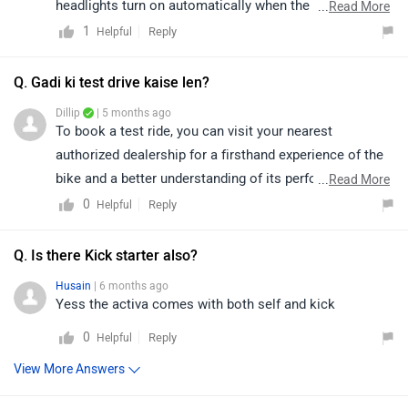
headlights turn on automatically when the engine is
...
Read More
running and cannot be turned off manually. This is a
1
Reply
Helpful
standard safety feature designed to enhance visibility
on the road. You can click on the link to explore more
Q. Gadi ki test drive kaise len?
about the features and specifications of this vehicle:
Dillip
| 5 months ago
https://bitly.cx/cZtXz
To book a test ride, you can visit your nearest
authorized dealership for a firsthand experience of the
bike and a better understanding of its performance,
...
Read More
comfort, and features. You can click on the following
0
Reply
Helpful
link to see the details of the nearest dealership and
selecting your city accordingly:
Q. Is there Kick starter also?
https://www.zigwheels.com/bikes/dealers/honda/Delhi
Husain
| 6 months ago
Yess the activa comes with both self and kick
0
Reply
Helpful
View More Answers