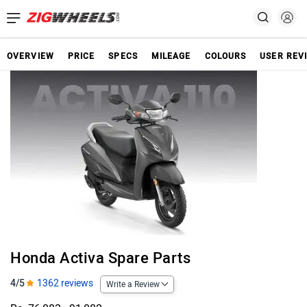
OVERVIEW
PRICE
SPECS
MILEAGE
COLOURS
USER REV
Honda Activa Spare Parts
4/5
1362 reviews
Write a Review