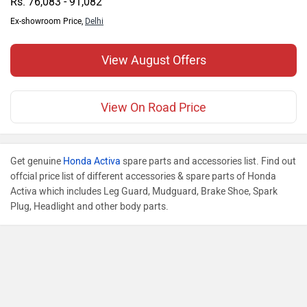
Rs. 76,083 - 91,082
Ex-showroom Price,
Delhi
View August Offers
View On Road Price
Get genuine
Honda Activa
spare parts and accessories list. Find out
offcial price list of different accessories & spare parts of Honda
Activa which includes Leg Guard, Mudguard, Brake Shoe, Spark
Plug, Headlight and other body parts.