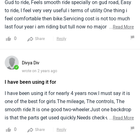
Gud to ride, Feels smooth ride specially on gud road, Easy
to ride, I feel very very useful i terms of utility.One thing i
feel comfortable then bike.Servicing cost is not too much
last four year i am riding but tull now no major parts
...
Read More
replaced, Only normal cost of service i pay till now.
0
Reply
Share
Divya Div
✓
wrote on 2 years ago
I have been using it for
I have been using it for nearly 4 years now.I must say it is
one of the best for girls.The mileage, The controls, The
smooth ride.It is one good two-wheeler.Just one backdrop
is that the parts get used quickly.Needs check-ups
...
Read More
regularly.Else.I'd definitely not suggest people to use this
0
Reply
Share
vehicle.