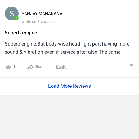
SANJAY MAHARANA
✓
wrote on 2 years ago
Superb engine
Superb engine.But body wise head light part having more
sound & vibration even if service after also.The same.
0
Reply
Share
Load More Reviews