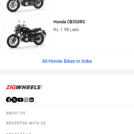
Honda CB350RS
Rs. 1.98 Lakh
Honda Bikes in India
ABOUT US
ADVERTISE WITH US