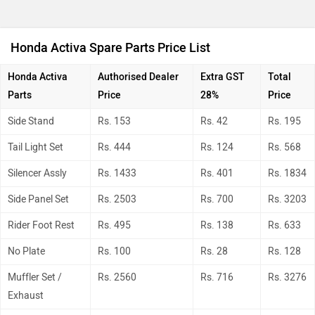
Honda Activa Spare Parts Price List
Honda Activa
Authorised Dealer
Extra GST
Total
Parts
Price
28%
Price
Side Stand
Rs. 153
Rs. 42
Rs. 195
Tail Light Set
Rs. 444
Rs. 124
Rs. 568
Silencer Assly
Rs. 1433
Rs. 401
Rs. 1834
Side Panel Set
Rs. 2503
Rs. 700
Rs. 3203
Rider Foot Rest
Rs. 495
Rs. 138
Rs. 633
No Plate
Rs. 100
Rs. 28
Rs. 128
Muffler Set /
Rs. 2560
Rs. 716
Rs. 3276
Exhaust