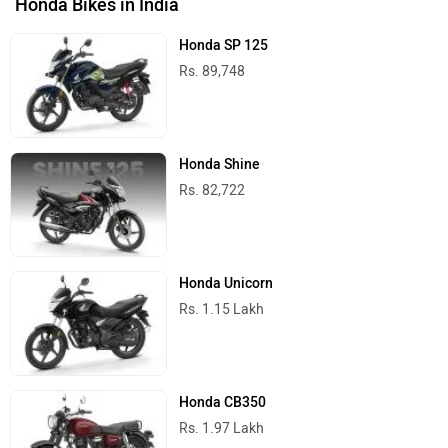
Honda Bikes in India
Honda SP 125
Rs. 89,748
Honda Shine
Rs. 82,722
Honda Unicorn
Rs. 1.15 Lakh
Honda CB350
Rs. 1.97 Lakh