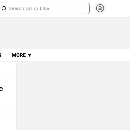
S
MORE ▼
e