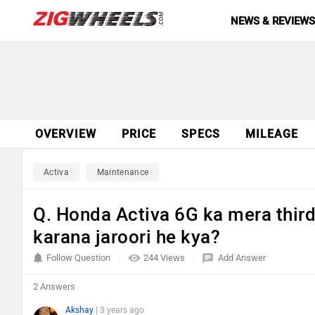
NEWS & REVIEW
OVERVIEW
PRICE
SPECS
MILEAGE
Activa
Maintenance
Q. Honda Activa 6G ka mera third
karana jaroori he kya?
Follow Question
244 Views
Add Answer
2 Answers
Akshay
| 3 years ago