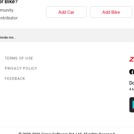
or Bike?
mmunity
Add Car
Add Bike
ntributor
Honda me...
TERMS OF USE
PRIVACY POLICY
FEEDBACK
D
4.6