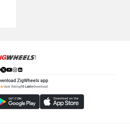
ownload ZigWheels app
User Rating
10 Lakh+
Download