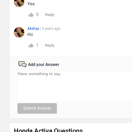
Yes
0
Reply
Akshay
| 3 years ago
Hii
1
Reply
Add your Answer
Submit Answer
Honda Activa Questions