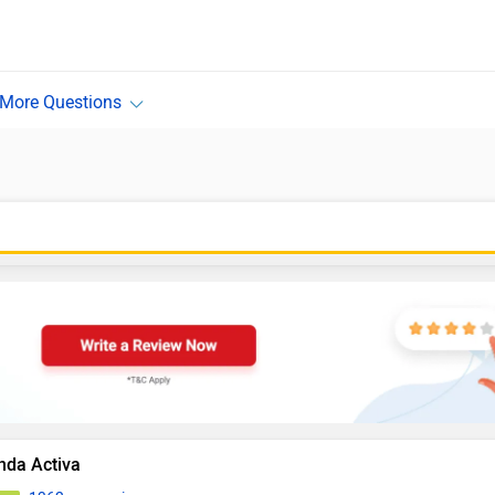
nda Activa