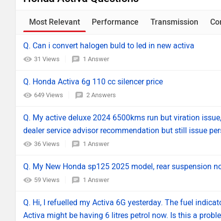
Most Relevant
Performance
Transmission
Co
Q. Can i convert halogen buld to led in new activa
31 Views
1 Answer
Q. Honda Activa 6g 110 cc silencer price
649 Views
2 Answers
Q. My active deluxe 2024 6500kms run but viration issue,
dealer service advisor recommendation but still issue per
36 Views
1 Answer
Q. My New Honda sp125 2025 model, rear suspension not
59 Views
1 Answer
Q. Hi, I refuelled my Activa 6G yesterday. The fuel indica
Activa might be having 6 litres petrol now. Is this a proble