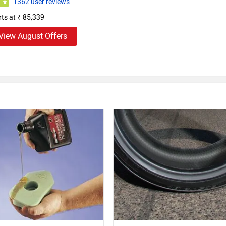
1362 user reviews
0
rts at ₹ 85,339
View August Offers