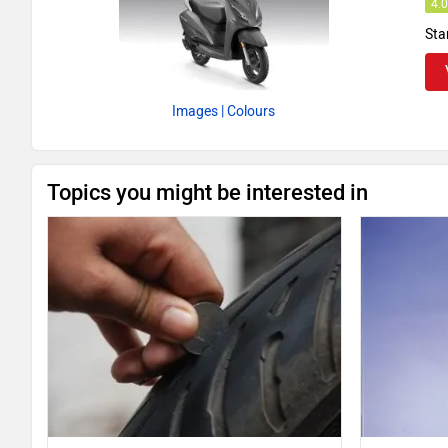
4.
Sta
Images
| Colours
Topics you might be interested in