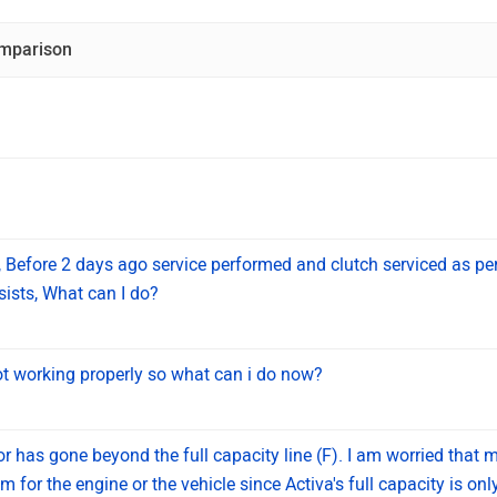
mparison
 Before 2 days ago service performed and clutch serviced as pe
sists, What can I do?
 working properly so what can i do now?
tor has gone beyond the full capacity line (F). I am worried that 
m for the engine or the vehicle since Activa's full capacity is onl