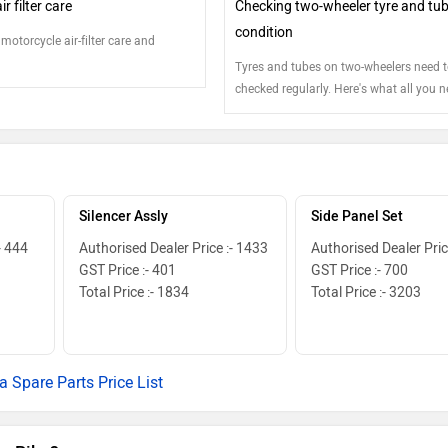
r filter care
Checking two-wheeler tyre and tu
condition
 motorcycle air-filter care and
Tyres and tubes on two-wheelers need t
checked regularly. Here's what all you n
inspect...
Silencer Assly
Side Panel Set
- 444
Authorised Dealer Price :- 1433
Authorised Dealer Pric
GST Price :- 401
GST Price :- 700
Total Price :- 1834
Total Price :- 3203
a Spare Parts Price List