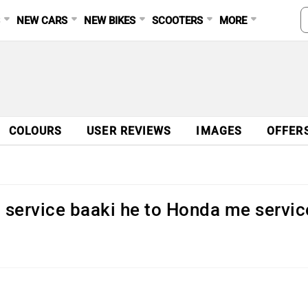
S
NEW CARS
NEW BIKES
SCOOTERS
MORE
COLOURS
USER REVIEWS
IMAGES
OFFER
 service baaki he to Honda me servic