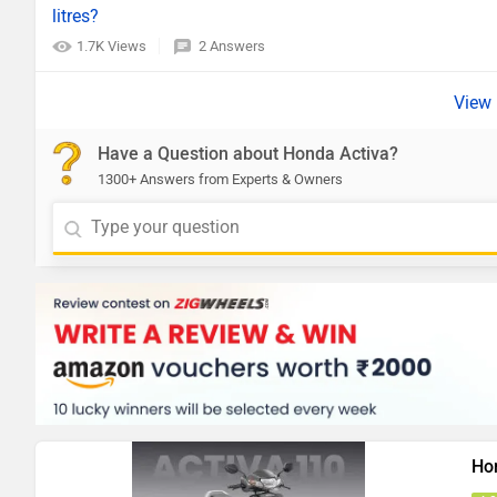
litres?
1.7K Views
2 Answers
Have a Question about Honda Activa?
1300+ Answers from Experts & Owners
Ho