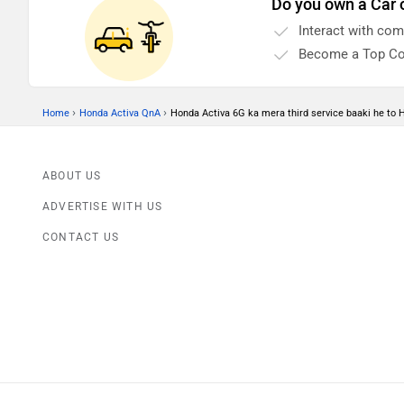
Do you own a Car 
Interact with co
Become a Top Co
›
›
Home
Honda Activa QnA
Honda Activa 6G ka mera third service baaki he to 
ABOUT US
ADVERTISE WITH US
CONTACT US