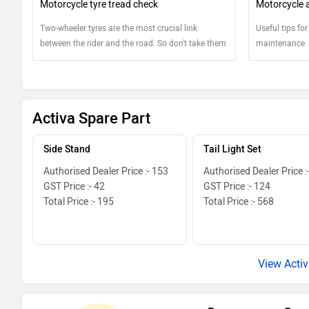
Motorcycle tyre tread check
Motorcycle ai
Two-wheeler tyres are the most crucial link
Useful tips for
between the rider and the road. So don't take them
maintenance
lightly and pay extra attention
Activa Spare Part
Side Stand
Tail Light Set
Authorised Dealer Price :- 153
Authorised Dealer Price :
GST Price :- 42
GST Price :- 124
Total Price :- 195
Total Price :- 568
View Activ