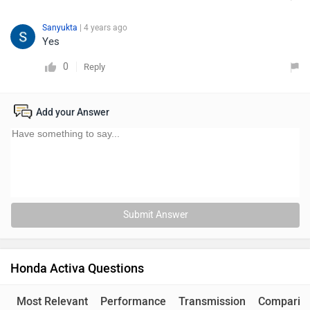
Sanyukta
| 4 years ago
Yes
0
Reply
Add your Answer
Submit Answer
Honda Activa Questions
Most Relevant
Performance
Transmission
Comparis