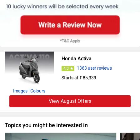
Honda Activa
1363 user reviews
4.0
Starts at ₹ 85,339
Images
| Colours
View August Offers
Topics you might be interested in