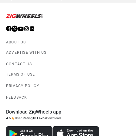
ABOUT US
ADVERTISE WITH US
CONTACT US
TERMS OF USE
PRIVACY POLICY
FEEDBACK
Download ZigWheels app
4.6
User Rating
10 Lakh+
Download