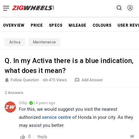
OVERVIEW
PRICE
SPECS
MILEAGE
COLOURS
USER REV
Activa
Maintenance
Q. In my Activa there is a blue indication,
what does it mean?
Follow Question
475 Views
Add Answer
2 Answers
Dillip
| 4 years ago
For this, we would suggest you visit the nearest
authorized
service centre
of Honda in your city. As they
may assist you better.
0
Reply