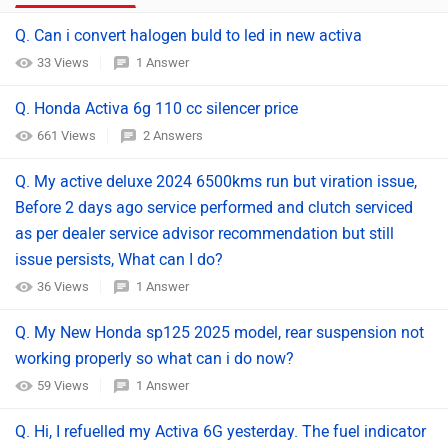
Q. Can i convert halogen buld to led in new activa
33 Views
1 Answer
Q. Honda Activa 6g 110 cc silencer price
661 Views
2 Answers
Q. My active deluxe 2024 6500kms run but viration issue,
Before 2 days ago service performed and clutch serviced
as per dealer service advisor recommendation but still
issue persists, What can I do?
36 Views
1 Answer
Q. My New Honda sp125 2025 model, rear suspension not
working properly so what can i do now?
59 Views
1 Answer
Q. Hi, I refuelled my Activa 6G yesterday. The fuel indicator