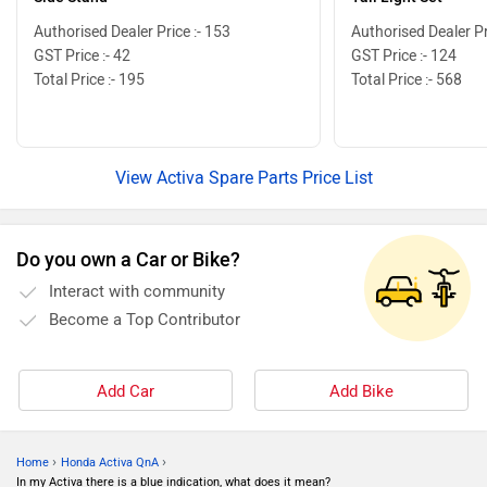
Authorised Dealer Price :- 153
Authorised Dealer Pr
GST Price :- 42
GST Price :- 124
Total Price :- 195
Total Price :- 568
View Activa Spare Parts Price List
Do you own a Car or Bike?
Interact with community
Become a Top Contributor
Add Car
Add Bike
›
›
Home
Honda Activa QnA
In my Activa there is a blue indication, what does it mean?