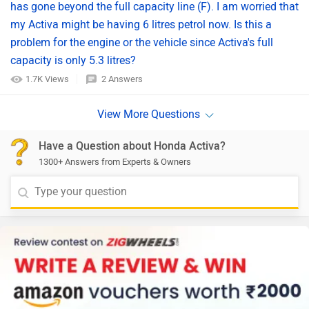
has gone beyond the full capacity line (F). I am worried that
my Activa might be having 6 litres petrol now. Is this a
problem for the engine or the vehicle since Activa's full
capacity is only 5.3 litres?
1.7K Views
2 Answers
Have a Question about Honda Activa?
1300+ Answers from Experts & Owners