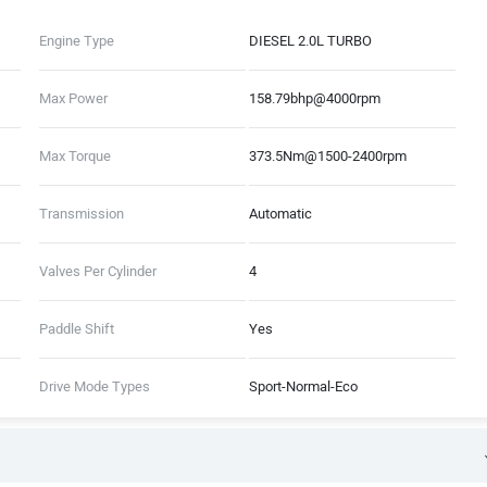
Engine Type
DIESEL 2.0L TURBO
Max Power
158.79bhp@4000rpm
Max Torque
373.5Nm@1500-2400rpm
Transmission
Automatic
Valves Per Cylinder
4
Paddle Shift
Yes
Drive Mode Types
Sport-Normal-Eco