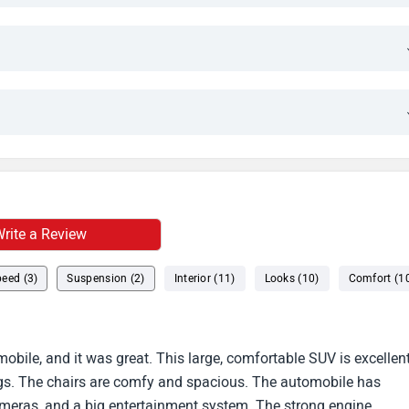
rite a Review
eed (3)
Suspension (2)
Interior (11)
Looks (10)
Comfort (1
bile, and it was great. This large, comfortable SUV is excellen
s. The chairs are comfy and spacious. The automobile has
cameras, and a big entertainment system. The strong engine