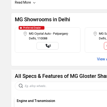
Speakers Front
Child Safety
Engine Immobilizer
AM/FM Radi
MG Showrooms in Delhi
Adjustable Headlamps
Preferred Dealer
MG Crystal Auto - Patparganj-
MG Sa
Delhi, 110088
Delhi
Call
All Specs & Features of MG Gloster Sha
Engine and Transmission