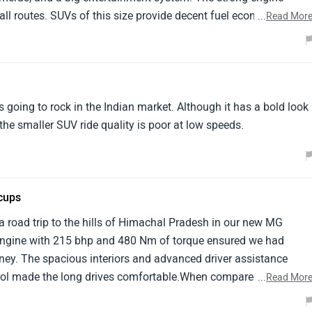
l routes. SUVs of this size provide decent fuel economy. My
...
Read Mor
nks to the MG Gloster.
is going to rock in the Indian market. Although it has a bold look
he smaller SUV ride quality is poor at low speeds.
cups
a road trip to the hills of Himachal Pradesh in our new MG
el engine with 215 bhp and 480 Nm of torque ensured we had
ey. The spacious interiors and advanced driver assistance
trol made the long drives comfortable.When compared with the
...
Read Mor
 good on luxury but falls short in terms of reliability and easy o