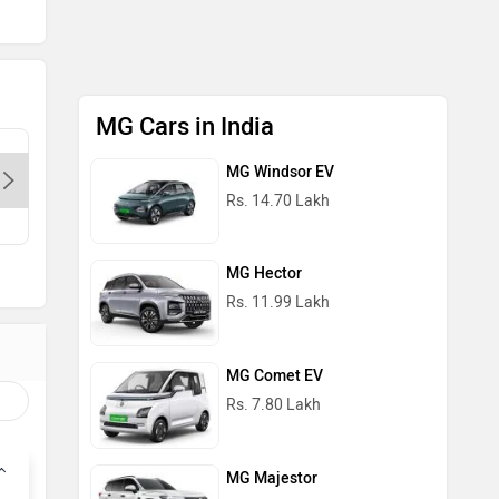
MG Cars in India
MG Legacy Motor Delhi Karol
MG Wazir
MG Windsor EV
Bagh-Delhi, 110088
Rs. 14.70 Lakh
MG Hector
Rs. 11.99 Lakh
MG Comet EV
Rs. 7.80 Lakh
MG Majestor