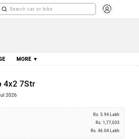
GE
MORE ▼
 4x2 7Str
Jul 2026
Rs. 5.94 Lakh
Rs. 1,77,033
Rs. 46.04 Lakh