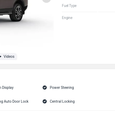
Fuel Type
Engine
Videos
n Display
Power Steering
ng Auto Door Lock
Central Locking