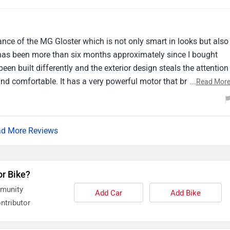
t SUV but there are a few areas where it could be better.
ce of the MG Gloster which is not only smart in looks but also
It has been more than six months approximately since I bought
s been built differently and the exterior design steals the attention
and comfortable. It has a very powerful motor that brings out the
...
Read Mor
 never faced jerks or vibrations while driving it. It has always bee
d More Reviews
or Bike?
mmunity
Add Car
Add Bike
ntributor