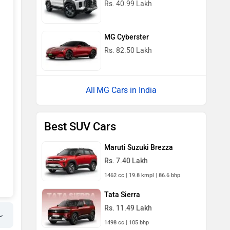
Rs. 40.99 Lakh
MG Cyberster
Rs. 82.50 Lakh
MG Cars in India
Best SUV Cars
Maruti Suzuki Brezza
Rs. 7.40 Lakh
1462 cc | 19.8 kmpl | 86.6 bhp
Tata Sierra
Rs. 11.49 Lakh
1498 cc | 105 bhp