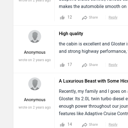
wrote on 2 years ago
makes the automobile smooth on al
everyday commute is pleasant tha
12
Reply
Share
High quality
the cabin is excellent and Gloster 
and strong highway performance, t
Anonymous
wrote on 2 years ago
17
Reply
Share
A Luxurious Beast with Some Hic
Recently, my family and I goes on 
Gloster. Its 2.0L twin turbo dies
Anonymous
enough power throughout our journ
wrote on 2 years ago
features like Adaptive Cruise Con
Toyota Fortuner, the Gloster scores
14
Reply
Share