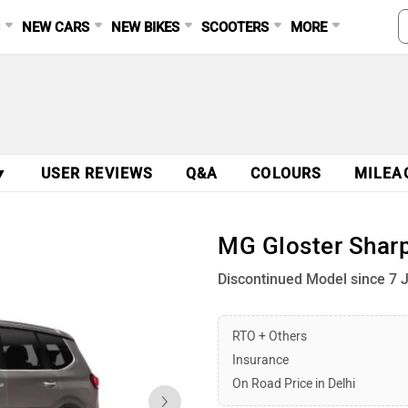
S
NEW CARS
NEW BIKES
SCOOTERS
MORE
▼
USER REVIEWS
Q&A
COLOURS
MILEA
MG Gloster Sharp
Discontinued Model since 7 
RTO + Others
Insurance
On Road Price in Delhi