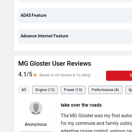
ADAS Feature
Advance Internet Feature
MG Gloster User Reviews
4.1/5
W
Based on 69 reviews & 16 rating
All
Engine (12)
Power (10)
Performance (4)
Sp
take over the roads
The MG Gloster was my first automo
for my commute and family outing
Anonymous
adaptive cruise control, various 