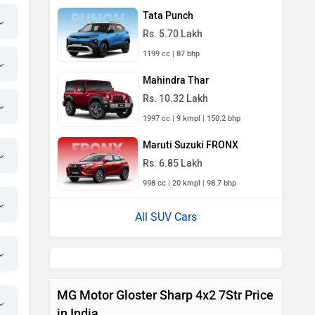
Tata Punch
Rs. 5.70 Lakh
1199 cc | 87 bhp
Mahindra Thar
Rs. 10.32 Lakh
1997 cc | 9 kmpl | 150.2 bhp
Maruti Suzuki FRONX
Rs. 6.85 Lakh
998 cc | 20 kmpl | 98.7 bhp
All SUV Cars
MG Motor Gloster Sharp 4x2 7Str Price
in India