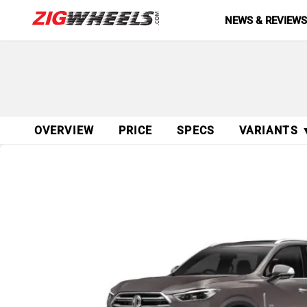
NEWS & REVIEW
OVERVIEW
PRICE
SPECS
VARIANTS 