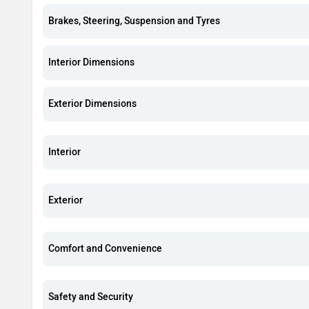
Brakes, Steering, Suspension and Tyres
Interior Dimensions
Exterior Dimensions
Interior
Exterior
Comfort and Convenience
Safety and Security