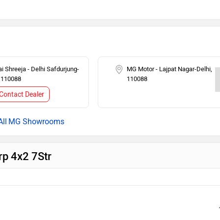
 Lock
Tachometer
o
Seat Belt Warning
i Shreeja - Delhi Safdurjung-
MG Motor - Lajpat Nagar-Delhi,
, 110088
110088
Contact Dealer
MG Showrooms
rp 4x2 7Str