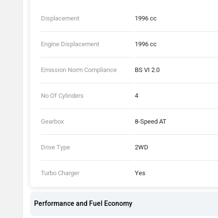
Displacement
1996 cc
Engine Displacement
1996 cc
Emission Norm Compliance
BS VI 2.0
No Of Cylinders
4
Gearbox
8-Speed AT
Drive Type
2WD
Turbo Charger
Yes
Performance and Fuel Economy