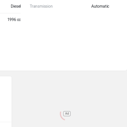
Diesel
Transmission
Automatic
1996 cc
Ad