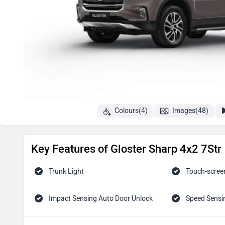
Colours(4)
Images(48)
Key Features of Gloster Sharp 4x2 7Str
Trunk Light
Touch-scree
Impact Sensing Auto Door Unlock
Speed Sensi