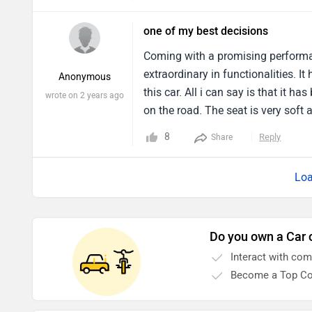
driving in urban areas. It is a grea
one of my best decisions
Coming with a promising performan
extraordinary in functionalities. 
Anonymous
this car. All i can say is that it ha
wrote on 2 years ago
on the road. The seat is very soft 
actual potential of this car. I have
8
Reply
Share
smooth throughout.
Loa
Do you own a Car 
Interact with co
Become a Top Co