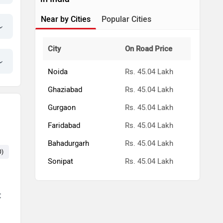
Near by Cities
Popular Cities
City
On Road Price
Noida
Rs. 45.04 Lakh
Ghaziabad
Rs. 45.04 Lakh
Gurgaon
Rs. 45.04 Lakh
Faridabad
Rs. 45.04 Lakh
Bahadurgarh
Rs. 45.04 Lakh
0)
Exterior (7)
Price (6)
Seat (5)
Mileage (5)
Cabin (4)
Sonipat
Rs. 45.04 Lakh
t