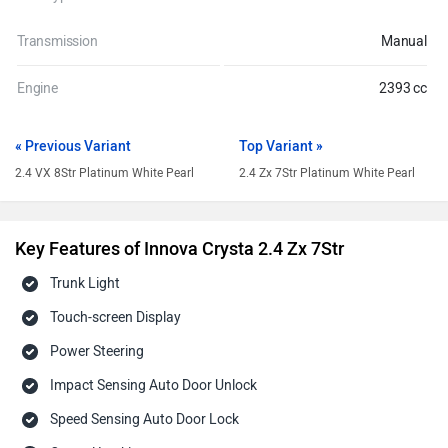
Transmission
Manual
Engine
2393 cc
« Previous Variant
Top Variant »
2.4 VX 8Str Platinum White Pearl
2.4 Zx 7Str Platinum White Pearl
Key Features of Innova Crysta 2.4 Zx 7Str
Trunk Light
Touch-screen Display
Power Steering
Impact Sensing Auto Door Unlock
Speed Sensing Auto Door Lock