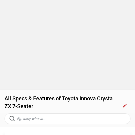
All Specs & Features of Toyota Innova Crysta
ZX 7-Seater