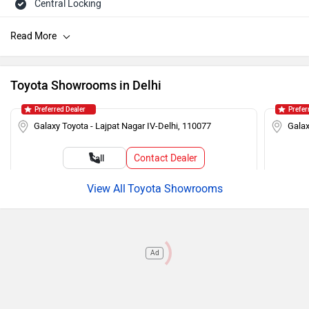
Central Locking
Speakers Front
Child Safety Lock
Tachometer
Toyota Showrooms in Delhi
Engine Immobilizer
Preferred Dealer
Prefer
AM/FM Radio
Galaxy Toyota - Lajpat Nagar IV-Delhi, 110077
Galax
Seat Belt Warning
Contact Dealer
Call
Adjustable Headlamps
Toyota Showrooms
Ad