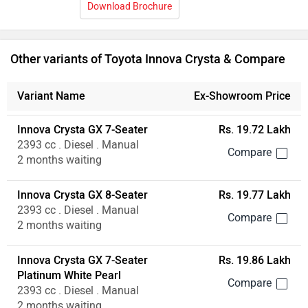
Innova Crysta GX 8-Seater
Rs. 19.77 Lakh
2393 cc . Diesel . Manual
2 months waiting
Innova Crysta GX 7-Seater
Rs. 19.86 Lakh
Platinum White Pearl
2393 cc . Diesel . Manual
2 months waiting
Innova Crysta GX 8-Seater
Rs. 19.91 Lakh
Platinum White Pearl
2393 cc . Diesel . Manual
2 months waiting
Innova Crysta GX Plus 7-Seater
Rs. 21.15 Lakh
2393 cc . Diesel . Manual
2 months waiting
Innova Crysta GX Plus 8-Seater
Rs. 21.20 Lakh