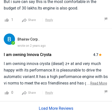
happy with its performance.It is pleasurable to drive the
automatic variant.It has a high performance engine with bs
vi norms to meet the eco friendliness and has good engine
...
Read More
pickup.Totally the vehilce is comfortable and safe to travel
0
Reply
Share
with family and friends.Happy with toyota's dealer network
and their services.It is a family car and every family should
Load More Reviews
have a totyota - innova crysta.
Do you own a Car or Bike?
Interact with community
Become a Top Contributor
Add Car
Add Bike