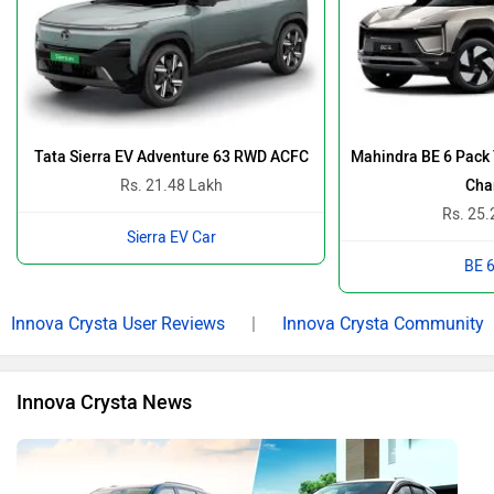
New Mahindra XUV 7XO Vs Toyota Innova Crysta: Which 7-
Seater Deserves The Throne? Let’s Find Out…
By Team Zigwheels
12 Jan, 2026 1768 views
Kia Carens Clavis vs Toyota Innova Crysta: The Ultimate