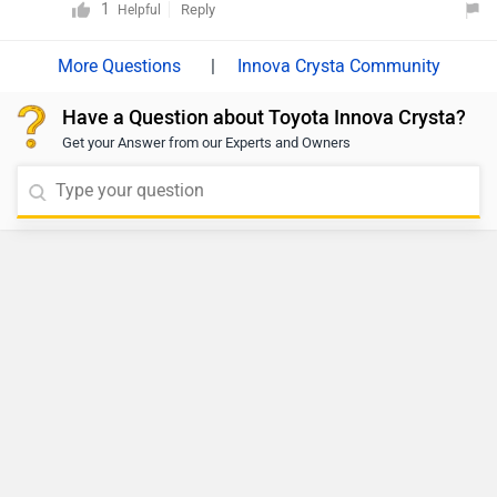
Toyota Hilux
- 31.99 Lakh | Launched on 28
Jul 2026
View Details