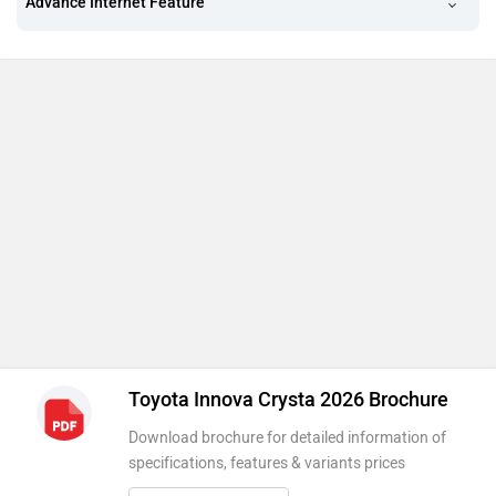
Advance Internet Feature
Toyota Innova Crysta 2026 Brochure
Download brochure for detailed information of
specifications, features & variants prices
Download Brochure
Other variants of Toyota Innova Crysta & Compare
Variant Name
Ex-Showroom Price
Innova Crysta GX 7-Seater
Rs. 19.72 Lakh
2393 cc . Diesel . Manual
2 months waiting