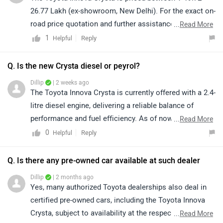
0
Reply
Helpful
information on its engine specifications, features,
variants, and other technical details, please click on the
Q. Is there any pre-owned car available at such dealer
following link: https://www.zigwheels.com/toyota-
Dillip
| 2 months ago
cars/innova-crysta/specifications/
Yes, many authorized Toyota dealerships also deal in
certified pre-owned cars, including the Toyota Innova
Crysta, subject to availability at the respective
...
Read More
dealership. We would recommend contacting your
1
Reply
Helpful
nearest authorized Toyota dealer, where the sales team
will assist you with available used car inventory, pricing,
|
Innova Crysta Community
vehicle condition, and finance options. To locate the
Have a Question about Toyota Innova Crysta?
details of your nearest authorized dealership in your
Get your Answer from our Experts and Owners
city, kindly click on the link:
https://www.zigwheels.com/dealers/toyota/Delhi
Recently Launched