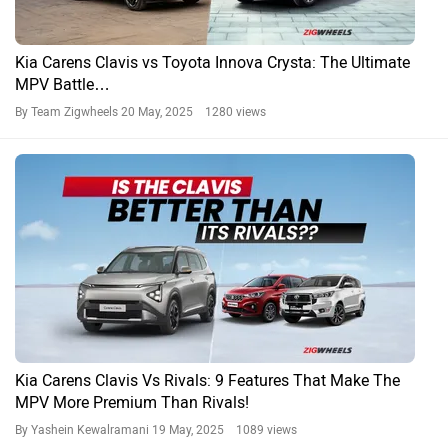
Toyota Innova EV: Should Toyota Launch It?
By Tirth Pandya
19 Feb, 2025 1940 views
Innova Crysta News
Toyota Cars in India
Toyota Fortuner
Rs. 34.76 Lakh