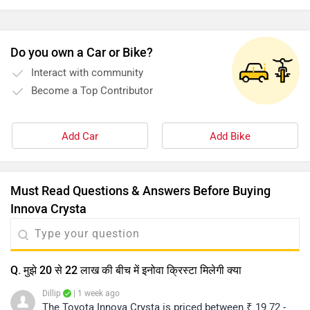
Must Read Questions & Answers Before Buying
Innova Crysta
Q. मुझे 20 से 22 लाख की बीच में इनोवा क्रिस्टा मिलेगी क्या
Dillip
| 1 week ago
The Toyota Innova Crysta is priced between ₹ 19.72 -
26.77 Lakh (ex-showroom, New Delhi). For the exact on-
road price quotation and further assistance, we
...
Read More
recommend contacting your nearest authorized
1
Reply
Helpful
dealership. You may click on the provided link to view
dealership details based on your city:
Q. Is the new Crysta diesel or peyrol?
https://www.zigwheels.com/dealers/toyota/Delhi
Dillip
| 2 weeks ago
The Toyota Innova Crysta is currently offered with a 2.4-
litre diesel engine, delivering a reliable balance of
performance and fuel efficiency. As of now, the model
...
Read More
is not available with a petrol engine. For detailed