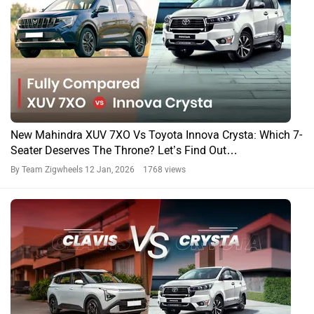
MPV Battle…
By Team Zigwheels
20 May, 2025 1280 views
Kia Carens Clavis Vs Rivals: 9 Features That Make The
MPV More Premium Than Rivals!
By Yashein Kewalramani
19 May, 2025 1089 views