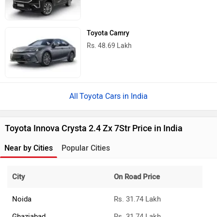
Bahadurgarh
Rs. 31.74 Lakh
Greater Noida
Rs. 31.74 Lakh
Sonipat
Rs. 31.74 Lakh
›
›
›
Home
Toyota Cars
Innova Crysta
2.4 Zx 7Str
ABOUT US
ADVERTISE WITH US
CONTACT US
TERMS OF USE