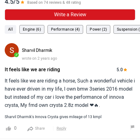
have ever driven in my life, I own bmw 3series 2016 model
but instead of my car i love the performance of innova
crysta, My frnd own crysta 2.8z model ❤🔥.
Sharvil Dharmik's Innova Crysta gives mileage of 13 kmpl
0
Reply
Share
Garfield116in
✓
wrote on 2 years ago
It is very comfortable to
It is very comfortable to drive a crysta.This is a car which is
very sturdy and one doesn't have to worry about much till 4-
5l kms.There are 3 modes of power driving.The pickup is
good for a big car.A really good buy if you are thinking of
...
Read More
getting an muv.
0
Reply
Share