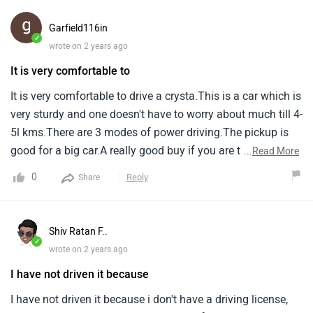
Shiv Ratan F..
✓
wrote on 2 years ago
I have not driven it because
I have not driven it because i don't have a driving license,
But i sure can say this is the most comfortable in the
budget of 30 lakhs.Its engine is also good.
1
Reply
Share
Bhairav Corp..
✓
wrote on 2 years ago
I am owning Innova Crysta
4.7
I am owning innova crysta (diesel) z+ at and very much