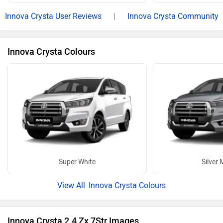
17 more
Electric Cars in Same Budget