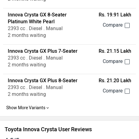
2393 cc . Diesel . Manual
2 months waiting
Toyota Innova Crysta User Reviews
4.5/5
Based on 74 reviews & 48 rating
Write a Review
All
Engine (6)
Performance (4)
Power (2)
Suspension (
Sharvil Dharmik
✓
wrote on 2 years ago
It feels like we are riding
5.0
It feels like we are riding a horse, Such a wonderful vehicle i