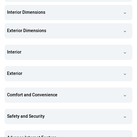
Interior Dimensions
Exterior Dimensions
Interior
Exterior
Comfort and Convenience
Safety and Security