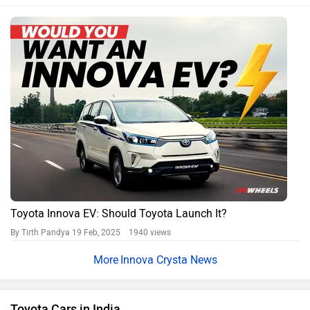
Toyota Urban Cruiser Hyryder
Rs. 11.31 Lakh
Toyota Hilux
Rs. 31.99 Lakh
Toyota Innova Hycross
Rs. 18.70 Lakh
Toyota Camry