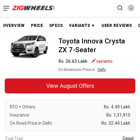
OVERVIEW
PRICE
SPECS
VARIANTS ▼
USER REVIEWS
Toyota Innova Crysta
ZX 7-Seater
Rs. 26.63 Lakh
variants
Ex-showroom Price in
Delhi
View August Offers
RTO + Others
Rs. 4.49 Lakh
Insurance
Rs. 1,31,915
On Road Price in Delhi
Rs. 32.44 Lakh
Fuel Type
Diesel