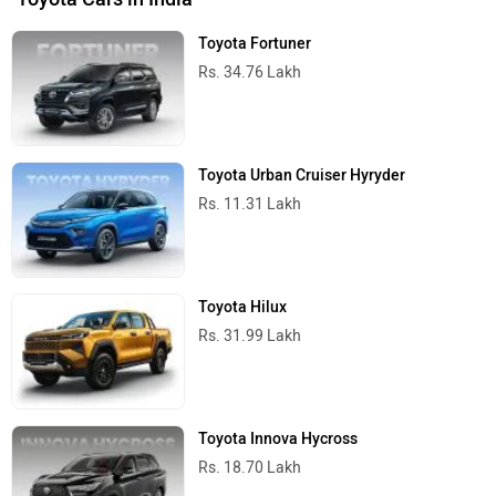
Rs. 48.69 Lakh
Toyota Cars in India
Toyota Innova Crysta 2.4 Zx 7Str Price in India
Near by Cities
Popular Cities
City
On Road Price
Noida
Rs. 31.74 Lakh
Ghaziabad
Rs. 31.74 Lakh
Gurgaon
Rs. 31.74 Lakh
Faridabad
Rs. 31.74 Lakh