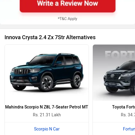
Innova Crysta Colours
Super White
Silver 
Innova Crysta Colours
Innova Crysta 2.4 Zx 7Str Images