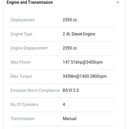
Engine and Transmission
Displacement
2393 cc
Engine Type
2.4L Diesel Engine
Engine Displacement
2393 cc
Max Power
147.51bhp@3400rpm
Max Torque
343Nm@1400-2800rpm
Emission Norm Compliance
BS VI 2.0
No Of Cylinders
4
Transmission
Manual