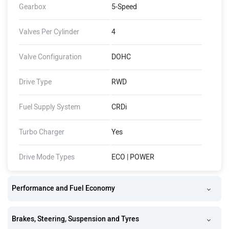
Gearbox
5-Speed
Valves Per Cylinder
4
Valve Configuration
DOHC
Drive Type
RWD
Fuel Supply System
CRDi
Turbo Charger
Yes
Drive Mode Types
ECO | POWER
Performance and Fuel Economy
Brakes, Steering, Suspension and Tyres