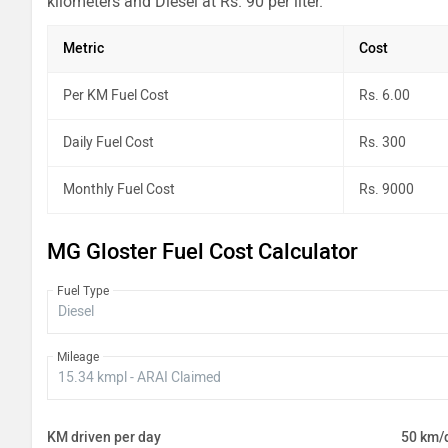
kilometers and Diesel at Rs. 90 per liter.
Metric
Cost
Per KM Fuel Cost
Rs. 6.00
Daily Fuel Cost
Rs. 300
Monthly Fuel Cost
Rs. 9000
MG Gloster Fuel Cost Calculator
Fuel Type
Mileage
KM driven per day
50 km/