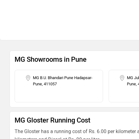
MG Showrooms in Pune
MG B.U. Bhandari Pune Hadapsar-
MG Jub
Pune, 411057
Pune, 
MG Gloster Running Cost
The Gloster has a running cost of Rs. 6.00 per kilometer 