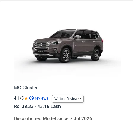
Gloster Savvy 4x2 6Str
Gloster Savvy 4x2 7Str
Gloster Black Storm 4x2 7Str
Gloster Black Storm 4x2 6Str
Gloster Savvy 4x4 6Str
Gloster Savvy 4x4 7Str
Gloster Black Storm 4x4 7Str
MG Gloster
4.1/5
69 reviews
Write a Review
Gloster Black Storm 4x4 6Str
Rs. 38.33 - 43.16 Lakh
Discontinued Model since 7 Jul 2026