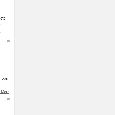
etc.
t
s.
owroom
ect
 More