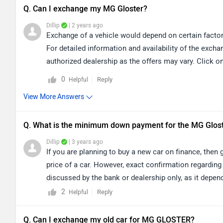
Q. Can I exchange my MG Gloster?
Dillip
| 2 years ago
Exchange of a vehicle would depend on certain factor
For detailed information and availability of the exch
authorized dealership as the offers may vary. Click on
0
Reply
Helpful
View More Answers
Q. What is the minimum down payment for the MG Glos
Dillip
| 3 years ago
If you are planning to buy a new car on finance, the
price of a car. However, exact confirmation regarding
discussed by the bank or dealership only, as it depend
your city accordingly for
dealership
details.
2
Reply
Helpful
Q. Can I exchange my old car for MG GLOSTER?