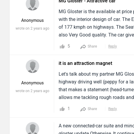
MG Gloster - Attractive car
MG Gloster is the available at price
with the interior design of car. The
Anonymous
of 177 kmph on highways. The Seati
wrote on 2 years ago
also Very Good quality. The car giv
about 1996cc. The Transmission Typ
5
Share
Reply
Windows is also Good. The Airbags 
it is an attraction magnet
Let's talk about my partner MG Glos
highway driving well (peppy for a la
Anonymous
that makes a statement (head-turner)
wrote on 2 years ago
allows me tackling rough roads and l
.Overall the MG Gloster is a great c
1
Share
Reply
for my family .
A new connected-car suite and minor
gloster update.Otherwise, It contin