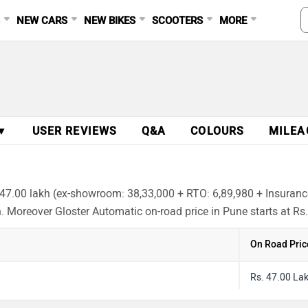
S
NEW CARS
NEW BIKES
SCOOTERS
MORE
 ▼
USER REVIEWS
Q&A
COLOURS
MILEA
 47.00 lakh (ex-showroom: 38,33,000 + RTO: 6,89,980 + Insurance
h. Moreover Gloster Automatic on-road price in Pune starts at Rs
On Road Pric
Rs. 47.00 La