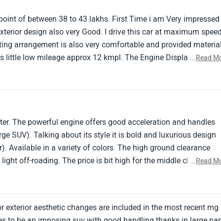
 point of between 38 to 43 lakhs. First Time i am Very impressed
 Exterior design also very Good. I drive this car at maximum spee
ng arrangement is also very comfortable and provided material
es little low mileage approx 12 kmpl. The Engine Displacement i
...
Read M
e of car is Automatic. The provided Front and rear Powerful
gives safety to both driver and passenger.
ter. The powerful engine offers good acceleration and handles
rge SUV). Talking about its style it is bold and luxurious design
. Available in a variety of colors. The high ground clearance
ight off-roading. The price is bit high for the middle class user
...
Read M
hoice for those seeking a luxurious, spacious, and feature-rich S
 exterior aesthetic changes are included in the most recent mg
ues to be an imposing suv with good handling thanks in large par