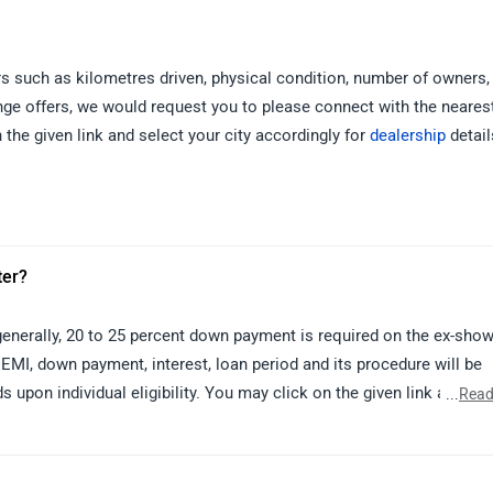
s such as kilometres driven, physical condition, number of owners, 
ange offers, we would request you to please connect with the neares
 the given link and select your city accordingly for
dealership
detail
ter?
n generally, 20 to 25 percent down payment is required on the ex-sh
 EMI, down payment, interest, loan period and its procedure will be
s upon individual eligibility. You may click on the given link and sel
...
Read