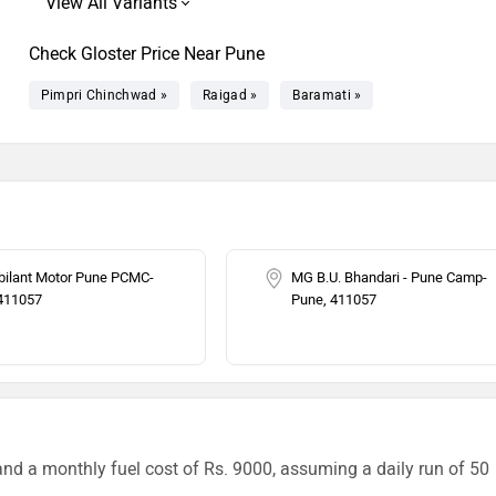
Check Gloster Price Near Pune
Pimpri Chinchwad »
Raigad »
Baramati »
ilant Motor Pune PCMC-
MG B.U. Bhandari - Pune Camp-
411057
Pune, 411057
and a monthly fuel cost of Rs. 9000, assuming a daily run of 50