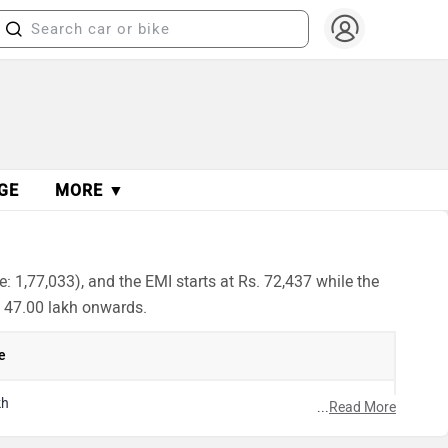
GE
MORE ▼
: 1,77,033), and the EMI starts at Rs. 72,437 while the
. 47.00 lakh onwards.
e
kh
...
Read More