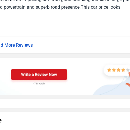
ned powertrain and superb road presence.This car price looks
d More Reviews
e