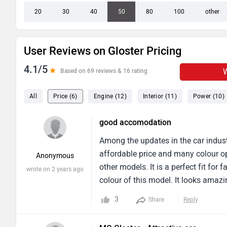
20
30
40
50
80
100
other
User Reviews on Gloster Pricing
4.1/5
W
Based on 69 reviews & 16 rating
All
Price (6)
Engine (12)
Interior (11)
Power (10)
good accomodation
Among the updates in the car indust
affordable price and many colour op
Anonymous
other models. It is a perfect fit fo
wrote on 2 years ago
colour of this model. It looks amazin
five members, suitable for city vent
3
Share
Reply