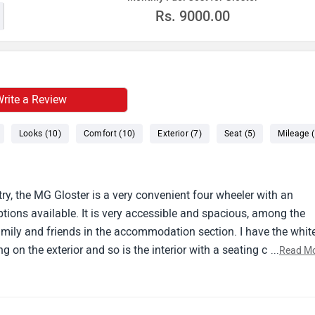
Rs.
9000.00
rite a Review
Looks (10)
Comfort (10)
Exterior (7)
Seat (5)
Mileage (
ry, the MG Gloster is a very convenient four wheeler with an
tions available. It is very accessible and spacious, among the
r family and friends in the accommodation section. I have the whit
g on the exterior and so is the interior with a seating capacity f
...
Read M
ures.