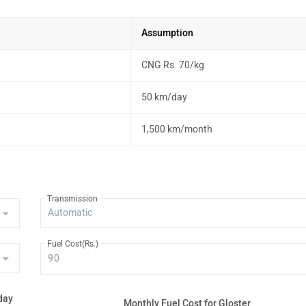
Assumption
CNG Rs. 70/kg
50 km/day
1,500 km/month
Transmission
Fuel Cost(Rs.)
day
Monthly Fuel Cost for Gloster