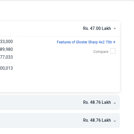
kh
kh
Rs. 47.00 Lakh
kh
»
,33,000
Features of Gloster Sharp 4x2 7Str
kh
,89,980
,77,033
kh
,00,013
kh
kh
kh
Rs. 48.76 Lakh
Rs. 48.76 Lakh