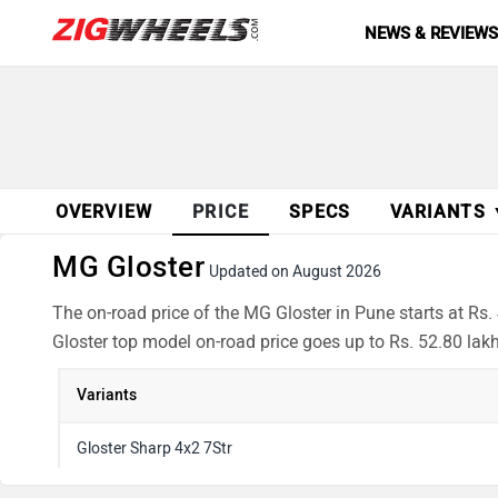
NEWS & REVIEW
OVERVIEW
PRICE
SPECS
VARIANTS
MG Gloster
Updated on August 2026
The on-road price of the MG Gloster in Pune starts at Rs.
Gloster top model on-road price goes up to Rs. 52.80 lak
Variants
Gloster Sharp 4x2 7Str