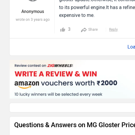
to its powerful engine.It has a refi
Anonymous
expensive to me.
wrote on 3 years ago
3
Share
Reply
Loa
Questions & Answers on MG Gloster Pric