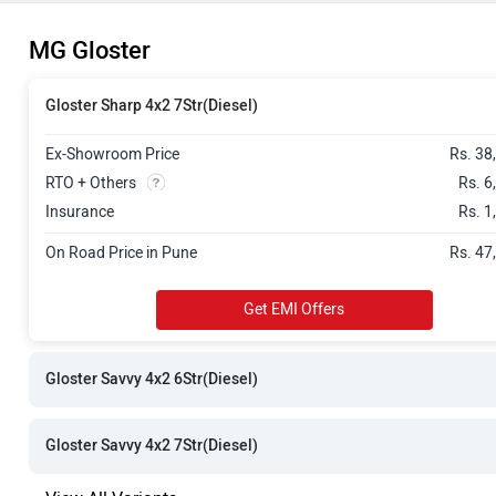
Rs. 48.76 La
MG Gloster
Rs. 48.76 La
Gloster Sharp 4x2 7Str(Diesel)
Rs. 49.55 La
Ex-Showroom Price
Rs. 38
Rs. 49.58 La
RTO + Others
Rs. 6
Insurance
Rs. 1
Rs. 51.98 La
On Road Price in Pune
Rs. 47
Rs. 51.98 La
Get EMI Offers
Rs. 52.80 La
Rs. 52.80 La
Gloster Savvy 4x2 6Str(Diesel)
Gloster Savvy 4x2 7Str(Diesel)