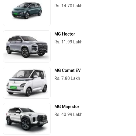
Rs. 14.70 Lakh
MG Hector
Rs. 11.99 Lakh
MG Comet EV
Rs. 7.80 Lakh
MG Majestor
Rs. 40.99 Lakh