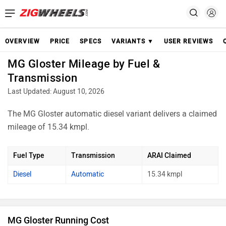
OVERVIEW
PRICE
SPECS
VARIANTS ▼
USER REVIEWS
MG Gloster Mileage by Fuel &
Transmission
Last Updated: August 10, 2026
The MG Gloster automatic diesel variant delivers a claimed
mileage of 15.34 kmpl.
Fuel Type
Transmission
ARAI Claimed
Diesel
Automatic
15.34 kmpl
MG Gloster Running Cost