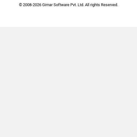
© 2008-2026 Girnar Software Pvt. Ltd. All rights Reserved.