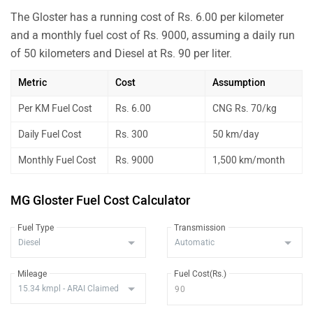
The Gloster has a running cost of Rs. 6.00 per kilometer
and a monthly fuel cost of Rs. 9000, assuming a daily run
of 50 kilometers and Diesel at Rs. 90 per liter.
Metric
Cost
Assumption
Per KM Fuel Cost
Rs. 6.00
CNG Rs. 70/kg
Daily Fuel Cost
Rs. 300
50 km/day
Monthly Fuel Cost
Rs. 9000
1,500 km/month
MG Gloster Fuel Cost Calculator
Fuel Type
Transmission
Mileage
Fuel Cost(Rs.)