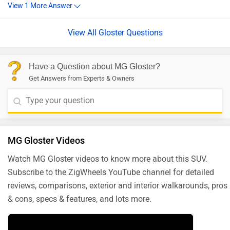
View All Gloster Questions
Have a Question about MG Gloster?
Get Answers from Experts & Owners
MG Gloster Videos
Watch MG Gloster videos to know more about this SUV.
Subscribe to the ZigWheels YouTube channel for detailed
reviews, comparisons, exterior and interior walkarounds, pros
& cons, specs & features, and lots more.