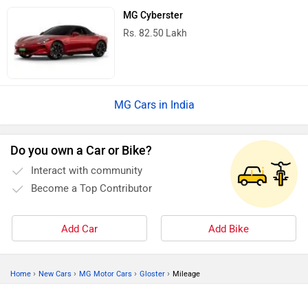
MG Cyberster
Rs. 82.50 Lakh
MG Cars in India
Do you own a Car or Bike?
Interact with community
Become a Top Contributor
Add Car
Add Bike
›
›
›
›
Home
New Cars
MG Motor Cars
Gloster
Mileage