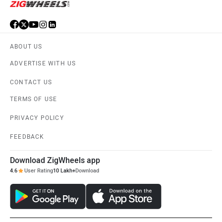
ABOUT US
ADVERTISE WITH US
CONTACT US
TERMS OF USE
PRIVACY POLICY
FEEDBACK
Download ZigWheels app
4.6
User Rating
10 Lakh+
Download