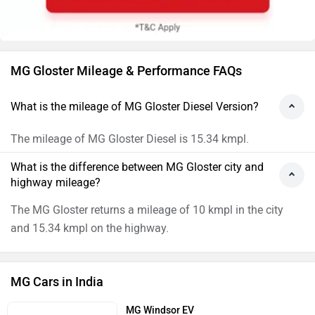
MG Gloster Mileage & Performance FAQs
What is the mileage of MG Gloster Diesel Version?
The mileage of MG Gloster Diesel is 15.34 kmpl.
What is the difference between MG Gloster city and
highway mileage?
The MG Gloster returns a mileage of 10 kmpl in the city
and 15.34 kmpl on the highway.
MG Cars in India
MG Windsor EV