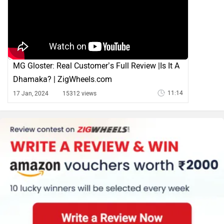
MG Gloster: Real Customer’s Full Review |Is It A
Dhamaka? | ZigWheels.com
11:14
17 Jan, 2024
15312 views