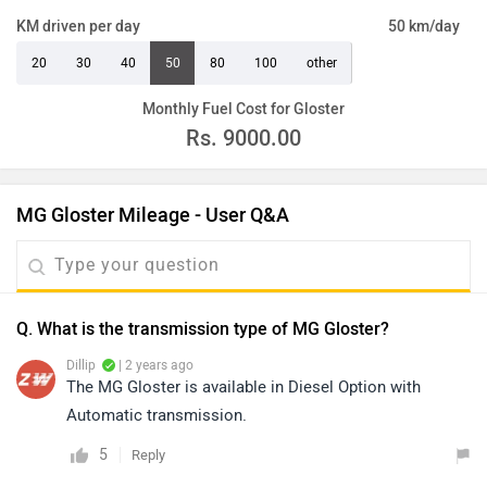
KM driven per day
50 km/day
20
30
40
50
80
100
other
Monthly Fuel Cost for Gloster
Rs.
9000.00
MG Gloster Mileage - User Q&A
Q. What is the transmission type of MG Gloster?
Dillip
| 2 years ago
The MG Gloster is available in Diesel Option with
Automatic transmission.
5
Reply