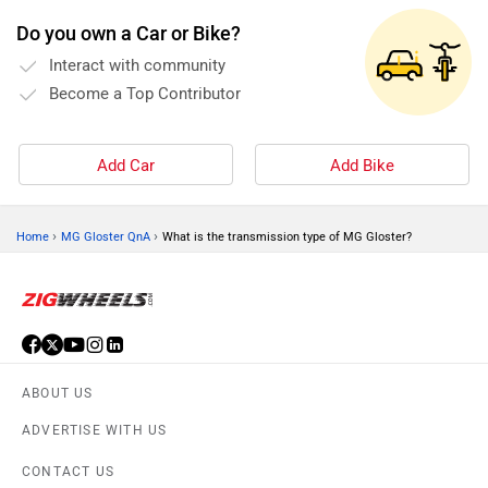
Do you own a Car or Bike?
Interact with community
Become a Top Contributor
Add Car
Add Bike
›
›
Home
MG Gloster QnA
What is the transmission type of MG Gloster?
ABOUT US
ADVERTISE WITH US
CONTACT US