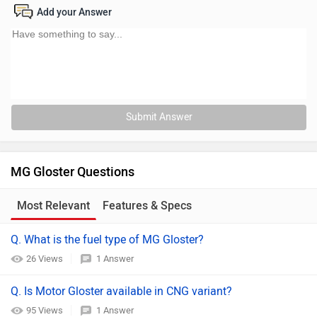
Add your Answer
Submit Answer
MG Gloster Questions
Most Relevant
Features & Specs
Q. What is the fuel type of MG Gloster?
26 Views
1 Answer
Q. Is Motor Gloster available in CNG variant?
95 Views
1 Answer