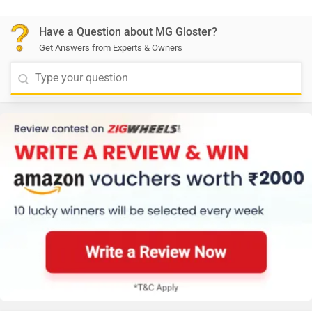
Have a Question about MG Gloster?
Get Answers from Experts & Owners