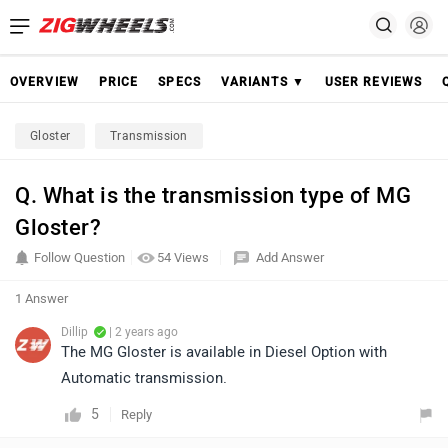
OVERVIEW
PRICE
SPECS
VARIANTS ▼
USER REVIEWS
Gloster
Transmission
Q. What is the transmission type of MG
Gloster?
Follow Question
54 Views
Add Answer
1 Answer
Dillip
| 2 years ago
The MG Gloster is available in Diesel Option with
Automatic transmission.
5
Reply