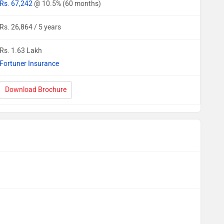
Rs. 67,242
@ 10.5% (60 months)
Rs. 26,864 / 5 years
Rs. 1.63 Lakh
Fortuner Insurance
Download Brochure