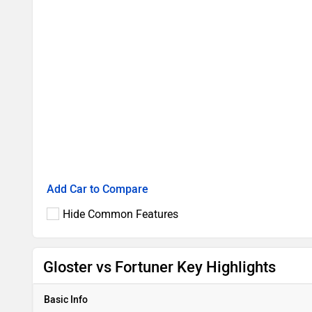
Add Car to Compare
Hide Common Features
Gloster vs Fortuner Key Highlights
Basic Info