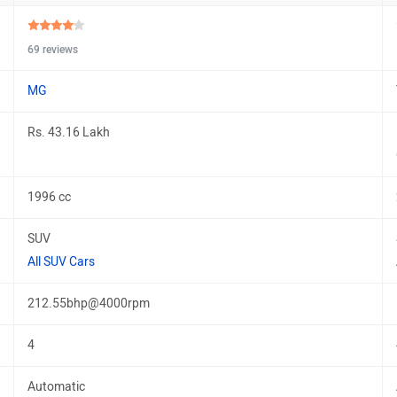
69 reviews
MG
Rs. 43.16 Lakh
1996 cc
SUV
All SUV Cars
212.55bhp@4000rpm
4
Automatic