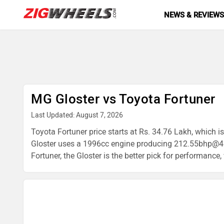
NEWS & REVIEW
MG Gloster vs Toyota Fortuner
Last Updated: August 7, 2026
Toyota Fortuner price starts at Rs. 34.76 Lakh, which i
Gloster uses a 1996cc engine producing 212.55bhp@40
Fortuner, the Gloster is the better pick for performance,