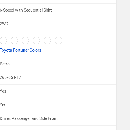
6-Speed with Sequential Shift
2WD
Toyota Fortuner Colors
Petrol
265/65 R17
Yes
Yes
Driver, Passenger and Side Front