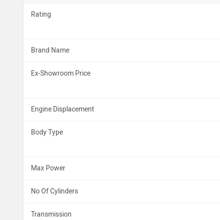
Rating
Brand Name
Ex-Showroom Price
Engine Displacement
Body Type
Max Power
No Of Cylinders
Transmission