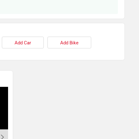
Add Car
Add Bike