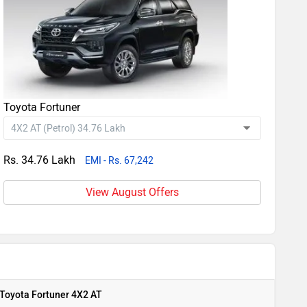
Toyota Fortuner
Rs. 34.76 Lakh
EMI - Rs. 67,242
View August Offers
Toyota Fortuner 4X2 AT