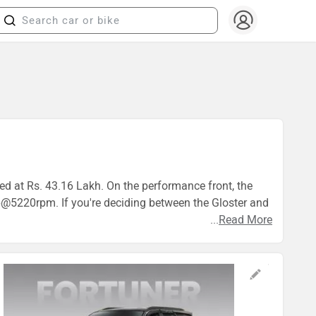
ced at Rs. 43.16 Lakh. On the performance front, the
5220rpm. If you're deciding between the Gloster and
...
Read More