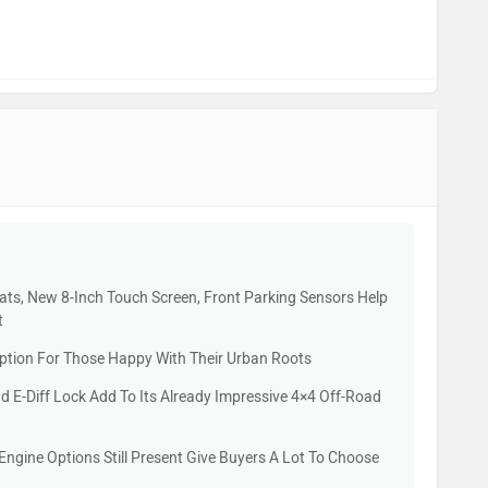
eats, New 8-Inch Touch Screen, Front Parking Sensors Help
t
Option For Those Happy With Their Urban Roots
E-Diff Lock Add To Its Already Impressive 4×4 Off-Road
Engine Options Still Present Give Buyers A Lot To Choose