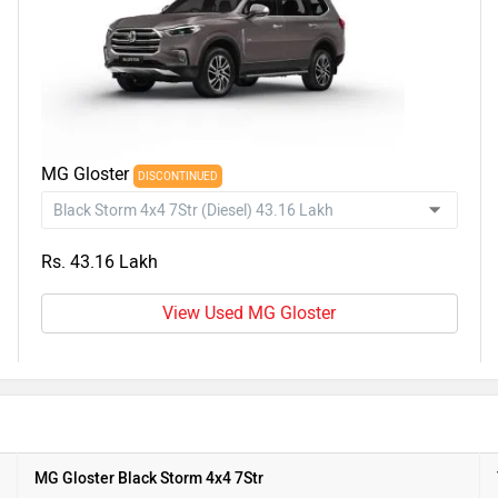
MG Gloster
DISCONTINUED
Rs. 43.16 Lakh
View Used MG Gloster
MG Gloster Black Storm 4x4 7Str