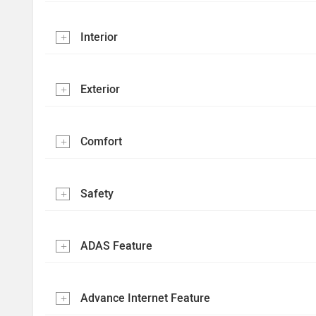
Interior
Exterior
Comfort
Safety
ADAS Feature
Advance Internet Feature