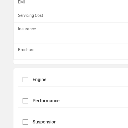
EMI
Servicing Cost
Insurance
Brochure
Engine
Performance
Suspension