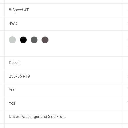
8-Speed AT
4WD
Diesel
255/55 R19
Yes
Yes
Driver, Passenger and Side Front