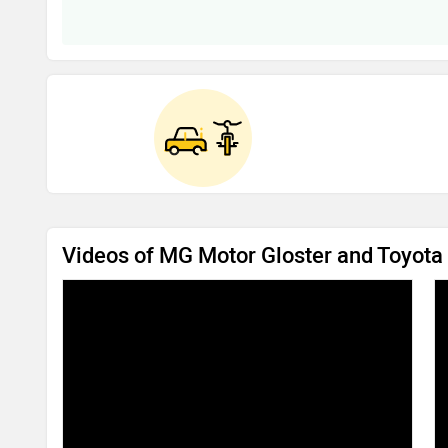
Videos of MG Motor Gloster and Toyota