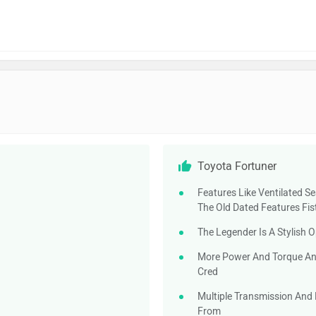
Toyota Fortuner
Features Like Ventilated S
The Old Dated Features Fis
The Legender Is A Stylish 
More Power And Torque And 
Cred
Multiple Transmission And 
From