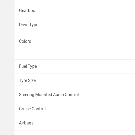
Gearbox
Drive Type
Colors
Fuel Type
Tyre Size
Steering Mounted Audio Control
Cruise Control
Airbags