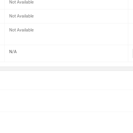
Not Available
Not Available
Not Available
N/A