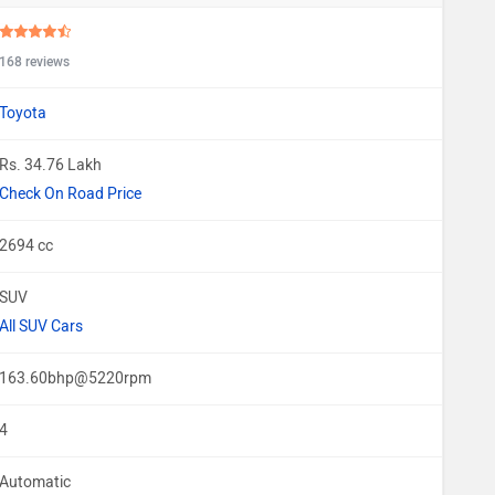
168 reviews
Toyota
Rs. 34.76 Lakh
Check On Road Price
2694 cc
SUV
All SUV Cars
163.60bhp@5220rpm
4
Automatic