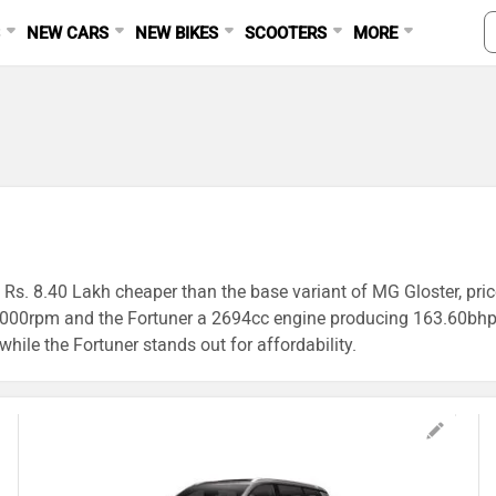
S
NEW CARS
NEW BIKES
SCOOTERS
MORE
s Rs. 8.40 Lakh cheaper than the base variant of MG Gloster, pri
00rpm and the Fortuner a 2694cc engine producing 163.60bhp@
 while the Fortuner stands out for affordability.