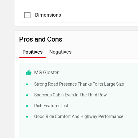
Dimensions
Pros and Cons
Positives
Negatives
MG Gloster
Strong Road Presence Thanks To Its Large Size
Spacious Cabin Even In The Third Row
Rich Features List
Good Ride Comfort And Highway Performance