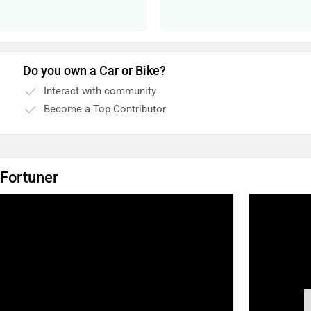
Do you own a Car or Bike?
Interact with community
Become a Top Contributor
 Fortuner