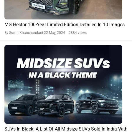
MG Hector 100-Year Limited Edition Detailed In 10 Images
By Sumit Khanchandani
22 May, 2024 2884 views
SUVs In Black: A List Of All Midsize SUVs Sold In India With