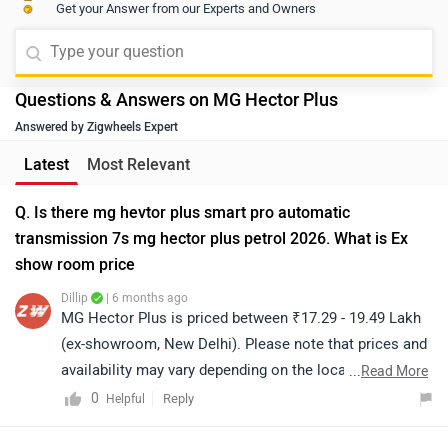
Get your Answer from our Experts and Owners
Questions & Answers on MG Hector Plus
Answered by Zigwheels Expert
Latest
Most Relevant
Q. Is there mg hevtor plus smart pro automatic
transmission 7s mg hector plus petrol 2026. What is Ex
show room price
Dillip
| 6 months ago
MG Hector Plus is priced between ₹17.29 - 19.49 Lakh
(ex-showroom, New Delhi). Please note that prices and
availability may vary depending on the location. For the
...
Read More
on-road price and variant specification detail, we
0
Reply
Helpful
recommend contacting your nearest authorized
dealership. Click on the link to find the dealership