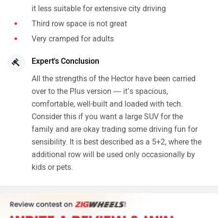
it less suitable for extensive city driving
Third row space is not great
Very cramped for adults
Expert's Conclusion
All the strengths of the Hector have been carried
over to the Plus version — it’s spacious,
comfortable, well-built and loaded with tech.
Consider this if you want a large SUV for the
family and are okay trading some driving fun for
sensibility. It is best described as a 5+2, where the
additional row will be used only occasionally by
kids or pets.