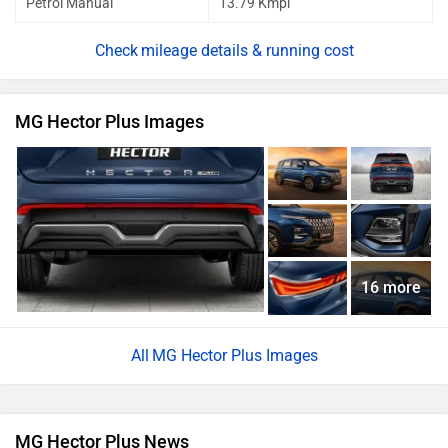
Petrol Manual
13.79 Kmpl
mileage details & running cost
MG Hector Plus Images
16 more
MG Hector Plus Images
MG Hector Plus News