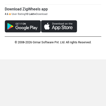
Download ZigWheels app
4.6
User Rating
10 Lakh+
Download
© 2008-2026 Girnar Software Pvt. Ltd. All rights Reserved.