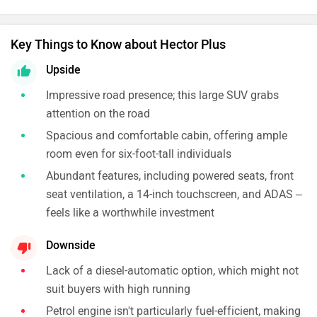
Key Things to Know about Hector Plus
Upside
Impressive road presence; this large SUV grabs
attention on the road
Spacious and comfortable cabin, offering ample
room even for six-foot-tall individuals
Abundant features, including powered seats, front
seat ventilation, a 14-inch touchscreen, and ADAS –
feels like a worthwhile investment
Downside
Lack of a diesel-automatic option, which might not
suit buyers with high running
Petrol engine isn't particularly fuel-efficient, making