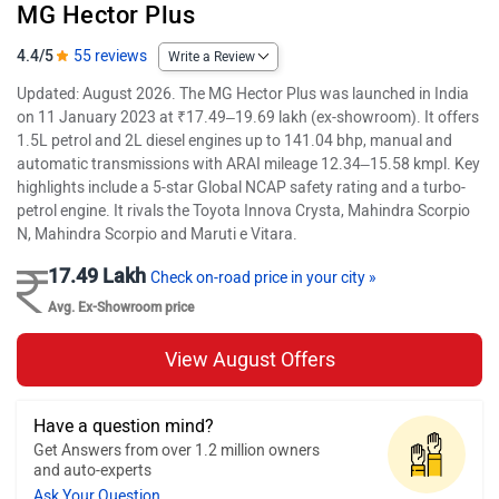
MG Hector Plus
4.4/5
55 reviews
Write a Review
Updated: August 2026. The MG Hector Plus was launched in India
on 11 January 2023 at ₹17.49–19.69 lakh (ex-showroom). It offers
1.5L petrol and 2L diesel engines up to 141.04 bhp, manual and
automatic transmissions with ARAI mileage 12.34–15.58 kmpl. Key
highlights include a 5-star Global NCAP safety rating and a turbo-
petrol engine. It rivals the Toyota Innova Crysta, Mahindra Scorpio
N, Mahindra Scorpio and Maruti e Vitara.
17.49 Lakh
Check on-road price in your city »
Avg. Ex-Showroom price
View August Offers
Have a question mind?
Get Answers from over 1.2 million owners
and auto-experts
Ask Your Question