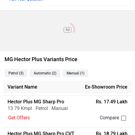
Ad
MG Hector Plus Variants Price
Petrol
(3
)
Automatic
(2
)
Manual
(1
)
Variant Name
Ex-Showroom Price
Hector Plus MG Sharp Pro
Rs. 17.49 Lakh
13.79 Kmpl . Petrol . Manual
Get Offers
Hector Plus MG Sharp Pro CVT
Rs. 18.79 Lakh