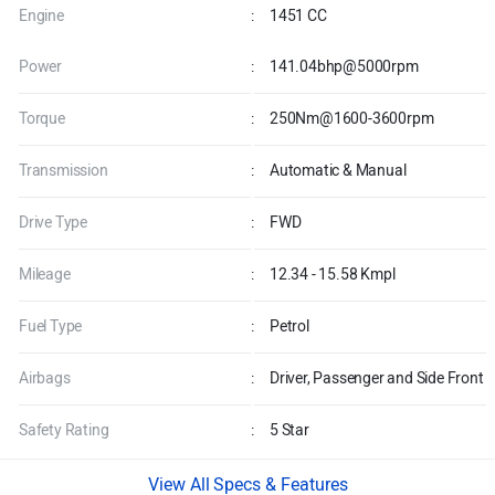
Engine
:
1451 CC
Power
:
141.04bhp@5000rpm
Torque
:
250Nm@1600-3600rpm
Transmission
:
Automatic & Manual
Drive Type
:
FWD
Mileage
:
12.34 - 15.58 Kmpl
Fuel Type
:
Petrol
Airbags
:
Driver, Passenger and Side Front
Safety Rating
:
5 Star
Specs & Features