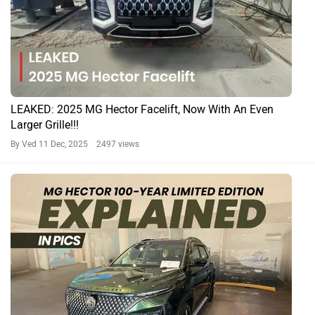
LEAKED: 2025 MG Hector Facelift, Now With An Even
Larger Grille!!!
By Ved
11 Dec, 2025 2497 views