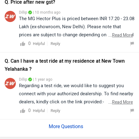
Q. Price after new gst?
details from your city:
Dillip
| 10 months ago
https://www.zigwheels.com/dealers/mg-motor/Delhi
The MG Hector Plus is priced between INR 17.20 - 23.08
Lakh (ex-showroom, New Delhi). Please note that
prices are subject to change depending on location and
...
Read More
applicable taxes. For the latest on-road pricing after the
0
Reply
Helpful
recent GST updates, we would recommend you connect
with your nearest authorized MG dealership, as they will
Q. Can I have a test ride at my residence at New Town
be able to provide you with the most accurate and
Yelahanka ?
updated quotation:
Dillip
| 1 year ago
https://www.zigwheels.com/dealers/mg-motor/Delhi
Regarding a test ride, we would like to suggest you
connect with your authorized dealership. To find nearby
dealers, kindly click on the link provided:-
...
Read More
https://www.zigwheels.com/dealers/mg-motor/Delhi
0
Reply
Helpful