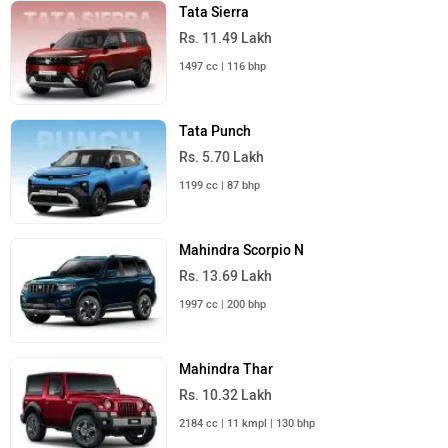
Tata Sierra
Rs. 11.49 Lakh
1497 cc | 116 bhp
Tata Punch
Rs. 5.70 Lakh
1199 cc | 87 bhp
Mahindra Scorpio N
Rs. 13.69 Lakh
1997 cc | 200 bhp
Mahindra Thar
Rs. 10.32 Lakh
2184 cc | 11 kmpl | 130 bhp