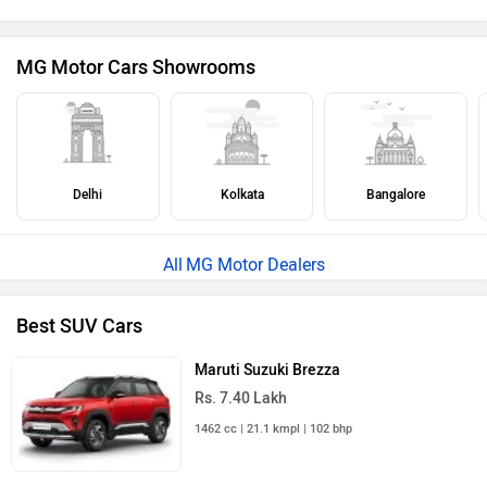
MG Motor Cars Showrooms
Delhi
Kolkata
Bangalore
MG Motor Dealers
Best SUV Cars
Maruti Suzuki Brezza
Rs. 7.40 Lakh
1462 cc | 21.1 kmpl | 102 bhp