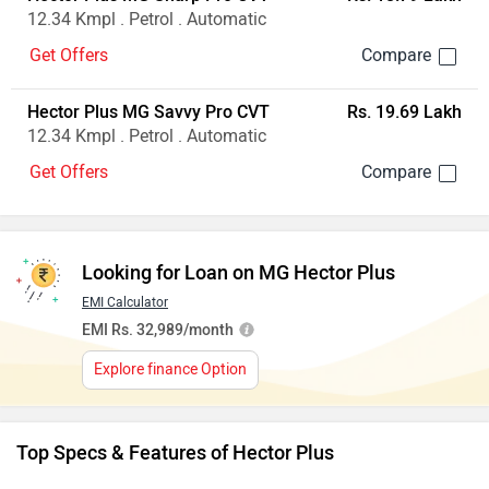
12.34 Kmpl . Petrol . Automatic
Get Offers
Hector Plus MG Savvy Pro CVT
Rs. 19.69 Lakh
12.34 Kmpl . Petrol . Automatic
Get Offers
Looking for Loan on MG Hector Plus
EMI Calculator
EMI Rs. 32,989/month
Explore finance Option
Top Specs & Features of Hector Plus