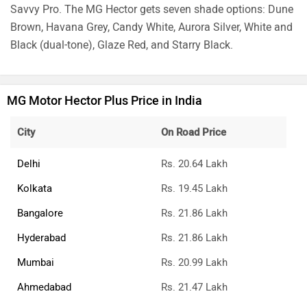
Savvy Pro. The MG Hector gets seven shade options: Dune
Brown, Havana Grey, Candy White, Aurora Silver, White and
Black (dual-tone), Glaze Red, and Starry Black.
MG Motor Hector Plus Price in India
City
On Road Price
Delhi
Rs. 20.64 Lakh
Kolkata
Rs. 19.45 Lakh
Bangalore
Rs. 21.86 Lakh
Hyderabad
Rs. 21.86 Lakh
Mumbai
Rs. 20.99 Lakh
Ahmedabad
Rs. 21.47 Lakh