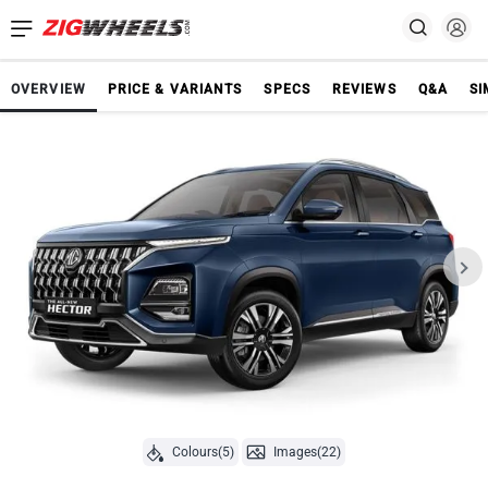
OVERVIEW
PRICE & VARIANTS
SPECS
REVIEWS
Q&A
SI
Colours(5)
Images(22)