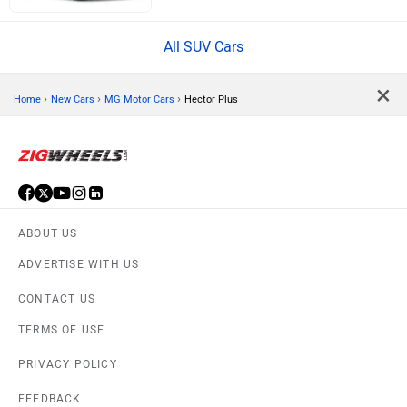
All SUV Cars
×
›
›
›
Home
New Cars
MG Motor Cars
Hector Plus
ABOUT US
ADVERTISE WITH US
CONTACT US
TERMS OF USE
PRIVACY POLICY
FEEDBACK