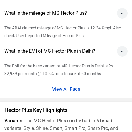
What is the mileage of MG Hector Plus?
The ARAI claimed mileage of MG Hector Plus is 12.34 Kmpl. Also
check User Reported Mileage of Hector Plus.
What is the EMI of MG Hector Plus in Delhi?
The EMI for the base variant of MG Hector Plus in Delhi is Rs.
32,989 per month @ 10.5% for a tenure of 60 months.
View All Faqs
Hector Plus Key Highlights
Variants:
The MG Hector Plus can be had in 6 broad
variants: Style, Shine, Smart, Smart Pro, Sharp Pro, and