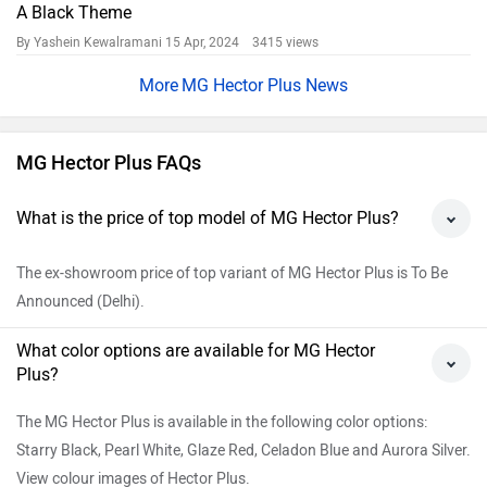
A Black Theme
By Yashein Kewalramani
15 Apr, 2024 3415 views
MG Hector Plus News
MG Hector Plus FAQs
What is the price of top model of MG Hector Plus?
The ex-showroom price of top variant of MG Hector Plus is To Be
Announced (Delhi).
What color options are available for MG Hector
Plus?
The MG Hector Plus is available in the following color options:
Starry Black, Pearl White, Glaze Red, Celadon Blue and Aurora Silver.
View colour images of Hector Plus.