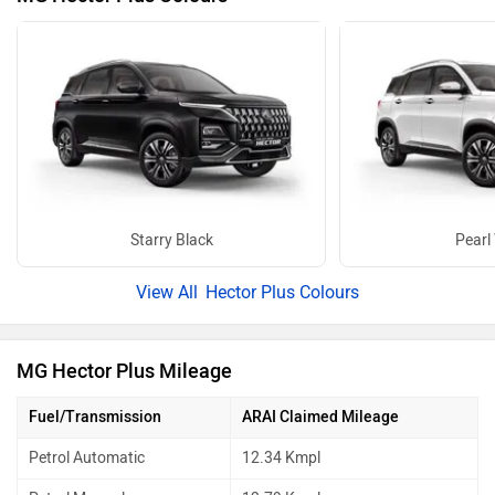
Starry Black
Pearl
Hector Plus Colours
MG Hector Plus Mileage
Fuel/Transmission
ARAI Claimed Mileage
Petrol Automatic
12.34 Kmpl