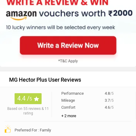
MG Hector Plus User Reviews
Performance
4.8
/5
4.4 /
5
Mileage
3.7
/5
Comfort
4.6
/5
Based on 55 reviews & 11
rating
+ 2 more
Preferred For : Family