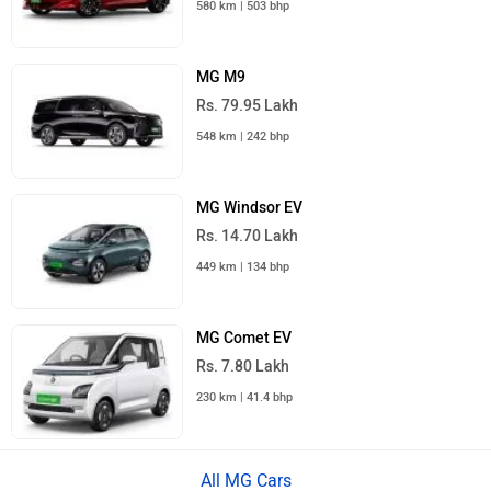
580 km | 503 bhp
MG M9
Rs. 79.95 Lakh
548 km | 242 bhp
MG Windsor EV
Rs. 14.70 Lakh
449 km | 134 bhp
MG Comet EV
Rs. 7.80 Lakh
230 km | 41.4 bhp
All MG Cars