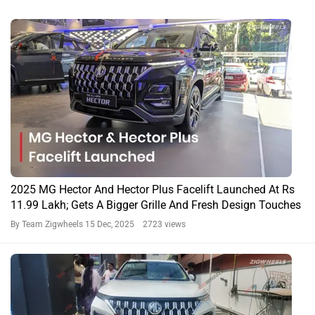
2025 MG Hector And Hector Plus Facelift Launched At Rs
11.99 Lakh; Gets A Bigger Grille And Fresh Design Touches
By Team Zigwheels
15 Dec, 2025 2723 views