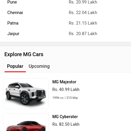
Pune
Rs. 20.99 Lakh
Chennai
Rs. 22.04 Lakh
Patna
Rs. 21.15 Lakh
Jaipur
Rs. 20.87 Lakh
Explore MG Cars
Popular
Upcoming
MG Majestor
Rs. 40.99 Lakh
1996 cc | 213 bhp
MG Cyberster
Rs. 82.50 Lakh