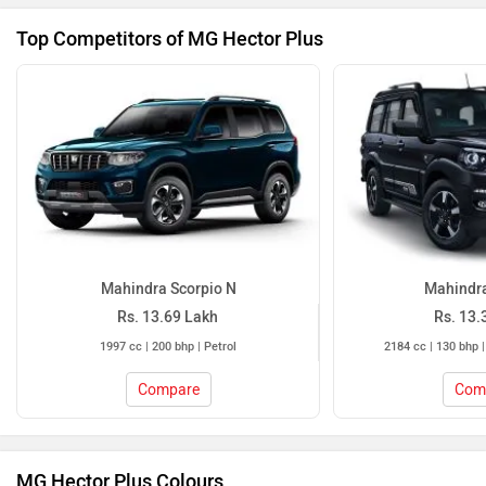
Top Competitors of MG Hector Plus
Mahindra Scorpio N
Mahindra
Rs. 13.69 Lakh
Rs. 13.
1997 cc | 200 bhp | Petrol
2184 cc | 130 bhp |
Compare
Com
MG Hector Plus Colours