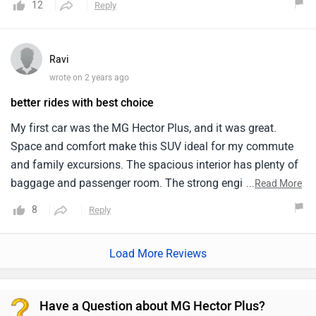
12
Reply
clearance and high quality suspension makes the ride more
smooth.
Ravi
wrote on 2 years ago
better rides with best choice
My first car was the MG Hector Plus, and it was great.
Space and comfort make this SUV ideal for my commute
and family excursions. The spacious interior has plenty of
baggage and passenger room. The strong engine makes
...
Read More
the automobile smooth on all routes. This size automobile
8
Reply
has good fuel economy. I appreciate the Hector Plus's huge
touchscreen and voice commands. Driving the MG Hector
Load More Reviews
Plus has been fun, and I'm happy with my pick.
Have a Question about MG Hector Plus?