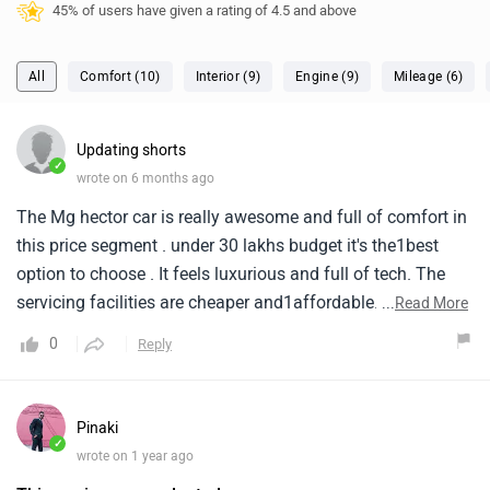
45% of users have given a rating of 4.5 and above
All
Comfort (10)
Interior (9)
Engine (9)
Mileage (6)
Updating shorts
✓
wrote on 6 months ago
The Mg hector car is really awesome and full of comfort in
this price segment . under 30 lakhs budget it's the1best
option to choose . It feels luxurious and full of tech. The
servicing facilities are cheaper and1affordable. it is the
...
Read More
best decision of mine to buy this car . The car is super
0
Reply
offordable and premium . it's1interior is very premium with
tech features .
Pinaki
✓
wrote on 1 year ago