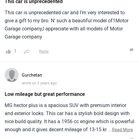
This car is unprecedented
This car is unprecedented car and I'm very interested to
give a gift to my bro. N' such a beautiful model of1Motor
Garage company,I appreciate with all models of Motor
Garage company
1
Reply
Gurchetan
wrote on 2 years ago
Low mileage but great performance
MG hector plus is a spacious SUV with premium interior
and exterior looks. This car has a stylish bold design with
nice build quality. It has a 1956 cc engine which is powerful
enough and it gives decent mileage of 13-15 kmpl. I liked
...
Read More
the comfort of both rear and back seats. The high ground