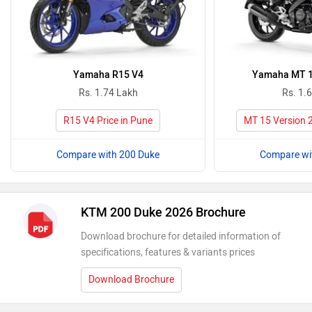
Yamaha R15 V4
Yamaha MT 15
Rs. 1.74 Lakh
Rs. 1.
R15 V4 Price in Pune
MT 15 Version 2
Compare with 200 Duke
Compare wi
KTM 200 Duke 2026 Brochure
Download brochure for detailed information of
specifications, features & variants prices
Download Brochure