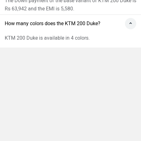
The Down payment of the base variant of KTM 200 Duke is
Rs 63,942 and the EMI is 5,580.
How many colors does the KTM 200 Duke?
KTM 200 Duke is available in 4 colors.
›
›
›
›
Home
New Bikes
KTM Bikes
200 Duke
On Road Price in Pune
Compare
Close
ABOUT US
ADVERTISE WITH US
CONTACT US
TERMS OF USE