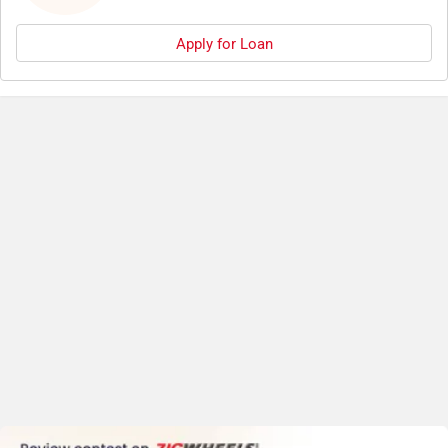
Apply for Loan