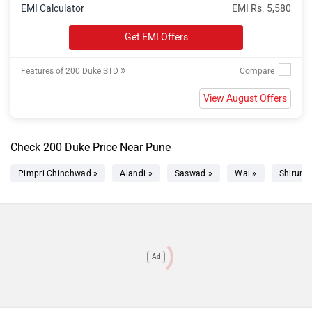
EMI Calculator
EMI Rs. 5,580
Get EMI Offers
»
Features of 200 Duke STD
View August Offers
Check 200 Duke Price Near Pune
Pimpri Chinchwad »
Alandi »
Saswad »
Wai »
Shirur »
Ad