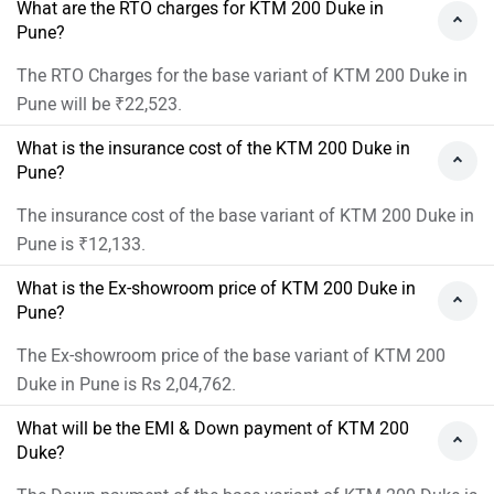
What are the RTO charges for KTM 200 Duke in
Pune?
The RTO Charges for the base variant of KTM 200 Duke in
Pune will be ₹22,523.
What is the insurance cost of the KTM 200 Duke in
Pune?
The insurance cost of the base variant of KTM 200 Duke in
Pune is ₹12,133.
What is the Ex-showroom price of KTM 200 Duke in
Pune?
The Ex-showroom price of the base variant of KTM 200
Duke in Pune is Rs 2,04,762.
What will be the EMI & Down payment of KTM 200
Duke?