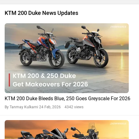
KTM 200 Duke News Updates
KTM 200 Duke Bleeds Blue, 250 Goes Greyscale For 2026
By Tanmay Kulkarni
24 Feb, 2026 4342 views