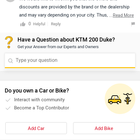
discounts are provided by the brand or the dealership
and may vary depending on your city. Thus, we suggest
...
Read More
connecting with the nearest authorized dealership, as
0
Reply
Helpful
they will guide you on how to avail the available offers.
Have a Question about KTM 200 Duke?
Get your Answer from our Experts and Owners
Do you own a Car or Bike?
Interact with community
Become a Top Contributor
Add Car
Add Bike