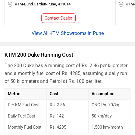
KTM-Bund Garden-Pune, 411014
KTM-
Contact Dealer
KTM Showrooms in Pune
KTM 200 Duke Running Cost
The 200 Duke has a running cost of Rs. 2.86 per kilometer
and a monthly fuel cost of Rs. 4285, assuming a daily run
of 50 kilometers and Petrol at Rs. 100 per liter.
Metric
Cost
Assumption
Per KM Fuel Cost
Rs. 2.86
CNG Rs. 70/kg
Daily Fuel Cost
Rs. 142
50 km/day
Monthly Fuel Cost
Rs. 4285
1,500 km/month