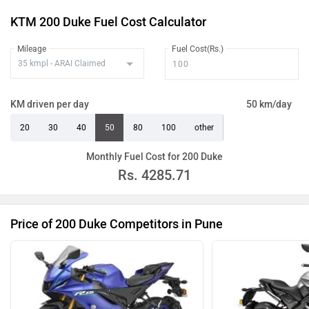
KTM 200 Duke Fuel Cost Calculator
Mileage
Fuel Cost(Rs.)
KM driven per day
50 km/day
20
30
40
50
80
100
other
Monthly Fuel Cost for 200 Duke
Rs.
4285.71
Price of 200 Duke Competitors in Pune