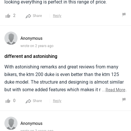
looking everything is perfect in this range of price.
2
Share
Reply
Anonymous
wrote on 2 years ago
different and astonishing
With astonishing remarks and great reviews from many
bikers, the ktm 200 duke is even better than the ktm 125
duke model. The structure and designing is almost similar
but with some added features which makes it more special.
...
Read More
The stated price range is obviously high owing to this
0
Share
Reply
brand name. It provides a good speed and its body weight
is a bit heavy.
Anonymous