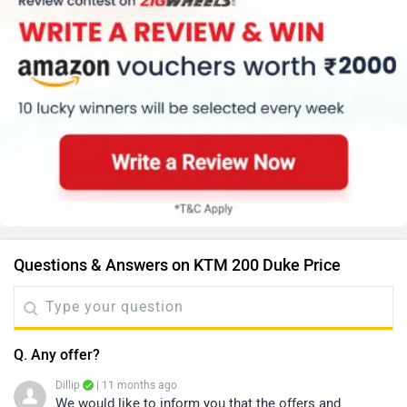
Questions & Answers on KTM 200 Duke Price
Q. Any offer?
Dillip
| 11 months ago
We would like to inform you that the offers and