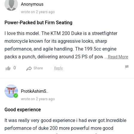
Anonymous
wrote on 2 years ago
Power-Packed but Firm Seating
I love this model. The KTM 200 Duke is a streetfighter
motorcycle known for its aggressive looks, sharp
performance, and agile handling. The 199.5cc engine
packs a punch, delivering around 25 PS of power and 19.3
...
Read More
Nm of torque. The KTM 200 Duke is a lightweight
0
Share
Reply
motorcycle. The KTM 200 Duke sits at a slightly higher
price point (around Rs. 1.96 lakh ). It offers an exciting
riding experience with its powerful engine .
ProtikAshimS..
✓
wrote on 2 years ago
Good experience
It was really very good experience i had ever got.Incredible
performance of duke 200 more powerful more good