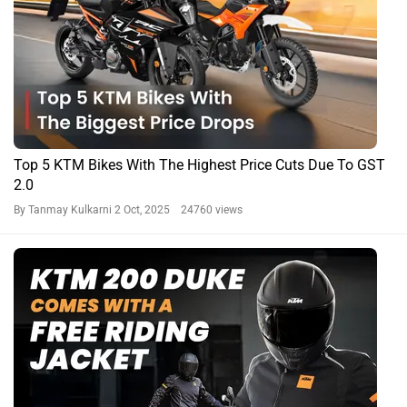
Top 5 KTM Bikes With The Highest Price Cuts Due To GST
2.0
By Tanmay Kulkarni
2 Oct, 2025 24760 views