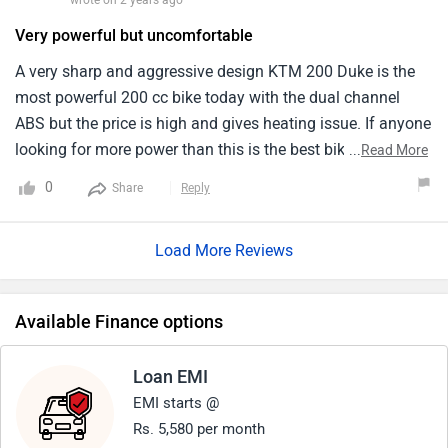
wrote on 2 years ago
Very powerful but uncomfortable
A very sharp and aggressive design KTM 200 Duke is the
most powerful 200 cc bike today with the dual channel
ABS but the price is high and gives heating issue. If anyone
looking for more power than this is the best bike but if you
...
Read More
want mileage and more features than go for MT-15. It is a
0
Share
Reply
very cool bike and also the handling is very great for for
long rides the seat is uncomfortable.
Load More Reviews
Available Finance options
Loan EMI
EMI starts @
Rs. 5,580 per month