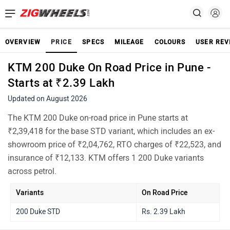
OVERVIEW
PRICE
SPECS
MILEAGE
COLOURS
USER REV
KTM 200 Duke On Road Price in Pune -
Starts at ₹2.39 Lakh
Updated on August 2026
The KTM 200 Duke on-road price in Pune starts at
₹2,39,418 for the base STD variant, which includes an ex-
showroom price of ₹2,04,762, RTO charges of ₹22,523, and
insurance of ₹12,133. KTM offers 1 200 Duke variants
across petrol.
Variants
On Road Price
200 Duke STD
Rs. 2.39 Lakh