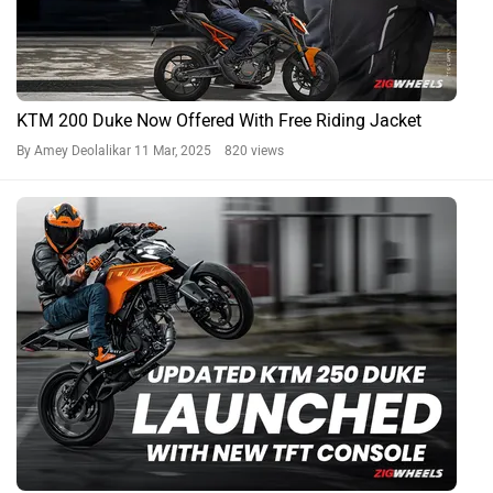
KTM 200 Duke Now Offered With Free Riding Jacket
By Amey Deolalikar
11 Mar, 2025 820 views