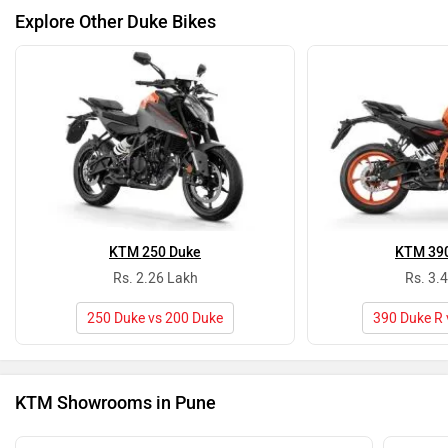
Explore Other Duke Bikes
KTM 250 Duke
KTM 390
Rs. 2.26 Lakh
Rs. 3.
250 Duke vs 200 Duke
390 Duke R 
KTM Showrooms in Pune