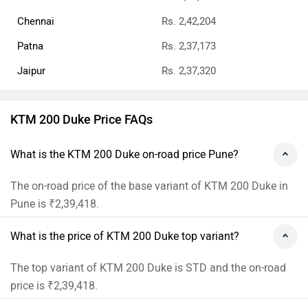
Chennai
Rs. 2,42,204
Patna
Rs. 2,37,173
Jaipur
Rs. 2,37,320
KTM 200 Duke Price FAQs
What is the KTM 200 Duke on-road price Pune?
The on-road price of the base variant of KTM 200 Duke in
Pune is ₹2,39,418.
What is the price of KTM 200 Duke top variant?
The top variant of KTM 200 Duke is STD and the on-road
price is ₹2,39,418.