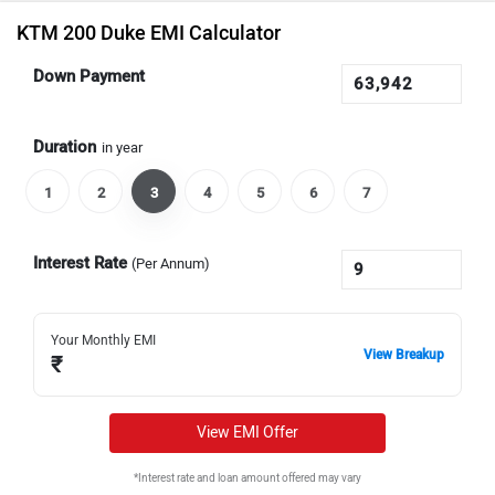
KTM 200 Duke EMI Calculator
Down Payment
Duration
in year
1
2
3
4
5
6
7
Interest Rate
(Per Annum)
Your Monthly EMI
View Breakup
₹
View EMI Offer
*Interest rate and loan amount offered may vary