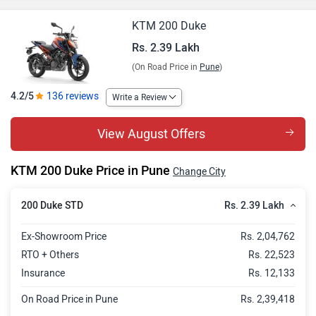
KTM 200 Duke
Rs. 2.39 Lakh
(On Road Price in
Pune
)
4.2/5
136 reviews
Write a Review
View August Offers
KTM 200 Duke Price in Pune
Change City
Rs. 2.39 Lakh
200 Duke STD
Ex-Showroom Price
Rs. 2,04,762
RTO + Others
Rs. 22,523
Insurance
Rs. 12,133
On Road Price in Pune
Rs. 2,39,418