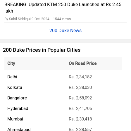
BREAKING: Updated KTM 250 Duke Launched at Rs 2.45
lakh
By Sahil Siddiqui
9 Oct, 2024 1544 views
200 Duke News
200 Duke Prices in Popular Cities
City
On Road Price
Delhi
Rs. 2,34,182
Kolkata
Rs. 2,38,030
Bangalore
Rs. 2,58,092
Hyderabad
Rs. 2,41,706
Mumbai
Rs. 2,39,418
Ahmedabad
Rs. 2,38,557