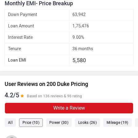
Monthly EMI- Price Breakup
Down Payment
63,942
Loan Amount
1,75,476
Interest Rate
9.00%
Tenure
36 months
5,580
Loan EMI
User Reviews on 200 Duke Pricing
4.2/5
Based on 136 reviews & 96 rating
Write a Review
All
Price (10)
Power (30)
Looks (26)
Mileage (19)