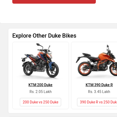
Explore Other Duke Bikes
KTM 200 Duke
KTM 390 Duke R
Rs. 2.05 Lakh
Rs. 3.45 Lakh
200 Duke vs 250 Duke
390 Duke R vs 250 Duk