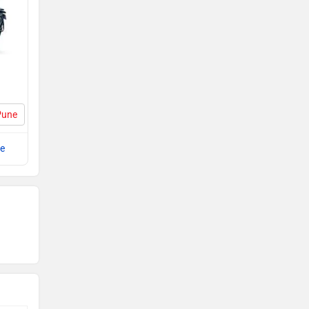
Pune
e