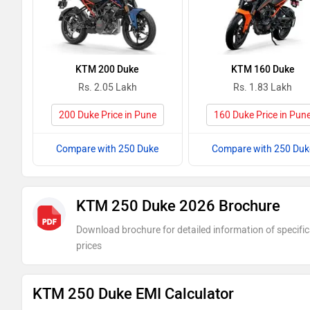
KTM 200 Duke
KTM 160 Duke
Rs. 2.05 Lakh
Rs. 1.83 Lakh
200 Duke Price in Pune
160 Duke Price in Pun
Compare with 250 Duke
Compare with 250 Duk
KTM 250 Duke 2026 Brochure
Download brochure for detailed information of specific
prices
KTM 250 Duke EMI Calculator