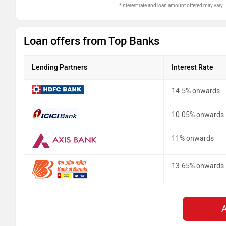
*Interest rate and loan amount offered may vary
Loan offers from Top Banks
Lending Partners
Interest Rate
14.5% onwards
10.05% onwards
11% onwards
13.65% onwards