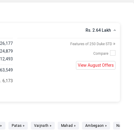
Rs. 2.64 Lakh
»
,26,177
Features of 250 Duke STD
 24,879
 12,493
View August Offers
,63,549
. 6,173
 »
Patas »
Vaijnath »
Mahad »
Ambegaon »
Narayang