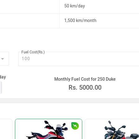
50 km/day
1,500 km/month
Fuel Cost(Rs.)
day
Monthly Fuel Cost for 250 Duke
Rs.
5000.00