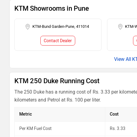
KTM Showrooms in Pune
KTM-Bund Garden-Pune, 411014
KTM-W
Contact Dealer
K
KTM 250 Duke Running Cost
The 250 Duke has a running cost of Rs. 3.33 per kilomete
kilometers and Petrol at Rs. 100 per liter.
Metric
Cost
Per KM Fuel Cost
Rs. 3.33