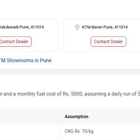
akdewadi-Pune, 411014
KTM-Baner-Pune, 411014
Contact Dealer
Contact Dealer
TM Showrooms in Pune
r and a monthly fuel cost of Rs. 5000, assuming a daily run of 
Assumption
CNG Rs. 70/kg