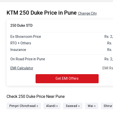
KTM 250 Duke Price in Pune
Change City
250 Duke STD
Ex-Showroom Price
Rs. 2
RTO + Others
Rs.
Insurance
Rs.
On Road Price in Pune
Rs. 2
EMI Calculator
EMI Rs
Get EMI Offers
Check 250 Duke Price Near Pune
Pimpri Chinchwad »
Alandi »
Saswad »
Wai »
Shirur