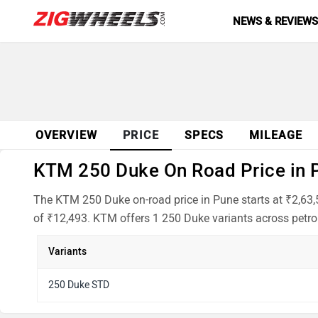
NEWS & REVIEW
OVERVIEW
PRICE
SPECS
MILEAGE
KTM 250 Duke On Road Price in P
The KTM 250 Duke on-road price in Pune starts at ₹2,63,
of ₹12,493. KTM offers 1 250 Duke variants across petrol
Variants
250 Duke STD