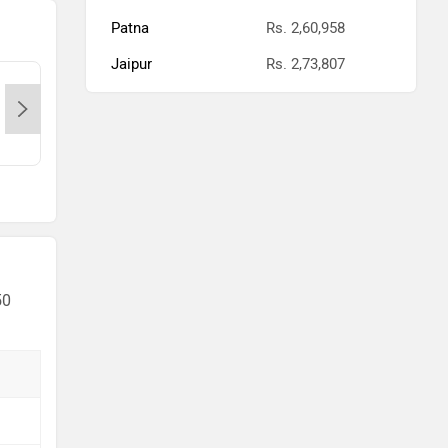
Patna
Rs. 2,60,958
Jaipur
Rs. 2,73,807
KTM-Lullanagar-Pune, 411014
KTM-
Contact Dealer
50