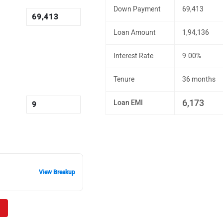
Down Payment
69,413
Loan Amount
1,94,136
Interest Rate
9.00%
Tenure
36 months
6,173
Loan EMI
View Breakup