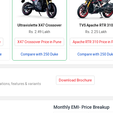
Ultraviolette X47 Crossover
TVS Apache RTR 310
Rs. 2.49 Lakh
Rs. 2.25 Lakh
e
X47 Crossover Price in Pune
Apache RTR 310 Price in 
e
Compare with 250 Duke
Compare with 250 Duk
Download Brochure
ations, features & variants
Monthly EMI- Price Breakup