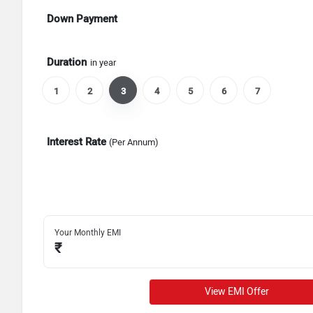
Down Payment
Duration
in year
1
2
3
4
5
6
7
Interest Rate
(Per Annum)
Your Monthly EMI
₹
View EMI Offer