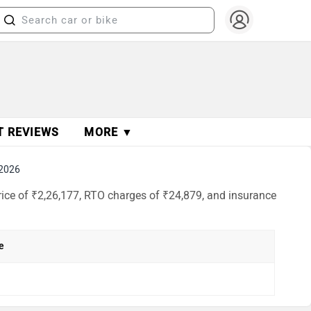
T REVIEWS
MORE ▼
 2026
ice of ₹2,26,177, RTO charges of ₹24,879, and insurance
e
h