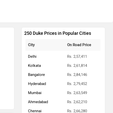
250 Duke Prices in Popular Cities
City
On Road Price
Delhi
Rs. 2,57,411
Kolkata
Rs. 2,61,814
Bangalore
Rs. 2,84,146
Hyderabad
Rs. 2,79,452
Mumbai
Rs. 2,63,549
Ahmedabad
Rs. 2,62,210
Chennai
Rs. 2,66,280