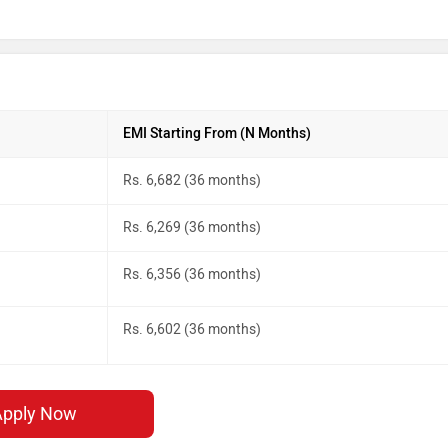
EMI Starting From (N Months)
Rs. 6,682 (36 months)
Rs. 6,269 (36 months)
Rs. 6,356 (36 months)
Rs. 6,602 (36 months)
Apply Now