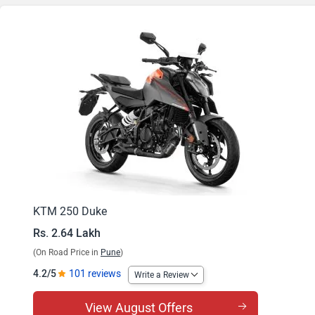
KTM 250 Duke
Rs. 2.64 Lakh
(On Road Price in
Pune
)
4.2/5
101 reviews
Write a Review
View August Offers