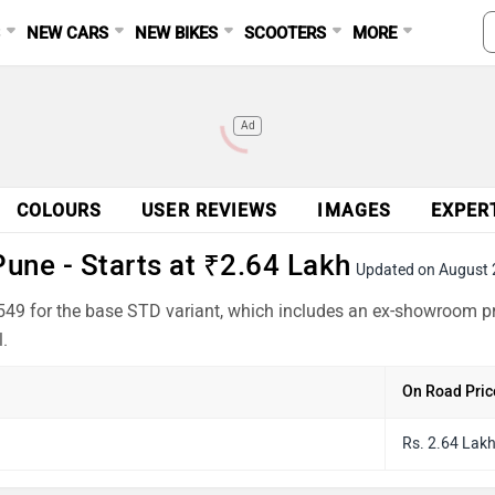
S
NEW CARS
NEW BIKES
SCOOTERS
MORE
Ad
COLOURS
USER REVIEWS
IMAGES
EXPER
une - Starts at ₹2.64 Lakh
Updated on August
549 for the base STD variant, which includes an ex-showroom pr
.
On Road Pric
Rs. 2.64 Lak