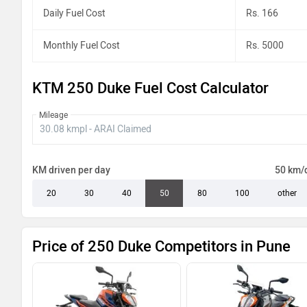
Daily Fuel Cost
Rs. 166
Monthly Fuel Cost
Rs. 5000
KTM 250 Duke Fuel Cost Calculator
Mileage
KM driven per day
50 km/
20
30
40
50
80
100
other
Price of 250 Duke Competitors in Pune