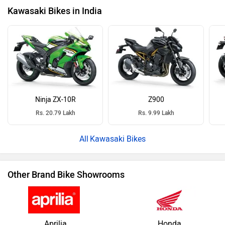
Kawasaki Bikes in India
Ninja ZX-10R
Z900
Rs. 20.79 Lakh
Rs. 9.99 Lakh
Kawasaki Bikes
Other Brand Bike Showrooms
Aprilia
Honda