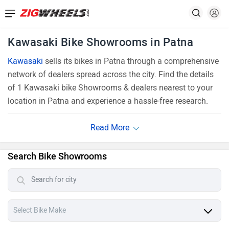
Kawasaki Bike Showrooms in Patna
Kawasaki
sells its bikes in Patna through a comprehensive
network of dealers spread across the city. Find the details
of 1 Kawasaki bike Showrooms & dealers nearest to your
location in Patna and experience a hassle-free research.
Search Bike Showrooms