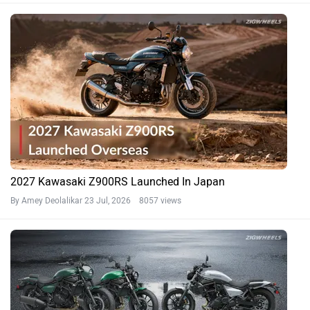
2027 Kawasaki Z900RS Launched In Japan
By Amey Deolalikar
23 Jul, 2026 8057 views