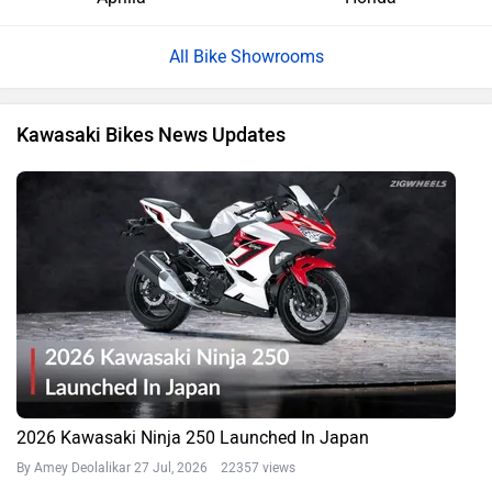
All Bike Showrooms
Kawasaki Bikes News Updates
2026 Kawasaki Ninja 250 Launched In Japan
By Amey Deolalikar
27 Jul, 2026 22357 views