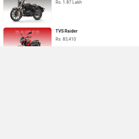
Rs. 1.87 Lakh
TVS Raider
Rs. 83,410
Suzuki Access 125
Rs. 82,185
Best Bikes in India
›
›
›
Home
Kawasaki
Showrooms
Patna