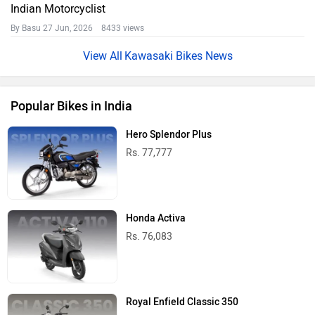
Indian Motorcyclist
By Basu
27 Jun, 2026 8433 views
Kawasaki Bikes News
Popular Bikes in India
Hero Splendor Plus
Rs. 77,777
Honda Activa
Rs. 76,083
Royal Enfield Classic 350