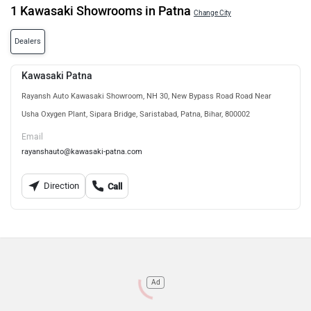
1 Kawasaki Showrooms in Patna
Change City
Dealers
Kawasaki Patna
Rayansh Auto Kawasaki Showroom, NH 30, New Bypass Road Road Near
Usha Oxygen Plant, Sipara Bridge, Saristabad, Patna, Bihar, 800002
Email
rayanshauto@kawasaki-patna.com
Direction
Call
Ad