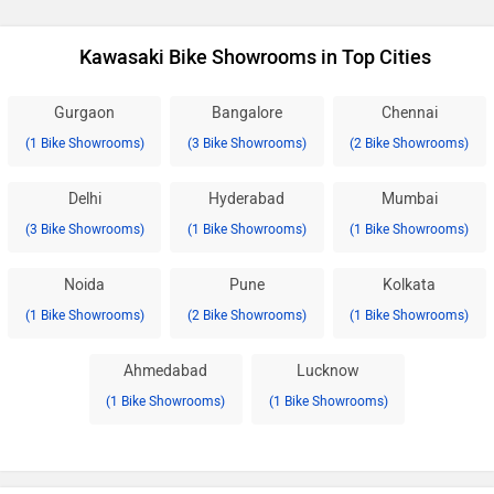
Kawasaki Bike Showrooms in Top Cities
Gurgaon
Bangalore
Chennai
(1 Bike Showrooms)
(3 Bike Showrooms)
(2 Bike Showrooms)
Delhi
Hyderabad
Mumbai
(3 Bike Showrooms)
(1 Bike Showrooms)
(1 Bike Showrooms)
Noida
Pune
Kolkata
(1 Bike Showrooms)
(2 Bike Showrooms)
(1 Bike Showrooms)
Ahmedabad
Lucknow
(1 Bike Showrooms)
(1 Bike Showrooms)