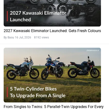
2027 Kawasaki Eliminator Launched: Gets Fresh Colours
By Basu
16 Jul, 2026 8192 views
From Singles to Twins: 5 Parallel-Twin Upgrades For Every