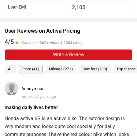
2,105
Loan EMI
User Reviews on Activa Pricing
4/5
Based on 1362 reviews & 2004 rating
Write a Review
All
Price (41)
Mileage (271)
Comfort (200)
Experience 
Anonymous
wrote on 2 years ago
making daily lives better
Honda activa 6G is an active bike. The exterior design is
very modern and looks quite cool specially for daily
commute purposes. I have the red colour bike which looks