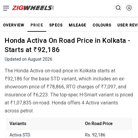
OVERVIEW
PRICE
SPECS
MILEAGE
COLOURS
USER REV
Honda Activa On Road Price in Kolkata -
Starts at ₹92,186
Updated on August 2026
The Honda Activa on-road price in Kolkata starts at
₹92,186 for the base STD variant, which includes an ex-
showroom price of ₹78,866, RTO charges of ₹7,097, and
insurance of ₹6,223. The top-spec H-Smart variant is priced
at ₹1,07,835 on-road. Honda offers 4 Activa variants
across petrol.
Variants
On Road Price
Activa STD
Rs. 92,186