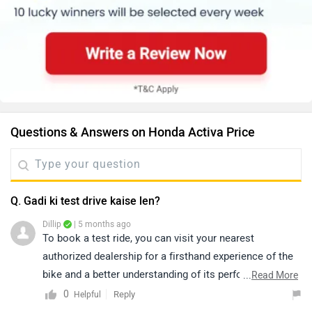
Questions & Answers on Honda Activa Price
Q. Gadi ki test drive kaise len?
Dillip
| 5 months ago
To book a test ride, you can visit your nearest
authorized dealership for a firsthand experience of the
bike and a better understanding of its performance,
...
Read More
comfort, and features. You can click on the following
0
Reply
Helpful
link to see the details of the nearest dealership and