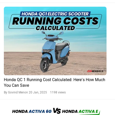
Honda QC 1 Running Cost Calculated: Here’s How Much
You Can Save
By Govind Menon
20 Jan, 2025 1198 views