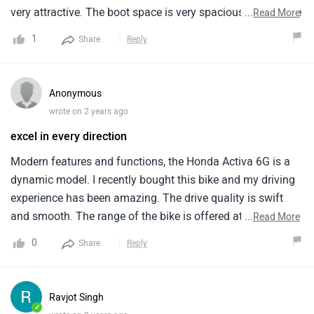
very attractive. The boot space is very spacious and can be
...
Read More
used comfortably. The best thing about it is its affordable
1
Share
Reply
but the features like light weightedness and convenience
are worth the price.
Anonymous
wrote on 2 years ago
excel in every direction
Modern features and functions, the Honda Activa 6G is a
dynamic model. I recently bought this bike and my driving
experience has been amazing. The drive quality is swift
and smooth. The range of the bike is offered at an
...
Read More
affordable price. Unique features that make this model
0
Share
Reply
stand apart include comfortable seat, especially for the
driver. The only con is that it feels a bit heavy at times.
Rest, according to me the maintenance does not cost a lot.
Ravjot Singh
✓