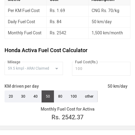
Per KM Fuel Cost
Rs. 1.69
CNG Rs. 70/kg
Daily Fuel Cost
Rs. 84
50 km/day
Monthly Fuel Cost
Rs. 2542
1,500 km/month
Honda Activa Fuel Cost Calculator
Mileage
Fuel Cost(Rs.)
KM driven per day
50 km/day
20
30
40
50
80
100
other
Monthly Fuel Cost for Activa
Rs.
2542.37