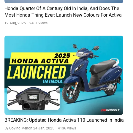
Honda Quarter Of A Century Old In India, And Does The
Most Honda Thing Ever: Launch New Colours For Activa
12 Aug, 2025 2401 views
BREAKING: Updated Honda Activa 110 Launched In India
By Govind Menon
24 Jan, 2025 4136 views