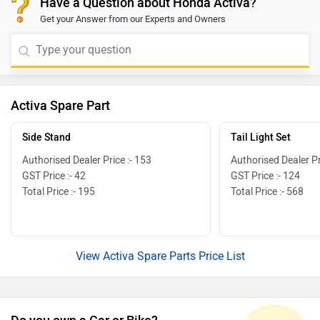
Have a Question about Honda Activa?
the nearest dealership to get exact information. Click
Get your Answer from our Experts and Owners
on the below-given link and select your desired city to
get your nearest
[https://www.zigwheels.com/bikes/dealers/honda
Activa Spare Part
Side Stand
Tail Light Set
Authorised Dealer Price :- 153
Authorised Dealer Pr
GST Price :- 42
GST Price :- 124
Total Price :- 195
Total Price :- 568
View Activa Spare Parts Price List