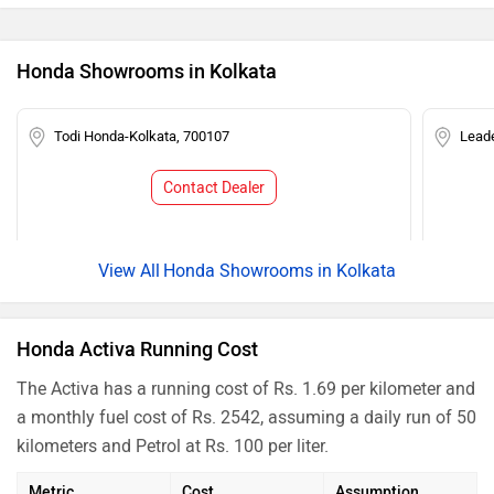
Honda Showrooms in Kolkata
Todi Honda-Kolkata, 700107
Lead
Contact Dealer
Honda Showrooms in Kolkata
Honda Activa Running Cost
The Activa has a running cost of Rs. 1.69 per kilometer and
a monthly fuel cost of Rs. 2542, assuming a daily run of 50
kilometers and Petrol at Rs. 100 per liter.
Metric
Cost
Assumption