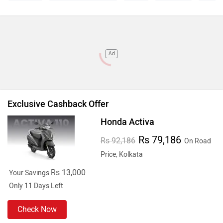
Ad
Exclusive Cashback Offer
Honda Activa
Rs 79,186
Rs 92,186
On Road
Price, Kolkata
Rs 13,000
Your Savings
Only 11 Days Left
Check Now