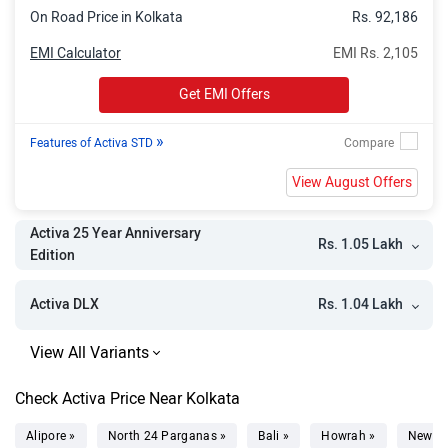
On Road Price in Kolkata
Rs. 92,186
EMI Calculator
EMI Rs. 2,105
Get EMI Offers
»
Features of Activa STD
View August Offers
Activa 25 Year Anniversary
Rs. 1.05 Lakh
Edition
Rs. 1.04 Lakh
Activa DLX
Check Activa Price Near Kolkata
Alipore »
North 24 Parganas »
Bali »
Howrah »
New T