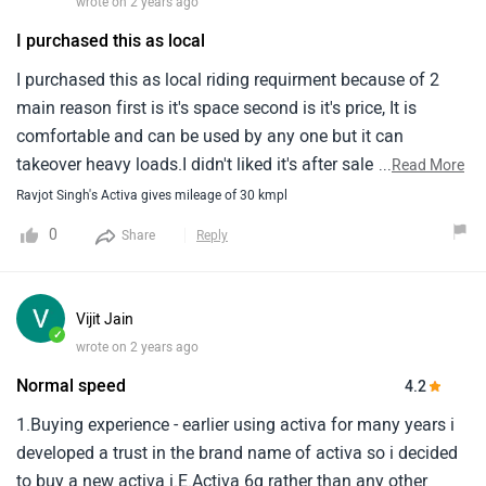
wrote on 2 years ago
I purchased this as local
I purchased this as local riding requirment because of 2
main reason first is it's space second is it's price, It is
comfortable and can be used by any one but it can
takeover heavy loads.I didn't liked it's after sales agency
...
Read More
service as they are non supportive and they didn't listen to
Ravjot Singh's Activa gives mileage of 30 kmpl
any problem just cover that problem.
0
Share
Reply
Vijit Jain
✓
wrote on 2 years ago
Normal speed
4.2
1.Buying experience - earlier using activa for many years i
developed a trust in the brand name of activa so i decided
to buy a new activa i.E.Activa 6g rather than any other