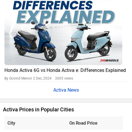
Honda Activa 6G vs Honda Activa e: Differences Explained
By Govind Menon
2 Dec, 2024 2605 views
Activa News
Activa Prices in Popular Cities
City
On Road Price