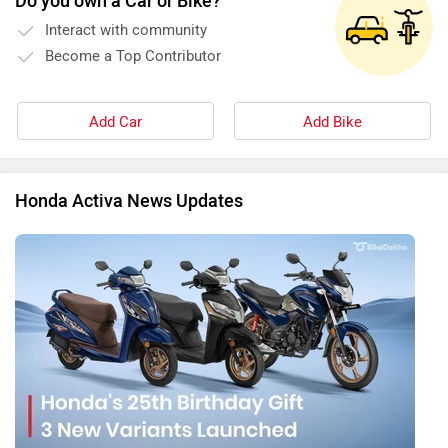
Do you own a Car or Bike?
Interact with community
Become a Top Contributor
Add Car
Add Bike
Honda Activa News Updates