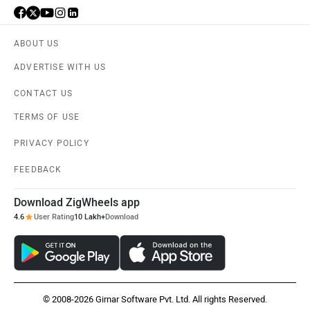
ABOUT US
ADVERTISE WITH US
CONTACT US
TERMS OF USE
PRIVACY POLICY
FEEDBACK
Download ZigWheels app
4.6
User Rating
10 Lakh+
Download
© 2008-2026 Girnar Software Pvt. Ltd. All rights Reserved.