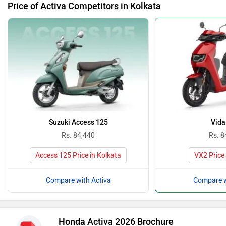
Price of Activa Competitors in Kolkata
Suzuki Access 125
Vida
Rs. 84,440
Rs. 8
Access 125 Price in Kolkata
VX2 Price 
Compare with Activa
Compare w
Honda Activa 2026 Brochure