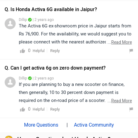
selecting your city accordingly:
Q. Is Honda Activa 6G available in Jaipur?
https://www.zigwheels.com/bikes/dealers/honda/Delhi
Dillip
| 2 years ago
The Activa 6G ex-showroom price in Jaipur starts from
Rs 76,900. For the availability, we would suggest you to
please connect with the nearest authorized dealer in
...
Read More
Jaipur as it depends on their stock book. Follow the
0
Reply
Helpful
link for
dealership
details.
Q. Can I get activa 6g on zero down payment?
Dillip
| 2 years ago
If you are planning to buy a new scooter on finance,
then generally, 10 to 30 percent down payment is
required on the on-road price of a scooter. However,
...
Read More
exact confirmation regarding EMI, down payment,
0
Reply
Helpful
interest, loan period and its procedure will be discussed
by the bank only, as it depends upon individual
|
Activa Community
eligibility. We would suggest you to get in touch with