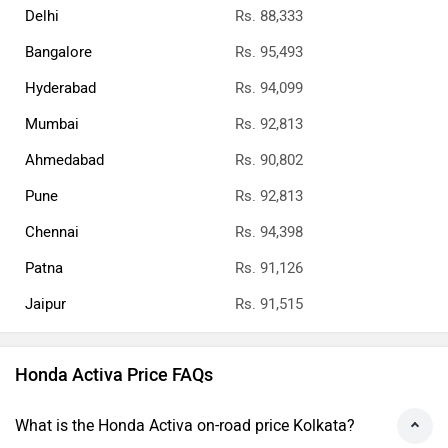
Delhi
Rs. 88,333
Bangalore
Rs. 95,493
Hyderabad
Rs. 94,099
Mumbai
Rs. 92,813
Ahmedabad
Rs. 90,802
Pune
Rs. 92,813
Chennai
Rs. 94,398
Patna
Rs. 91,126
Jaipur
Rs. 91,515
Honda Activa Price FAQs
What is the Honda Activa on-road price Kolkata?