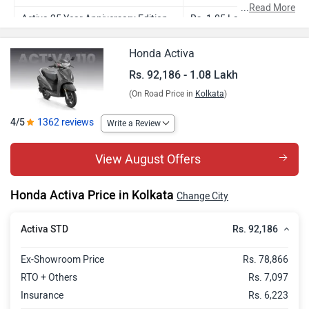
...
Read More
Activa 25 Year Anniversary Edition
Rs. 1.05 Lakh
Activa DLX
Rs. 1.04 Lakh
Honda Activa
Activa H-Smart
Rs. 1.08 Lakh
Rs. 92,186 - 1.08 Lakh
(On Road Price in
Kolkata
)
4/5
1362 reviews
Write a Review
View August Offers
Honda Activa Price in Kolkata
Change City
Rs. 92,186
Activa STD
Ex-Showroom Price
Rs. 78,866
RTO + Others
Rs. 7,097
Insurance
Rs. 6,223