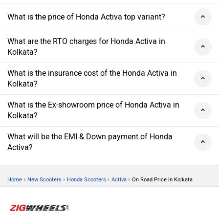
What is the price of Honda Activa top variant?
What are the RTO charges for Honda Activa in
Kolkata?
What is the insurance cost of the Honda Activa in
Kolkata?
What is the Ex-showroom price of Honda Activa in
Kolkata?
What will be the EMI & Down payment of Honda
Activa?
›
›
›
›
Home
New Scooters
Honda Scooters
Activa
On Road Price in Kolkata