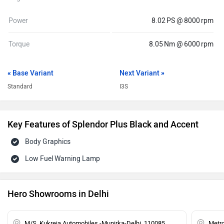
Power
8.02 PS @ 8000 rpm
Torque
8.05 Nm @ 6000 rpm
« Base Variant
Next Variant »
Standard
I3S
Key Features of Splendor Plus Black and Accent
Body Graphics
Low Fuel Warning Lamp
Hero Showrooms in Delhi
M/S. Kukreja Automobiles -Munirka-Delhi, 110085
Metro