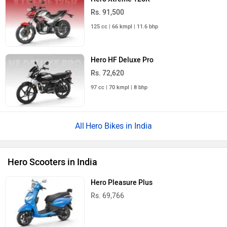
Rs. 91,500
125 cc | 66 kmpl | 11.6 bhp
Hero HF Deluxe Pro
Rs. 72,620
97 cc | 70 kmpl | 8 bhp
Hero Bikes in India
Hero Scooters in India
Hero Pleasure Plus
Rs. 69,766