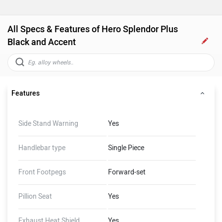
All Specs & Features of Hero Splendor Plus
Black and Accent
Features
Side Stand Warning
Yes
Handlebar type
Single Piece
Front Footpegs
Forward-set
Pillion Seat
Yes
Exhaust Heat Shield
Yes