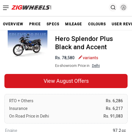
OVERVIEW
PRICE
SPECS
MILEAGE
COLOURS
USER REV
Hero Splendor Plus
Black and Accent
Rs. 78,580
variants
Ex-showroom Price in
Delhi
View August Offers
RTO + Others
Rs. 6,286
Insurance
Rs. 6,217
On Road Price in Delhi
Rs. 91,083
Engine
97.2 cc