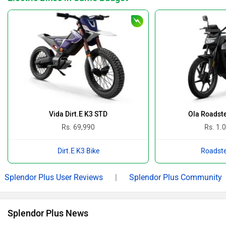
Vida Dirt.E K3 STD
Ola Roadste
Rs. 69,990
Rs. 1.
Dirt.E K3 Bike
Roadste
Splendor Plus User Reviews
|
Splendor Plus Community
Splendor Plus News