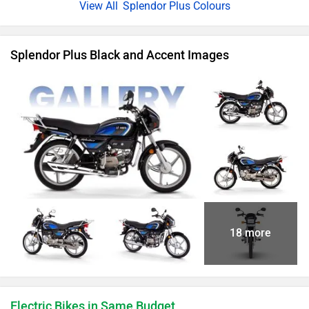
Splendor Plus Colours
Splendor Plus Black and Accent Images
18 more
Electric Bikes in Same Budget