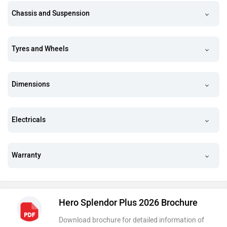
Chassis and Suspension
Tyres and Wheels
Dimensions
Electricals
Warranty
Hero Splendor Plus 2026 Brochure
Download brochure for detailed information of