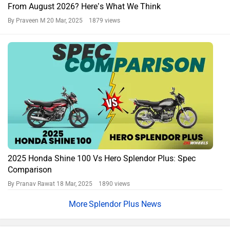
From August 2026? Here’s What We Think
By Praveen M
20 Mar, 2025 1879 views
2025 Honda Shine 100 Vs Hero Splendor Plus: Spec
Comparison
By Pranav Rawat
18 Mar, 2025 1890 views
Splendor Plus News