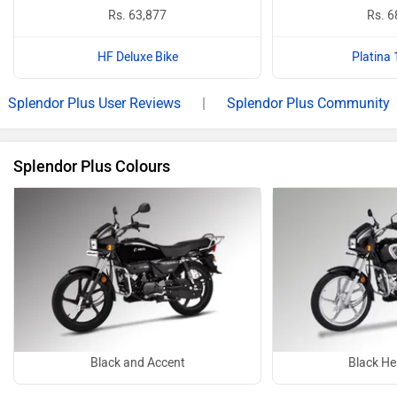
Rs. 63,877
Rs. 6
HF Deluxe Bike
Platina 
Splendor Plus User Reviews
|
Splendor Plus Community
Splendor Plus Colours
Black and Accent
Black He