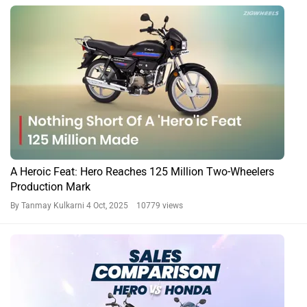
A Heroic Feat: Hero Reaches 125 Million Two-Wheelers
Production Mark
By Tanmay Kulkarni
4 Oct, 2025 10779 views