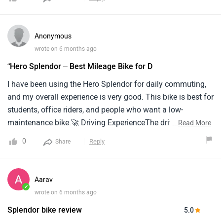
Anonymous
wrote on 6 months ago
“Hero Splendor – Best Mileage Bike for D
I have been using the Hero Splendor for daily commuting,
and my overall experience is very good. This bike is best for
students, office riders, and people who want a low-
maintenance bike.🚀 Driving ExperienceThe driving
...
Read More
experience is very smooth and comfortable. The bike is
0
Reply
Share
easy to control in city traffic, and the riding posture is
comfortable even for long rides.⛽ MileageMileage is the
biggest advantage of this bike.It gives around 60–70 km/l,
Aarav
which is excellent for daily use and saves fuel cost.⚡
✓
wrote on 6 months ago
Pickup & PerformancePickup is decent for a 100cc bike. It
Splendor bike review
5.0
is not a racing bike, but it is perfect for city riding.