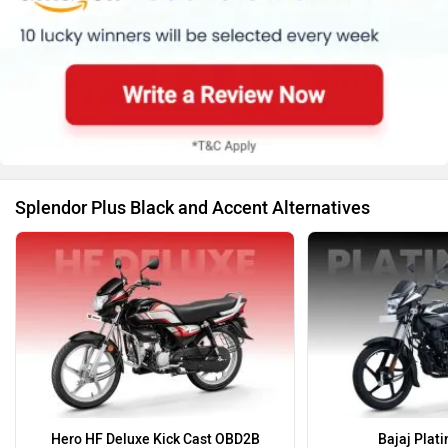
Splendor Plus Black and Accent Alternatives
Hero HF Deluxe Kick Cast OBD2B
Bajaj Plat