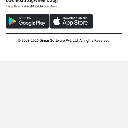
Download ZigWheels app
4.6
User Rating
10 Lakh+
Download
© 2008-2026 Girnar Software Pvt. Ltd. All rights Reserved.