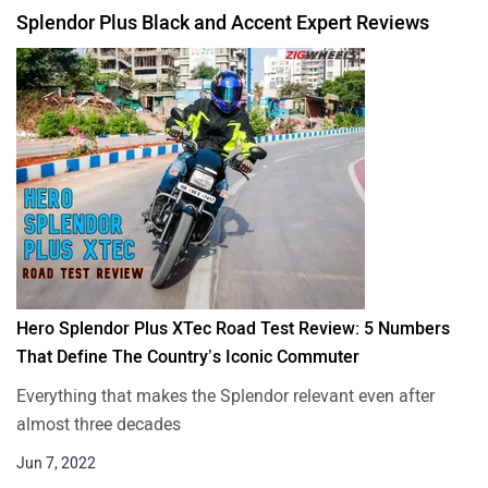
Splendor Plus Black and Accent Expert Reviews
Hero Splendor Plus XTec Road Test Review: 5 Numbers
That Define The Country’s Iconic Commuter
Everything that makes the Splendor relevant even after
almost three decades
Jun 7, 2022