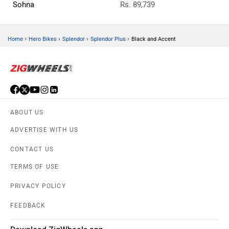
Sohna
Rs. 89,739
›
›
›
›
Home
Hero Bikes
Splendor
Splendor Plus
Black and Accent
ABOUT US
ADVERTISE WITH US
CONTACT US
TERMS OF USE
PRIVACY POLICY
FEEDBACK