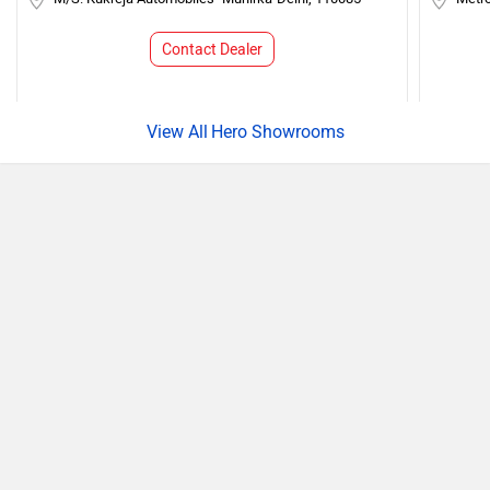
Contact Dealer
Hero Showrooms