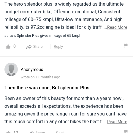
Acceleration is smooth and stable.🔧 Engine
The hero splendor plus is widely regarded as the ultimate
PerformanceThe engine is very reliable and low noise. Even
budget commuter bike, Offering exceptional, Consistent
after long use, the engine performs well without
mileage of 60–75 kmpl, Ultra-low maintenance, And high
overheating. Maintenance is simple and cheap.🛠️ Service &
reliability.Its 97.2cc engine is ideal for city traffic due to
...
Read More
Maintenance CostService cost is very low compared to
light handling and an upright, Comfortable riding position.It
aarav's Splendor Plus gives mileage of 65 kmpl
other bikes. Spare parts are easily available everywhere in
remains a top choice for daily commuting, Offering great
0
Reply
Share
India, and mechanics also know this bike very well.🧱 Build
resale value.
QualityBuild quality is good and durable. The body is
strong, and the bike can handle rough roads easily. It feels
Anonymous
strong and long-lasting.
wrote on 11 months ago
Then there was none, But splendor Plus
Been an owner of this beauty for more than a years now ,
overall exceeds all expectations. the experience has been
amazing given the price range i can for sure you cant have
this much comfort in any other bikes.the best thing about
...
Read More
splendor plus is its ease and simplicity nothing
10
Reply