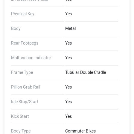
Physical Key
Yes
Body
Metal
Rear Footpegs
Yes
Malfunction Indicator
Yes
Frame Type
Tubular Double Cradle
Pillion Grab Rail
Yes
Idle Stop/Start
Yes
Kick Start
Yes
Body Type
Commuter Bikes