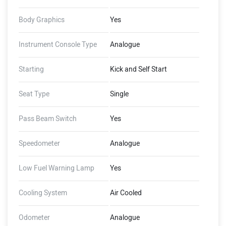
Body Graphics
Yes
Instrument Console Type
Analogue
Starting
Kick and Self Start
Seat Type
Single
Pass Beam Switch
Yes
Speedometer
Analogue
Low Fuel Warning Lamp
Yes
Cooling System
Air Cooled
Odometer
Analogue