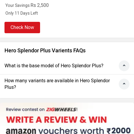
Rs 2,500
Your Savings
Only 11 Days Left
Check Now
Hero Splendor Plus Varients FAQs
What is the base model of Hero Splendor Plus?
How many variants are available in Hero Splendor
Plus?