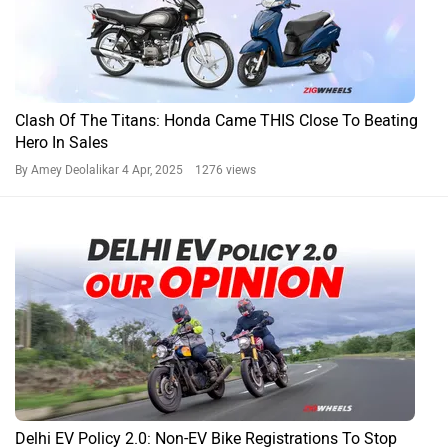
Clash Of The Titans: Honda Came THIS Close To Beating
Hero In Sales
By Amey Deolalikar
4 Apr, 2025 1276 views
Delhi EV Policy 2.0: Non-EV Bike Registrations To Stop