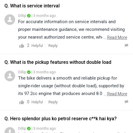
part of Indian market for more than 30+ years there is
Q. What is service interval
nothing they lack when it comes to their consumer desire,
Dillip
| 3 months ago
overall i have never regretted a single day after buying this
For accurate information on service intervals and
beauty and i hope you guys feel the same.
proper maintenance guidance, we recommend visiting
your nearest authorized service centre, where trained
...
Read More
technicians can assist you as per the manufacturer’s
2
Reply
Helpful
guidelines. Kindly click on the link to locate your
nearest service centre:
Q. What is the pickup features without double load
https://www.zigwheels.com/bikes/service-
Dillip
| 3 months ago
centers/hero/Delhi
The bike delivers a smooth and reliable pickup for
single-rider usage (without double load), supported by
its 97.2cc engine that produces around 8.05 Nm of
...
Read More
torque, making it well-suited for daily city commuting
0
Reply
Helpful
with adequate acceleration. For detailed specifications
and features, we recommend visiting the following link:
Q. Hero splendor plus ko petrol reserve c**k hai kya?
https://www.zigwheels.com/hero-bikes/splendor-
Dillip
| 3 months ago
plus/specifications/