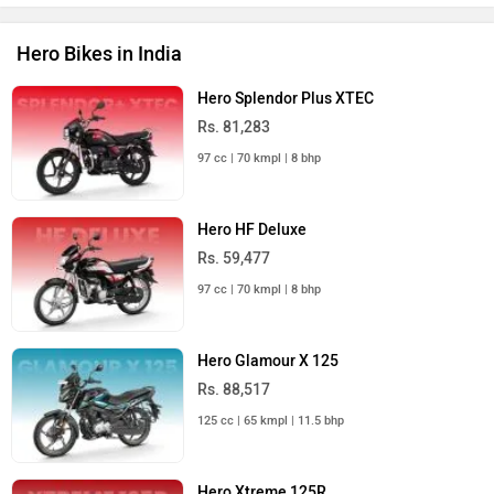
Hero Bikes in India
Hero Splendor Plus XTEC
Rs. 81,283
97 cc | 70 kmpl | 8 bhp
Hero HF Deluxe
Rs. 59,477
97 cc | 70 kmpl | 8 bhp
Hero Glamour X 125
Rs. 88,517
125 cc | 65 kmpl | 11.5 bhp
Hero Xtreme 125R