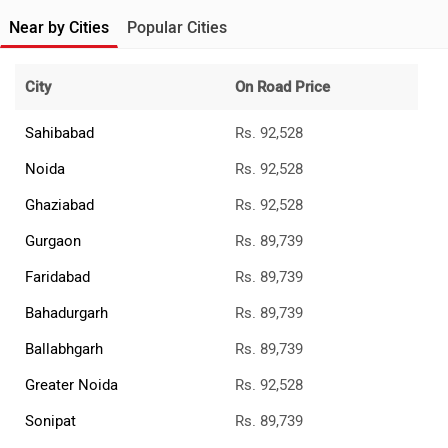
Near by Cities
Popular Cities
City
On Road Price
Sahibabad
Rs. 92,528
Noida
Rs. 92,528
Ghaziabad
Rs. 92,528
Gurgaon
Rs. 89,739
Faridabad
Rs. 89,739
Bahadurgarh
Rs. 89,739
Ballabhgarh
Rs. 89,739
Greater Noida
Rs. 92,528
Sonipat
Rs. 89,739