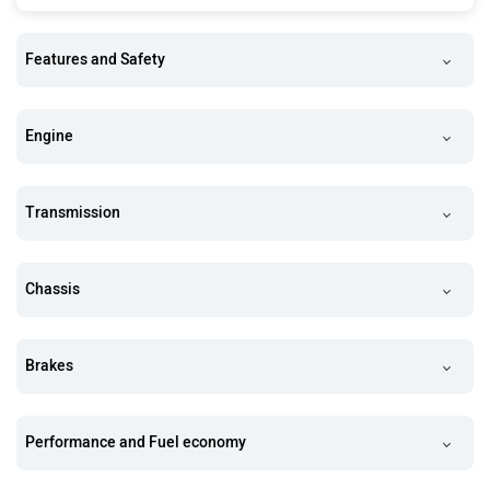
Features and Safety
Engine
Transmission
Chassis
Brakes
Performance and Fuel economy