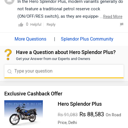
In the Hero Splendor Plus, modern variants generally do
not feature a traditional petrol reserve cock
(ON/OFF/RES switch), as they are equipped with a fuel
...
Read More
injection system. Instead, the reserve function is
0
Reply
Helpful
handled through a fuel indicator and low fuel warning
system, ensuring timely alerts for refueling.
|
Splendor Plus Community
Have a Question about Hero Splendor Plus?
Get your Answer from our Experts and Owners
Exclusive Cashback Offer
Hero Splendor Plus
Rs 88,583
Rs 91,083
On Road
Price, Delhi