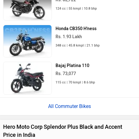
124 cc | 55 kmpl | 10.8 bhp
Honda CB350 H'ness
Rs. 1.93 Lakh
348 cc | 45.8 kmpl | 21.1 bhp
Bajaj Platina 110
Rs. 73,077
115 cc | 70 kmpl | 8.6 bhp
All Commuter Bikes
Hero Moto Corp Splendor Plus Black and Accent
Price in India