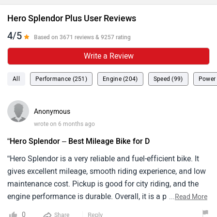
Hero Splendor Plus User Reviews
4/5
Based on 3671 reviews & 9257 rating
Write a Review
All
Performance (251)
Engine (204)
Speed (99)
Power 
Anonymous
wrote on 6 months ago
“Hero Splendor – Best Mileage Bike for D
“Hero Splendor is a very reliable and fuel-efficient bike. It
gives excellent mileage, smooth riding experience, and low
maintenance cost. Pickup is good for city riding, and the
engine performance is durable. Overall, it is a perfect bike
...
Read More
for daily commuting and budget users.”
0
Reply
Share