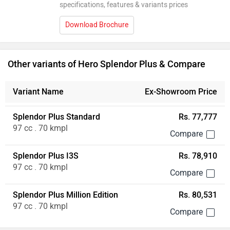
specifications, features & variants prices
Download Brochure
Other variants of Hero Splendor Plus & Compare
Variant Name
Ex-Showroom Price
Splendor Plus Standard
Rs. 77,777
97 cc . 70 kmpl
Splendor Plus I3S
Rs. 78,910
97 cc . 70 kmpl
Splendor Plus Million Edition
Rs. 80,531
97 cc . 70 kmpl