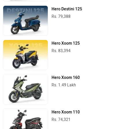
Hero Destini 125
Rs. 79,388
Hero Xoom 125
Rs. 83,394
Hero Xoom 160
Rs. 1.49 Lakh
Hero Xoom 110
Rs. 74,321