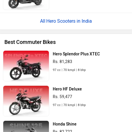
Hero Scooters in India
Best Commuter Bikes
Hero Splendor Plus XTEC
Rs. 81,283
97 cc | 70 kmpl | 8 bhp
Hero HF Deluxe
Rs. 59,477
97 cc | 70 kmpl | 8 bhp
Honda Shine
Rs. 82,722