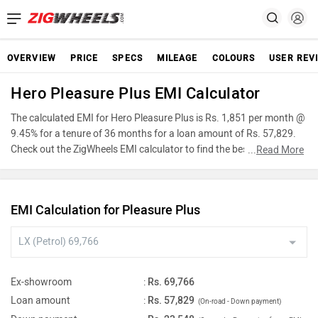
OVERVIEW
PRICE
SPECS
MILEAGE
COLOURS
USER REV
Hero Pleasure Plus EMI Calculator
The calculated EMI for Hero Pleasure Plus is Rs. 1,851 per month @
9.45% for a tenure of 36 months for a loan amount of Rs. 57,829.
Check out the ZigWheels EMI calculator to find the best car finance
...
Read More
for Hero Pleasure Plus or calculate loan interest rate and equated
monthly instalments(EMI) by entering the amount of car loan that
you wish to take. The ZigWheels EMI calculator calculates
EMI Calculation for Pleasure Plus
instalment on reducing balance.
Ex-showroom
:
Rs. 69,766
Loan amount
:
Rs. 57,829
(On-road - Down payment)