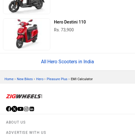
Hero Destini 110
Rs. 73,900
Hero Scooters in India
›
›
›
›
Home
New Bikes
Hero
Pleasure Plus
EMI Calculator
ABOUT US
ADVERTISE WITH US