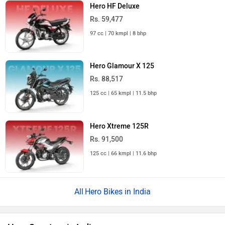
Hero HF Deluxe
Rs. 59,477
97 cc | 70 kmpl | 8 bhp
Hero Glamour X 125
Rs. 88,517
125 cc | 65 kmpl | 11.5 bhp
Hero Xtreme 125R
Rs. 91,500
125 cc | 66 kmpl | 11.6 bhp
Hero Bikes in India