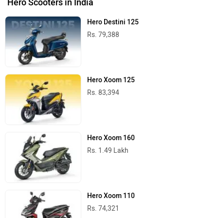
Hero Scooters in India
Hero Destini 125
Rs. 79,388
Hero Xoom 125
Rs. 83,394
Hero Xoom 160
Rs. 1.49 Lakh
Hero Xoom 110
Rs. 74,321