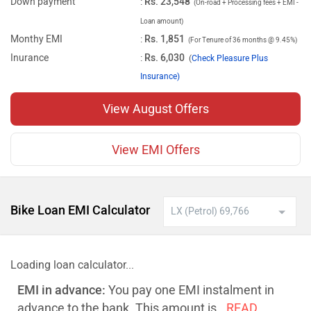
Down payment
:
Rs. 23,548
(On-road + Processing fees + EMI -
Loan amount)
Monthy EMI
:
Rs. 1,851
(For Tenure of 36 months @ 9.45%)
Inurance
:
Rs. 6,030
(
Check Pleasure Plus
Insurance)
View August Offers
View EMI Offers
Bike Loan EMI Calculator
Loading loan calculator...
EMI in advance:
You pay one EMI instalment in
advance to the bank. This amount is
..READ