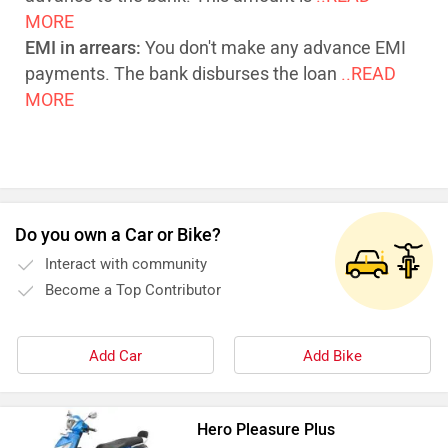
MORE
EMI in arrears:
You don't make any advance EMI
payments. The bank disburses the loan
..READ
MORE
Do you own a Car or Bike?
Interact with community
Become a Top Contributor
Add Car
Add Bike
Hero Pleasure Plus