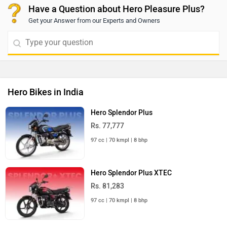
Have a Question about Hero Pleasure Plus?
Get your Answer from our Experts and Owners
Hero Bikes in India
Hero Splendor Plus
Rs. 77,777
97 cc | 70 kmpl | 8 bhp
Hero Splendor Plus XTEC
Rs. 81,283
97 cc | 70 kmpl | 8 bhp