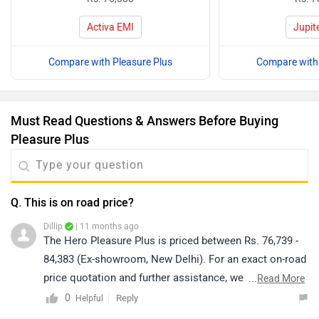
Activa EMI
Jupit
Compare with Pleasure Plus
Compare with 
Must Read Questions & Answers Before Buying
Pleasure Plus
Q. This is on road price?
Dillip
| 11 months ago
The Hero Pleasure Plus is priced between Rs. 76,739 -
84,383 (Ex-showroom, New Delhi). For an exact on-road
price quotation and further assistance, we kindly
...
Read More
suggest you connect with your nearest authorized
0
Reply
Helpful
dealership. Click on the link to know the dealership