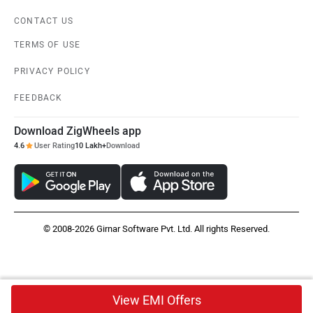
CONTACT US
TERMS OF USE
PRIVACY POLICY
FEEDBACK
Download ZigWheels app
4.6
User Rating
10 Lakh+
Download
© 2008-2026 Girnar Software Pvt. Ltd. All rights Reserved.
View EMI Offers