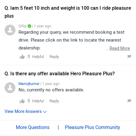
details according to your city:
Q. Iam 5 feet 10 inch and weight is 100 can I ride pleasure
https://www.zigwheels.com/bikes/dealers/hero/Delhi
plus
Dillip
| 1 year ago
Regarding your query, we recommend booking a test
drive. Please click on the link to locate the nearest
dealership:
...
Read More
https://www.zigwheels.com/bikes/dealers/hero/Delhi
0
Reply
Helpful
Q. Is there any offer available Hero Pleasure Plus?
Manojkumar
| 1 year ago
No, currently no offers available.
0
Reply
Helpful
View More Answers
|
Pleasure Plus Community