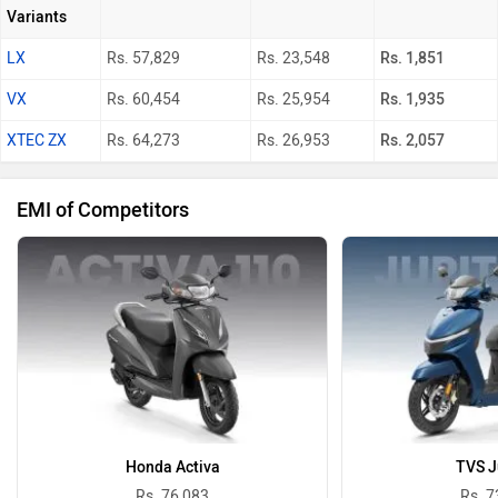
Variants
LX
Rs. 57,829
Rs. 23,548
Rs. 1,851
VX
Rs. 60,454
Rs. 25,954
Rs. 1,935
XTEC ZX
Rs. 64,273
Rs. 26,953
Rs. 2,057
EMI of Competitors
Honda Activa
TVS J
Rs. 76,083
Rs. 7