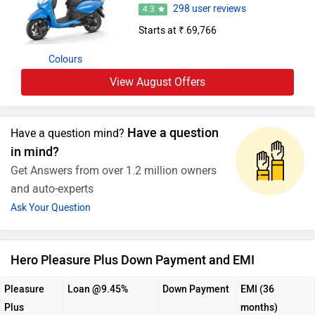
298 user reviews
4.3
Starts at ₹ 69,766
Colours
View August Offers
Have a question
Have a question mind?
in mind?
Get Answers from over 1.2 million owners
and auto-experts
Ask Your Question
Hero Pleasure Plus Down Payment and EMI
Pleasure
Loan @9.45%
Down Payment
EMI (36
Plus
months)