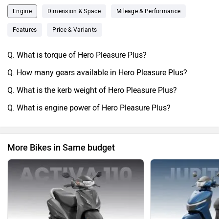
along with other upgrades. Hero Pleasure also receives a
Engine
Dimension & Space
Mileage & Performance
brand new instrument cluster. Features like these add to the
Features
Price & Variants
overall convenience of the rider.
Q. What is torque of Hero Pleasure Plus?
Q. How many gears available in Hero Pleasure Plus?
Q. What is the kerb weight of Hero Pleasure Plus?
Q. What is engine power of Hero Pleasure Plus?
More Bikes in Same budget