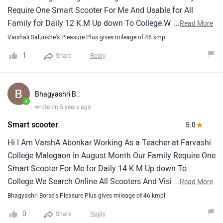
department, with its plush seating and ample storage
Require One Smart Scooter For Me And Usable for All
space to accommodate your essentials. Intuitive features
Family for Daily 12 K.M Up down To College.We Search
...
Read More
and user-friendly controls further enhance the overall
Online All Scooters and Visit Honda Showroom Suzuki and
Vaishali Salunkhe's Pleasure Plus gives mileage of 46 kmpl
experience, making it a fantastic choice for riders of all
Hero Showroom And Take Test Ride OF All Scooters, With
1
Reply
Share
ages."
My HusbandWe finally like hero Maestro Is Very Suitable
for Me and My Husband as Compare Other Scooters In
Market. Maestro is Very Strong and Easy for Handling,We
Bhagyashri B..
Like Its XSens Technology Which Was Help Better mileage
✓
wrote on 5 years ago
And Very Easy Morning StartAlso We like Combination
Smart scooter
5.0
Lock And External Fuel Filling ,Service Reminder , And
Mobile Charging Socket in Box. For My Safety Combo
Hi I Am VarshA Abonkar Working As a Teacher at Farvashi
Break and Strong Alloy Wheels, With Telescopic
College Malegaon In August Month Our Family Require One
Suspension Also Like Side Stand Indicator,I Like All Colors
Smart Scooter For Me for Daily 14 K.M Up down To
of New Pleasure And I Already Purchased on 23 Sept. So
College.We Search Online All Scooters And Visit Honda
...
Read More
thank you Hero for This Great product in Market
Showroom Suzuki And Hero Showroom And Take Test Ride
Bhagyashri Borse's Pleasure Plus gives mileage of 46 kmpl
OF All Scooters, With My Sister And Family We finally like
0
Reply
Share
hero Pleasure Is Very Suitable for Me and My Sister as