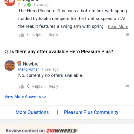
Dillip
| 1 year ago
The Hero Pleasure Plus uses a bottom link with spring-
loaded hydraulic dampers for the front suspension. At
the rear, it features a swing arm with spring-loaded
...
Read More
hydraulic dampers, offering a balanced and comfortable
0
Reply
Helpful
ride.
Q. Is there any offer available Hero Pleasure Plus?
Newbie
Manojkumar
| 1 year ago
No, currently no offers available.
0
Reply
Helpful
View More Answers
|
Pleasure Plus Community