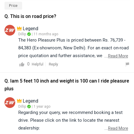
Price
Q. This is on road price?
Legend
Dillip
| 11 months ago
The Hero Pleasure Plus is priced between Rs. 76,739 -
84,383 (Ex-showroom, New Delhi). For an exact on-road
price quotation and further assistance, we kindly
...
Read More
suggest you connect with your nearest authorized
0
Reply
Helpful
dealership. Click on the link to know the dealership
details according to your city:
Q. Iam 5 feet 10 inch and weight is 100 can I ride pleasure
https://www.zigwheels.com/bikes/dealers/hero/Delhi
plus
Legend
Dillip
| 1 year ago
Regarding your query, we recommend booking a test
drive. Please click on the link to locate the nearest
dealership:
...
Read More