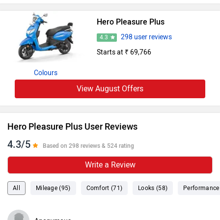
Hero Pleasure Plus
298 user reviews
4.3
Starts at ₹ 69,766
Colours
View August Offers
Hero Pleasure Plus User Reviews
4.3/5
Based on 298 reviews & 524 rating
Write a Review
All
Mileage (95)
Comfort (71)
Looks (58)
Performance 