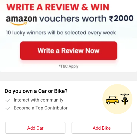
Do you own a Car or Bike?
Interact with community
Become a Top Contributor
Add Car
Add Bike