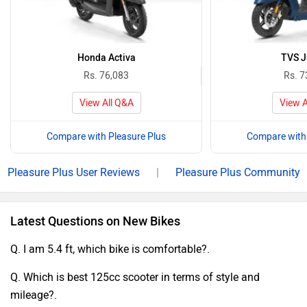
Honda Activa
TVS J
Rs. 76,083
Rs. 7
View All Q&A
View A
Compare with Pleasure Plus
Compare with 
Pleasure Plus User Reviews
|
Pleasure Plus Community
Latest Questions on New Bikes
Q. I am 5.4 ft, which bike is comfortable?.
Q. Which is best 125cc scooter in terms of style and
mileage?.