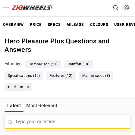
OVERVIEW
PRICE
SPECS
MILEAGE
COLOURS
USER REV
Hero Pleasure Plus Questions and
Answers
Filter by :
Comparison (21)
Comfort (18)
Specifications (15)
Features (12)
Maintenance (8)
+
4
more
Latest
Most Relevant