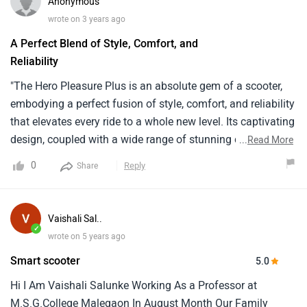
Anonymous
wrote on 3 years ago
A Perfect Blend of Style, Comfort, and
Reliability
"The Hero Pleasure Plus is an absolute gem of a scooter,
embodying a perfect fusion of style, comfort, and reliability
that elevates every ride to a whole new level. Its captivating
design, coupled with a wide range of stunning color
...
Read More
options, ensures that heads turn wherever you go. But it's
0
Reply
Share
not just about looks—this scooter delivers a smooth and
dynamic performance that effortlessly conquers daily
commutes. Whether you're maneuvering through busy city
Vaishali Sal..
streets or cruising along open roads, its lightweight
✓
wrote on 5 years ago
construction and nimble handling make it an absolute
Smart scooter
5.0
pleasure to ride. Fuel efficiency is another feather in its cap,
ensuring that you can go the distance without breaking the
Hi I Am Vaishali Salunke Working As a Professor at
bank. The Pleasure Plus also excels in the comfort
M.S.G.College Malegaon In August Month Our Family