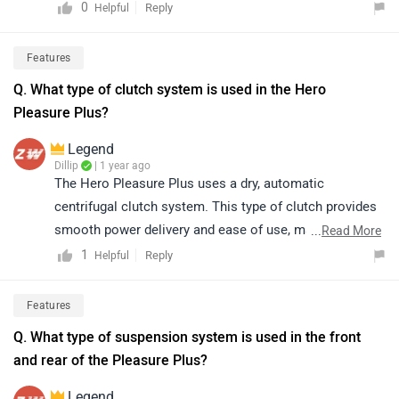
https://www.zigwheels.com/bikes/dealers/hero/Delhi
0
Reply
Helpful
Features
Q. What type of clutch system is used in the Hero
Pleasure Plus?
Legend
Dillip
| 1 year ago
The Hero Pleasure Plus uses a dry, automatic
centrifugal clutch system. This type of clutch provides
smooth power delivery and ease of use, making it ideal
...
Read More
for daily commuting and ensuring a hassle-free riding
1
Reply
Helpful
experience, especially for beginners.
Features
Q. What type of suspension system is used in the front
and rear of the Pleasure Plus?
Legend