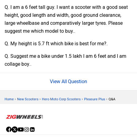
Q. I am a 6 feet tall guy. I want a scooter with a good seat
height, good length and width, good ground clearance,
large wheelbase and comparatively larger tyres. Please
suggest me which model to buy..
Q. My height is 5.7 ft which bike is best for me?.
Q. Suggest me a bike under 1.5 lakh I am 6 feet and I am
collage boy..
Question
›
›
›
›
Home
New Scooters
Hero Moto Corp Scooters
Pleasure Plus
Q&A