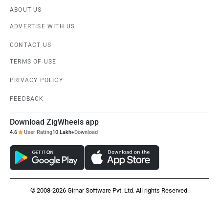
ABOUT US
ADVERTISE WITH US
CONTACT US
TERMS OF USE
PRIVACY POLICY
FEEDBACK
Download ZigWheels app
4.6
User Rating
10 Lakh+
Download
© 2008-2026 Girnar Software Pvt. Ltd. All rights Reserved.