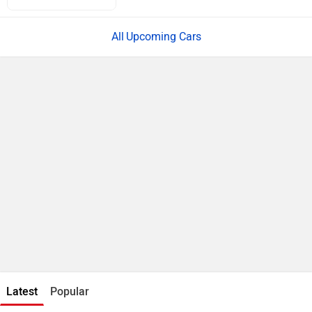
Upcoming Cars
Latest
Popular