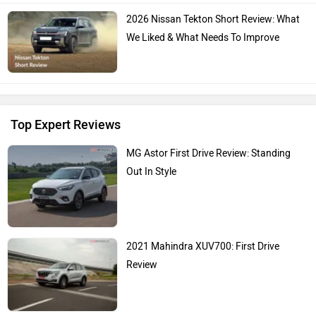
2026 Nissan Tekton Short Review: What
We Liked & What Needs To Improve
Top Expert Reviews
MG Astor First Drive Review: Standing
Out In Style
2021 Mahindra XUV700: First Drive
Review