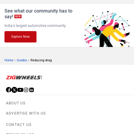
See what our community has to
say!
NEW
India's largest automotive community
Explore Now
›
›
Home
Guides
Reducing drag
ABOUT US
ADVERTISE WITH US
CONTACT US