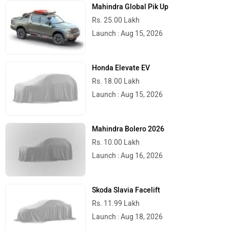
Mahindra Global Pik Up
Rs. 25.00 Lakh
Launch : Aug 15, 2026
Honda Elevate EV
Rs. 18.00 Lakh
Launch : Aug 15, 2026
Mahindra Bolero 2026
Rs. 10.00 Lakh
Launch : Aug 16, 2026
Skoda Slavia Facelift
Rs. 11.99 Lakh
Launch : Aug 18, 2026