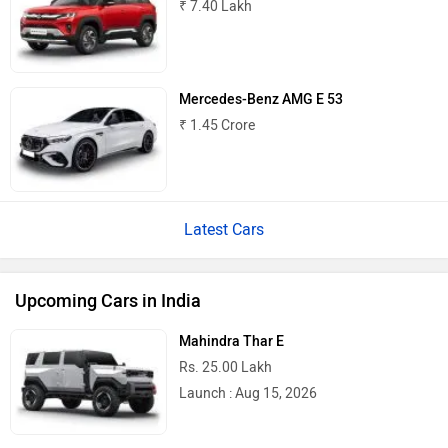
₹ 7.40 Lakh
Mercedes-Benz AMG E 53
₹ 1.45 Crore
Latest Cars
Upcoming Cars in India
Mahindra Thar E
Rs. 25.00 Lakh
Launch : Aug 15, 2026