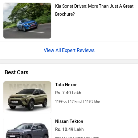
Kia Sonet Driven: More Than Just A Great
Brochure?
Expert Reviews
Best Cars
Tata Nexon
Rs. 7.40 Lakh
1199 cc | 17 kmpl | 118.3 bhp
Nissan Tekton
Rs. 10.49 Lakh