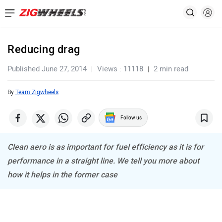
Reducing drag
Published June 27, 2014
Views : 11118
2 min read
By
Team Zigwheels
Follow us
Clean aero is as important for fuel efficiency as it is for
performance in a straight line. We tell you more about
how it helps in the former case