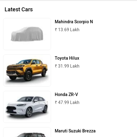
Latest Cars
Mahindra Scorpio N
₹ 13.69 Lakh
Toyota Hilux
₹ 31.99 Lakh
Honda ZR-V
₹ 47.99 Lakh
Maruti Suzuki Brezza