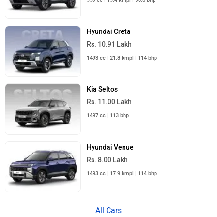
999 cc | 19.4 kmpl | 98.6 bhp
Hyundai Creta
Rs. 10.91 Lakh
1493 cc | 21.8 kmpl | 114 bhp
Kia Seltos
Rs. 11.00 Lakh
1497 cc | 113 bhp
Hyundai Venue
Rs. 8.00 Lakh
1493 cc | 17.9 kmpl | 114 bhp
All Cars