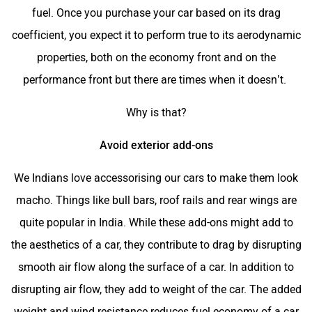
fuel. Once you purchase your car based on its drag
coefficient, you expect it to perform true to its aerodynamic
properties, both on the economy front and on the
performance front but there are times when it doesn’t.
Why is that?
Avoid exterior add-ons
We Indians love accessorising our cars to make them look
macho. Things like bull bars, roof rails and rear wings are
quite popular in India. While these add-ons might add to
the aesthetics of a car, they contribute to drag by disrupting
smooth air flow along the surface of a car. In addition to
disrupting air flow, they add to weight of the car. The added
weight and wind resistance reduces fuel economy of a car