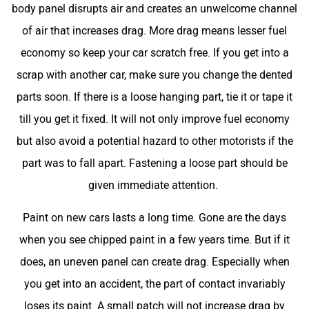
body panel disrupts air and creates an unwelcome channel
of air that increases drag. More drag means lesser fuel
economy so keep your car scratch free. If you get into a
scrap with another car, make sure you change the dented
parts soon. If there is a loose hanging part, tie it or tape it
till you get it fixed. It will not only improve fuel economy
but also avoid a potential hazard to other motorists if the
part was to fall apart. Fastening a loose part should be
given immediate attention.
Paint on new cars lasts a long time. Gone are the days
when you see chipped paint in a few years time. But if it
does, an uneven panel can create drag. Especially when
you get into an accident, the part of contact invariably
loses its paint. A small patch will not increase drag by