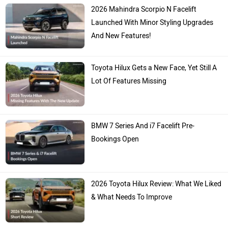
2026 Mahindra Scorpio N Facelift
Launched With Minor Styling Upgrades
And New Features!
Toyota Hilux Gets a New Face, Yet Still A
Lot Of Features Missing
BMW 7 Series And i7 Facelift Pre-
Bookings Open
2026 Toyota Hilux Review: What We Liked
& What Needs To Improve