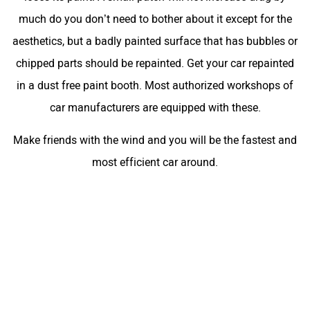
much do you don’t need to bother about it except for the
aesthetics, but a badly painted surface that has bubbles or
chipped parts should be repainted. Get your car repainted
in a dust free paint booth. Most authorized workshops of
car manufacturers are equipped with these.
Make friends with the wind and you will be the fastest and
most efficient car around.