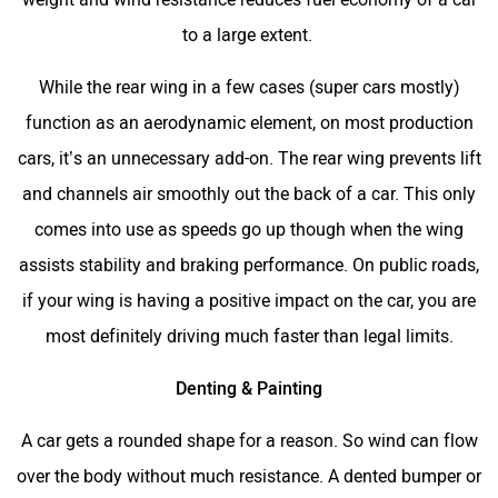
to a large extent.
While the rear wing in a few cases (super cars mostly)
function as an aerodynamic element, on most production
cars, it’s an unnecessary add-on. The rear wing prevents lift
and channels air smoothly out the back of a car. This only
comes into use as speeds go up though when the wing
assists stability and braking performance. On public roads,
if your wing is having a positive impact on the car, you are
most definitely driving much faster than legal limits.
Denting & Painting
A car gets a rounded shape for a reason. So wind can flow
over the body without much resistance. A dented bumper or