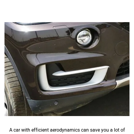
A car with efficient aerodynamics can save you a lot of