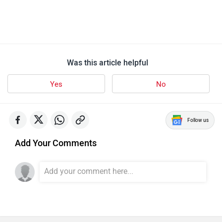
Was this article helpful
Yes
No
Follow us
Add Your Comments