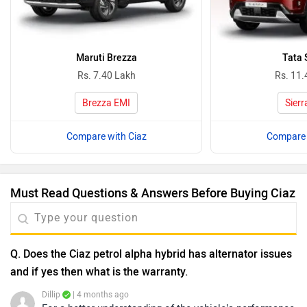
Maruti Brezza
Tata 
Rs. 7.40 Lakh
Rs. 11.
Brezza EMI
Sierr
Compare with Ciaz
Compare 
Must Read Questions & Answers Before Buying Ciaz
Q. Does the Ciaz petrol alpha hybrid has alternator issues
and if yes then what is the warranty.
Dillip
| 4 months ago