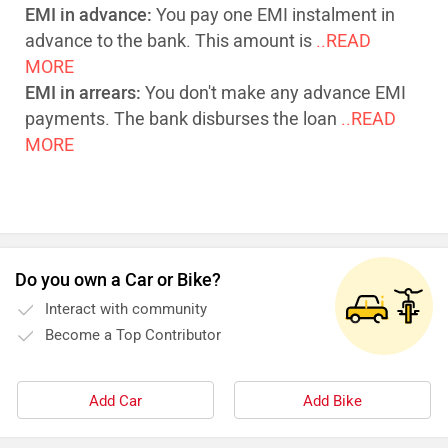
EMI in advance:
You pay one EMI instalment in
advance to the bank. This amount is
..READ
MORE
EMI in arrears:
You don't make any advance EMI
payments. The bank disburses the loan
..READ
MORE
Do you own a Car or Bike?
Interact with community
Become a Top Contributor
Add Car
Add Bike