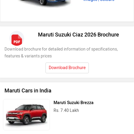
Maruti Suzuki Ciaz 2026 Brochure
Download brochure for detailed information of specifications,
features & variants prices
Download Brochure
Maruti Cars in India
Maruti Suzuki Brezza
Rs. 7.40 Lakh