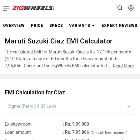
OVERVIEW
PRICE
SPECS
VARIANTS ▼
EXPERT REVIEWS
Maruti Suzuki Ciaz EMI Calculator
The calculated EMI for Maruti Suzuki Ciaz is Rs. 17,106 per month
@ 10.5% for a tenure of 60 months for a loan amount of Rs.
7,95,866. Check out the ZigWheels EMI calculator to find the best
...
Read More
car finance for Maruti Suzuki Ciaz or calculate loan interest rate and
equated monthly instalments(EMI) by entering the amount of car
loan that you wish to take. The ZigWheels EMI calculator calculates
EMI Calculation for Ciaz
instalment on reducing balance.
Ex-showroom
:
Rs. 9,09,000
Loan amount
:
Rs. 7,95,866
(On-road - Down payment)