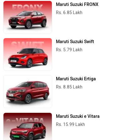
Maruti Suzuki FRONX
Rs. 6.85 Lakh
Maruti Suzuki Swift
Rs. 5.79 Lakh
Maruti Suzuki Ertiga
Rs. 8.85 Lakh
Maruti Suzuki e Vitara
Rs. 15.99 Lakh