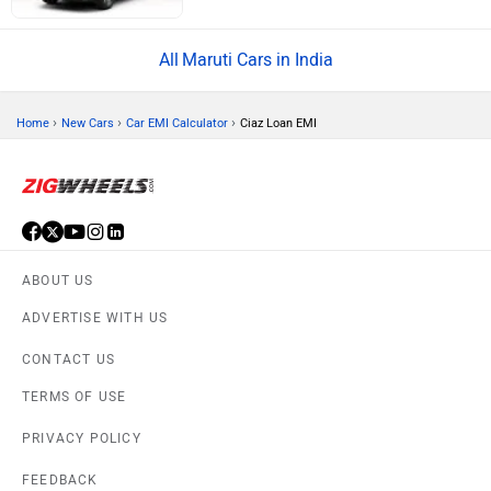
Maruti Cars in India
›
›
›
Home
New Cars
Car EMI Calculator
Ciaz Loan EMI
ABOUT US
ADVERTISE WITH US
CONTACT US
TERMS OF USE
PRIVACY POLICY
FEEDBACK