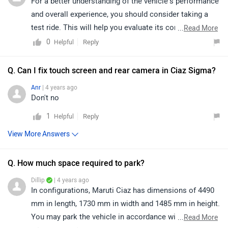
For a better understanding of the vehicle’s performance
and overall experience, you should consider taking a
test ride. This will help you evaluate its comfort,
...
Read More
practicality, and real-world usability. Additionally, to get
0
Reply
Helpful
accurate details about the specifications and warranty,
it is advisable to connect with your nearest authorised
Q. Can I fix touch screen and rear camera in Ciaz Sigma?
dealership. Click on the link to find the dealership
Anr
| 4 years ago
details according to your city:
Don't no
https://www.zigwheels.com/dealers/maruti-
1
Reply
Helpful
suzuki/Delhi
View More Answers
Q. How much space required to park?
Dillip
| 4 years ago
In configurations, Maruti Ciaz has dimensions of 4490
mm in length, 1730 mm in width and 1485 mm in height.
You may park the vehicle in accordance with the
...
Read More