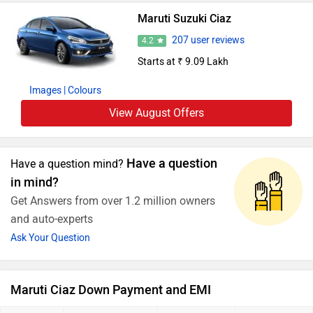
Maruti Suzuki Ciaz
207 user reviews
4.2
Starts at ₹ 9.09 Lakh
Images
| Colours
View August Offers
Have a question
Have a question mind?
in mind?
Get Answers from over 1.2 million owners
and auto-experts
Ask Your Question
Maruti Ciaz Down Payment and EMI