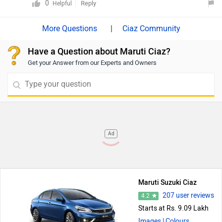
aforementioned dimensions.
0
Reply
Helpful
|
Ciaz Community
Have a Question about Maruti Ciaz?
Get your Answer from our Experts and Owners
Ad
Maruti Suzuki Ciaz
207 user reviews
4.2
Starts at Rs. 9.09 Lakh
Images
| Colours