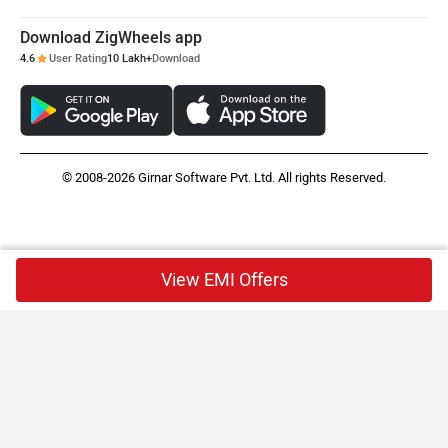
Download ZigWheels app
4.6
User Rating
10 Lakh+
Download
© 2008-2026 Girnar Software Pvt. Ltd. All rights Reserved.
View EMI Offers