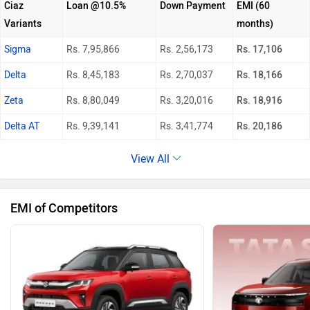
Ciaz
Loan @10.5%
Down Payment
EMI (60
Variants
months)
Sigma
Rs. 7,95,866
Rs. 2,56,173
Rs. 17,106
Delta
Rs. 8,45,183
Rs. 2,70,037
Rs. 18,166
Zeta
Rs. 8,80,049
Rs. 3,20,016
Rs. 18,916
Delta AT
Rs. 9,39,141
Rs. 3,41,774
Rs. 20,186
View All
EMI of Competitors