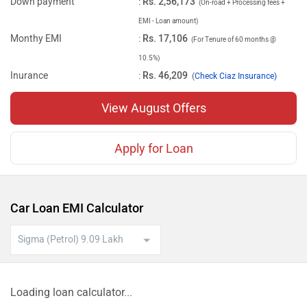
Down payment
:
Rs. 2,56,173
(On-road + Processing fees +
EMI - Loan amount)
Monthy EMI
:
Rs. 17,106
(For Tenure of 60 months @
10.5%)
Inurance
:
Rs. 46,209
(
Check Ciaz Insurance)
View August Offers
Apply for Loan
Car Loan EMI Calculator
Loading loan calculator...