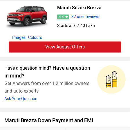
Maruti Suzuki Brezza
32 user reviews
4.4
Starts at ₹ 7.40 Lakh
Images
| Colours
View August Offers
Have a question
Have a question mind?
in mind?
Get Answers from over 1.2 million owners
and auto-experts
Ask Your Question
Maruti Brezza Down Payment and EMI