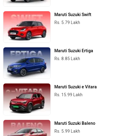
Maruti Suzuki Swift
Rs. 5.79 Lakh
Maruti Suzuki Ertiga
Rs. 8.85 Lakh
Maruti Suzuki e Vitara
Rs. 15.99 Lakh
Maruti Suzuki Baleno
Rs. 5.99 Lakh