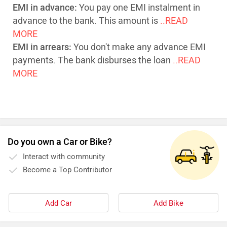
EMI in advance:
You pay one EMI instalment in
advance to the bank. This amount is
..READ
MORE
EMI in arrears:
You don't make any advance EMI
payments. The bank disburses the loan
..READ
MORE
Do you own a Car or Bike?
Interact with community
Become a Top Contributor
Add Car
Add Bike