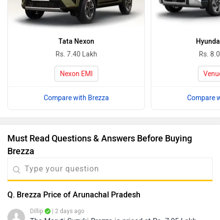
Tata Nexon
Hyunda
Rs. 7.40 Lakh
Rs. 8.
Nexon EMI
Venu
Compare with Brezza
Compare w
Must Read Questions & Answers Before Buying
Brezza
Q. Brezza Price of Arunachal Pradesh
Dillip
| 2 days ago