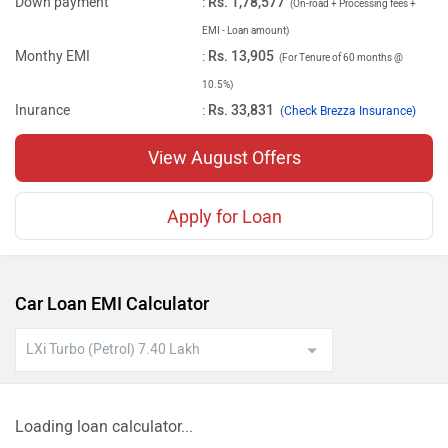
Down payment
:
Rs. 1,78,577
(On-road + Processing fees +
EMI - Loan amount)
Monthy EMI
:
Rs. 13,905
(For Tenure of 60 months @
10.5%)
Inurance
:
Rs. 33,831
(
Check Brezza Insurance)
View August Offers
Apply for Loan
Car Loan EMI Calculator
Loading loan calculator...