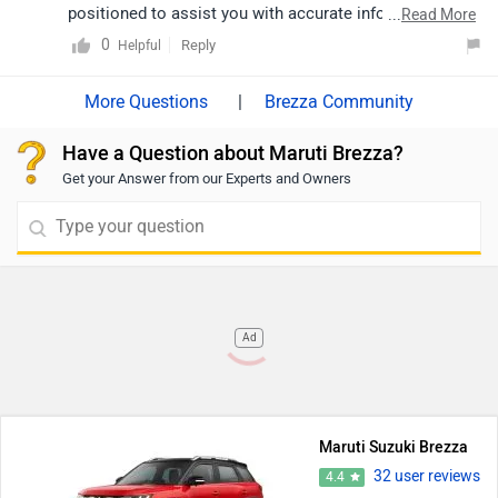
suzuki/Delhi
positioned to assist you with accurate information. To
...
Read More
locate your nearest dealer, please click on the link:
0
Reply
Helpful
https://www.zigwheels.com/dealers/maruti-suzuki
|
Brezza Community
Have a Question about Maruti Brezza?
Get your Answer from our Experts and Owners
Ad
Maruti Suzuki Brezza
32 user reviews
4.4