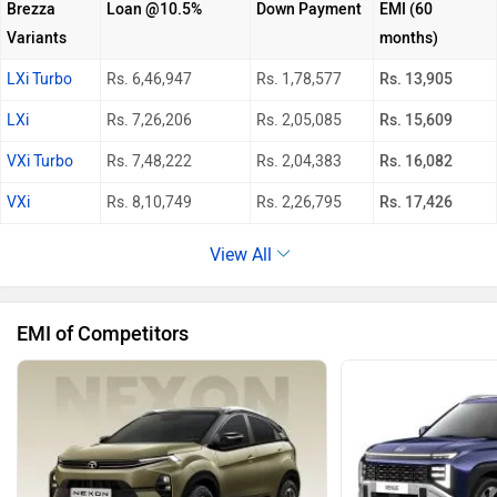
Brezza
Loan @10.5%
Down Payment
EMI (60
Variants
months)
LXi Turbo
Rs. 6,46,947
Rs. 1,78,577
Rs. 13,905
LXi
Rs. 7,26,206
Rs. 2,05,085
Rs. 15,609
VXi Turbo
Rs. 7,48,222
Rs. 2,04,383
Rs. 16,082
VXi
Rs. 8,10,749
Rs. 2,26,795
Rs. 17,426
View All
EMI of Competitors