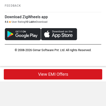
FEEDBACK
Download ZigWheels app
4.6
User Rating
10 Lakh+
Download
© 2008-2026 Girnar Software Pvt. Ltd. All rights Reserved.
View EMI Offers