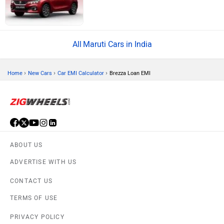
Maruti Cars in India
›
›
›
Home
New Cars
Car EMI Calculator
Brezza Loan EMI
ABOUT US
ADVERTISE WITH US
CONTACT US
TERMS OF USE
PRIVACY POLICY