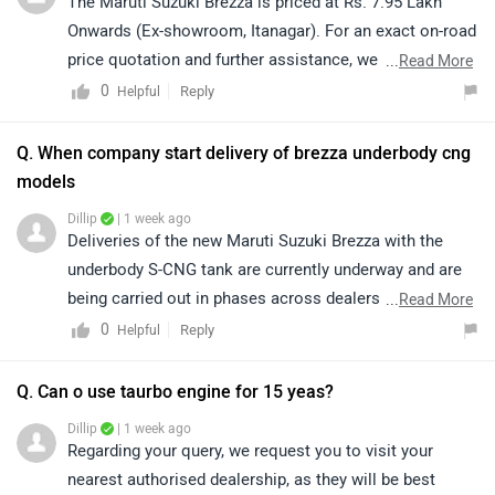
The Maruti Suzuki Brezza is priced at Rs. 7.95 Lakh
Onwards (Ex-showroom, Itanagar). For an exact on-road
price quotation and further assistance, we kindly
...
Read More
suggest you connect with your nearest authorized
0
Reply
Helpful
dealership. Click on the link to find the dealership
details according to your city: https://bitly.cx/BEMa
Q. When company start delivery of brezza underbody cng
models
Dillip
| 1 week ago
Deliveries of the new Maruti Suzuki Brezza with the
underbody S-CNG tank are currently underway and are
being carried out in phases across dealerships. The
...
Read More
expected delivery timeline may vary based on your
0
Reply
Helpful
location and vehicle availability. We recommend
contacting your nearest Maruti Suzuki dealership for
Q. Can o use taurbo engine for 15 yeas?
the most accurate delivery information. Kindly click on
Dillip
| 1 week ago
the given link to locate nearest dealership details:
Regarding your query, we request you to visit your
https://www.zigwheels.com/dealers/maruti-
nearest authorised dealership, as they will be best