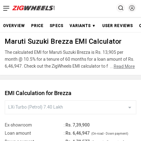
OVERVIEW
PRICE
SPECS
VARIANTS ▼
USER REVIEWS
Maruti Suzuki Brezza EMI Calculator
The calculated EMI for Maruti Suzuki Brezza is Rs. 13,905 per
month @ 10.5% for a tenure of 60 months for a loan amount of Rs.
6,46,947. Check out the ZigWheels EMI calculator to find the best
...
Read More
car finance for Maruti Suzuki Brezza or calculate loan interest rate
and equated monthly instalments(EMI) by entering the amount of
car loan that you wish to take. The ZigWheels EMI calculator
EMI Calculation for Brezza
calculates instalment on reducing balance.
Ex-showroom
:
Rs. 7,39,900
Loan amount
:
Rs. 6,46,947
(On-road - Down payment)