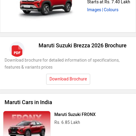
Starts at Rs. 7.40 Lakh
Images
| Colours
Maruti Suzuki Brezza 2026 Brochure
Download brochure for detailed information of specifications,
features & variants prices
Download Brochure
Maruti Cars in India
Maruti Suzuki FRONX
Rs. 6.85 Lakh