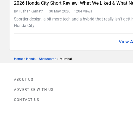
2026 Honda City Short Review: What We Liked & What N
By Tushar Kamath
30 May, 2026 1204 views
Sportier design, a bit more tech and a hybrid that really isn’t getti
Honda City.
›
›
›
Home
Honda
Showrooms
Mumbai
ABOUT US
ADVERTISE WITH US
CONTACT US