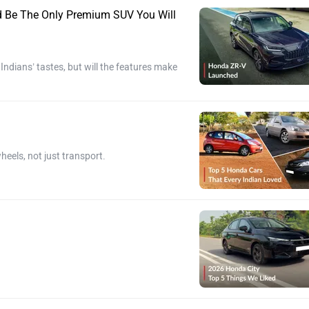
ld Be The Only Premium SUV You Will
dians’ tastes, but will the features make
heels, not just transport.