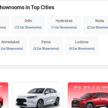
howrooms in Top Cities
Delhi
Hyderabad
Noida
oms)
(12 Car Showrooms)
(7 Car Showrooms)
(2 Car Showroo
Ahmedabad
Patna
Lucknow
6 Car Showrooms)
(2 Car Showrooms)
(9 Car Showrooms)