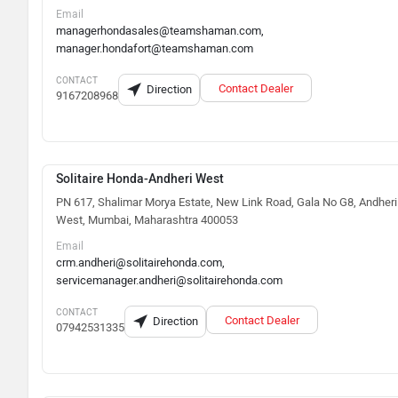
Email
managerhondasales@teamshaman.com,
manager.hondafort@teamshaman.com
CONTACT
Contact Dealer
Direction
9167208968
Solitaire Honda-Andheri West
PN 617, Shalimar Morya Estate, New Link Road, Gala No G8, Andheri
West, Mumbai, Maharashtra 400053
Email
crm.andheri@solitairehonda.com,
servicemanager.andheri@solitairehonda.com
CONTACT
Contact Dealer
Direction
07942531335