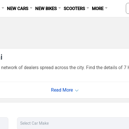
S
NEW CARS
NEW BIKES
SCOOTERS
MORE
i
network of dealers spread across the city. Find the details of 