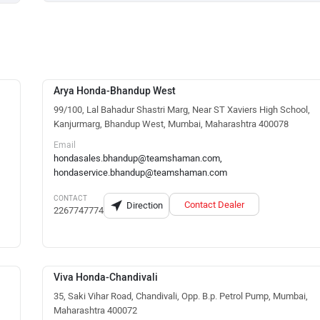
Arya Honda-Bhandup West
99/100, Lal Bahadur Shastri Marg, Near ST Xaviers High School,
Kanjurmarg, Bhandup West, Mumbai, Maharashtra 400078
Email
hondasales.bhandup@teamshaman.com,
hondaservice.bhandup@teamshaman.com
CONTACT
Contact Dealer
Direction
2267747774
Viva Honda-Chandivali
35, Saki Vihar Road, Chandivali, Opp. B.p. Petrol Pump, Mumbai,
Maharashtra 400072