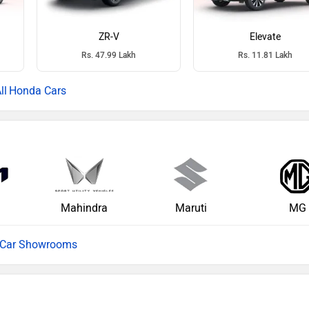
ZR-V
Elevate
Rs. 47.99 Lakh
Rs. 11.81 Lakh
Honda Cars
Mahindra
Maruti
MG
l Car Showrooms