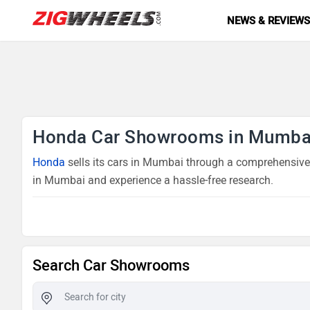
NEWS & REVIEW
Honda Car Showrooms in Mumba
Honda
sells its cars in Mumbai through a comprehensive 
in Mumbai and experience a hassle-free research.
Search Car Showrooms