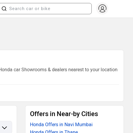
7 Honda car Showrooms & dealers nearest to your location
Offers in Near-by Cities
Honda Offers in Navi Mumbai
Honda Offers in Thane