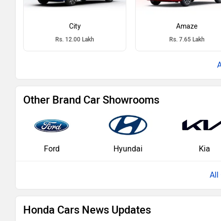
City
Amaze
Rs. 12.00 Lakh
Rs. 7.65 Lakh
Other Brand Car Showrooms
Ford
Hyundai
Kia
Al
Honda Cars News Updates