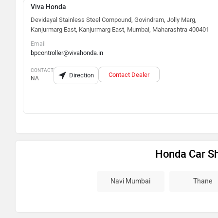
Viva Honda
Devidayal Stainless Steel Compound, Govindram, Jolly Marg,
Kanjurmarg East, Kanjurmarg East, Mumbai, Maharashtra 400401
Email
bpcontroller@vivahonda.in
CONTACT
Contact Dealer
Direction
NA
Honda Car S
Navi Mumbai
Thane