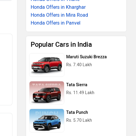
Honda Offers in Kharghar
Honda Offers in Mira Road
Honda Offers in Panvel
Popular Cars in India
Maruti Suzuki Brezza
Rs. 7.40 Lakh
Tata Sierra
Rs. 11.49 Lakh
Tata Punch
Rs. 5.70 Lakh