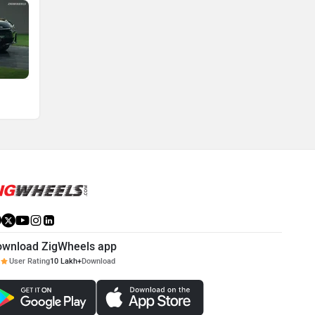
ownload ZigWheels app
User Rating
10 Lakh+
Download