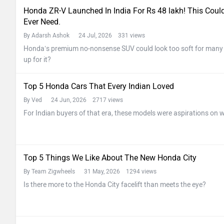
Honda ZR-V Launched In India For Rs 48 lakh! This Cou
Ever Need.
By Adarsh Ashok
24 Jul, 2026 331 views
Honda’s premium no-nonsense SUV could look too soft for many In
up for it?
Top 5 Honda Cars That Every Indian Loved
By Ved
24 Jun, 2026 2717 views
For Indian buyers of that era, these models were aspirations on w
Top 5 Things We Like About The New Honda City
By Team Zigwheels
31 May, 2026 1294 views
Is there more to the Honda City facelift than meets the eye?