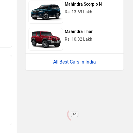
Mahindra Scorpio N
Rs. 13.69 Lakh
Mahindra Thar
Rs. 10.32 Lakh
Best Cars in India
Ad