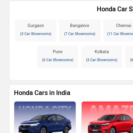
Honda Car S
Gurgaon
Bangalore
Chennai
(3 Car Showrooms)
(7 Car Showrooms)
(11 Car Showro
Pune
Kolkata
(6 Car Showrooms)
(3 Car Showrooms)
(
Honda Cars in India