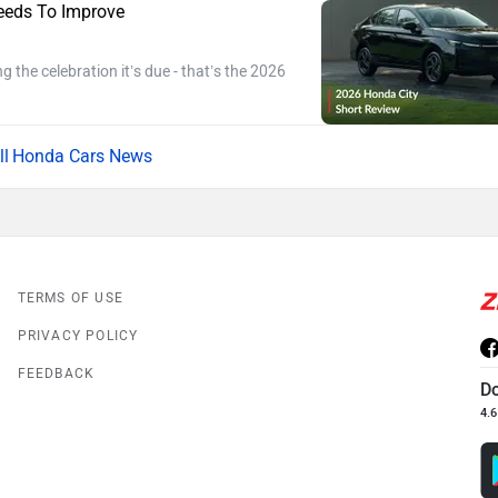
eeds To Improve
ng the celebration it’s due - that’s the 2026
Honda Cars News
TERMS OF USE
PRIVACY POLICY
FEEDBACK
D
4.6