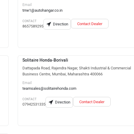
Email
tme1@autohangar.co.in
CONTACT
Contact Dealer
Direction
8657589295
Solitaire Honda-Borivali
Dattapada Road, Rajendra Nagar, Shakti Industrial & Commercial
Business Centre, Mumbai, Maharashtra 400066
Email
teamsales@solitairehonda.com
CONTACT
Contact Dealer
Direction
07942531335