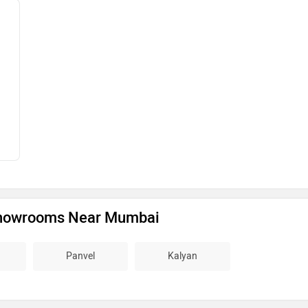
howrooms Near Mumbai
Panvel
Kalyan