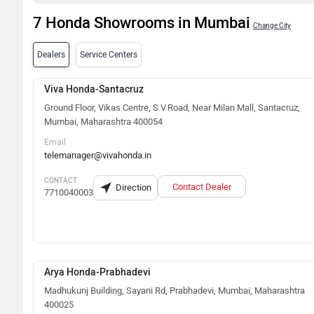
7 Honda Showrooms in Mumbai
Change City
Dealers
Service Centers
Viva Honda-Santacruz
Ground Floor, Vikas Centre, S.V.Road, Near Milan Mall, Santacruz,
Mumbai, Maharashtra 400054
Email
telemanager@vivahonda.in
CONTACT
Contact Dealer
Direction
7710040003
Arya Honda-Prabhadevi
Madhukunj Building, Sayani Rd, Prabhadevi, Mumbai, Maharashtra
400025