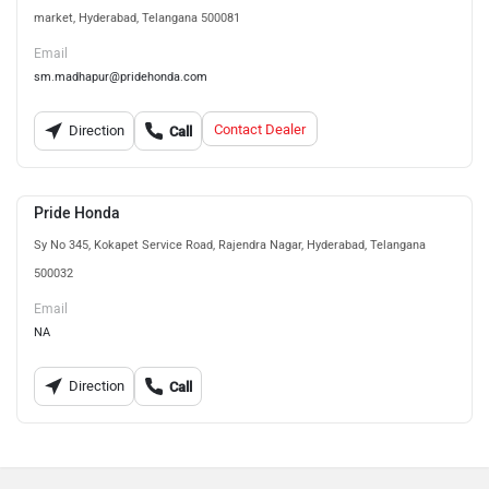
market, Hyderabad, Telangana 500081
Email
sm.madhapur@pridehonda.com
Contact Dealer
Direction
Call
Pride Honda
Sy No 345, Kokapet Service Road, Rajendra Nagar, Hyderabad, Telangana
500032
Email
NA
Direction
Call