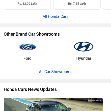
Rs. 12.00 Lakh
Rs. 7.65 Lakh
Honda Cars
Other Brand Car Showrooms
Ford
Hyundai
All Car Showrooms
Honda Cars News Updates