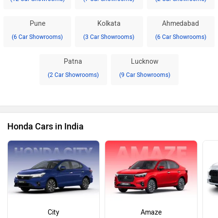
Pune
Kolkata
Ahmedabad
(6 Car Showrooms)
(3 Car Showrooms)
(6 Car Showrooms)
Patna
Lucknow
(2 Car Showrooms)
(9 Car Showrooms)
Honda Cars in India
City
Amaze