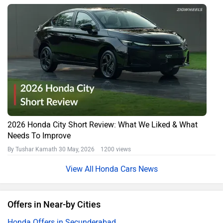
2026 Honda City Short Review: What We Liked & What
Needs To Improve
By Tushar Kamath
30 May, 2026 1200 views
Honda Cars News
Offers in Near-by Cities
Honda Offers in Secunderabad