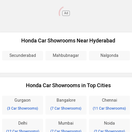
Ad
Honda Car Showrooms Near Hyderabad
Secunderabad
Mahbubnagar
Nalgonda
Honda Car Showrooms in Top Cities
Gurgaon
Bangalore
Chennai
(3 Car Showrooms)
(7 Car Showrooms)
(11 Car Showrooms)
Delhi
Mumbai
Noida
(12 Car Showrooms)
(7 Car Showrooms)
(2 Car Showrooms)