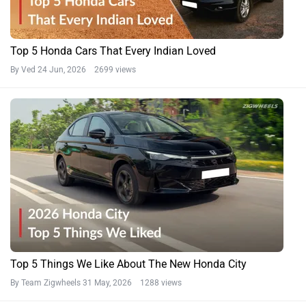
Top 5 Honda Cars That Every Indian Loved
By Ved
24 Jun, 2026 2699 views
Top 5 Things We Like About The New Honda City
By Team Zigwheels
31 May, 2026 1288 views