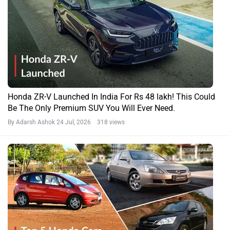
Honda ZR-V Launched In India For Rs 48 lakh! This Could
Be The Only Premium SUV You Will Ever Need.
By Adarsh Ashok
24 Jul, 2026 318 views