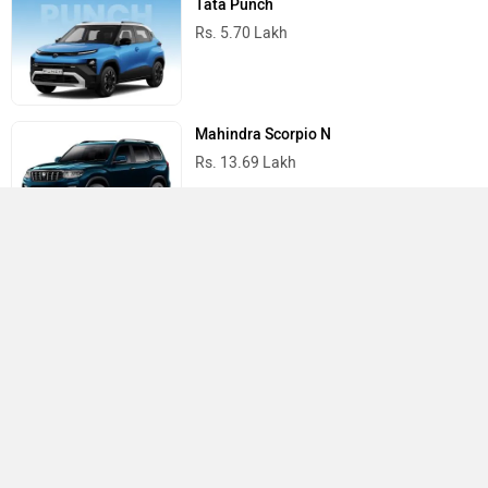
Tata Punch
Rs. 5.70 Lakh
Mahindra Scorpio N
Rs. 13.69 Lakh
Mahindra Thar
Rs. 10.32 Lakh
Best Cars in India
›
›
›
Home
Honda
Showrooms
Hyderabad