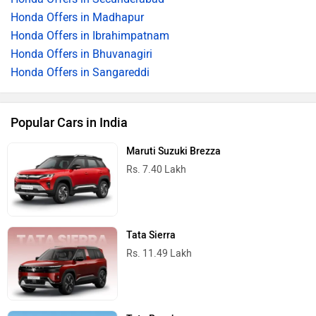
Honda Offers in Madhapur
Honda Offers in Ibrahimpatnam
Honda Offers in Bhuvanagiri
Honda Offers in Sangareddi
Popular Cars in India
Maruti Suzuki Brezza
Rs. 7.40 Lakh
Tata Sierra
Rs. 11.49 Lakh