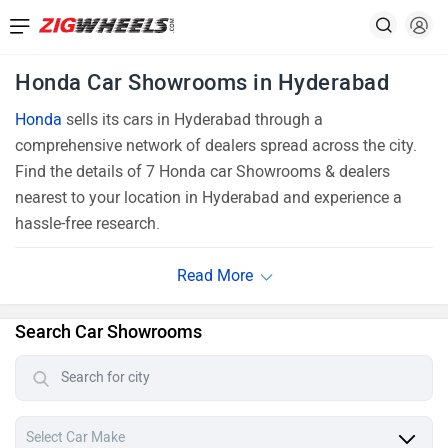
Honda Car Showrooms in Hyderabad
Honda
sells its cars in Hyderabad through a
comprehensive network of dealers spread across the city.
Find the details of 7 Honda car Showrooms & dealers
nearest to your location in Hyderabad and experience a
hassle-free research.
Search Car Showrooms