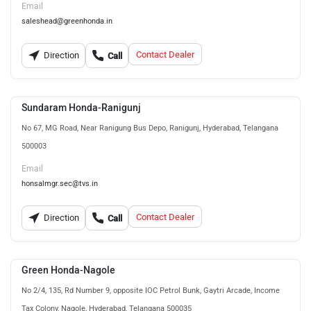
Email
saleshead@greenhonda.in
Contact Dealer
Direction
Call
Sundaram Honda-Ranigunj
No 67, MG Road, Near Ranigung Bus Depo, Ranigunj, Hyderabad, Telangana
500003
Email
honsalmgr.sec@tvs.in
Contact Dealer
Direction
Call
Green Honda-Nagole
No 2/4, 135, Rd Number 9, opposite IOC Petrol Bunk, Gaytri Arcade, Income
Tax Colony, Nagole, Hyderabad, Telangana 500035