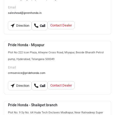
Email
saleshead@greenhonda.in
Contact Dealer
Direction
Call
Pride Honda - Miyapur
Plot No 222 Icon Plaza, Allwyne Cross Road, Miyapur, Beside Bharath Petrol
pump, Hyderabad, Telangana 500049
Email
crmservice@pridehonda.com
Contact Dealer
Direction
Call
Pride Honda - Shaikpet branch
Plot No. 9 Sy No. 64 Huda Tech Enclaves Madhapur, Near Ratnadeep Super