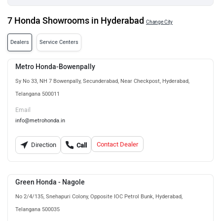
7 Honda Showrooms in Hyderabad
Change City
Dealers
Service Centers
Metro Honda-Bowenpally
Sy No 33, NH 7 Bowenpally, Secunderabad, Near Checkpost, Hyderabad,
Telangana 500011
Email
info@metrohonda.in
Contact Dealer
Direction
Call
Green Honda - Nagole
No 2/4/135, Snehapuri Colony, Opposite IOC Petrol Bunk, Hyderabad,
Telangana 500035