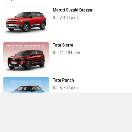
Maruti Suzuki Brezza
Rs. 7.40 Lakh
Tata Sierra
Rs. 11.49 Lakh
Tata Punch
Rs. 5.70 Lakh
Mahindra Scorpio N
Rs. 13.69 Lakh