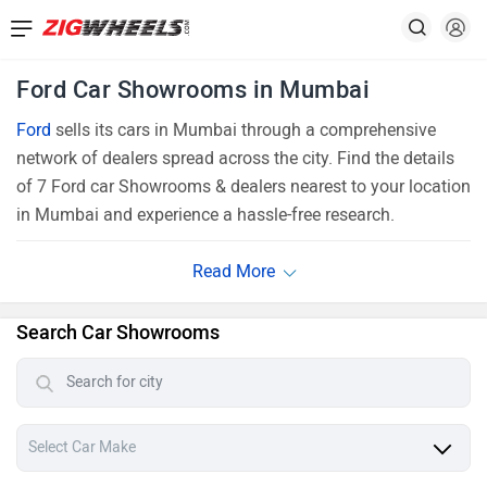
Ford Car Showrooms in Mumbai
Ford
sells its cars in Mumbai through a comprehensive
network of dealers spread across the city. Find the details
of 7 Ford car Showrooms & dealers nearest to your location
in Mumbai and experience a hassle-free research.
Search Car Showrooms