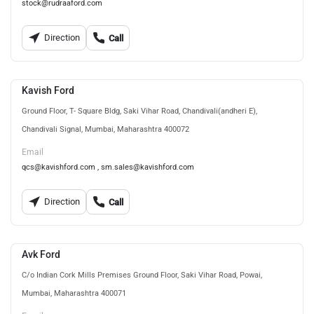
stock@rudraaford.com
Direction
Call
Kavish Ford
Ground Floor, T- Square Bldg, Saki Vihar Road, Chandivali(andheri E),
Chandivali Signal, Mumbai, Maharashtra 400072
Email
qcs@kavishford.com , sm.sales@kavishford.com
Direction
Call
Avk Ford
C/o Indian Cork Mills Premises Ground Floor, Saki Vihar Road, Powai,
Mumbai, Maharashtra 400071