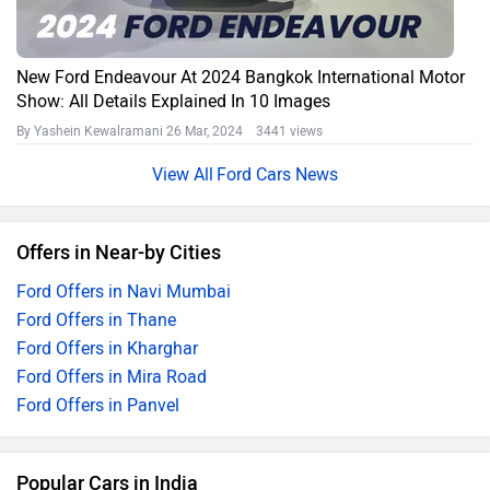
New Ford Endeavour At 2024 Bangkok International Motor
Show: All Details Explained In 10 Images
By Yashein Kewalramani
26 Mar, 2024 3441 views
Ford Cars News
Offers in Near-by Cities
Ford Offers in Navi Mumbai
Ford Offers in Thane
Ford Offers in Kharghar
Ford Offers in Mira Road
Ford Offers in Panvel
Popular Cars in India