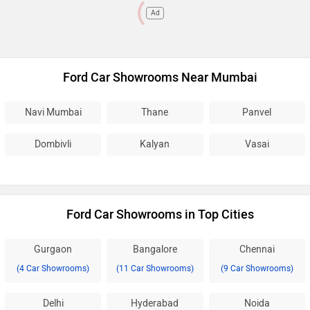
Ad
Ford Car Showrooms Near Mumbai
Navi Mumbai
Thane
Panvel
Dombivli
Kalyan
Vasai
Ford Car Showrooms in Top Cities
Gurgaon
Bangalore
Chennai
(4 Car Showrooms)
(11 Car Showrooms)
(9 Car Showrooms)
Delhi
Hyderabad
Noida