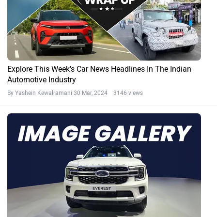
Explore This Week's Car News Headlines In The Indian
Automotive Industry
By Yashein Kewalramani
30 Mar, 2024 3146 views