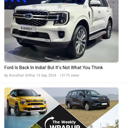
Ford Is Back In India! But It’s Not What You Think
By Aniruthan Srithar
13 Sep, 2024 13175 views