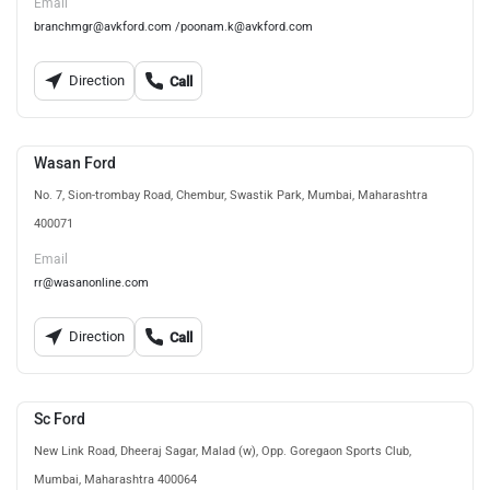
Email
branchmgr@avkford.com /poonam.k@avkford.com
Direction
Call
Wasan Ford
No. 7, Sion-trombay Road, Chembur, Swastik Park, Mumbai, Maharashtra
400071
Email
rr@wasanonline.com
Direction
Call
Sc Ford
New Link Road, Dheeraj Sagar, Malad (w), Opp. Goregaon Sports Club,
Mumbai, Maharashtra 400064