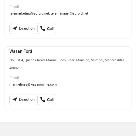
Email
telemarketing@scford.net, telemanager@scford.net
Direction
Call
Wasan Ford
No. 3 & 4, Queens Road, Marine Lines, Pearl Mansion, Mumbai, Maharashtra
400020
Email
marinelines@wasanonline.com
Direction
Call