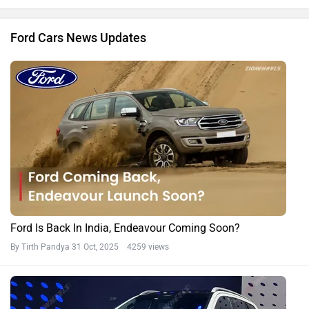
Ford Cars News Updates
Ford Is Back In India, Endeavour Coming Soon?
By Tirth Pandya
31 Oct, 2025 4259 views