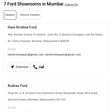
7 Ford Showrooms in Mumbai
Change City
Dealers
Service Centers
Hare Krishna Ford
46A, Runwal Greens R Gallarie , Gate No. 3, Mulund Goregaon Link Rd, Nahur,
Nr. Fortis Hospital, Mumbai, Maharashtra 400078
Email
harekrishnaauto@gmail.com, harekrishnaauto@gmail.com
Direction
Call
Rudraa Ford
Shop No. 6, 8, Ground Floor, Kashimira Road, Bhayander Road, Mira Road,
Amisha Empire, Mumbai, Maharashtra 401109
Email