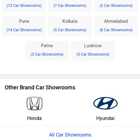
(13 Car Showrooms)
(7 Car Showrooms)
(2 Car Showrooms)
Pune
Kolkata
Ahmedabad
(14 Car Showrooms)
(5 Car Showrooms)
(8 Car Showrooms)
Patna
Lucknow
(5 Car Showrooms)
(5 Car Showrooms)
Other Brand Car Showrooms
Honda
Hyundai
All Car Showrooms