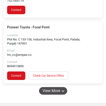
7527000174
Contact
Pioneer Toyota - Focal Point
Location
Plot No. C 153-156, Industrial Area, Focal Point, Patiala,
Punjab 147001
Email
tm_cc@empee.co
Contact
8094015890
Contact
Check Car Service Offers
View More