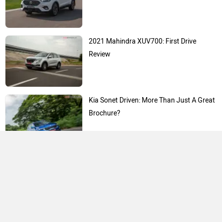
2021 Mahindra XUV700: First Drive
Review
Kia Sonet Driven: More Than Just A Great
Brochure?
Expert Reviews