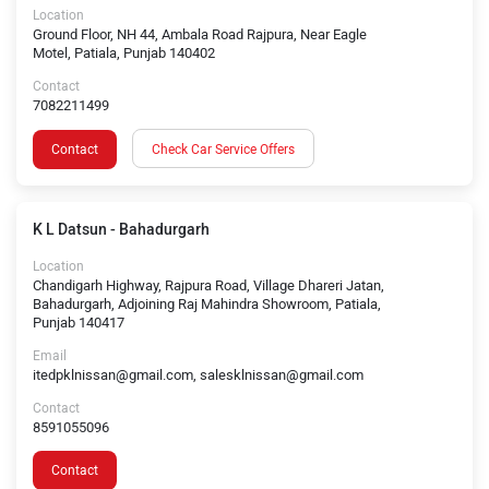
Location
Ground Floor, NH 44, Ambala Road Rajpura, Near Eagle
Motel, Patiala, Punjab 140402
Contact
7082211499
Contact
Check Car Service Offers
K L Datsun - Bahadurgarh
Location
Chandigarh Highway, Rajpura Road, Village Dhareri Jatan,
Bahadurgarh, Adjoining Raj Mahindra Showroom, Patiala,
Punjab 140417
Email
itedpklnissan@gmail.com, salesklnissan@gmail.com
Contact
8591055096
Contact