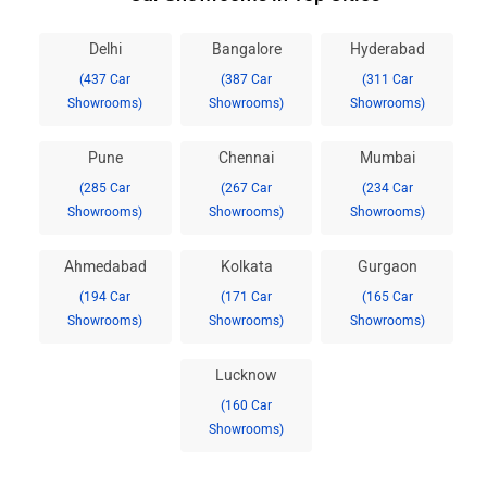
Delhi
Bangalore
Hyderabad
(437 Car
(387 Car
(311 Car
Showrooms)
Showrooms)
Showrooms)
Pune
Chennai
Mumbai
(285 Car
(267 Car
(234 Car
Showrooms)
Showrooms)
Showrooms)
Ahmedabad
Kolkata
Gurgaon
(194 Car
(171 Car
(165 Car
Showrooms)
Showrooms)
Showrooms)
Lucknow
(160 Car
Showrooms)