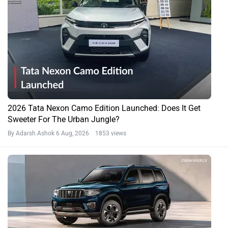
2026 Tata Nexon Camo Edition Launched: Does It Get
Sweeter For The Urban Jungle?
By Adarsh Ashok
6 Aug, 2026 1853 views