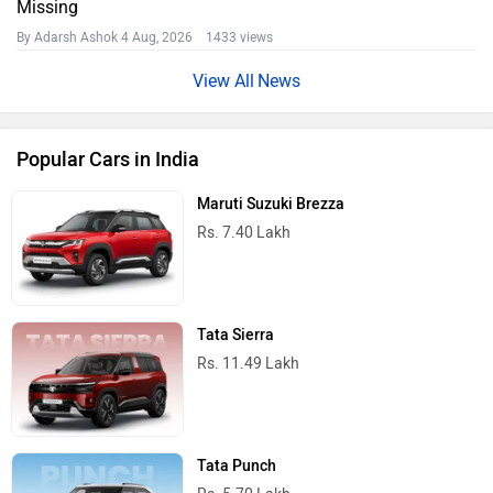
Missing
By Adarsh Ashok
4 Aug, 2026 1433 views
News
Popular Cars in India
Maruti Suzuki Brezza
Rs. 7.40 Lakh
Tata Sierra
Rs. 11.49 Lakh
Tata Punch