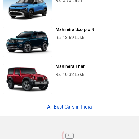
Rs. 5.70 Lakh
Mahindra Scorpio N
Rs. 13.69 Lakh
Mahindra Thar
Rs. 10.32 Lakh
Best Cars in India
Ad