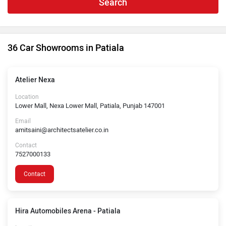
Search
36 Car Showrooms in Patiala
Atelier Nexa
Location
Lower Mall, Nexa Lower Mall, Patiala, Punjab 147001
Email
amitsaini@architectsatelier.co.in
Contact
7527000133
Contact
Hira Automobiles Arena - Patiala