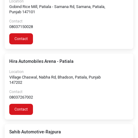
Location
Gobind Rice Mill, Patiala - Samana Rd, Samana, Patiala,
Punjab 147101
Contact
08037150028
Contact
Hira Automobiles Arena - Patiala
Location
Village Chaswal, Nabha Rd, Bhadson, Patiala, Punjab
147202
Contact
08037267002
Contact
Sahib Automotive-Rajpura