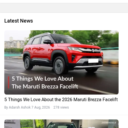
Latest News
5 Things We Love About the 2026 Maruti Brezza Facelift
By Adarsh Ashok
7 Aug, 2026 278 views