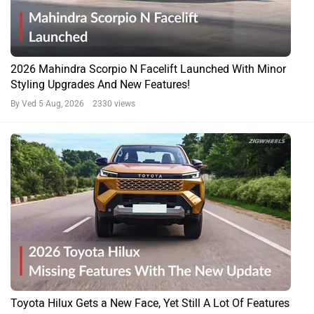
2026 Mahindra Scorpio N Facelift Launched With Minor
Styling Upgrades And New Features!
By Ved
5 Aug, 2026 2330 views
Toyota Hilux Gets a New Face, Yet Still A Lot Of Features