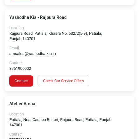
Yashodha Kia - Rajpura Road
Location
Rajpura Road, Patiala, Khasra No. 532/2(5-9), Patiala,
Punjab 140701
Email
smsales@yashodha-kia.in
Contact
8751900002
Contact
Check Car Service Offers
Atelier Arena
Location
Patiala, Near Casaba Resort, Rajpura Road, Patiala, Punjab
147001
Contact