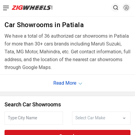
Car Showrooms in Patiala
We have a total of 36 authorized car showrooms in Patiala
for more than 30+ cars brands including Maruti Suzuki,
Tata, MG Motor, Mahindra, etc. Get contact information, full
address, and the location of the nearest car showrooms
through Google Maps.
Search Car Showrooms