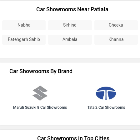
Car Showrooms Near Patiala
Nabha
Sirhind
Cheeka
Fatehgarh Sahib
Ambala
Khanna
Car Showrooms By Brand
Maruti Suzuki 8 Car Showrooms
Tata 2 Car Showrooms
Car Showrooms in Top Cities