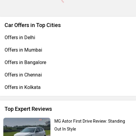
Car Offers in Top Cities
Offers in Delhi
Offers in Mumbai
Offers in Bangalore
Offers in Chennai
Offers in Kolkata
Top Expert Reviews
MG Astor First Drive Review: Standing
Out In Style