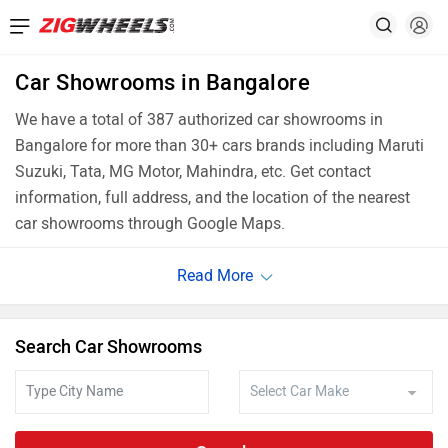
Car Showrooms in Bangalore
We have a total of 387 authorized car showrooms in
Bangalore for more than 30+ cars brands including Maruti
Suzuki, Tata, MG Motor, Mahindra, etc. Get contact
information, full address, and the location of the nearest
car showrooms through Google Maps.
Search Car Showrooms