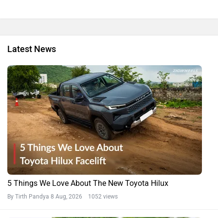
Latest News
5 Things We Love About The New Toyota Hilux
By Tirth Pandya
8 Aug, 2026 1052 views