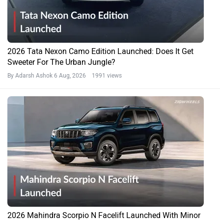
2026 Tata Nexon Camo Edition Launched: Does It Get
Sweeter For The Urban Jungle?
By Adarsh Ashok
6 Aug, 2026 1991 views
2026 Mahindra Scorpio N Facelift Launched With Minor