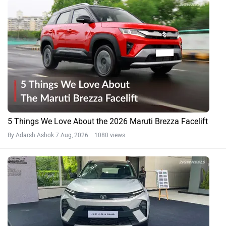
5 Things We Love About the 2026 Maruti Brezza Facelift
By Adarsh Ashok
7 Aug, 2026 1080 views