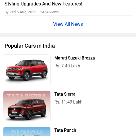
Styling Upgrades And New Features!
By Ved
5 Aug, 2026 2454 views
News
Popular Cars in India
Maruti Suzuki Brezza
Rs. 7.40 Lakh
Tata Sierra
Rs. 11.49 Lakh
Tata Punch