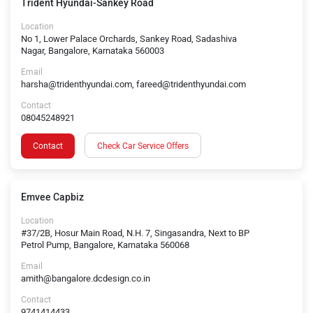
Trident Hyundai-Sankey Road
Location
No 1, Lower Palace Orchards, Sankey Road, Sadashiva
Nagar, Bangalore, Karnataka 560003
Email
harsha@tridenthyundai.com, fareed@tridenthyundai.com
Contact
08045248921
Contact
Check Car Service Offers
Emvee Capbiz
Location
#37/2B, Hosur Main Road, N.H. 7, Singasandra, Next to BP
Petrol Pump, Bangalore, Karnataka 560068
Email
amith@bangalore.dcdesign.co.in
Contact
9741414433