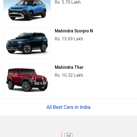
Rs. 5.70 Lakh
Mahindra Scorpio N
Rs. 13.69 Lakh
Mahindra Thar
Rs. 10.32 Lakh
Best Cars in India
Ad