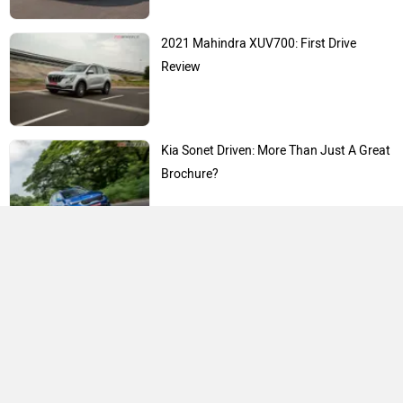
2021 Mahindra XUV700: First Drive
Review
Kia Sonet Driven: More Than Just A Great
Brochure?
Expert Reviews