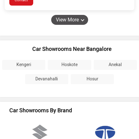
Contact
View More
Car Showrooms Near Bangalore
Kengeri
Hoskote
Anekal
Devanahalli
Hosur
Car Showrooms By Brand