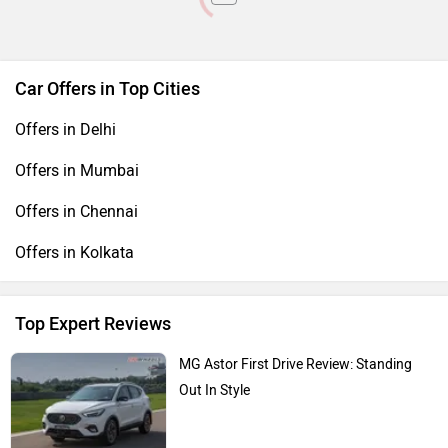
Car Offers in Top Cities
Offers in Delhi
Offers in Mumbai
Offers in Chennai
Offers in Kolkata
Top Expert Reviews
MG Astor First Drive Review: Standing
Out In Style