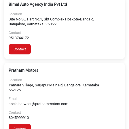
Bimal Auto Agency India Pvt Ltd
Location
Site No.36, Part No.1, Sbt Complex Hoskote-Bangalo,
Bangalore, Karnataka 562122
Contact
9513744172
Contact
Pratham Motors
Location
Yamare Village, Sarjapur Main Rd, Bangalore, Karnataka
562125
Email
socialnetwork@prathammotors.com
Contact
8045999910