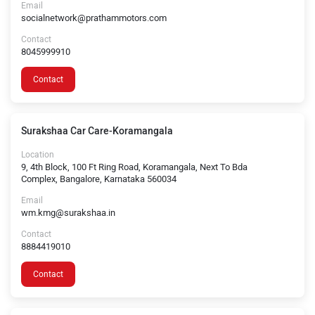
Email
socialnetwork@prathammotors.com
Contact
8045999910
Contact
Surakshaa Car Care-Koramangala
Location
9, 4th Block, 100 Ft Ring Road, Koramangala, Next To Bda
Complex, Bangalore, Karnataka 560034
Email
wm.kmg@surakshaa.in
Contact
8884419010
Contact