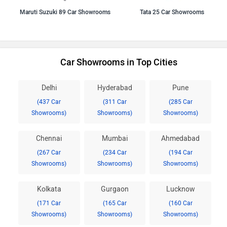
Maruti Suzuki 89 Car Showrooms
Tata 25 Car Showrooms
Car Showrooms in Top Cities
Delhi
Hyderabad
Pune
(437 Car
(311 Car
(285 Car
Showrooms)
Showrooms)
Showrooms)
Chennai
Mumbai
Ahmedabad
(267 Car
(234 Car
(194 Car
Showrooms)
Showrooms)
Showrooms)
Kolkata
Gurgaon
Lucknow
(171 Car
(165 Car
(160 Car
Showrooms)
Showrooms)
Showrooms)