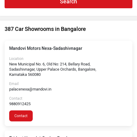
Search
387 Car Showrooms in Bangalore
Mandovi Motors Nexa-Sadashivnagar
Location
New Municipal No. 6, Old No: 214, Bellary Road,
Sadashivnagar, Upper Palace Orchards, Bangalore,
Karnataka 560080
Email
palacenexa@mandovi.in
Contact
9880912425
Contact