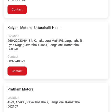
Contact
Kalyani Motors - Uttarahalli Hobli
Location
260/22033/8/184, Kanakapura Main Rd, Jarganahalli,
Ilyas Nagar, Uttarahalli Hobli, Bangalore, Karnataka
560078
Contact
8037240871
Contact
Pratham Motors
Location
45/3, Anekal, Kaval hosahalli, Bangalore, Karnataka
562107