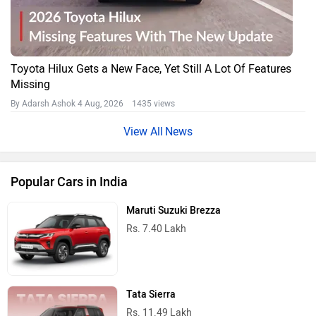
Toyota Hilux Gets a New Face, Yet Still A Lot Of Features
Missing
By Adarsh Ashok
4 Aug, 2026 1435 views
News
Popular Cars in India
Maruti Suzuki Brezza
Rs. 7.40 Lakh
Tata Sierra
Rs. 11.49 Lakh