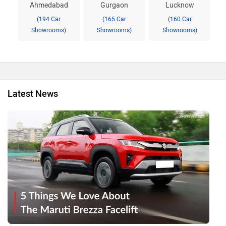
Ahmedabad
Gurgaon
Lucknow
(194 Car
(165 Car
(160 Car
Showrooms)
Showrooms)
Showrooms)
Latest News