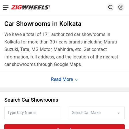
Car Showrooms in Kolkata
We have a total of 171 authorized car showrooms in
Kolkata for more than 30+ cars brands including Maruti
Suzuki, Tata, MG Motor, Mahindra, etc. Get contact
information, full address, and the location of the nearest
car showrooms through Google Maps.
Search Car Showrooms