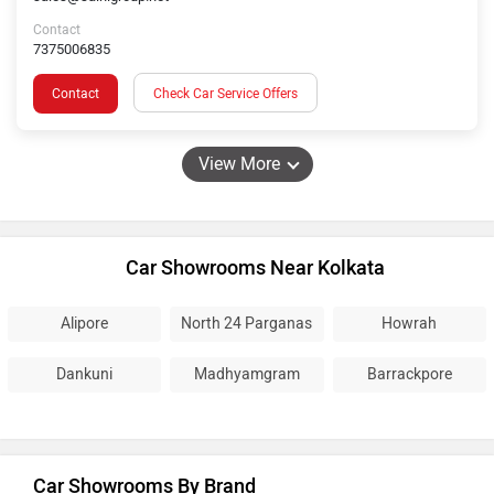
Contact
7375006835
Contact
Check Car Service Offers
View More
Car Showrooms Near Kolkata
Alipore
North 24 Parganas
Howrah
Dankuni
Madhyamgram
Barrackpore
Car Showrooms By Brand