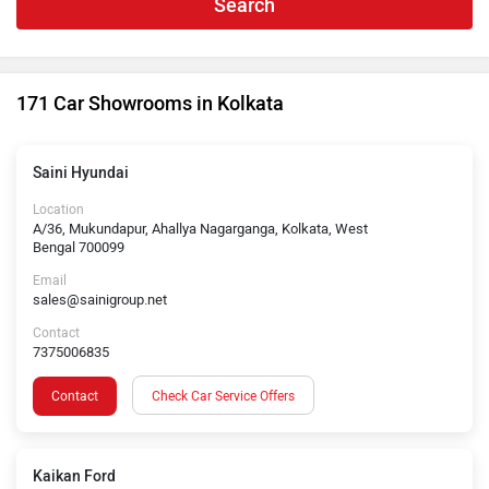
Search
171 Car Showrooms in Kolkata
Saini Hyundai
Location
A/36, Mukundapur, Ahallya Nagarganga, Kolkata, West
Bengal 700099
Email
sales@sainigroup.net
Contact
7375006835
Contact
Check Car Service Offers
Kaikan Ford