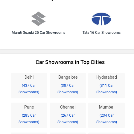
Maruti Suzuki 25 Car Showrooms
Tata 16 Car Showrooms
Car Showrooms in Top Cities
Delhi
Bangalore
Hyderabad
(437 Car
(387 Car
(311 Car
Showrooms)
Showrooms)
Showrooms)
Pune
Chennai
Mumbai
(285 Car
(267 Car
(234 Car
Showrooms)
Showrooms)
Showrooms)