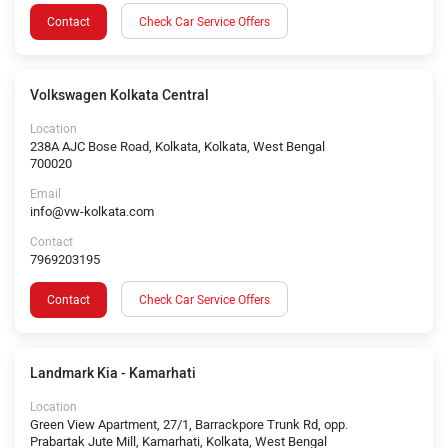
Contact
Check Car Service Offers
Volkswagen Kolkata Central
Location
238A AJC Bose Road, Kolkata, Kolkata, West Bengal
700020
Email
info@vw-kolkata.com
Contact
7969203195
Contact
Check Car Service Offers
Landmark Kia - Kamarhati
Location
Green View Apartment, 27/1, Barrackpore Trunk Rd, opp.
Prabartak Jute Mill, Kamarhati, Kolkata, West Bengal