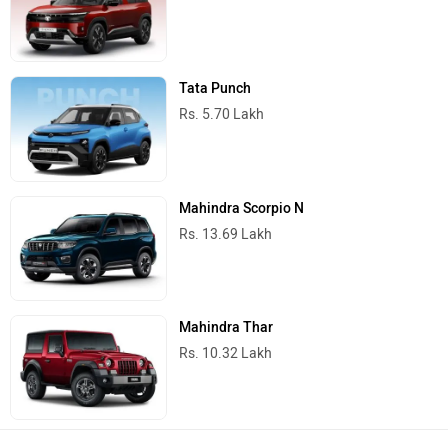
Tata Punch
Rs. 5.70 Lakh
Mahindra Scorpio N
Rs. 13.69 Lakh
Mahindra Thar
Rs. 10.32 Lakh