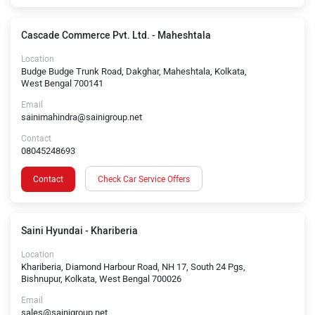
Cascade Commerce Pvt. Ltd. - Maheshtala
Location
Budge Budge Trunk Road, Dakghar, Maheshtala, Kolkata,
West Bengal 700141
Email
sainimahindra@sainigroup.net
Contact
08045248693
Contact
Check Car Service Offers
Saini Hyundai - Khariberia
Location
Khariberia, Diamond Harbour Road, NH 17, South 24 Pgs,
Bishnupur, Kolkata, West Bengal 700026
Email
sales@sainigroup.net