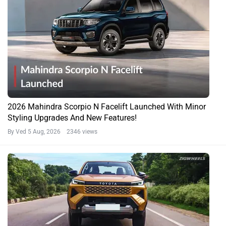
2026 Mahindra Scorpio N Facelift Launched With Minor
Styling Upgrades And New Features!
By Ved
5 Aug, 2026 2346 views