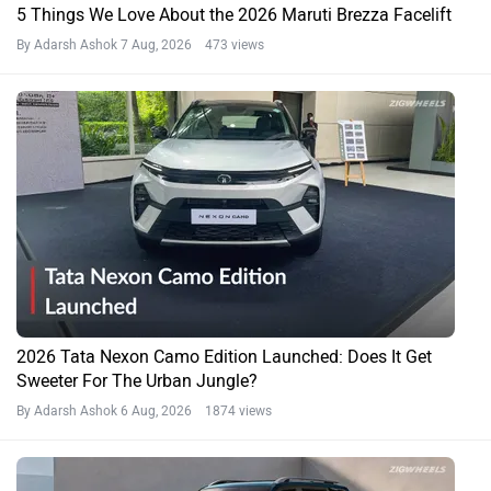
5 Things We Love About the 2026 Maruti Brezza Facelift
By Adarsh Ashok
7 Aug, 2026 473 views
2026 Tata Nexon Camo Edition Launched: Does It Get
Sweeter For The Urban Jungle?
By Adarsh Ashok
6 Aug, 2026 1874 views