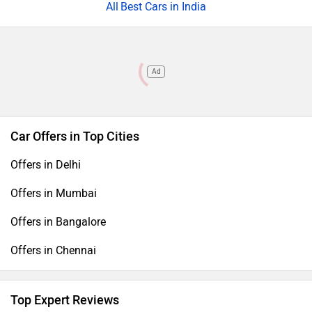
Best Cars in India
Ad
Car Offers in Top Cities
Offers in Delhi
Offers in Mumbai
Offers in Bangalore
Offers in Chennai
Top Expert Reviews