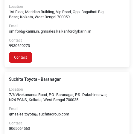
Location
1st Floor, Meridian Building, Vip Road, Opp. Baguihati Big
Bazar, Kolkata, West Bengal 700059
Email
sm.ford@karini.in, gmsales.kaikanford@karini.in
Contact
9930620273
Contact
Suchita Toyota - Baranagar
Location
7/6 Vivekananda Road, P.O- Baranagar, P.S- Dakshineswar,
N24 PGNS, Kolkata, West Bengal 700035
Email
gmsales.toyota@suchitagroup.com
Contact
8065064560