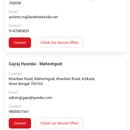
700058
Email
achinto.m@landmarkindia.net
Contact
9147085829
Contact
Check Car Service Offers
Gajraj Hyundai - Maheshgudi
Location
Kharibari Road, Maheshgudi, Kharibari Road, Kolkata,
West Bengal 700103
Email
admin@gajrajhyundai.com
Contact
9830421561
Contact
Check Car Service Offers