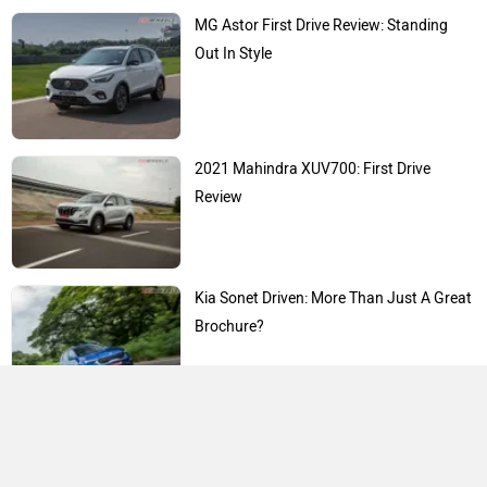
MG Astor First Drive Review: Standing
Out In Style
2021 Mahindra XUV700: First Drive
Review
Kia Sonet Driven: More Than Just A Great
Brochure?
Expert Reviews