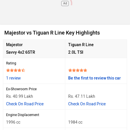
Ad
Majestor vs Tiguan R Line Key Highlights
Majestor
Tiguan R Line
Savvy 4x2 6STR
2.0L TSI
Rating
1 review
Be the first to review this car
Ex-Showroom Price
Rs. 40.99 Lakh
Rs. 47.11 Lakh
Check On Road Price
Check On Road Price
Engine Displacement
1996 cc
1984 cc