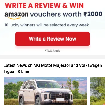
Latest News on MG Motor Majestor and Volkswagen
Tiguan R Line