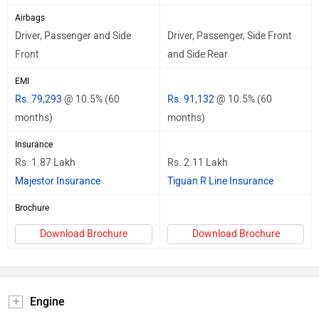
Airbags
Driver, Passenger and Side
Driver, Passenger, Side Front
Front
and Side Rear
EMI
Rs. 79,293
@ 10.5% (60
Rs. 91,132
@ 10.5% (60
months)
months)
Insurance
Rs. 1.87 Lakh
Rs. 2.11 Lakh
Majestor Insurance
Tiguan R Line Insurance
Brochure
Download Brochure
Download Brochure
Engine