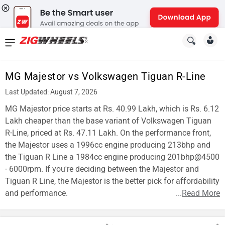
News
&
MG Majestor vs Volkswagen Tiguan R-Line
Reviews
Last Updated: August 7, 2026
New
MG Majestor price starts at Rs. 40.99 Lakh, which is Rs. 6.12
Lakh cheaper than the base variant of Volkswagen Tiguan
Cars
R-Line, priced at Rs. 47.11 Lakh. On the performance front,
the Majestor uses a 1996cc engine producing 213bhp and
New
the Tiguan R Line a 1984cc engine producing 201bhp@4500
Bikes
- 6000rpm. If you're deciding between the Majestor and
Tiguan R Line, the Majestor is the better pick for affordability
Scooters
and performance.
...
Read More
Electric