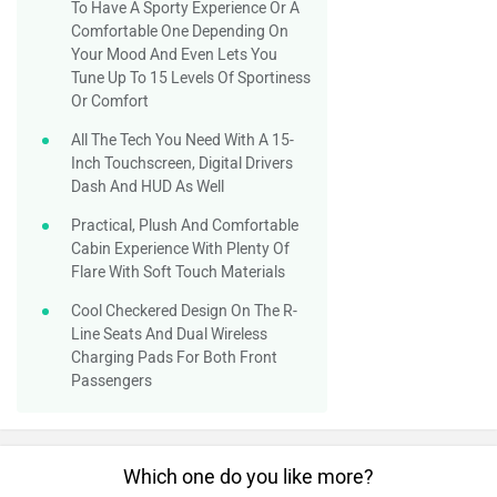
To Have A Sporty Experience Or A
Comfortable One Depending On
Your Mood And Even Lets You
Tune Up To 15 Levels Of Sportiness
Or Comfort
All The Tech You Need With A 15-
Inch Touchscreen, Digital Drivers
Dash And HUD As Well
Practical, Plush And Comfortable
Cabin Experience With Plenty Of
Flare With Soft Touch Materials
Cool Checkered Design On The R-
Line Seats And Dual Wireless
Charging Pads For Both Front
Passengers
Which one do you like more?