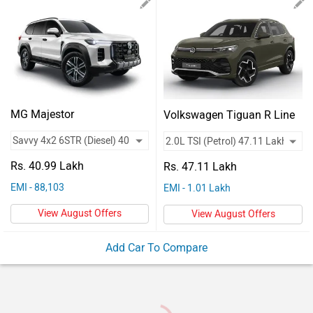
Vehicles
Used
Cars
Forum
MG Majestor
Volkswagen Tiguan R Line
Rs. 40.99 Lakh
Rs. 47.11 Lakh
EMI - 88,103
EMI - 1.01 Lakh
View August Offers
View August Offers
Add Car To Compare