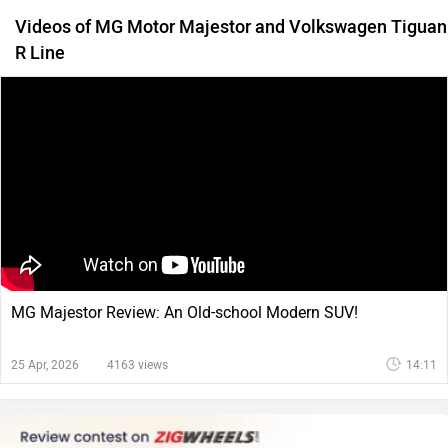
Videos of MG Motor Majestor and Volkswagen Tiguan
R Line
MG Majestor Review: An Old-school Modern SUV!
25 Apr, 2026
4163 views
14:11