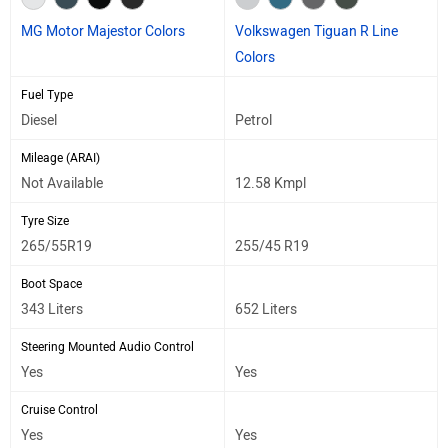
MG Motor Majestor Colors
Volkswagen Tiguan R Line
Colors
Fuel Type
Diesel
Petrol
Mileage (ARAI)
Not Available
12.58 Kmpl
Tyre Size
265/55R19
255/45 R19
Boot Space
343 Liters
652 Liters
Steering Mounted Audio Control
Yes
Yes
Cruise Control
Yes
Yes