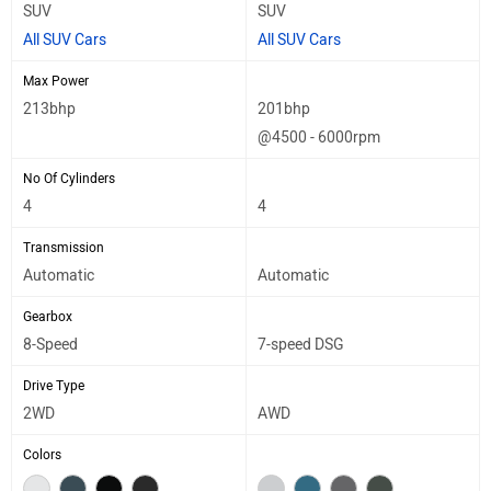
SUV
SUV
All SUV Cars
All SUV Cars
Max Power
213bhp
201bhp
@4500 - 6000rpm
No Of Cylinders
4
4
Transmission
Automatic
Automatic
Gearbox
8-Speed
7-speed DSG
Drive Type
2WD
AWD
Colors