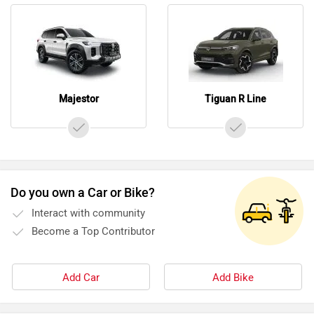
Majestor
Tiguan R Line
Do you own a Car or Bike?
Interact with community
Become a Top Contributor
Add Car
Add Bike