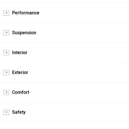
Performance
Suspension
Interior
Exterior
Comfort
Safety