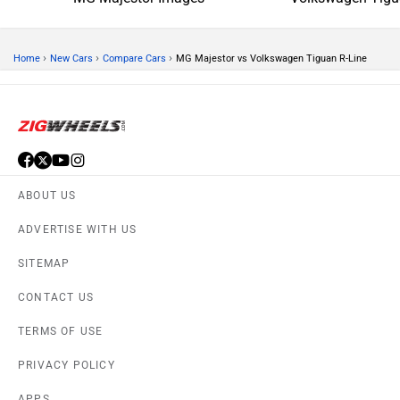
›
›
›
Home
New Cars
Compare Cars
MG Majestor vs Volkswagen Tiguan R-Line
ABOUT US
ADVERTISE WITH US
SITEMAP
CONTACT US
TERMS OF USE
PRIVACY POLICY
APPS