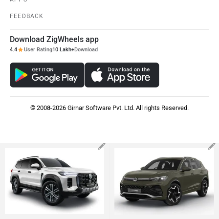
FEEDBACK
Download ZigWheels app
4.4
User Rating
10 Lakh+
Download
© 2008-2026 Girnar Software Pvt. Ltd. All rights Reserved.