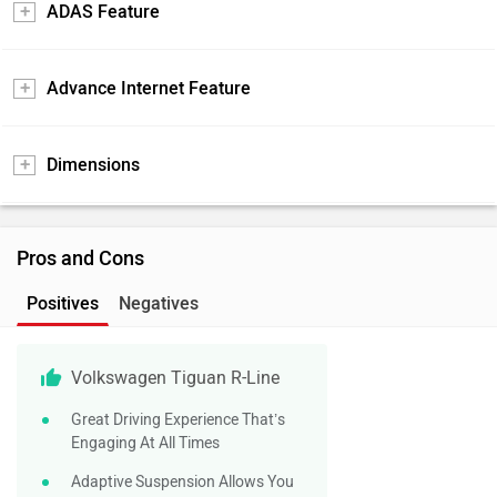
ADAS Feature
Advance Internet Feature
Dimensions
Pros and Cons
Positives
Negatives
Volkswagen Tiguan R-Line
Great Driving Experience That’s
Engaging At All Times
Adaptive Suspension Allows You