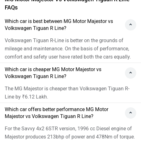
FAQs
Which car is best between MG Motor Majestor vs
Volkswagen Tiguan R Line?
Volkswagen Tiguan R-Line is better on the grounds of
mileage and maintenance. On the basis of performance,
comfort and safety user have rated both the cars equally.
Which car is cheaper MG Motor Majestor vs
Volkswagen Tiguan R Line?
The MG Majestor is cheaper than Volkswagen Tiguan R-
Line by ₹6.12 Lakh.
Which car offers better performance MG Motor
Majestor vs Volkswagen Tiguan R Line?
For the Savvy 4x2 6STR version, 1996 cc Diesel engine of
Majestor produces 213bhp of power and 478Nm of torque.