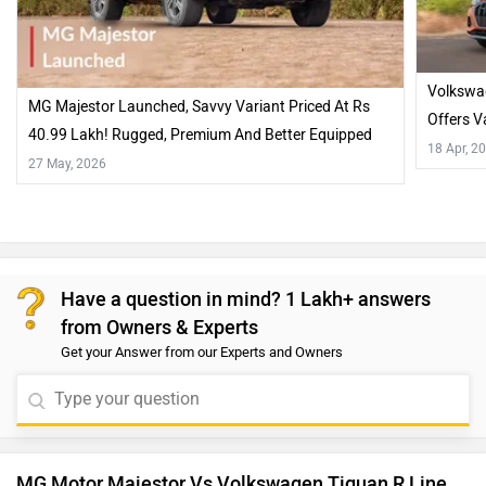
Volkswag
MG Majestor Launched, Savvy Variant Priced At Rs
Offers V
40.99 Lakh! Rugged, Premium And Better Equipped
18 Apr, 2
Than Some BIG Rivals…
27 May, 2026
Have a question in mind? 1 Lakh+ answers
from Owners & Experts
Get your Answer from our Experts and Owners
MG Motor Majestor Vs Volkswagen Tiguan R Line