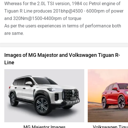
Whereas for the 2.0L TSI version, 1984 cc Petrol engine of
Tiguan R Line produces 201bhp@4500 - 6000rpm of power
and 320Nm@1500-4400rpm of torque
As per the users experiences in terms of performance both
are same.
Images of MG Majestor and Volkswagen Tiguan R-
Line
MG Majestor Images
Volkswagen Tigu