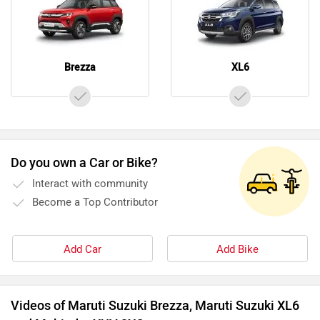
Brezza
XL6
Do you own a Car or Bike?
Interact with community
Become a Top Contributor
Add Car
Add Bike
Videos of Maruti Suzuki Brezza, Maruti Suzuki XL6