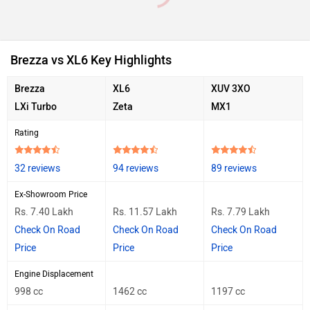
Brezza vs XL6 Key Highlights
Brezza
XL6
XUV 3XO
LXi Turbo
Zeta
MX1
Rating
32 reviews
94 reviews
89 reviews
Ex-Showroom Price
Rs. 7.40 Lakh
Rs. 11.57 Lakh
Rs. 7.79 Lakh
Check On Road
Check On Road
Check On Road
Price
Price
Price
Engine Displacement
998 cc
1462 cc
1197 cc