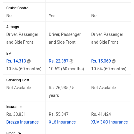
Cruise Control
No
Yes
No
Airbags
Driver, Passenger
Driver, Passenger
Driver, Passenger
and Side Front
and Side Front
and Side Front
EMI
Rs. 14,313
@
Rs. 22,387
@
Rs. 15,069
@
10.5% (60 months)
10.5% (60 months)
10.5% (60 months)
Servicing Cost
Not Available
Rs. 26,935 / 5
Not Available
years
Insurance
Rs. 33,831
Rs. 55,347
Rs. 41,424
Brezza Insurance
XL6 Insurance
XUV 3XO Insurance
Brochure