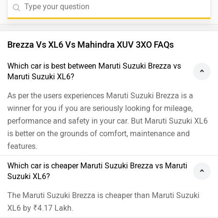
the updates to the XL6 make it a better family MPV.
Especially the added safety and convenience features
are a welcome addition. The redesigned front face
Brezza Vs XL6 Vs Mahindra XUV 3XO FAQs
packs more attitude and offers a better road presence
with new safety and premium features are a welcome
Which car is best between Maruti Suzuki Brezza vs
addition. Moreover, we would suggest you to take a
Maruti Suzuki XL6?
test drive before making the final decision. Follow the
As per the users experiences Maruti Suzuki Brezza is a
link and select your desired city for
dealership
details.
winner for you if you are seriously looking for mileage,
performance and safety in your car. But Maruti Suzuki XL6
is better on the grounds of comfort, maintenance and
features.
Which car is cheaper Maruti Suzuki Brezza vs Maruti
Suzuki XL6?
The Maruti Suzuki Brezza is cheaper than Maruti Suzuki
XL6 by ₹4.17 Lakh.