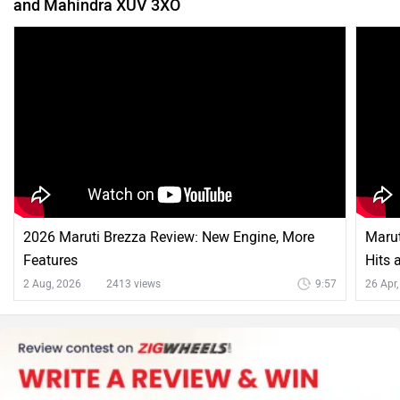
and Mahindra XUV 3XO
2026 Maruti Brezza Review: New Engine, More
Marut
Features
Hits 
2 Aug, 2026
2413 views
9:57
26 Apr