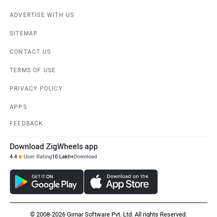
ADVERTISE WITH US
SITEMAP
CONTACT US
TERMS OF USE
PRIVACY POLICY
APPS
FEEDBACK
Download ZigWheels app
4.4
User Rating
10 Lakh+
Download
© 2008-2026 Girnar Software Pvt. Ltd. All rights Reserved.