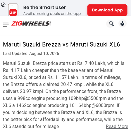
News
&
Maruti Suzuki Brezza vs Maruti Suzuki XL6
Reviews
Last Updated: August 10, 2026
New
Maruti Suzuki Brezza price starts at Rs. 7.40 Lakh, which is
Rs. 4.17 Lakh cheaper than the base variant of Maruti
Cars
Suzuki XL6, priced at Rs. 11.57 Lakh. In terms of mileage,
the Brezza offers a claimed 20.47 kmpl, while the XL6
New
delivers 20.97 kmpl. On the performance front, the Brezza
Bikes
uses a 998cc engine producing 109bhp@5500rpm and the
XL6 a 1462cc engine producing 101.64bhp@6000rpm. If
Scooters
you're deciding between the Brezza and XL6, the Brezza is
the better pick for affordability and performance, while the
Electric
XL6 stands out for mileage.
...
Read More