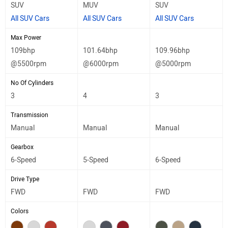
SUV
MUV
SUV
All SUV Cars
All SUV Cars
All SUV Cars
Max Power
109bhp
101.64bhp
109.96bhp
@5500rpm
@6000rpm
@5000rpm
No Of Cylinders
3
4
3
Transmission
Manual
Manual
Manual
Gearbox
6-Speed
5-Speed
6-Speed
Drive Type
FWD
FWD
FWD
Colors