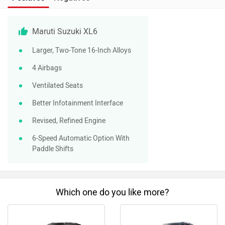
Maruti Suzuki XL6
Larger, Two-Tone 16-Inch Alloys
4 Airbags
Ventilated Seats
Better Infotainment Interface
Revised, Refined Engine
6-Speed Automatic Option With
Paddle Shifts
Which one do you like more?