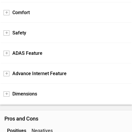
Comfort
Safety
ADAS Feature
Advance Internet Feature
Dimensions
Pros and Cons
Positives
Negatives