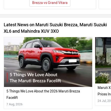
Brezza vs Grand Vitara
Latest News on Maruti Suzuki Brezza, Maruti Suzuki
XL6 and Mahindra XUV 3XO
Maruti X
5 Things We Love About the 2026 Maruti Brezza
Prices 
Facelift
24 Jul, 2
7 Aug, 2026