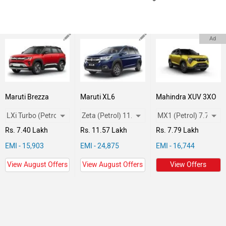
Ad
Maruti Brezza
Maruti XL6
Mahindra XUV 3XO
Rs. 7.40 Lakh
Rs. 11.57 Lakh
Rs. 7.79 Lakh
EMI - 15,903
EMI - 24,875
EMI - 16,744
View August Offers
View August Offers
View Offers