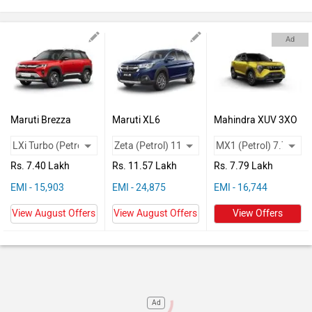
Vehicles
Used
Ad
Cars
Forum
Maruti Brezza
Maruti XL6
Mahindra XUV 3XO
Rs. 7.40 Lakh
Rs. 11.57 Lakh
Rs. 7.79 Lakh
EMI - 15,903
EMI - 24,875
EMI - 16,744
View August Offers
View August Offers
View Offers
Ad