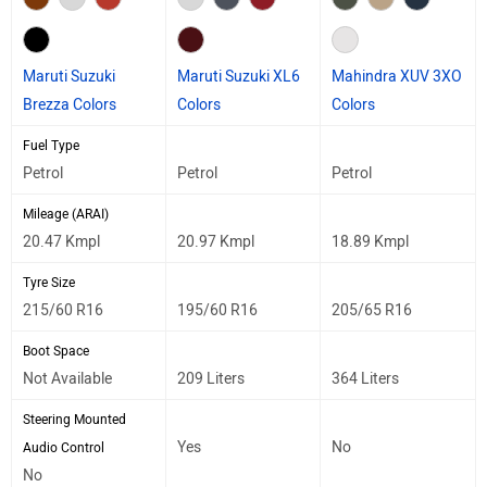
Maruti Suzuki
Maruti Suzuki XL6
Mahindra XUV 3XO
Brezza Colors
Colors
Colors
Fuel Type
Petrol
Petrol
Petrol
Mileage (ARAI)
20.47 Kmpl
20.97 Kmpl
18.89 Kmpl
Tyre Size
215/60 R16
195/60 R16
205/65 R16
Boot Space
Not Available
209 Liters
364 Liters
Steering Mounted
Yes
No
Audio Control
No