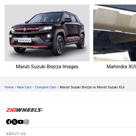
Maruti Suzuki Brezza Images
Mahindra XU
›
›
›
Home
New Cars
Compare Cars
Maruti Suzuki Brezza vs Maruti Suzuki XL6
ABOUT US