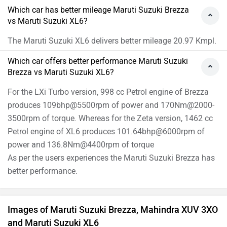
Which car has better mileage Maruti Suzuki Brezza
vs Maruti Suzuki XL6?
The Maruti Suzuki XL6 delivers better mileage 20.97 Kmpl.
Which car offers better performance Maruti Suzuki
Brezza vs Maruti Suzuki XL6?
For the LXi Turbo version, 998 cc Petrol engine of Brezza
produces 109bhp@5500rpm of power and 170Nm@2000-
3500rpm of torque. Whereas for the Zeta version, 1462 cc
Petrol engine of XL6 produces 101.64bhp@6000rpm of
power and 136.8Nm@4400rpm of torque
As per the users experiences the Maruti Suzuki Brezza has
better performance.
Images of Maruti Suzuki Brezza, Mahindra XUV 3XO
and Maruti Suzuki XL6