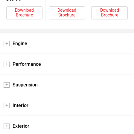
Download
Download
Download
Brochure
Brochure
Brochure
Engine
Performance
Suspension
Interior
Exterior