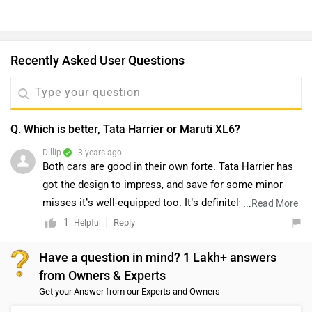
Recently Asked User Questions
Q. Which is better, Tata Harrier or Maruti XL6?
Dillip
| 3 years ago
Both cars are good in their own forte. Tata Harrier has
got the design to impress, and save for some minor
misses it’s well-equipped too. It’s definitely the one to
...
Read More
pick if you want the big SUV experience, or if you want
1
Reply
Helpful
to be chauffeured around to work. Yes, it’s not the
Have a question in mind? 1 Lakh+ answers
easiest to drive inside the city (and that's largely down
from Owners & Experts
to its big size), but we reckon one can get used to it
Get your Answer from our Experts and Owners
over time. It’s the one that currently offers the best
blend of city and highway drivability. On the other hand,