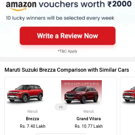
Maruti Suzuki Brezza Comparison with Similar Cars
vs
Maruti
Maruti
Brezza
Grand Vitara
Rs. 7.40 Lakh
Rs. 10.77 Lakh