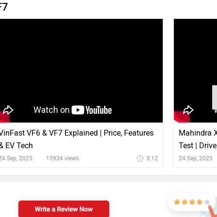
F7
VinFast VF6 & VF7 Explained | Price, Features
Mahindra X
& EV Tech
Test | Driv
24 Sep, 2025
15934 views
3:12
24 Sep, 2025