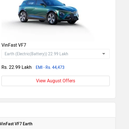
VinFast VF7
Rs. 22.99 Lakh
EMI - Rs. 44,473
View August Offers
VinFast VF7 Earth