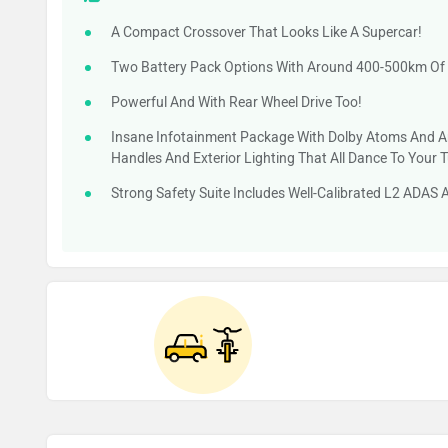
A Compact Crossover That Looks Like A Supercar!
Two Battery Pack Options With Around 400-500km Of
Powerful And With Rear Wheel Drive Too!
Insane Infotainment Package With Dolby Atoms And A
Handles And Exterior Lighting That All Dance To Your 
Strong Safety Suite Includes Well-Calibrated L2 ADAS