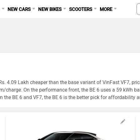
S
NEW CARS
NEW BIKES
SCOOTERS
MORE
Rs. 4.09 Lakh cheaper than the base variant of VinFast VF7, price
km/charge. On the performance front, the BE 6 uses a 59 kWh b
 the BE 6 and VF7, the BE 6 is the better pick for affordability 