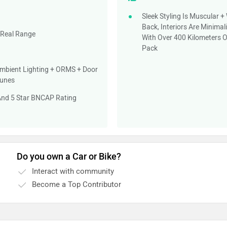
Sleek Styling Is Muscular 
Back, Interiors Are Minima
 Real Range
With Over 400 Kilometers 
Pack
mbient Lighting + ORMS + Door
Tunes
 And 5 Star BNCAP Rating
Do you own a Car or Bike?
Interact with community
Become a Top Contributor