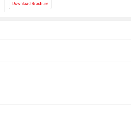
Download Brochure