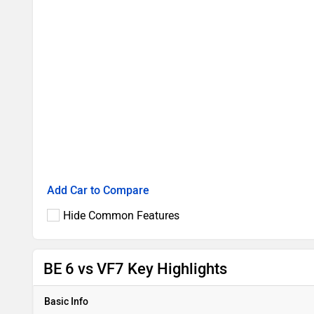
Add Car to Compare
Hide Common Features
BE 6 vs VF7 Key Highlights
Basic Info