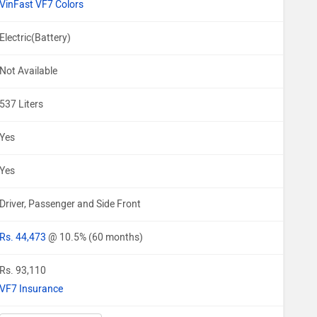
VinFast VF7 Colors
Electric(Battery)
Not Available
537 Liters
Yes
Yes
Driver, Passenger and Side Front
Rs. 44,473
@ 10.5% (60 months)
Rs. 93,110
VF7 Insurance