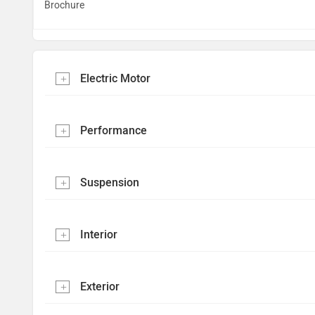
Brochure
Electric Motor
Performance
Suspension
Interior
Exterior