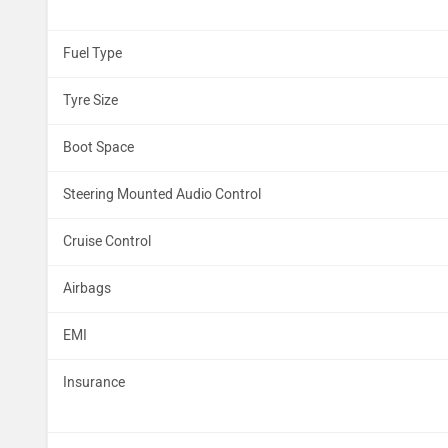
Fuel Type
Tyre Size
Boot Space
Steering Mounted Audio Control
Cruise Control
Airbags
EMI
Insurance