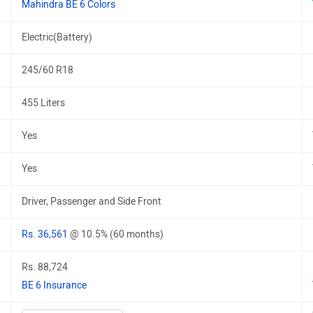
Mahindra BE 6 Colors
Electric(Battery)
245/60 R18
455 Liters
Yes
Yes
Driver, Passenger and Side Front
Rs. 36,561
@ 10.5% (60 months)
Rs. 88,724
BE 6 Insurance