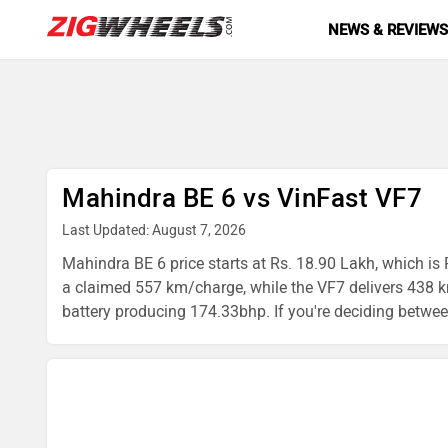
NEWS & REVIEW
Mahindra BE 6 vs VinFast VF7
Last Updated: August 7, 2026
Mahindra BE 6 price starts at Rs. 18.90 Lakh, which is 
a claimed 557 km/charge, while the VF7 delivers 438 
battery producing 174.33bhp. If you're deciding between