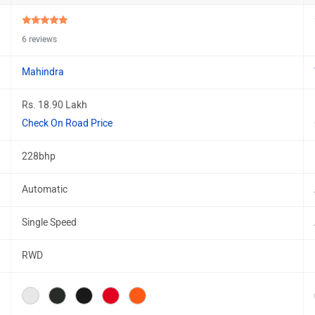
6 reviews
Mahindra
Rs. 18.90 Lakh
Check On Road Price
228bhp
Automatic
Single Speed
RWD