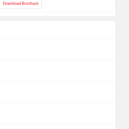
Download Brochure