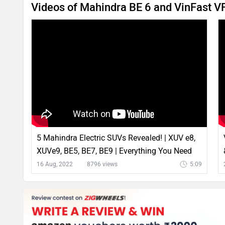
Videos of Mahindra BE 6 and VinFast V
5 Mahindra Electric SUVs Revealed! | XUV e8,
XUVe9, BE5, BE7, BE9 | Everything You Need
To Know
16 Aug, 2022
8796 views
5:09