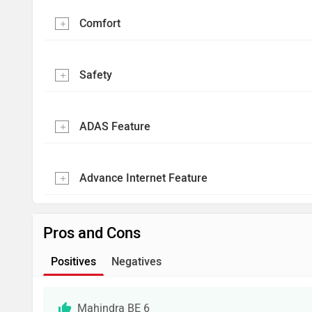
Comfort
Safety
ADAS Feature
Advance Internet Feature
Pros and Cons
Positives
Negatives
Mahindra BE 6