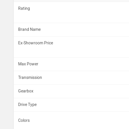
Rating
Brand Name
Ex-Showroom Price
Max Power
Transmission
Gearbox
Drive Type
Colors