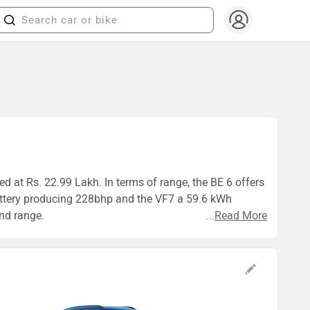
d at Rs. 22.99 Lakh. In terms of range, the BE 6 offers
attery producing 228bhp and the VF7 a 59.6 kWh
and range.
...
Read More