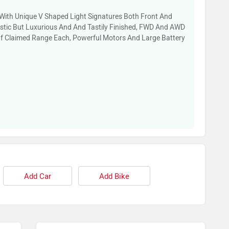
+ With Unique V Shaped Light Signatures Both Front And
listic But Luxurious And And Tastily Finished, FWD And AWD
Of Claimed Range Each, Powerful Motors And Large Battery
Add Car
Add Bike