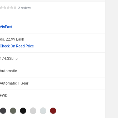
2 reviews
VinFast
Rs. 22.99 Lakh
Check On Road Price
174.33bhp
Automatic
Automatic 1 Gear
FWD