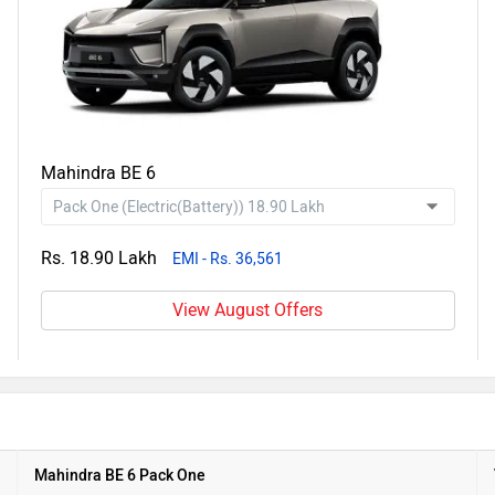
Mahindra BE 6
Rs. 18.90 Lakh
EMI - Rs. 36,561
View August Offers
Mahindra BE 6 Pack One