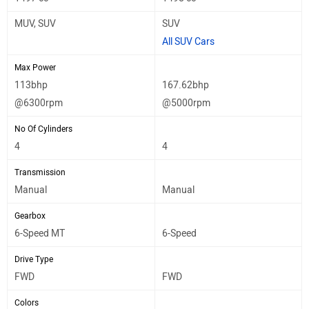
MUV, SUV
SUV
All SUV Cars
Max Power
113bhp
167.62bhp
@6300rpm
@5000rpm
No Of Cylinders
4
4
Transmission
Manual
Manual
Gearbox
6-Speed MT
6-Speed
Drive Type
FWD
FWD
Colors