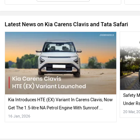
Latest News on Kia Carens Clavis and Tata Safari
Safety M
Kia Introduces HTE (EX) Variant In Carens Clavis; Now
Under R
Get The 1.5-litre NA Petrol Engine With Sunroof…
20 Mar, 2
16 Jan, 2026