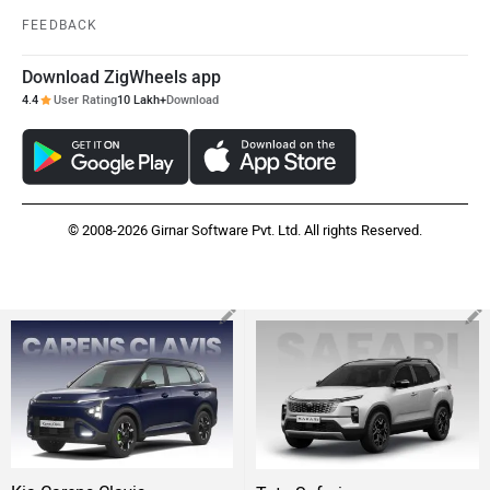
FEEDBACK
Download ZigWheels app
4.4
User Rating
10 Lakh+
Download
© 2008-2026 Girnar Software Pvt. Ltd. All rights Reserved.