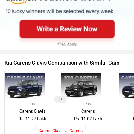
Kia Carens Clavis Comparison with Similar Cars
vs
Kia
Kia
Carens Clavis
Carens
Rs. 11.27 Lakh
Rs. 11.02 Lakh
Carens Clavis vs Carens