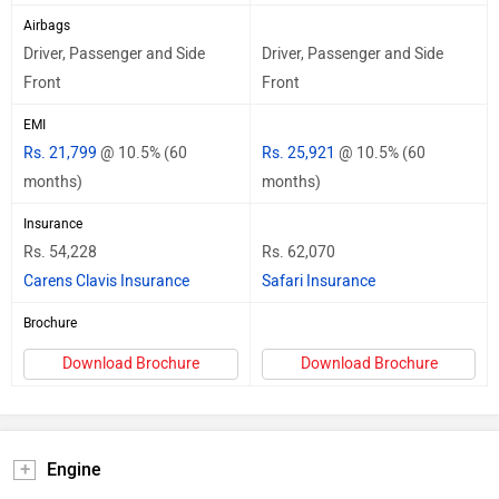
Airbags
Driver, Passenger and Side
Driver, Passenger and Side
Front
Front
EMI
Rs. 21,799
@ 10.5% (60
Rs. 25,921
@ 10.5% (60
months)
months)
Insurance
Rs. 54,228
Rs. 62,070
Carens Clavis Insurance
Safari Insurance
Brochure
Download Brochure
Download Brochure
Engine