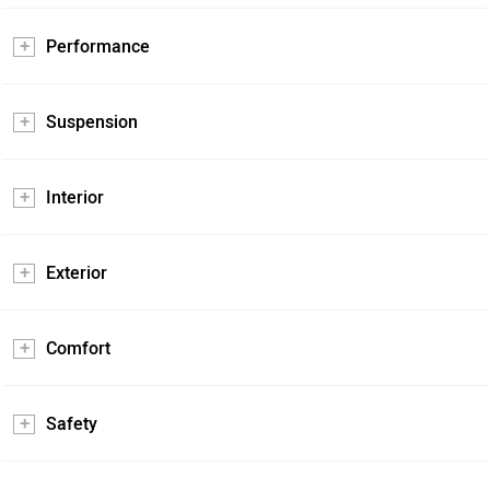
Performance
Suspension
Interior
Exterior
Comfort
Safety