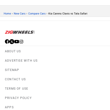
›
›
›
Home
New Cars
Compare Cars
Kia Carens Clavis vs Tata Safari
ABOUT US
ADVERTISE WITH US
SITEMAP
CONTACT US
TERMS OF USE
PRIVACY POLICY
APPS