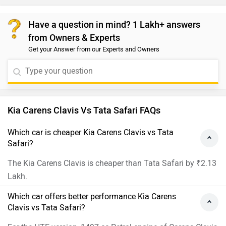
Have a question in mind? 1 Lakh+ answers
from Owners & Experts
Get your Answer from our Experts and Owners
Kia Carens Clavis Vs Tata Safari FAQs
Which car is cheaper Kia Carens Clavis vs Tata
Safari?
The Kia Carens Clavis is cheaper than Tata Safari by ₹2.13
Lakh.
Which car offers better performance Kia Carens
Clavis vs Tata Safari?