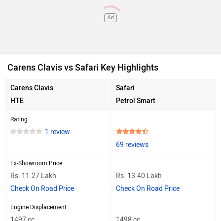
Ad
Carens Clavis vs Safari Key Highlights
Carens Clavis
Safari
HTE
Petrol Smart
Rating
1 review
69 reviews
Ex-Showroom Price
Rs. 11.27 Lakh
Rs. 13.40 Lakh
Check On Road Price
Check On Road Price
Engine Displacement
1497 cc
1498 cc