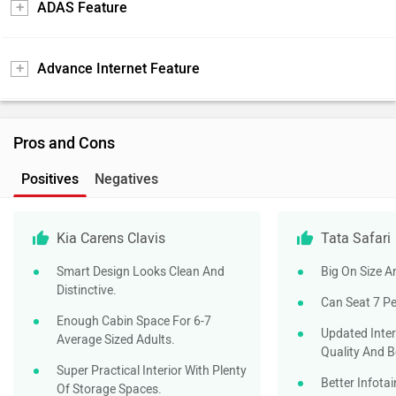
ADAS Feature
Advance Internet Feature
Pros and Cons
Positives
Negatives
Kia Carens Clavis
Tata Safari
Smart Design Looks Clean And
Big On Size 
Distinctive.
Can Seat 7 P
Enough Cabin Space For 6-7
Updated Inte
Average Sized Adults.
Quality And B
Super Practical Interior With Plenty
Better Infota
Of Storage Spaces.