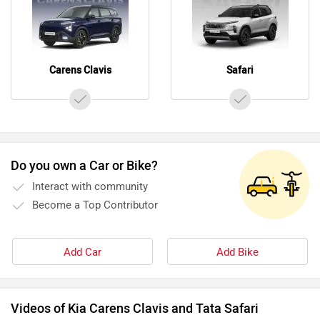
Carens Clavis
Safari
Do you own a Car or Bike?
Interact with community
Become a Top Contributor
Add Car
Add Bike
Videos of Kia Carens Clavis and Tata Safari