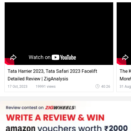
Tata Harrier 2023, Tata Safari 2023 Facelift
The K
Detailed Review | ZigAnalysis
More!
17 Oct, 2023
19991 views
40:26
31 Aug