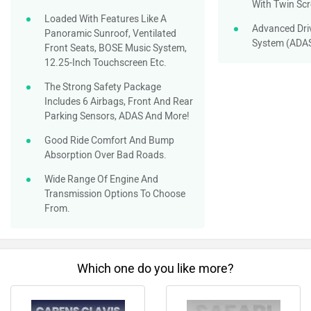
With Twin Sc
Loaded With Features Like A
Advanced Dri
Panoramic Sunroof, Ventilated
System (ADA
Front Seats, BOSE Music System,
12.25-Inch Touchscreen Etc.
The Strong Safety Package
Includes 6 Airbags, Front And Rear
Parking Sensors, ADAS And More!
Good Ride Comfort And Bump
Absorption Over Bad Roads.
Wide Range Of Engine And
Transmission Options To Choose
From.
Which one do you like more?