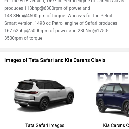
For the HTE version, 1497 cc Petrol engine of Carens Clavis
produces 113bhp@6300rpm of power and
143.8Nm@4500rpm of torque. Whereas for the Petrol
Smart version, 1498 cc Petrol engine of Safari produces
167.62bhp@5000rpm of power and 280Nm@1750-
3500rpm of torque
Images of Tata Safari and Kia Carens Clavis
Tata Safari Images
Kia Carens C