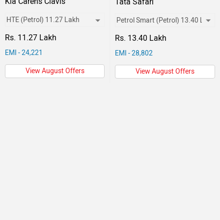
Kia Carens Clavis
Tata Safari
Rs. 11.27 Lakh
Rs. 13.40 Lakh
EMI - 24,221
EMI - 28,802
View August Offers
View August Offers