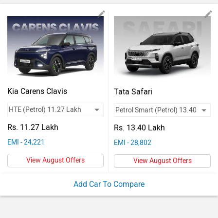
Vehicles
Used
Cars
Forum
Kia Carens Clavis
Tata Safari
Rs. 11.27 Lakh
Rs. 13.40 Lakh
EMI - 24,221
EMI - 28,802
View August Offers
View August Offers
Add Car To Compare