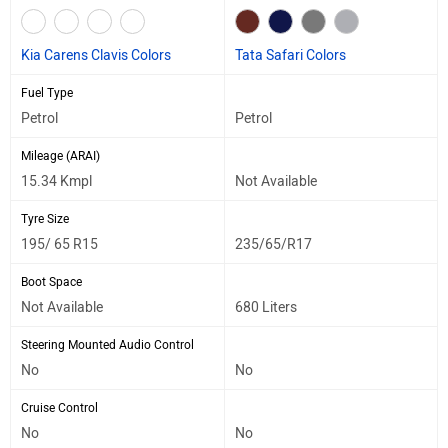
Kia Carens Clavis Colors
Tata Safari Colors
Fuel Type
Petrol
Petrol
Mileage (ARAI)
15.34 Kmpl
Not Available
Tyre Size
195/ 65 R15
235/65/R17
Boot Space
Not Available
680 Liters
Steering Mounted Audio Control
No
No
Cruise Control
No
No