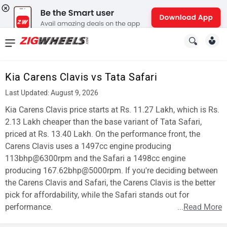
News
&
Kia Carens Clavis vs Tata Safari
Reviews
Last Updated: August 9, 2026
New
Kia Carens Clavis price starts at Rs. 11.27 Lakh, which is Rs.
2.13 Lakh cheaper than the base variant of Tata Safari,
Cars
priced at Rs. 13.40 Lakh. On the performance front, the
Carens Clavis uses a 1497cc engine producing
New
113bhp@6300rpm and the Safari a 1498cc engine
Bikes
producing 167.62bhp@5000rpm. If you're deciding between
the Carens Clavis and Safari, the Carens Clavis is the better
Scooters
pick for affordability, while the Safari stands out for
performance.
...
Read More
Electric