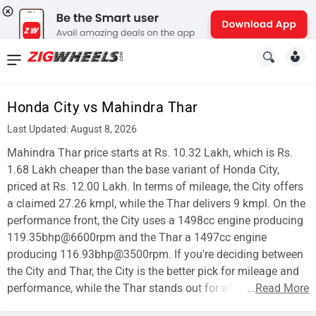
News
&
Honda City vs Mahindra Thar
Reviews
Last Updated: August 8, 2026
New
Mahindra Thar price starts at Rs. 10.32 Lakh, which is Rs.
1.68 Lakh cheaper than the base variant of Honda City,
Cars
priced at Rs. 12.00 Lakh. In terms of mileage, the City offers
a claimed 27.26 kmpl, while the Thar delivers 9 kmpl. On the
New
performance front, the City uses a 1498cc engine producing
Bikes
119.35bhp@6600rpm and the Thar a 1497cc engine
producing 116.93bhp@3500rpm. If you're deciding between
Scooters
the City and Thar, the City is the better pick for mileage and
performance, while the Thar stands out for affordability.
...
Read More
Electric