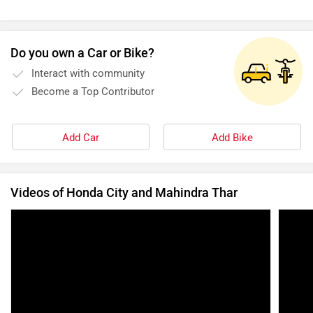
Do you own a Car or Bike?
Interact with community
Become a Top Contributor
Add Car
Add Bike
Videos of Honda City and Mahindra Thar