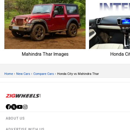
Mahindra Thar Images
Honda Ci
›
›
›
Home
New Cars
Compare Cars
Honda City vs Mahindra Thar
ABOUT US
ADVERTISE WITH US