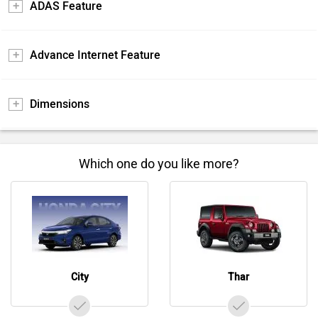
ADAS Feature
Advance Internet Feature
Dimensions
Which one do you like more?
City
Thar