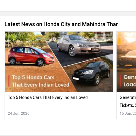
Latest News on Honda City and Mahindra Thar
Top 5 Honda Cars That Every Indian Loved
Generati
Tickets,
24 Jun, 2026
15 Jan, 2