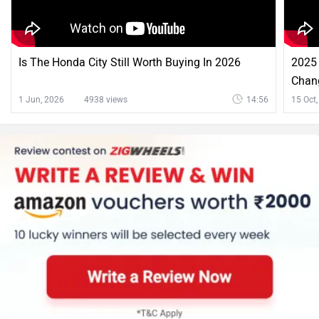
Is The Honda City Still Worth Buying In 2026
2025 
Chan
1 Jun, 2026
4938 views
14:56
15 Oct