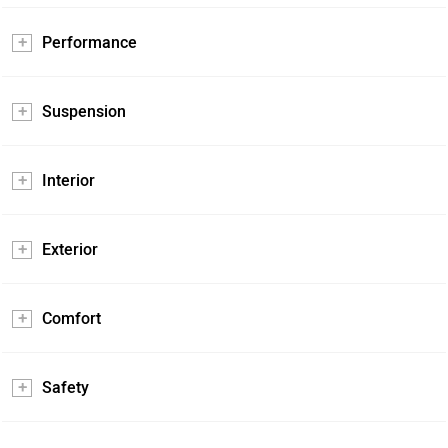
Performance
Suspension
Interior
Exterior
Comfort
Safety