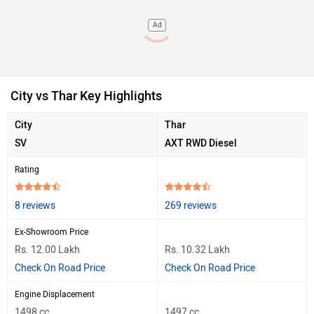
Ad
City vs Thar Key Highlights
City
Thar
SV
AXT RWD Diesel
Rating
8 reviews
269 reviews
Ex-Showroom Price
Rs. 12.00 Lakh
Rs. 10.32 Lakh
Check On Road Price
Check On Road Price
Engine Displacement
1498 cc
1497 cc