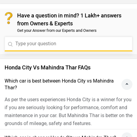
Have a question in mind? 1 Lakh+ answers
from Owners & Experts
Get your Answer from our Experts and Owners
Honda City Vs Mahindra Thar FAQs
Which car is best between Honda City vs Mahindra
Thar?
As per the users experiences Honda City is a winner for you
if you are seriously looking for performance, comfort and
maintenance in your car. But Mahindra Thar is better on the
grounds of mileage, safety and features.