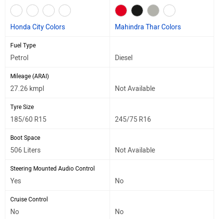
Honda City Colors
Mahindra Thar Colors
Fuel Type
Petrol
Diesel
Mileage (ARAI)
27.26 kmpl
Not Available
Tyre Size
185/60 R15
245/75 R16
Boot Space
506 Liters
Not Available
Steering Mounted Audio Control
Yes
No
Cruise Control
No
No