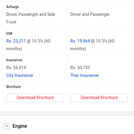
Airbags
Driver, Passenger and Side
Driver and Passenger
Front
EMI
Rs. 23,211
@ 10.5% (60
Rs. 19,964
@ 10.5% (60
months)
months)
Insurance
Rs. 56,914
Rs. 50,735
City Insurance
Thar Insurance
Brochure
Download Brochure
Download Brochure
Engine