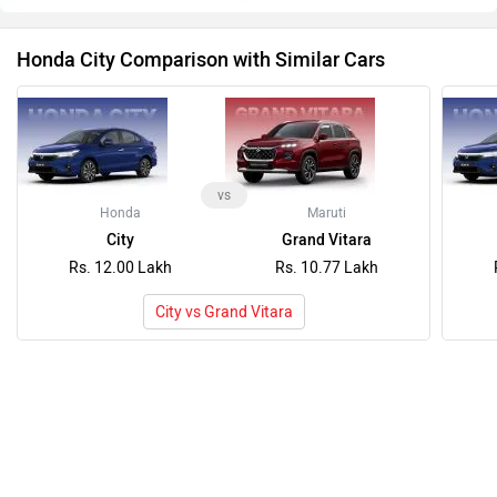
Honda City Comparison with Similar Cars
vs
Honda
Maruti
City
Grand Vitara
Rs. 12.00 Lakh
Rs. 10.77 Lakh
City vs Grand Vitara