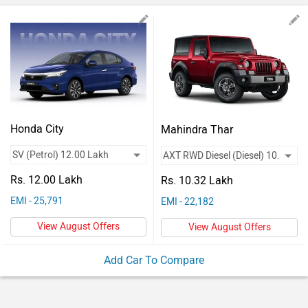
Vehicles
Used
Cars
Forum
Honda City
Mahindra Thar
Rs. 12.00 Lakh
Rs. 10.32 Lakh
EMI - 25,791
EMI - 22,182
View August Offers
View August Offers
Add Car To Compare