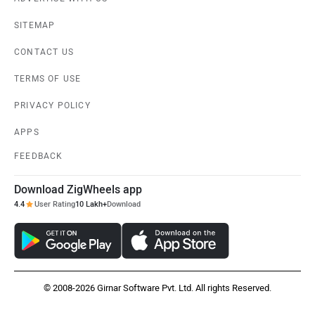
SITEMAP
CONTACT US
TERMS OF USE
PRIVACY POLICY
APPS
FEEDBACK
Download ZigWheels app
4.4
User Rating
10 Lakh+
Download
© 2008-2026 Girnar Software Pvt. Ltd. All rights Reserved.