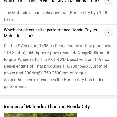
Which car is cheaper Honda City vs Mahindra Thar?
The Mahindra Thar is cheaper than Honda City by ₹1.68
Lakh.
Which car offers better performance Honda City vs
Mahindra Thar?
For the SV version, 1498 cc Petrol engine of City produces
119.35bhp@6600rpm of power and 145Nm@4300rpm of
torque. Whereas for the AXT RWD Diesel version, 1497 cc
Diesel engine of Thar produces 116.93bhp@3500rpm of
power and 300Nm@1750-2500rpm of torque
As per the users experiences the Honda City has better
performance.
Images of Mahindra Thar and Honda City