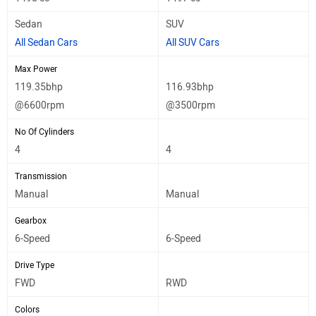
Sedan
SUV
All Sedan Cars
All SUV Cars
Max Power
119.35bhp
116.93bhp
@6600rpm
@3500rpm
No Of Cylinders
4
4
Transmission
Manual
Manual
Gearbox
6-Speed
6-Speed
Drive Type
FWD
RWD
Colors