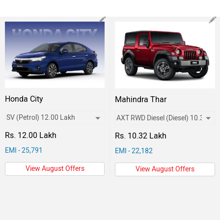
Honda City
Mahindra Thar
Rs. 12.00 Lakh
Rs. 10.32 Lakh
EMI - 25,791
EMI - 22,182
View August Offers
View August Offers