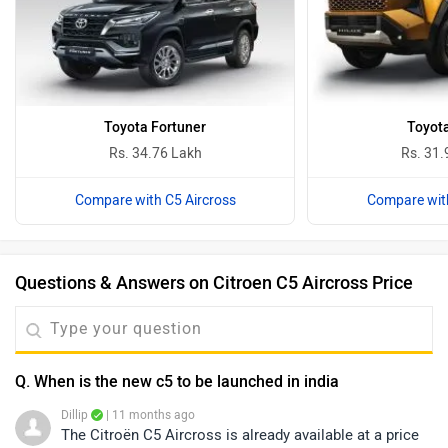
Toyota Fortuner
Toyota
Rs. 34.76 Lakh
Rs. 31.
Compare with C5 Aircross
Compare with
Questions & Answers on Citroen C5 Aircross Price
Q. When is the new c5 to be launched in india
Dillip
| 11 months ago
The Citroën C5 Aircross is already available at a price