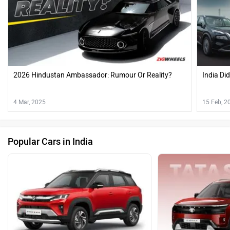
2026 Hindustan Ambassador: Rumour Or Reality?
India Di
4 Mar, 2025
15 Feb, 2
Popular Cars in India