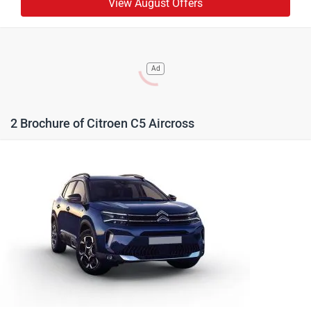
View August Offers
Ad
2 Brochure of Citroen C5 Aircross