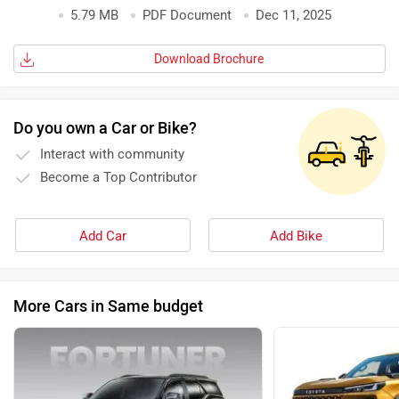
5.79 MB
PDF Document
Dec 11, 2025
Download Brochure
Do you own a Car or Bike?
Interact with community
Become a Top Contributor
Add Car
Add Bike
More Cars in Same budget