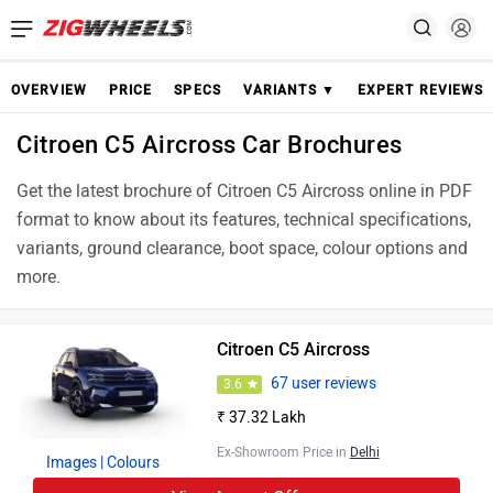
OVERVIEW
PRICE
SPECS
VARIANTS ▼
EXPERT REVIEWS
Citroen C5 Aircross Car Brochures
Get the latest brochure of Citroen C5 Aircross online in PDF
format to know about its features, technical specifications,
variants, ground clearance, boot space, colour options and
more.
Citroen C5 Aircross
67 user reviews
3.6
₹ 37.32 Lakh
Ex-Showroom Price in
Delhi
Images
| Colours