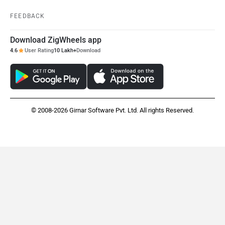
FEEDBACK
Download ZigWheels app
4.6
User Rating
10 Lakh+
Download
© 2008-2026 Girnar Software Pvt. Ltd. All rights Reserved.