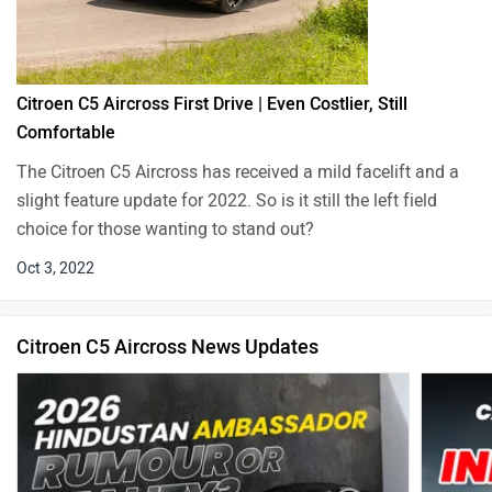
Citroen C5 Aircross First Drive | Even Costlier, Still
Comfortable
The Citroen C5 Aircross has received a mild facelift and a
slight feature update for 2022. So is it still the left field
choice for those wanting to stand out?
Oct 3, 2022
Citroen C5 Aircross News Updates