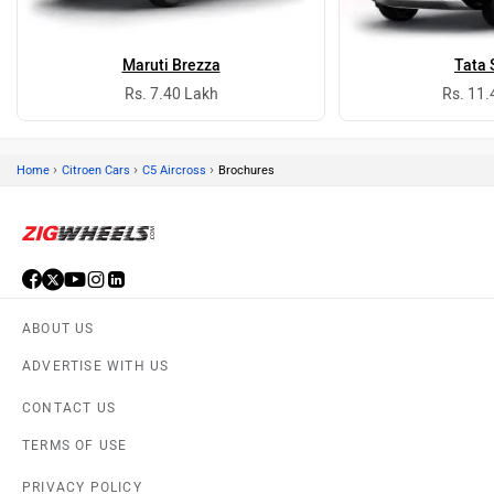
Maruti Brezza
Tata 
Rs. 7.40 Lakh
Rs. 11.
›
›
›
Home
Citroen Cars
C5 Aircross
Brochures
ABOUT US
ADVERTISE WITH US
CONTACT US
TERMS OF USE
PRIVACY POLICY