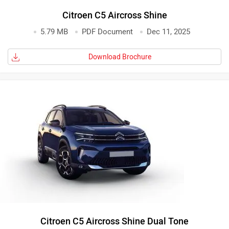
Citroen C5 Aircross Shine
5.79 MB
PDF Document
Dec 11, 2025
Download Brochure
Citroen C5 Aircross Shine Dual Tone