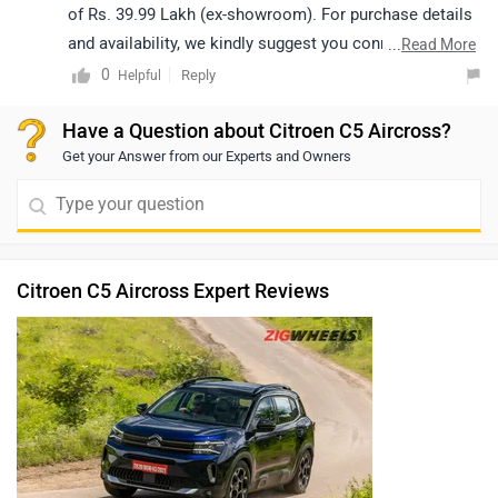
of Rs. 39.99 Lakh (ex-showroom). For purchase details
and availability, we kindly suggest you connect with
...
Read More
your nearest authorized Citroën dealership, where the
0
Reply
Helpful
team will be happy to assist you further.
Have a Question about Citroen C5 Aircross?
Get your Answer from our Experts and Owners
Citroen C5 Aircross Expert Reviews