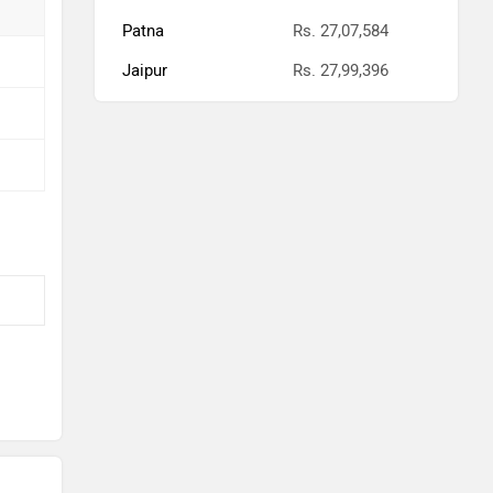
Patna
Rs. 27,07,584
Jaipur
Rs. 27,99,396