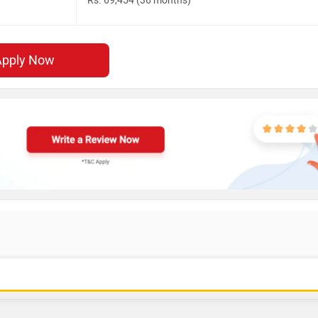
Rs. 69,454 (36 months)
Apply Now