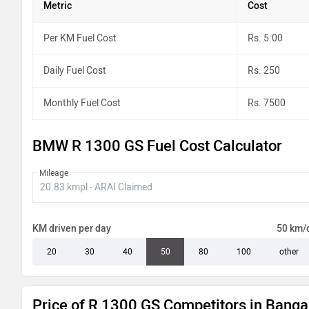
Metric
Cost
Per KM Fuel Cost
Rs. 5.00
Daily Fuel Cost
Rs. 250
Monthly Fuel Cost
Rs. 7500
BMW R 1300 GS Fuel Cost Calculator
Mileage
KM driven per day
50 km/
20
30
40
50
80
100
other
Price of R 1300 GS Competitors in Banga