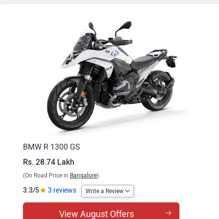
BMW R 1300 GS
Rs. 28.74 Lakh
(On Road Price in
Bangalore
)
3.3/5
3 reviews
Write a Review
View August Offers