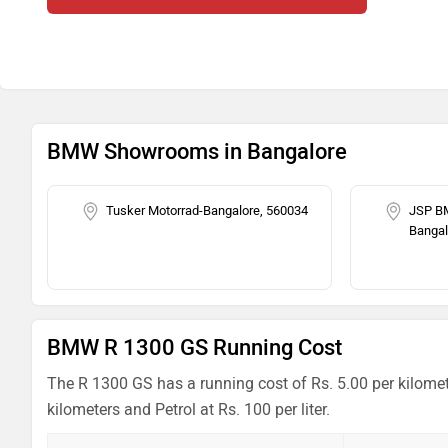
BMW Showrooms in Bangalore
Tusker Motorrad-Bangalore, 560034
JSP B
Bangal
BMW R 1300 GS Running Cost
The R 1300 GS has a running cost of Rs. 5.00 per kilomet
kilometers and Petrol at Rs. 100 per liter.