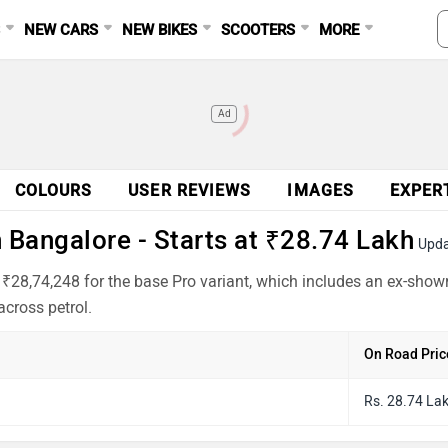
S
NEW CARS
NEW BIKES
SCOOTERS
MORE
Ad
COLOURS
USER REVIEWS
IMAGES
EXPER
Bangalore - Starts at ₹28.74 Lakh
Upda
₹28,74,248 for the base Pro variant, which includes an ex-show
cross petrol.
On Road Pric
Rs. 28.74 La