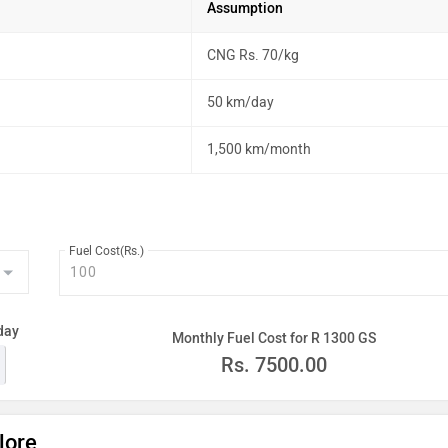
Assumption
CNG Rs. 70/kg
50 km/day
1,500 km/month
Fuel Cost(Rs.)
day
Monthly Fuel Cost for R 1300 GS
Rs.
7500.00
lore