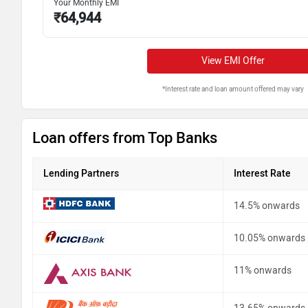
Your Monthly EMI
₹
64,944
View EMI Offer
*Interest rate and loan amount offered may vary
Loan offers from Top Banks
Lending Partners
Interest Rate
14.5% onwards
10.05% onwards
11% onwards