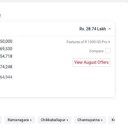
y
Rs. 28.74 Lakh
»
,50,000
Features of R 1300 GS Pro
,69,530
 54,718
View August Offers
,74,248
 64,944
Ramanagara »
Chikkaballapur »
Channapatna »
Kunigal »