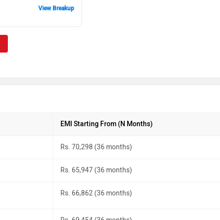
View Breakup
EMI Starting From (N Months)
Rs. 70,298 (36 months)
Rs. 65,947 (36 months)
Rs. 66,862 (36 months)