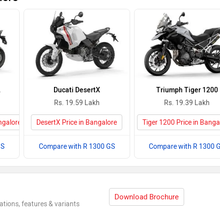
2
Ducati DesertX
Triumph Tiger 1200
Rs. 19.59 Lakh
Rs. 19.39 Lakh
ngalore
DesertX Price in Bangalore
Tiger 1200 Price in Banga
GS
Compare with R 1300 GS
Compare with R 1300 
Download Brochure
ations, features & variants