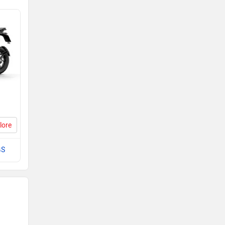
lore
GS