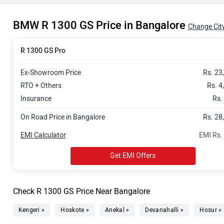
BMW R 1300 GS Price in Bangalore
Change Cit
R 1300 GS Pro
Ex-Showroom Price
Rs. 23
RTO + Others
Rs. 4
Insurance
Rs.
On Road Price in Bangalore
Rs. 28
EMI Calculator
EMI Rs.
Get EMI Offers
Check R 1300 GS Price Near Bangalore
Kengeri »
Hoskote »
Anekal »
Devanahalli »
Hosur »