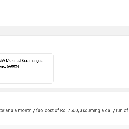
MW Motorrad-Koramangala-
ore, 560034
er and a monthly fuel cost of Rs. 7500, assuming a daily run of