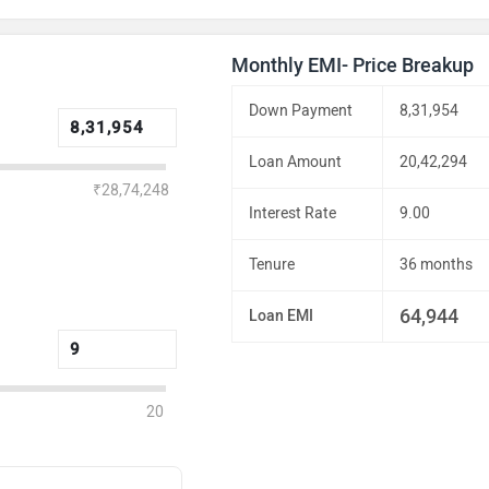
Monthly EMI- Price Breakup
Down Payment
8,31,954
Loan Amount
20,42,294
₹28,74,248
Interest Rate
9.00
Tenure
36 months
64,944
Loan EMI
20