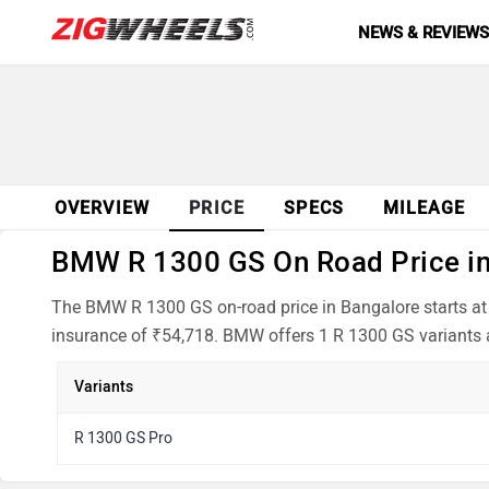
NEWS & REVIEW
OVERVIEW
PRICE
SPECS
MILEAGE
BMW R 1300 GS On Road Price in 
The BMW R 1300 GS on-road price in Bangalore starts at 
insurance of ₹54,718. BMW offers 1 R 1300 GS variants a
Variants
R 1300 GS Pro