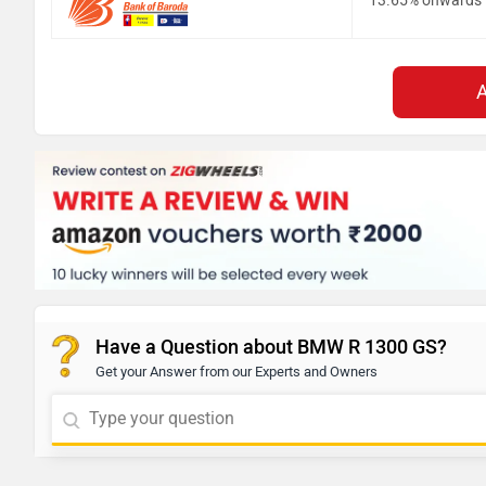
13.65% onwards
Have a Question about BMW R 1300 GS?
Get your Answer from our Experts and Owners