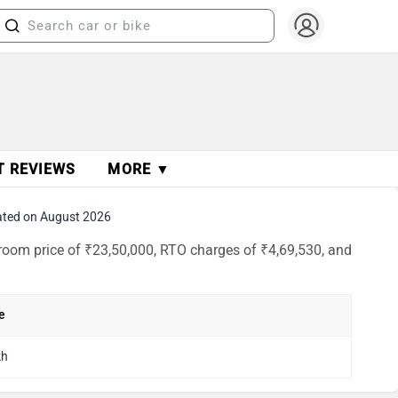
T REVIEWS
MORE ▼
ted on August 2026
room price of ₹23,50,000, RTO charges of ₹4,69,530, and
e
kh