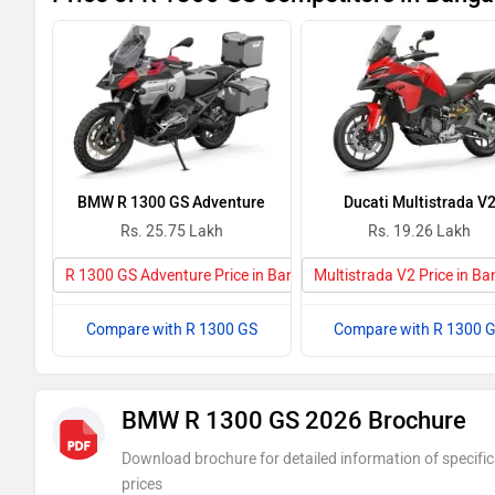
BMW R 1300 GS Adventure
Ducati Multistrada V
Rs. 25.75 Lakh
Rs. 19.26 Lakh
R 1300 GS Adventure Price in Bangalore
Multistrada V2 Price in Ba
Compare with R 1300 GS
Compare with R 1300 
BMW R 1300 GS 2026 Brochure
Download brochure for detailed information of specific
prices