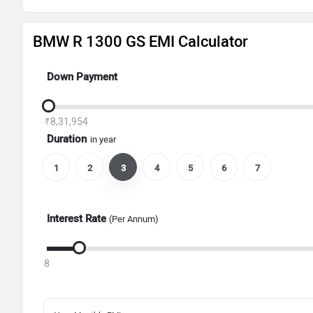
BMW R 1300 GS EMI Calculator
Down Payment
₹8,31,954
Duration
in year
1
2
3
4
5
6
7
Interest Rate
(Per Annum)
8