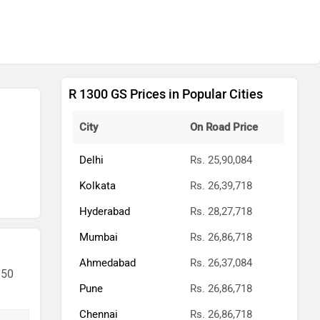
R 1300 GS Prices in Popular Cities
City
On Road Price
Delhi
Rs. 25,90,084
Kolkata
Rs. 26,39,718
Hyderabad
Rs. 28,27,718
Mumbai
Rs. 26,86,718
Ahmedabad
Rs. 26,37,084
 50
Pune
Rs. 26,86,718
Chennai
Rs. 26,86,718