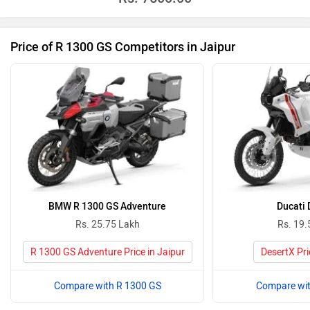
Price of R 1300 GS Competitors in Jaipur
BMW R 1300 GS Adventure
Ducati 
Rs. 25.75 Lakh
Rs. 19.
R 1300 GS Adventure Price in Jaipur
DesertX Pri
Compare with R 1300 GS
Compare wit