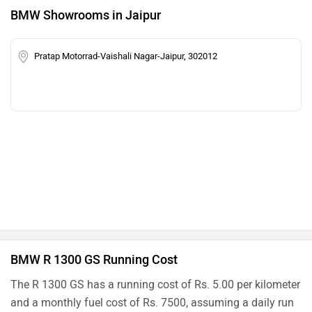
BMW Showrooms in Jaipur
Pratap Motorrad-Vaishali Nagar-Jaipur, 302012
BMW R 1300 GS Running Cost
The R 1300 GS has a running cost of Rs. 5.00 per kilometer
and a monthly fuel cost of Rs. 7500, assuming a daily run