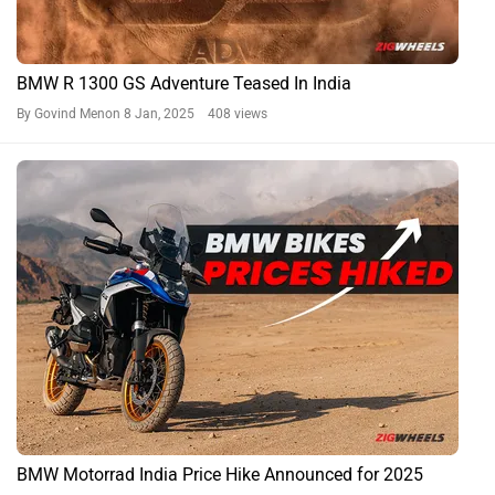
BMW R 1300 GS Adventure Teased In India
By Govind Menon
8 Jan, 2025 408 views
BMW Motorrad India Price Hike Announced for 2025