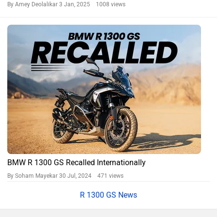
By Amey Deolalikar
3 Jan, 2025 1008 views
BMW R 1300 GS Recalled Internationally
By Soham Mayekar
30 Jul, 2024 471 views
R 1300 GS News