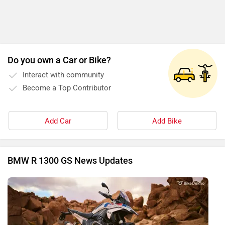
Do you own a Car or Bike?
Interact with community
Become a Top Contributor
Add Car
Add Bike
BMW R 1300 GS News Updates