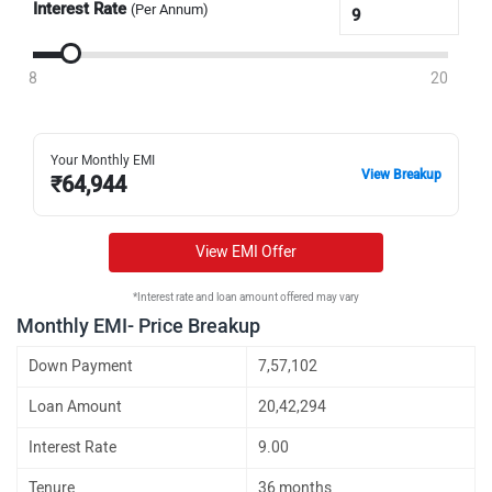
Interest Rate
(Per Annum)
8
20
Your Monthly EMI
View Breakup
₹
64,944
View EMI Offer
*Interest rate and loan amount offered may vary
Monthly EMI- Price Breakup
Down Payment
7,57,102
Loan Amount
20,42,294
Interest Rate
9.00
Tenure
36 months