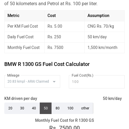
of 50 kilometers and Petrol at Rs. 100 per liter.
Metric
Cost
Assumption
Per KM Fuel Cost
Rs. 5.00
CNG Rs. 70/kg
Daily Fuel Cost
Rs. 250
50 km/day
Monthly Fuel Cost
Rs. 7500
1,500 km/month
BMW R 1300 GS Fuel Cost Calculator
Mileage
Fuel Cost(Rs.)
KM driven per day
50 km/day
20
30
40
50
80
100
other
Monthly Fuel Cost for R 1300 GS
Rs.
7500.00