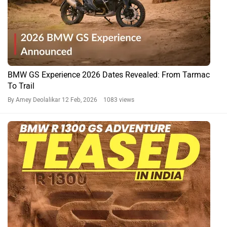
BMW GS Experience 2026 Dates Revealed: From Tarmac
To Trail
By Amey Deolalikar
12 Feb, 2026 1083 views