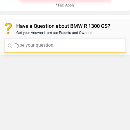
Have a Question about BMW R 1300 GS?
Get your Answer from our Experts and Owners