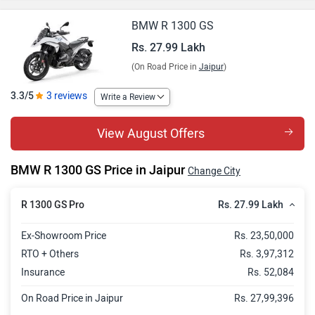
BMW R 1300 GS
Rs. 27.99 Lakh
(On Road Price in
Jaipur
)
3.3/5
3 reviews
Write a Review
View August Offers
BMW R 1300 GS Price in Jaipur
Change City
Rs. 27.99 Lakh
R 1300 GS Pro
Ex-Showroom Price
Rs. 23,50,000
RTO + Others
Rs. 3,97,312
Insurance
Rs. 52,084
On Road Price in Jaipur
Rs. 27,99,396