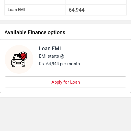
64,944
Loan EMI
Available Finance options
Loan EMI
EMI starts @
Rs. 64,944 per month
Apply for Loan