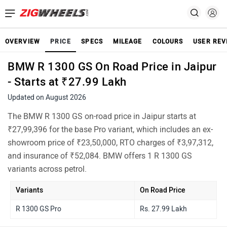
OVERVIEW
PRICE
SPECS
MILEAGE
COLOURS
USER REV
BMW R 1300 GS On Road Price in Jaipur
- Starts at ₹27.99 Lakh
Updated on August 2026
The BMW R 1300 GS on-road price in Jaipur starts at
₹27,99,396 for the base Pro variant, which includes an ex-
showroom price of ₹23,50,000, RTO charges of ₹3,97,312,
and insurance of ₹52,084. BMW offers 1 R 1300 GS
variants across petrol.
Variants
On Road Price
R 1300 GS Pro
Rs. 27.99 Lakh