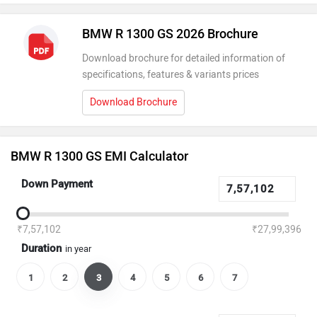
BMW R 1300 GS 2026 Brochure
Download brochure for detailed information of
specifications, features & variants prices
Download Brochure
BMW R 1300 GS EMI Calculator
Down Payment
₹7,57,102
₹27,99,396
Duration
in year
1
2
3
4
5
6
7