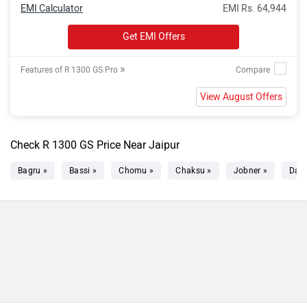
EMI Calculator
EMI Rs. 64,944
Get EMI Offers
»
Features of R 1300 GS Pro
View August Offers
Check R 1300 GS Price Near Jaipur
Bagru »
Bassi »
Chomu »
Chaksu »
Jobner »
Dau