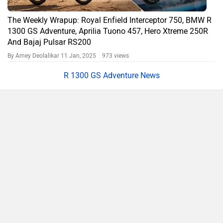
The Weekly Wrapup: Royal Enfield Interceptor 750, BMW R
1300 GS Adventure, Aprilia Tuono 457, Hero Xtreme 250R
And Bajaj Pulsar RS200
By Amey Deolalikar
11 Jan, 2025 973 views
R 1300 GS Adventure News
Compare
Close