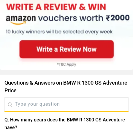
Questions & Answers on BMW R 1300 GS Adventure
Price
Q. How many gears does the BMW R 1300 GS Adventure
have?