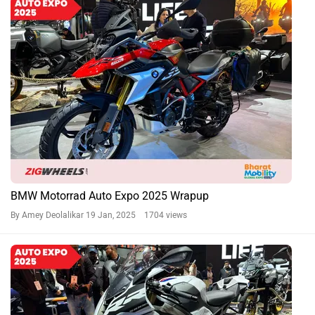
BMW Motorrad Auto Expo 2025 Wrapup
By Amey Deolalikar
19 Jan, 2025 1704 views