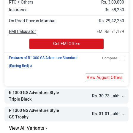
RTO + Others
Rs. 3,09,000
Insurance
Rs. 58,250
On Road Price in Mumbai
Rs. 29,42,250
EMI Calculator
EMI Rs. 71,179
Get EMI Offers
Features of R 1300 GS Adventure Standard
»
(Racing Red)
View August Offers
R 1300 GS Adventure Style
Rs. 30.73 Lakh
Triple Black
R 1300 GS Adventure Style
Rs. 31.01 Lakh
GS Trophy