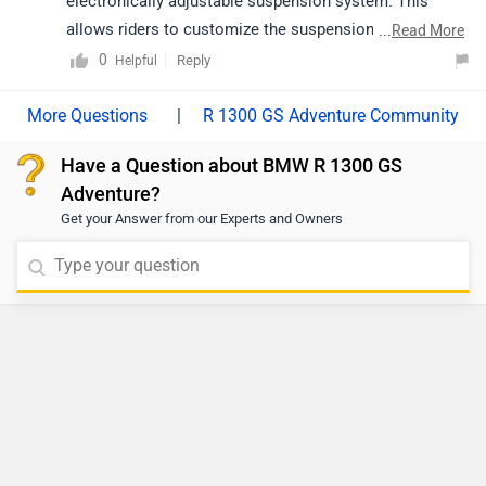
electronically adjustable suspension system. This
allows riders to customize the suspension settings for
...
Read More
different terrains and riding conditions.
0
Reply
Helpful
|
R 1300 GS Adventure Community
Have a Question about BMW R 1300 GS
Adventure?
Get your Answer from our Experts and Owners