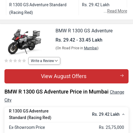
R 1300 GS Adventure Standard
Rs. 29.42 Lakh
...
Read More
(Racing Red)
R 1300 GS Adventure Style Triple
Rs. 30.73 Lakh
BMW R 1300 GS Adventure
Black
Rs. 29.42 - 33.45 Lakh
R 1300 GS Adventure Style GS
Rs. 31.01 Lakh
(On Road Price in
Mumbai
)
Trophy
R 1300 GS Adventure Style Option
Rs. 33.45 Lakh
Write a Review
719
View August Offers
BMW R 1300 GS Adventure Price in Mumbai
Change
City
R 1300 GS Adventure
Rs. 29.42 Lakh
Standard (Racing Red)
Ex-Showroom Price
Rs. 25,75,000