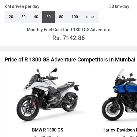
KM driven per day
50 km/day
20
30
40
50
80
100
other
Monthly Fuel Cost for R 1300 GS Adventure
Rs.
7142.86
Price of R 1300 GS Adventure Competitors in Mumbai
BMW R 1300 GS
Harley-Davidson 