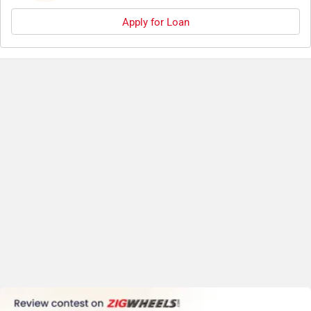
Apply for Loan