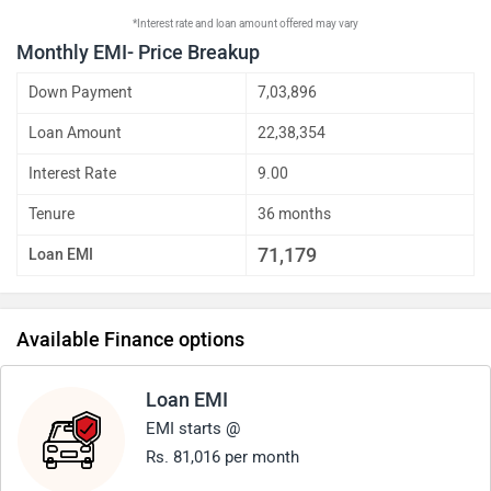
*Interest rate and loan amount offered may vary
Monthly EMI- Price Breakup
Down Payment
7,03,896
Loan Amount
22,38,354
Interest Rate
9.00
Tenure
36 months
71,179
Loan EMI
Available Finance options
Loan EMI
EMI starts @
Rs. 81,016 per month