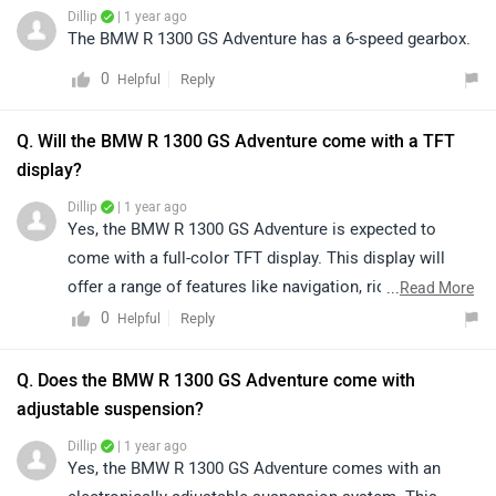
Dillip
| 1 year ago
The BMW R 1300 GS Adventure has a 6-speed gearbox.
0
Reply
Helpful
Q. Will the BMW R 1300 GS Adventure come with a TFT
display?
Dillip
| 1 year ago
Yes, the BMW R 1300 GS Adventure is expected to
come with a full-color TFT display. This display will
offer a range of features like navigation, ride modes,
...
Read More
and other key information for the rider.
0
Reply
Helpful
Q. Does the BMW R 1300 GS Adventure come with
adjustable suspension?
Dillip
| 1 year ago
Yes, the BMW R 1300 GS Adventure comes with an