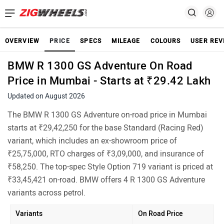
OVERVIEW
PRICE
SPECS
MILEAGE
COLOURS
USER REV
BMW R 1300 GS Adventure On Road
Price in Mumbai - Starts at ₹29.42 Lakh
Updated on August 2026
The BMW R 1300 GS Adventure on-road price in Mumbai
starts at ₹29,42,250 for the base Standard (Racing Red)
variant, which includes an ex-showroom price of
₹25,75,000, RTO charges of ₹3,09,000, and insurance of
₹58,250. The top-spec Style Option 719 variant is priced at
₹33,45,421 on-road. BMW offers 4 R 1300 GS Adventure
variants across petrol.
Variants
On Road Price