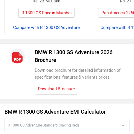
Rs. 23.50 Lakh
Rs. 27.
R 1300 GS Price in Mumbai
Pan America 1250
Compare with R 1300 GS Adventure
Compare with R 1
BMW R 1300 GS Adventure 2026
Brochure
Download brochure for detailed information of
specifications, features & variants prices
Download Brochure
BMW R 1300 GS Adventure EMI Calculator