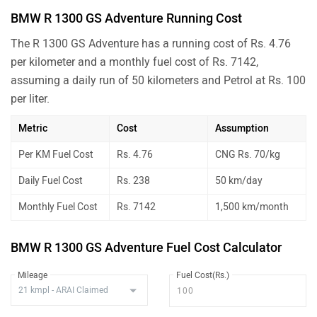
BMW R 1300 GS Adventure Running Cost
The R 1300 GS Adventure has a running cost of Rs. 4.76
per kilometer and a monthly fuel cost of Rs. 7142,
assuming a daily run of 50 kilometers and Petrol at Rs. 100
per liter.
Metric
Cost
Assumption
Per KM Fuel Cost
Rs. 4.76
CNG Rs. 70/kg
Daily Fuel Cost
Rs. 238
50 km/day
Monthly Fuel Cost
Rs. 7142
1,500 km/month
BMW R 1300 GS Adventure Fuel Cost Calculator
Mileage
Fuel Cost(Rs.)