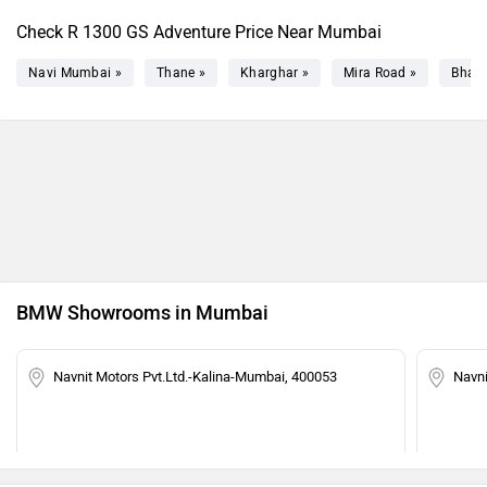
Check R 1300 GS Adventure Price Near Mumbai
Navi Mumbai »
Thane »
Kharghar »
Mira Road »
Bhaya
BMW Showrooms in Mumbai
Navnit Motors Pvt.Ltd.-Kalina-Mumbai, 400053
Navn