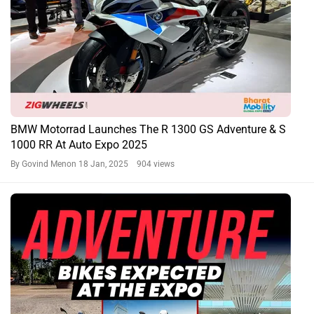
BMW Motorrad Launches The R 1300 GS Adventure & S
1000 RR At Auto Expo 2025
By Govind Menon
18 Jan, 2025 904 views