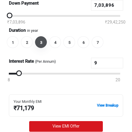
Down Payment
₹7,03,896
₹29,42,250
Duration
in year
1
2
3
4
5
6
7
Interest Rate
(Per Annum)
8
20
Your Monthly EMI
View Breakup
₹
71,179
View EMI Offer