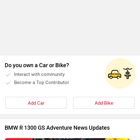
Do you own a Car or Bike?
Interact with community
Become a Top Contributor
Add Car
Add Bike
BMW R 1300 GS Adventure News Updates