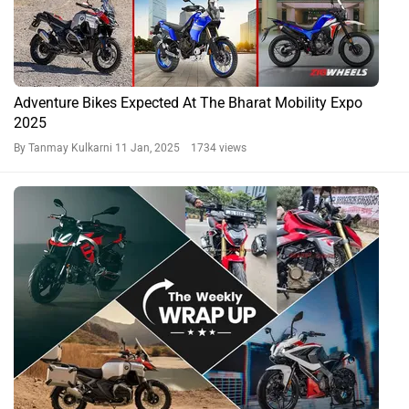
Adventure Bikes Expected At The Bharat Mobility Expo
2025
By Tanmay Kulkarni
11 Jan, 2025 1734 views