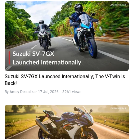
Suzuki SV-7GX Launched Internationally; The V-Twin Is
Back!
By Amey Deolalikar
17 Jul, 2026 3261 views