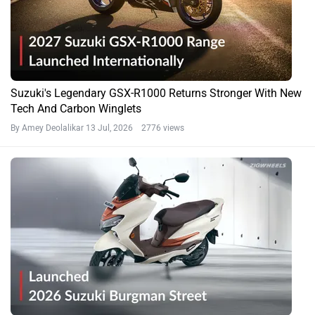
Suzuki's Legendary GSX-R1000 Returns Stronger With New
Tech And Carbon Winglets
By Amey Deolalikar
13 Jul, 2026 2776 views