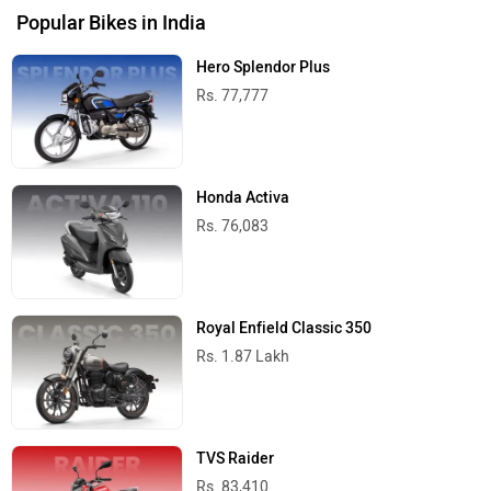
Popular Bikes in India
Hero Splendor Plus
Rs. 77,777
Honda Activa
Rs. 76,083
Royal Enfield Classic 350
Rs. 1.87 Lakh
TVS Raider
Rs. 83,410