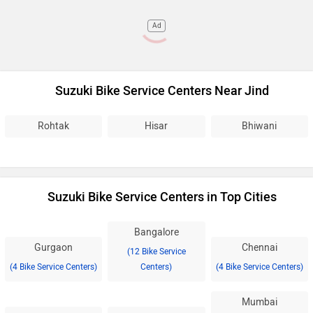
Ad
Suzuki Bike Service Centers Near Jind
Rohtak
Hisar
Bhiwani
Suzuki Bike Service Centers in Top Cities
Bangalore
Gurgaon
Chennai
(12 Bike Service
(4 Bike Service Centers)
Centers)
(4 Bike Service Centers)
Mumbai