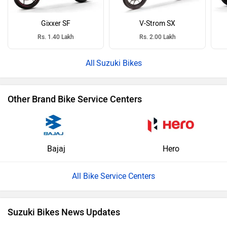
Gixxer SF
V-Strom SX
Rs. 1.40 Lakh
Rs. 2.00 Lakh
Suzuki Bikes
Other Brand Bike Service Centers
Bajaj
Hero
All Bike Service Centers
Suzuki Bikes News Updates