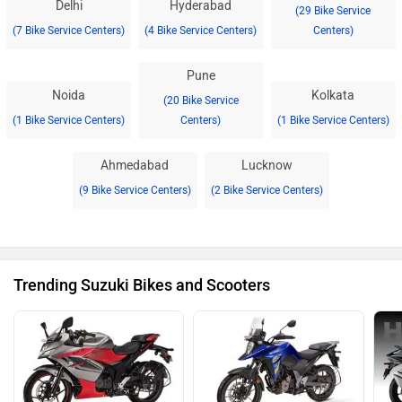
Delhi
Hyderabad
(29 Bike Service
(7 Bike Service Centers)
(4 Bike Service Centers)
Centers)
Pune
Noida
Kolkata
(20 Bike Service
(1 Bike Service Centers)
Centers)
(1 Bike Service Centers)
Ahmedabad
Lucknow
(9 Bike Service Centers)
(2 Bike Service Centers)
Trending Suzuki Bikes and Scooters