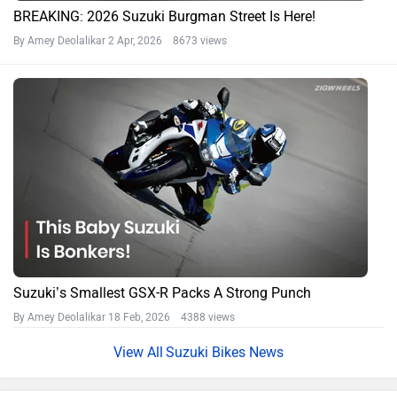
BREAKING: 2026 Suzuki Burgman Street Is Here!
By Amey Deolalikar
2 Apr, 2026 8673 views
Suzuki’s Smallest GSX-R Packs A Strong Punch
By Amey Deolalikar
18 Feb, 2026 4388 views
Suzuki Bikes News