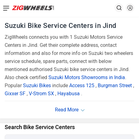
Suzuki Bike Service Centers in Jind
ZigWheels connects you with 1 Suzuki Motors Service
Centers in Jind. Get their complete address, contact
information and also for more info on Suzuki two wheelers
service schedule, spare parts, connect with below
mentioned authorised Suzuki bike service centers in Jind.
Also check certified
Suzuki Motors Showrooms in India
.
Popular
Suzuki Bikes
include
Access 125
,
Burgman Street
,
Gixxer SF
,
V-Strom SX
,
Hayabusa
.
Search Bike Service Centers