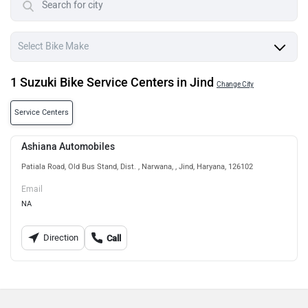
1 Suzuki Bike Service Centers in Jind
Change City
Service Centers
Ashiana Automobiles
Patiala Road, Old Bus Stand, Dist. , Narwana, , Jind, Haryana, 126102
Email
NA
Direction
Call