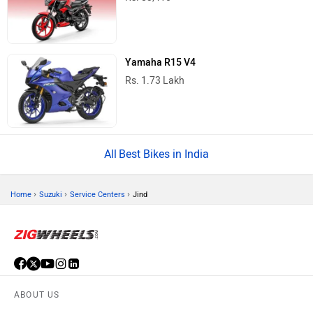
Yamaha R15 V4
Rs. 1.73 Lakh
Best Bikes in India
›
›
›
Home
Suzuki
Service Centers
Jind
ABOUT US