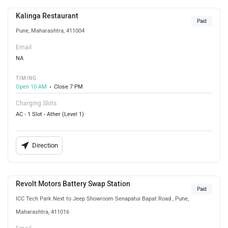
Kalinga Restaurant
Paid
Pune, Maharashtra, 411004
Email
NA
TIMING
Open 10 AM
Close 7 PM
Charging Slots
AC - 1 Slot - Ather (Level 1)
Direction
Revolt Motors Battery Swap Station
Paid
ICC Tech Park Next to Jeep Showroom Senapatui Bapat Road , Pune,
Maharashtra, 411016