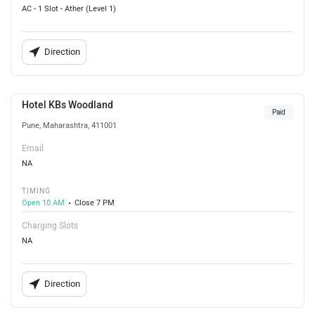
AC - 1 Slot - Ather (Level 1)
Direction
Hotel KBs Woodland
Paid
Pune, Maharashtra, 411001
Email
NA
TIMING
Open 10 AM
Close 7 PM
Charging Slots
NA
Direction