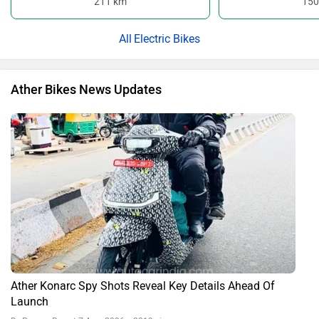
211 km
150
Electric Bikes
Ather Bikes News Updates
Ather Konarc Spy Shots Reveal Key Details Ahead Of
Launch