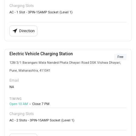
Charging Slots
AC - 1 Slot - 3PIN-15AMP Socket (Level 1)
Direction
Electric Vehicle Charging Station
Free
128/3/1 Barangani Mala Nanded Phata Dhayari Road DSK Vishwa Dhayari,
Pune, Maharashtra, 411041
Email
NA
TIMING
Open 10 AM
Close 7 PM
Charging Slots
AC - 2 Slots - 3PIN-15AMP Socket (Level 1)