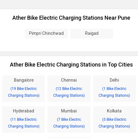
Ather Bike Electric Charging Stations Near Pune
Pimpri Chinchwad
Raigad
Ather Bike Electric Charging Stations in Top Cities
Bangalore
Chennai
Delhi
(19 Bike Electric
(12 Bike Electric
(1 Bike Electric
Charging Stations)
Charging Stations)
Charging Stations)
Hyderabad
Mumbai
Kolkata
(11 Bike Electric
(7 Bike Electric
(5 Bike Electric
Charging Stations)
Charging Stations)
Charging Stations)