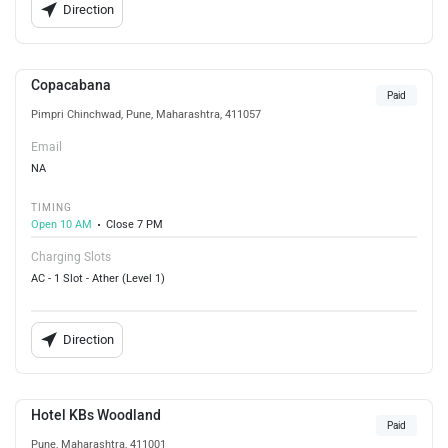
Direction
Copacabana
Paid
Pimpri Chinchwad, Pune, Maharashtra, 411057
Email
NA
TIMING
Open 10 AM
Close 7 PM
Charging Slots
AC - 1 Slot - Ather (Level 1)
Direction
Hotel KBs Woodland
Paid
Pune, Maharashtra, 411001