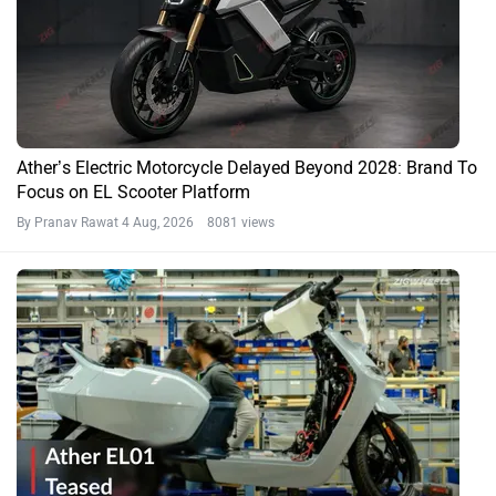
Ather’s Electric Motorcycle Delayed Beyond 2028: Brand To
Focus on EL Scooter Platform
By Pranav Rawat
4 Aug, 2026 8081 views