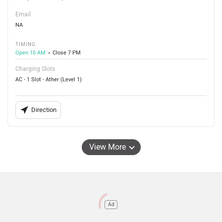
Email
NA
TIMING
Open 10 AM
Close 7 PM
Charging Slots
AC - 1 Slot - Ather (Level 1)
Direction
View More
Ad