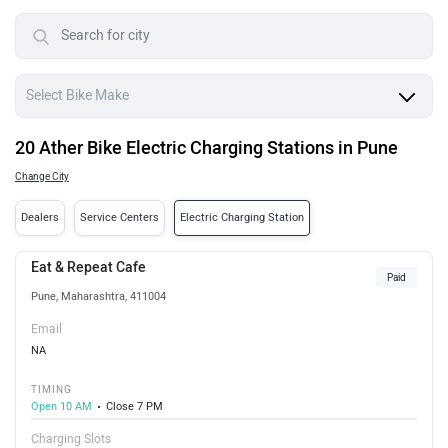
20 Ather Bike Electric Charging Stations in Pune
Change City
Dealers
Service Centers
Electric Charging Station
Eat & Repeat Cafe
Paid
Pune, Maharashtra, 411004
Email
NA
TIMING
Open 10 AM
Close 7 PM
Charging Slots