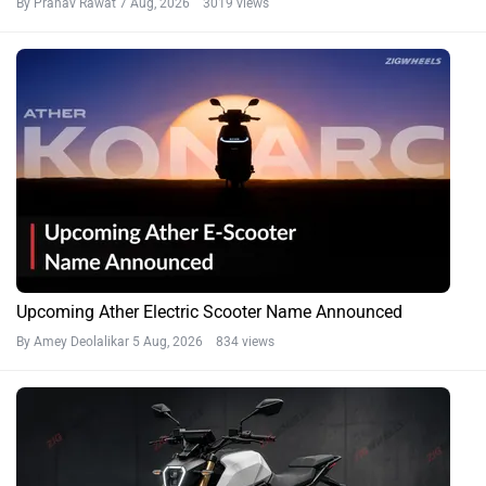
By Pranav Rawat
7 Aug, 2026 3019 views
Upcoming Ather Electric Scooter Name Announced
By Amey Deolalikar
5 Aug, 2026 834 views