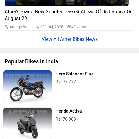
Ather's Brand New Scooter Teased Ahead Of Its Launch On
August 29
By Amogh Wadikhaye
31 Jul, 2026 5840 views
Ather Bikes News
Popular Bikes in India
Hero Splendor Plus
Rs. 77,777
Honda Activa
Rs. 76,083