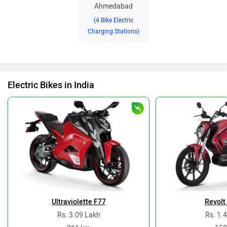
Ahmedabad
(4 Bike Electric
Charging Stations)
Electric Bikes in India
Ultraviolette F77
Revolt
Rs. 3.09 Lakh
Rs. 1.