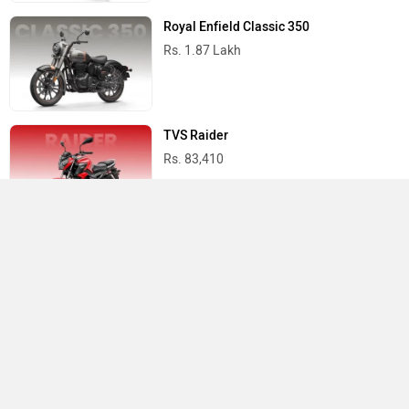
Royal Enfield Classic 350
Rs. 1.87 Lakh
TVS Raider
Rs. 83,410
Yamaha R15 V4
Rs. 1.73 Lakh
Best Bikes in India