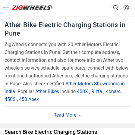
Ather Bike Electric Charging Stations in
Pune
ZigWheels connects you with 20 Ather Motors Electric
Charging Stations in Pune. Get their complete address,
contact information and also for more info on Ather two
wheelers service schedule, spare parts, connect with below
mentioned authorised Ather bike electric charging stations
in Pune. Also check certified
Ather Motors Showrooms in
India
. Popular
Ather Bikes
include
450X
,
Rizta
,
Konarc
,
450S
,
450 Apex
.
Search Bike Electric Charging Stations