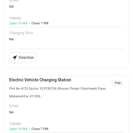
Email
NA
TIMING
Open 10 AM
Close 7 PM
Charging Slots
NA
Direction
Electric Vehicle Charging Station
Free
Plot No 4/25 Sector 10 PCNTDA Bhosari Pimpri Chinchwad, Pune,
Maharashtra, 411026
Email
NA
TIMING
Open 10 AM
Close 7 PM