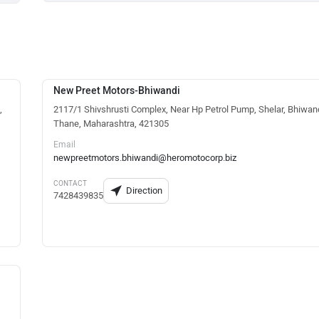
New Preet Motors-Bhiwandi
,
2117/1 Shivshrusti Complex, Near Hp Petrol Pump, Shelar, Bhiwand
Thane, Maharashtra, 421305
Email
newpreetmotors.bhiwandi@heromotocorp.biz
CONTACT
Direction
7428439835