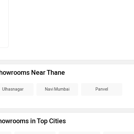
Showrooms Near Thane
Ulhasnagar
Navi Mumbai
Panvel
howrooms in Top Cities