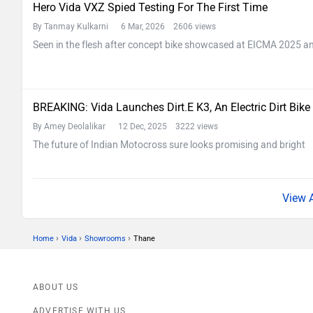
Hero Vida VXZ Spied Testing For The First Time
By Tanmay Kulkarni
6 Mar, 2026 2606 views
Seen in the flesh after concept bike showcased at EICMA 2025 and
BREAKING: Vida Launches Dirt.E K3, An Electric Dirt Bike
By Amey Deolalikar
12 Dec, 2025 3222 views
The future of Indian Motocross sure looks promising and bright
›
›
›
Home
Vida
Showrooms
Thane
ABOUT US
ADVERTISE WITH US