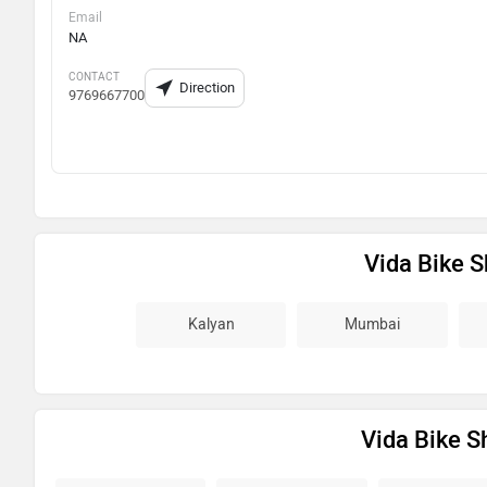
Email
NA
CONTACT
Direction
9769667700
Vida Bike 
Kalyan
Mumbai
Vida Bike S