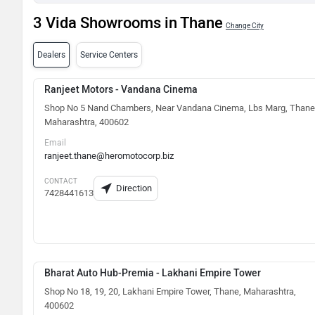
3 Vida Showrooms in Thane
Change City
Dealers
Service Centers
Ranjeet Motors - Vandana Cinema
Shop No 5 Nand Chambers, Near Vandana Cinema, Lbs Marg, Thane
Maharashtra, 400602
Email
ranjeet.thane@heromotocorp.biz
CONTACT
Direction
7428441613
Bharat Auto Hub-Premia - Lakhani Empire Tower
Shop No 18, 19, 20, Lakhani Empire Tower, Thane, Maharashtra,
400602