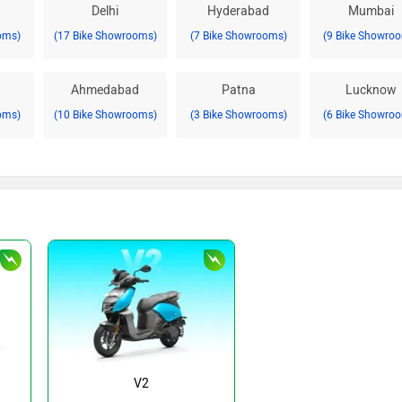
Delhi
Hyderabad
Mumbai
oms)
(17 Bike Showrooms)
(7 Bike Showrooms)
(9 Bike Showro
Ahmedabad
Patna
Lucknow
oms)
(10 Bike Showrooms)
(3 Bike Showrooms)
(6 Bike Showro
V2