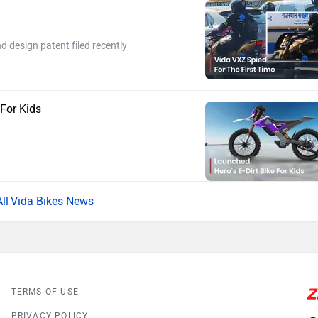
 design patent filed recently
 For Kids
Vida Bikes News
TERMS OF USE
PRIVACY POLICY