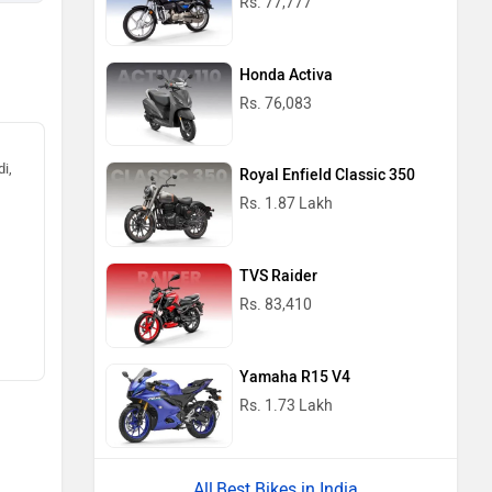
Rs. 77,777
Honda Activa
Rs. 76,083
i,
Royal Enfield Classic 350
Rs. 1.87 Lakh
TVS Raider
Rs. 83,410
Yamaha R15 V4
Rs. 1.73 Lakh
Best Bikes in India