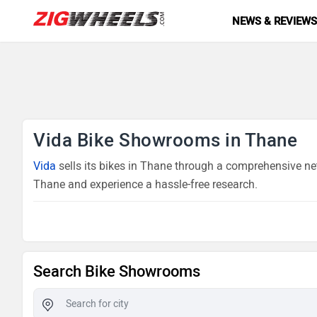
NEWS & REVIEW
Vida Bike Showrooms in Thane
Vida
sells its bikes in Thane through a comprehensive net
Thane and experience a hassle-free research.
Search Bike Showrooms