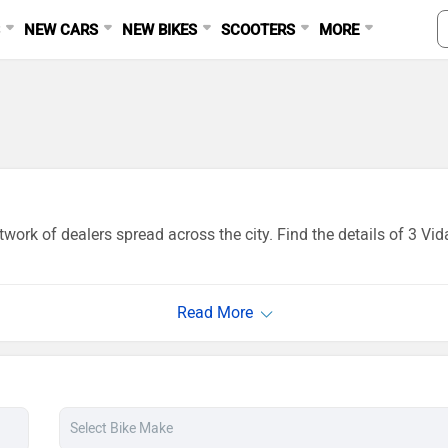
S
NEW CARS
NEW BIKES
SCOOTERS
MORE
work of dealers spread across the city. Find the details of 3 Vi