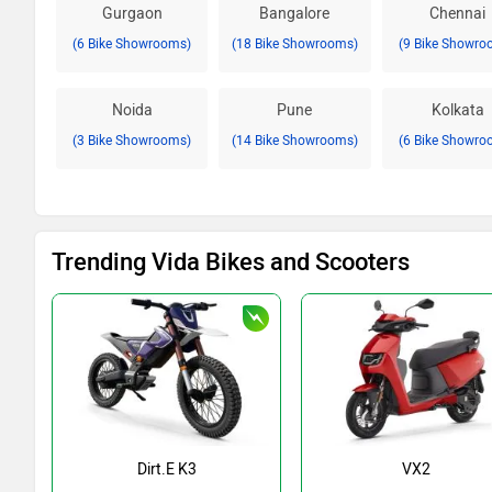
Gurgaon
Bangalore
Chennai
(6 Bike Showrooms)
(18 Bike Showrooms)
(9 Bike Showro
Noida
Pune
Kolkata
(3 Bike Showrooms)
(14 Bike Showrooms)
(6 Bike Showro
Trending Vida Bikes and Scooters
Dirt.E K3
VX2