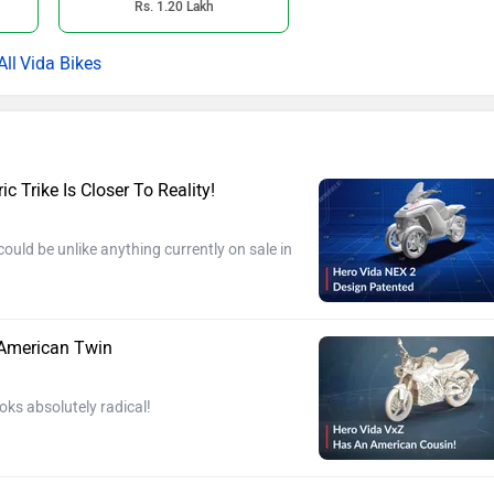
Rs. 1.20 Lakh
Vida Bikes
c Trike Is Closer To Reality!
ould be unlike anything currently on sale in
 American Twin
oks absolutely radical!