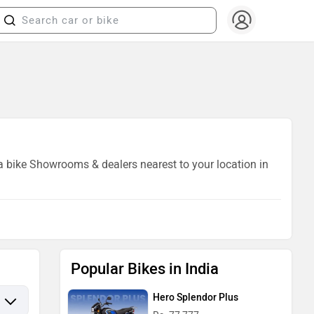
da bike Showrooms & dealers nearest to your location in
Popular Bikes in India
Hero Splendor Plus