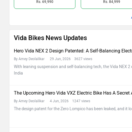
Rs. 69,990
Rs. 84,999
Vida Bikes News Updates
Hero Vida NEX 2 Design Patented: A Self-Balancing Electri
By Amey Deolalikar
29 Jun, 2026 3627 views
With leaning suspension and self-balancing tech, the Vida NEX 2 c
India
The Upcoming Hero Vida VXZ Electric Bike Has A Secret
By Amey Deolalikar
4 Jun, 2026 1247 views
The design patent for the Zero Lompico has been leaked, and it lo